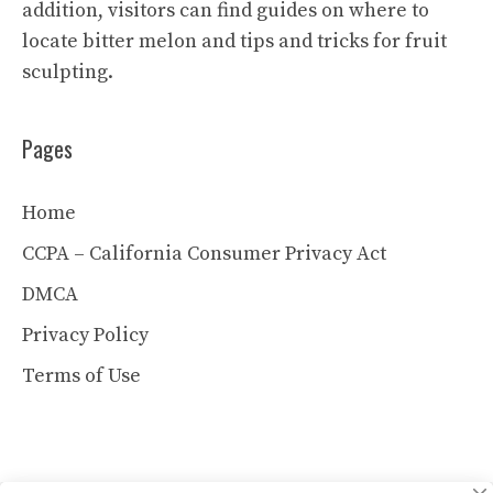
addition, visitors can find guides on where to
locate bitter melon and tips and tricks for fruit
sculpting.
Pages
Home
CCPA – California Consumer Privacy Act
DMCA
Privacy Policy
Terms of Use