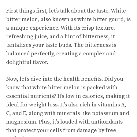
First things first, let’s talk about the taste. White
bitter melon, also known as white bitter gourd, is
a unique experience. With its crisp texture,
refreshing juice, and a hint of bitterness, it
tantalizes your taste buds. The bitterness is
balanced perfectly, creating a complex and
delightful flavor.
Now, let’s dive into the health benefits. Did you
know that white bitter melon is packed with
essential nutrients? It’s low in calories, making it
ideal for weight loss. It’s also rich in vitamins A,
C, and E, along with minerals like potassium and
magnesium. Plus, it’s loaded with antioxidants
that protect your cells from damage by free