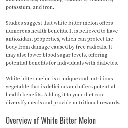
potassium, and iron.
Studies suggest that white bitter melon offers
numerous health benefits. It is believed to have
antioxidant properties, which can protect the
body from damage caused by free radicals. It
may also lower blood sugar levels, offering
potential benefits for individuals with diabetes.
White bitter melon is a unique and nutritious
vegetable that is delicious and offers potential
health benefits. Adding it to your diet can
diversify meals and provide nutritional rewards.
Overview of White Bitter Melon