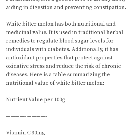
aiding in digestion and preventing constipation.
White bitter melon has both nutritional and
medicinal value. It is used in traditional herbal
remedies to regulate blood sugar levels for
individuals with diabetes. Additionally, it has
antioxidant properties that protect against
oxidative stress and reduce the risk of chronic
diseases. Here is a table summarizing the
nutritional value of white bitter melon:
Nutrient Value per 100g
————- ————-
Vitamin C 30mg