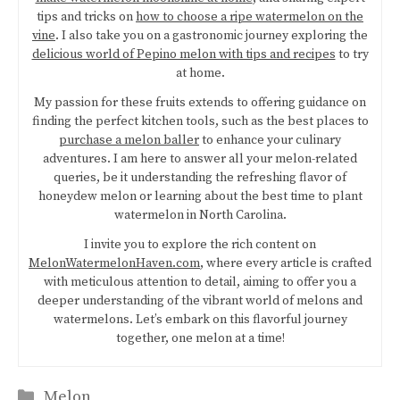
tips and tricks on
how to choose a ripe watermelon on the
vine
. I also take you on a gastronomic journey exploring the
delicious world of Pepino melon with tips and recipes
to try
at home.
My passion for these fruits extends to offering guidance on
finding the perfect kitchen tools, such as the best places to
purchase a melon baller
to enhance your culinary
adventures. I am here to answer all your melon-related
queries, be it understanding the refreshing flavor of
honeydew melon or learning about the best time to plant
watermelon in North Carolina.
I invite you to explore the rich content on
MelonWatermelonHaven.com
, where every article is crafted
with meticulous attention to detail, aiming to offer you a
deeper understanding of the vibrant world of melons and
watermelons. Let’s embark on this flavorful journey
together, one melon at a time!
Categories
Melon