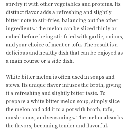
stir-fry it with other vegetables and proteins. Its
distinct flavor adds a refreshing and slightly
bitter note to stir-fries, balancing out the other
ingredients. The melon can be sliced thinly or
cubed before being stir-fried with garlic, onions,
and your choice of meat or tofu. The result is a
delicious and healthy dish that can be enjoyed as
a main course or a side dish.
White bitter melon is often used in soups and
stews. Its unique flavor infuses the broth, giving
it a refreshing and slightly bitter taste. To
prepare a white bitter
melon soup
, simply slice
the melon and add it to a pot with broth, tofu,
mushrooms, and seasonings. The melon absorbs
the flavors, becoming tender and flavorful.