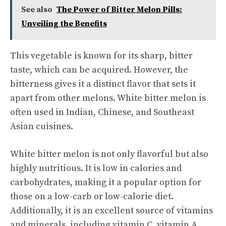
See also
The Power of Bitter Melon Pills:
Unveiling the Benefits
This vegetable is known for its sharp, bitter
taste, which can be acquired. However, the
bitterness gives it a distinct flavor that sets it
apart from other melons. White bitter melon is
often used in Indian, Chinese, and Southeast
Asian cuisines.
White bitter melon is not only flavorful but also
highly nutritious. It is low in calories and
carbohydrates, making it a popular option for
those on a low-carb or low-calorie diet.
Additionally, it is an excellent source of vitamins
and minerals, including vitamin C, vitamin A,