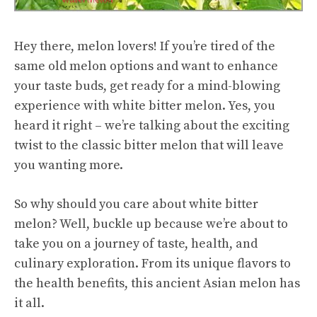
Hey there, melon lovers! If you’re tired of the
same old melon options and want to enhance
your taste buds, get ready for a mind-blowing
experience with white
bitter melon
. Yes, you
heard it right – we’re talking about the exciting
twist to the classic bitter melon that will leave
you wanting more.
So why should you care about white bitter
melon? Well, buckle up because we’re about to
take you on a journey of taste, health, and
culinary exploration. From its unique flavors to
the
health benefits
, this ancient Asian melon has
it all.