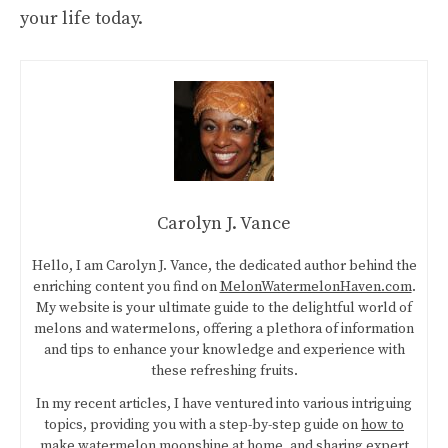
your life today.
Carolyn J. Vance
Hello, I am Carolyn J. Vance, the dedicated author behind the
enriching content you find on
MelonWatermelonHaven.com
.
My website is your ultimate guide to the delightful world of
melons and watermelons, offering a plethora of information
and tips to enhance your knowledge and experience with
these refreshing fruits.
In my recent articles, I have ventured into various intriguing
topics, providing you with a step-by-step guide on
how to
make watermelon moonshine at home
, and sharing expert