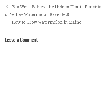
You Won’t Believe the Hidden Health Benefits
of Yellow Watermelon Revealed!
How to Grow Watermelon in Maine
Leave a Comment
Comment