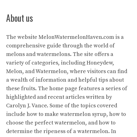
About us
The website
MelonWatermelonHaven.com
is a
comprehensive guide through the world of
melons and watermelons. The site offers a
variety of categories, including Honeydew,
Melon, and Watermelon, where visitors can find
a wealth of information and helpful tips about
these fruits. The home page features a series of
highlighted and recent articles written by
Carolyn J. Vance. Some of the topics covered
include how to make watermelon syrup, how to
choose the perfect watermelon, and how to
determine the ripeness of a watermelon. In