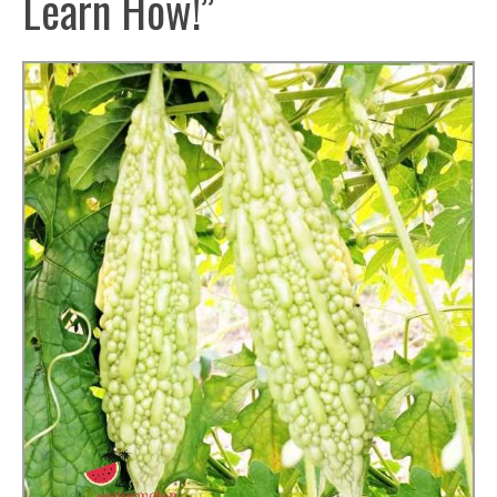
Learn How!”