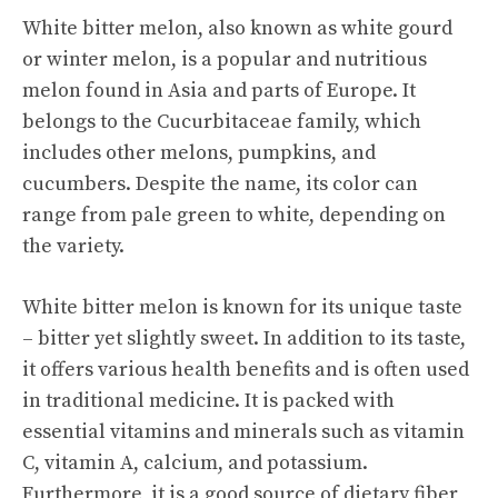
White bitter melon, also known as white gourd
or
winter melon
, is a popular and nutritious
melon found in Asia and parts of Europe. It
belongs to the Cucurbitaceae family, which
includes other melons, pumpkins, and
cucumbers. Despite the name, its color can
range from pale green to white, depending on
the variety.
White bitter melon is known for its unique taste
– bitter yet slightly sweet. In addition to its taste,
it offers various health benefits and is often used
in traditional medicine. It is packed with
essential vitamins and minerals such as vitamin
C, vitamin A, calcium, and potassium.
Furthermore, it is a good source of dietary fiber,