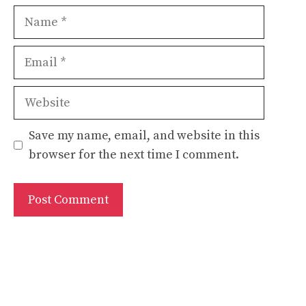
Name
Email
Website
Save my name, email, and website in this
browser for the next time I comment.