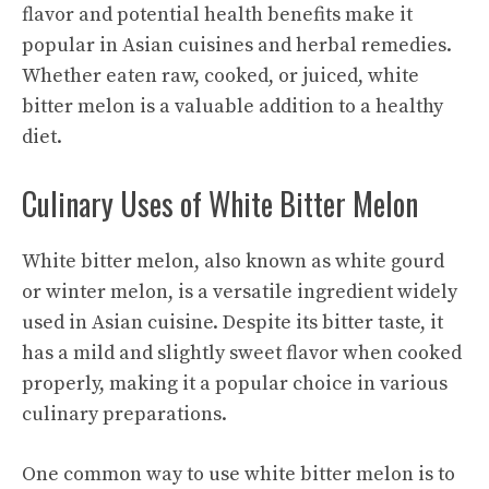
flavor and potential health benefits make it
popular in Asian cuisines and herbal remedies.
Whether eaten raw, cooked, or juiced, white
bitter melon is a valuable addition to a healthy
diet.
Culinary Uses of White Bitter Melon
White bitter melon, also known as white gourd
or winter melon, is a versatile ingredient widely
used in Asian cuisine. Despite its bitter taste, it
has a mild and slightly sweet flavor when cooked
properly, making it a popular choice in various
culinary preparations.
One common way to use white bitter melon is to