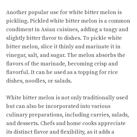
Another popular use for white bitter melon is
pickling. Pickled white bitter melon is a common
condiment in Asian cuisines, adding a tangy and
slightly bitter flavor to dishes. To pickle white
bitter melon, slice it thinly and marinate it in
vinegar, salt, and sugar. The melon absorbs the
flavors of the marinade, becoming crisp and
flavorful. It can be used as a topping for rice
dishes, noodles, or salads.
White bitter melon is not only traditionally used
but can also be incorporated into various
culinary preparations, including curries, salads,
and desserts. Chefs and home cooks appreciate
its distinct flavor and flexibility, as it adds a