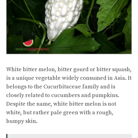
White bitter melon, bitter gourd or bitter squash,
is a unique vegetable widely consumed in Asia. It
belongs to the Cucurbitaceae family and is
closely related to cucumbers and pumpkins.
Despite the name, white bitter melon is not
white, but rather pale green with a rough,
bumpy skin.