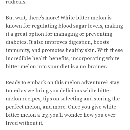
radicals.
But wait, there’s more! White bitter melon is
known for regulating blood sugar levels, making
it a great option for managing or preventing
diabetes. It also improves digestion, boosts
immunity, and promotes healthy skin. With these
incredible health benefits, incorporating white
bitter melon into your diet is a no-brainer.
Ready to embark on this melon adventure? Stay
tuned as we bring you delicious white bitter
melon recipes, tips on selecting and storing the
perfect melon, and more. Once you give white
bitter melon a try, you’ll wonder how you ever
lived without it.