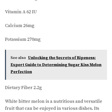
Vitamin A 62 IU
Calcium 26mg
Potassium 270mg
See also
Unlocking the Secrets of Ripeness:
Expert Guide to Determining Sugar Kiss Melon
Perfection
Dietary Fiber 2.2g
White bitter melon is a nutritious and versatile
fruit that can be enjoyed in various dishes. Its