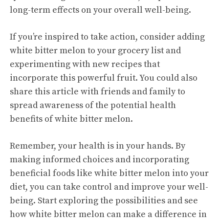
long-term effects on your overall well-being.
If you’re inspired to take action, consider adding
white bitter melon to your grocery list and
experimenting with new recipes that
incorporate this powerful fruit. You could also
share this article with friends and family to
spread awareness of the potential health
benefits of white bitter melon.
Remember, your health is in your hands. By
making informed choices and incorporating
beneficial foods like white bitter melon into your
diet, you can take control and improve your well-
being. Start exploring the possibilities and see
how white bitter melon can make a difference in