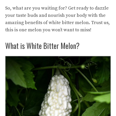
So, what are you waiting for? Get ready to dazzle
your taste buds and nourish your body with the
amazing benefits of white bitter melon. Trust us,
this is one melon you won’t want to miss!
What is White Bitter Melon?