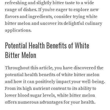
refreshing and slightly bitter taste to a wide
range of dishes. If you’re eager to explore new
flavors and ingredients, consider trying white
bitter melon and uncover its delightful culinary
applications.
Potential Health Benefits of White
Bitter Melon
Throughout this article, you have discovered the
potential health benefits of white bitter melon
and how it can positively impact your well-being.
From its high nutrient content to its ability to
lower blood sugar levels, white bitter melon
offers numerous advantages for your health.