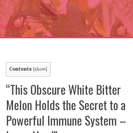
Contents
[
show
]
“This Obscure White Bitter
Melon Holds the Secret to a
Powerful Immune System –