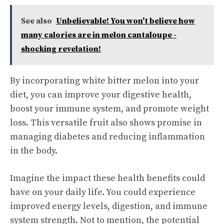
See also
Unbelievable! You won't believe how
many calories are in melon cantaloupe -
shocking revelation!
By incorporating white bitter melon into your
diet, you can improve your digestive health,
boost your immune system, and promote weight
loss. This versatile fruit also shows promise in
managing diabetes and reducing inflammation
in the body.
Imagine the impact these health benefits could
have on your daily life. You could experience
improved energy levels, digestion, and immune
system strength. Not to mention, the potential