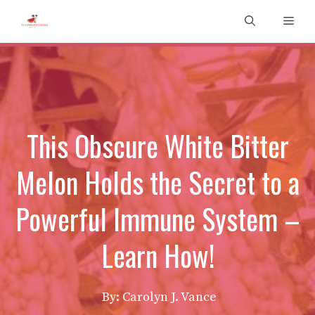
Skip
Men
to
content
This Obscure White Bitter
Melon Holds the Secret to a
Powerful Immune System –
Learn How!
By: Carolyn J. Vance