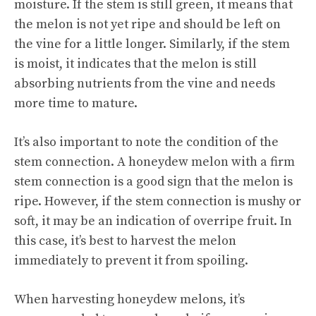
moisture. If the stem is still green, it means that
the melon is not yet ripe and should be left on
the vine for a little longer. Similarly, if the stem
is moist, it indicates that the melon is still
absorbing nutrients from the vine and needs
more time to mature.
It’s also important to note the condition of the
stem connection. A honeydew melon with a firm
stem connection is a good sign that the melon is
ripe. However, if the stem connection is mushy or
soft, it may be an indication of overripe fruit. In
this case, it’s best to harvest the melon
immediately to prevent it from spoiling.
When harvesting honeydew melons, it’s