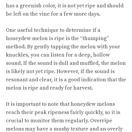
has a greenish color, it is not yet ripe and should
be left on the vine for a few more days.
One useful technique to determine if a
honeydew melon is ripe is the “thumping”
method. By gently tapping the melon with your
knuckles, you can listen for a deep, hollow
sound. If the sound is dull and muffled, the melon
is likely not yet ripe. However, if the sound is
resonant and clear, it is a good indication that the
melon is ripe and ready for harvest.
It is important to note that honeydew melons
reach their peak ripeness fairly quickly, so it is
crucial to monitor them regularly. Overripe
melons may have a mushy texture and an overly