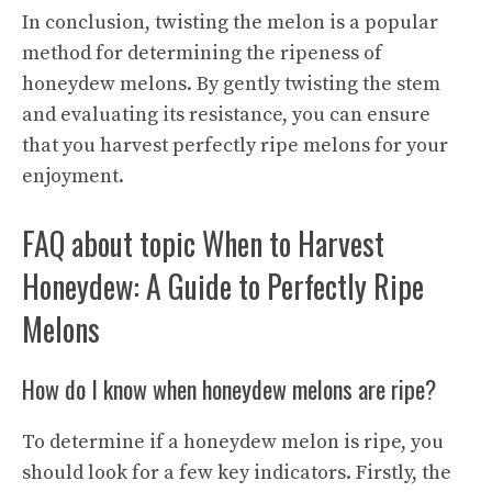
In conclusion, twisting the melon is a popular
method for determining the ripeness of
honeydew melons. By gently twisting the stem
and evaluating its resistance, you can ensure
that you harvest perfectly ripe melons for your
enjoyment.
FAQ about topic When to Harvest
Honeydew: A Guide to Perfectly Ripe
Melons
How do I know when honeydew melons are ripe?
To determine if a honeydew melon is ripe, you
should look for a few key indicators. Firstly, the