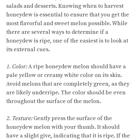
salads and desserts. Knowing when to harvest
honeydew is essential to ensure that you get the
most flavorful and sweet melon possible. While
there are several ways to determine if a
honeydew is ripe, one of the easiest is to look at
its external cues.
1. Color:
A ripe honeydew melon should have a
pale yellow or creamy white color on its skin.
Avoid melons that are completely green, as they
are likely underripe. The color should be even
throughout the surface of the melon.
2. Texture:
Gently press the surface of the
honeydew melon with your thumb. It should
have a slight give, indicating that it is ripe. If the