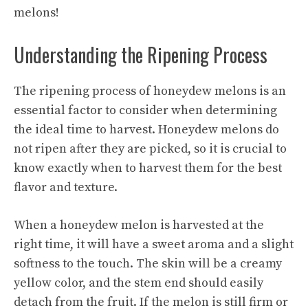
melons!
Understanding the Ripening Process
The ripening process of honeydew melons is an
essential factor to consider when determining
the ideal time to harvest. Honeydew melons do
not ripen after they are picked, so it is crucial to
know exactly when to harvest them for the best
flavor and texture.
When a honeydew melon is harvested at the
right time, it will have a sweet aroma and a slight
softness to the touch. The skin will be a creamy
yellow color, and the stem end should easily
detach from the fruit. If the melon is still firm or