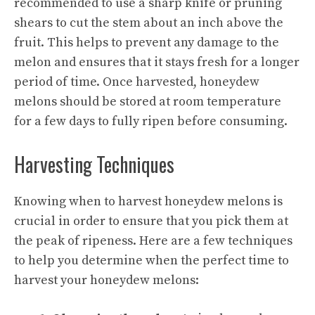
recommended to use a sharp knife or pruning
shears to cut the stem about an inch above the
fruit. This helps to prevent any damage to the
melon and ensures that it stays fresh for a longer
period of time. Once harvested, honeydew
melons should be stored at room temperature
for a few days to fully ripen before consuming.
Harvesting Techniques
Knowing when to harvest honeydew melons is
crucial in order to ensure that you pick them at
the peak of ripeness. Here are a few techniques
to help you determine when the perfect time to
harvest your honeydew melons: