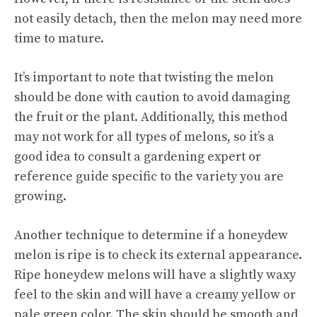
not easily detach, then the melon may need more
time to mature.
It’s important to note that twisting the melon
should be done with caution to avoid damaging
the fruit or the plant. Additionally, this method
may not work for all types of melons, so it’s a
good idea to consult a gardening expert or
reference guide specific to the variety you are
growing.
Another technique to determine if a honeydew
melon is ripe is to check its external appearance.
Ripe honeydew melons will have a slightly waxy
feel to the skin and will have a creamy yellow or
pale green color. The skin should be smooth and