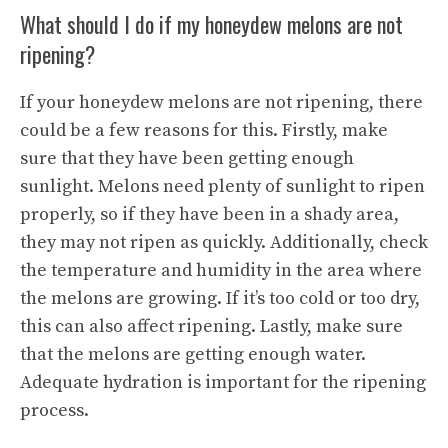
What should I do if my honeydew melons are not
ripening?
If your honeydew melons are not ripening, there
could be a few reasons for this. Firstly, make
sure that they have been getting enough
sunlight. Melons need plenty of sunlight to ripen
properly, so if they have been in a shady area,
they may not ripen as quickly. Additionally, check
the temperature and humidity in the area where
the melons are growing. If it’s too cold or too dry,
this can also affect ripening. Lastly, make sure
that the melons are getting enough water.
Adequate hydration is important for the ripening
process.