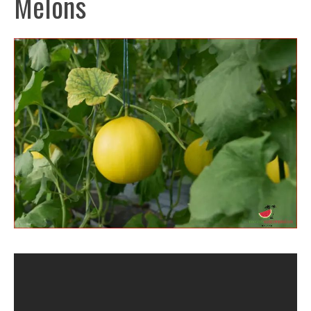
Melons