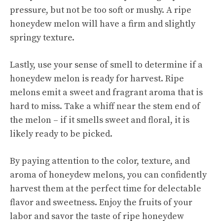
pressure, but not be too soft or mushy. A ripe
honeydew melon will have a firm and slightly
springy texture.
Lastly, use your sense of smell to determine if a
honeydew melon is ready for harvest. Ripe
melons emit a sweet and fragrant aroma that is
hard to miss. Take a whiff near the stem end of
the melon – if it smells sweet and floral, it is
likely ready to be picked.
By paying attention to the color, texture, and
aroma of honeydew melons, you can confidently
harvest them at the perfect time for delectable
flavor and sweetness. Enjoy the fruits of your
labor and savor the taste of ripe honeydew