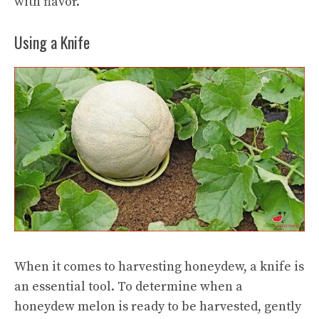
with flavor.
Using a Knife
When it comes to harvesting honeydew, a knife is
an essential tool. To determine when a
honeydew melon is ready to be harvested, gently