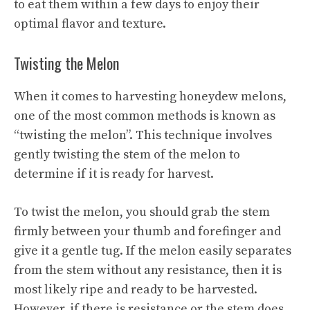
to eat them within a few days to enjoy their
optimal flavor and texture.
Twisting the Melon
When it comes to harvesting honeydew melons,
one of the most common methods is known as
“twisting the melon”. This technique involves
gently twisting the stem of the melon to
determine if it is ready for harvest.
To twist the melon, you should grab the stem
firmly between your thumb and forefinger and
give it a gentle tug. If the melon easily separates
from the stem without any resistance, then it is
most likely ripe and ready to be harvested.
However, if there is resistance or the stem does