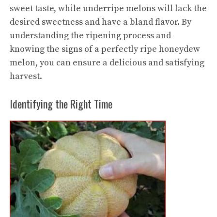
sweet taste, while underripe melons will lack the
desired sweetness and have a bland flavor. By
understanding the ripening process and
knowing the signs of a perfectly ripe honeydew
melon, you can ensure a delicious and satisfying
harvest.
Identifying the Right Time