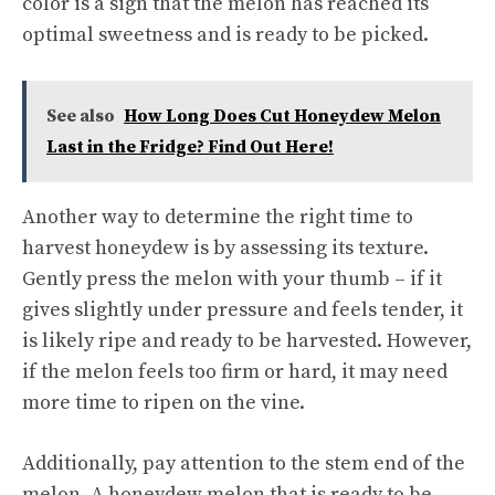
color is a sign that the melon has reached its
optimal sweetness and is ready to be picked.
See also
How Long Does Cut Honeydew Melon
Last in the Fridge? Find Out Here!
Another way to determine the right time to
harvest honeydew is by assessing its texture.
Gently press the melon with your thumb – if it
gives slightly under pressure and feels tender, it
is likely ripe and ready to be harvested. However,
if the melon feels too firm or hard, it may need
more time to ripen on the vine.
Additionally, pay attention to the stem end of the
melon. A honeydew melon that is ready to be