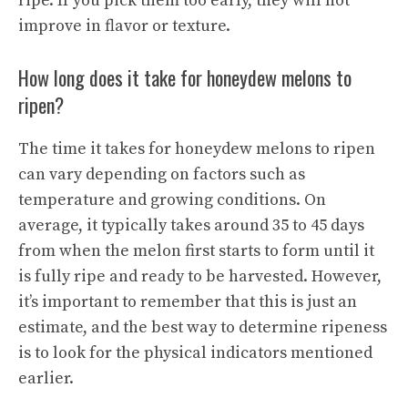
ripe. If you pick them too early, they will not
improve in flavor or texture.
How long does it take for honeydew melons to
ripen?
The time it takes for honeydew melons to ripen
can vary depending on factors such as
temperature and growing conditions. On
average, it typically takes around 35 to 45 days
from when the melon first starts to form until it
is fully ripe and ready to be harvested. However,
it’s important to remember that this is just an
estimate, and the best way to
determine ripeness
is to look for the physical indicators mentioned
earlier.