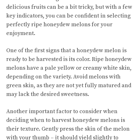
delicious fruits can be a bit tricky, but with a few
key indicators, you can be confident in selecting
perfectly ripe honeydew melons for your
enjoyment.
One of the first signs that a honeydew melon is
ready to be harvested is its color. Ripe honeydew
melons have a pale yellow or creamy white skin,
depending on the variety. Avoid melons with
green skin, as they are not yet fully matured and
may lack the desired sweetness.
Another important factor to consider when
deciding when to harvest honeydew melons is
their texture. Gently press the skin of the melon
with your thumb – it should yield slightly to