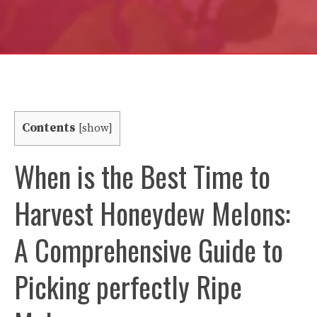
Contents
[
show
]
When is the Best Time to
Harvest Honeydew Melons:
A Comprehensive Guide to
Picking perfectly Ripe