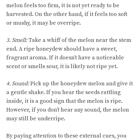
melon feels too firm, it is not yet ready to be
harvested. On the other hand, if it feels too soft
or mushy, it may be overripe.
3. Smell:
Take a whiff of the melon near the stem
end. A ripe honeydew should have a sweet,
fragrant aroma. If it doesn’t have a noticeable
scent or smells sour, it is likely not ripe yet.
4. Sound:
Pick up the honeydew melon and give it
a gentle shake. If you hear the seeds rattling
inside, it is a good sign that the melon is ripe.
However, if you don’t hear any sound, the melon
may still be underripe.
By paying attention to these external cues, you