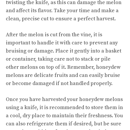
twisting the knife, as this can damage the melon
and affect its flavor. Take your time and make a
clean, precise cut to ensure a perfect harvest.
After the melon is cut from the vine, it is
important to handle it with care to prevent any
bruising or damage. Place it gently into a basket
or container, taking care not to stack or pile
other melons on top of it. Remember, honeydew
melons are delicate fruits and can easily bruise
or become damaged if not handled properly.
Once you have harvested your honeydew melons
using a knife, it is recommended to store them in
a cool, dry place to maintain their freshness. You
can also refrigerate them if desired, but be sure