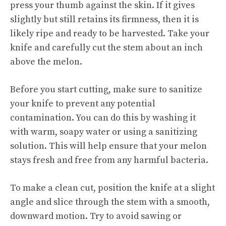
press your thumb against the skin. If it gives
slightly but still retains its firmness, then it is
likely ripe and ready to be harvested. Take your
knife and carefully cut the stem about an inch
above the melon.
Before you start cutting, make sure to sanitize
your knife to prevent any potential
contamination. You can do this by washing it
with warm, soapy water or using a sanitizing
solution. This will help ensure that your melon
stays fresh and free from any harmful bacteria.
To make a clean cut, position the knife at a slight
angle and slice through the stem with a smooth,
downward motion. Try to avoid sawing or