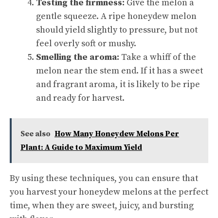
Testing the firmness:
Give the melon a
gentle squeeze. A ripe honeydew melon
should yield slightly to pressure, but not
feel overly soft or mushy.
Smelling the aroma:
Take a whiff of the
melon near the stem end. If it has a sweet
and fragrant aroma, it is likely to be ripe
and ready for harvest.
See also
How Many Honeydew Melons Per
Plant: A Guide to Maximum Yield
By using these techniques, you can ensure that
you harvest your honeydew melons at the perfect
time, when they are sweet, juicy, and bursting