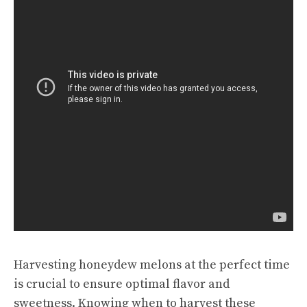
Harvesting honeydew melons at the perfect time
is crucial to ensure optimal flavor and
sweetness. Knowing when to harvest these