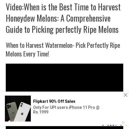
Video:When is the Best Time to Harvest
Honeydew Melons: A Comprehensive
Guide to Picking perfectly Ripe Melons
When to Harvest Watermelon- Pick Perfectly Ripe
Melons Every Time!