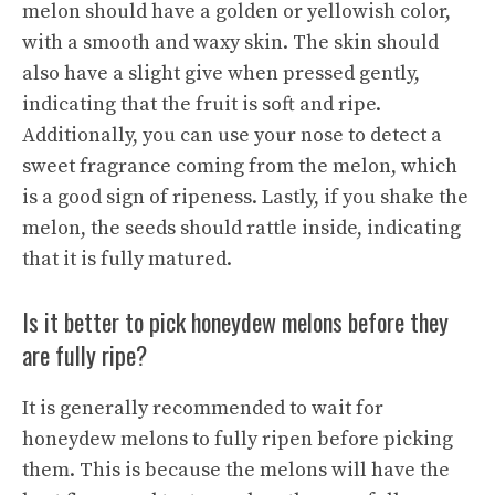
melon should have a golden or yellowish color,
with a smooth and waxy skin. The skin should
also have a slight give when pressed gently,
indicating that the fruit is soft and ripe.
Additionally, you can use your nose to detect a
sweet fragrance coming from the melon, which
is a good sign of ripeness. Lastly, if you shake the
melon, the seeds should rattle inside, indicating
that it is fully matured.
Is it better to pick honeydew melons before they
are fully ripe?
It is generally recommended to wait for
honeydew melons to fully ripen before picking
them. This is because the melons will have the