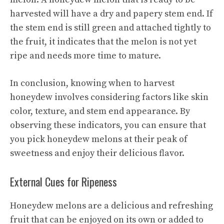
harvested will have a dry and papery stem end. If
the stem end is still green and attached tightly to
the fruit, it indicates that the melon is not yet
ripe and needs more time to mature.
In conclusion, knowing when to harvest
honeydew involves considering factors like skin
color, texture, and stem end appearance. By
observing these indicators, you can ensure that
you pick honeydew melons at their peak of
sweetness and enjoy their delicious flavor.
External Cues for Ripeness
Honeydew melons are a delicious and refreshing
fruit that can be enjoyed on its own or added to