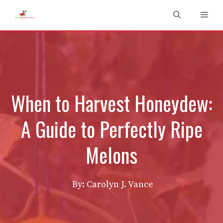
Skip
Men
to
content
When to Harvest Honeydew:
A Guide to Perfectly Ripe
Melons
By: Carolyn J. Vance