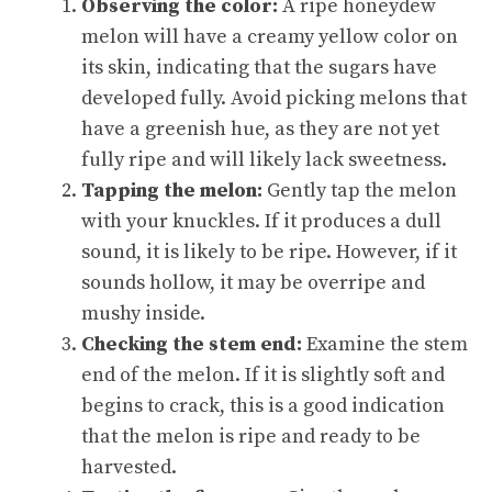
Observing the color:
A ripe honeydew
melon will have a creamy yellow color on
its skin, indicating that the sugars have
developed fully. Avoid picking melons that
have a greenish hue, as they are not yet
fully ripe and will likely lack sweetness.
Tapping the melon:
Gently tap the melon
with your knuckles. If it produces a dull
sound, it is likely to be ripe. However, if it
sounds hollow, it may be overripe and
mushy inside.
Checking the stem end:
Examine the stem
end of the melon. If it is slightly soft and
begins to crack, this is a good indication
that the melon is ripe and ready to be
harvested.