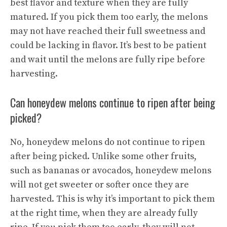
best flavor and texture when they are fully
matured. If you pick them too early, the melons
may not have reached their full sweetness and
could be lacking in flavor. It’s best to be patient
and wait until the melons are fully ripe before
harvesting.
Can honeydew melons continue to ripen after being
picked?
No, honeydew melons do not continue to ripen
after being picked. Unlike some other fruits,
such as bananas or avocados, honeydew melons
will not get sweeter or softer once they are
harvested. This is why it’s important to pick them
at the right time, when they are already fully