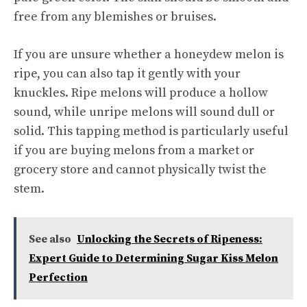
free from any blemishes or bruises.
If you are unsure whether a honeydew melon is
ripe, you can also tap it gently with your
knuckles. Ripe melons will produce a hollow
sound, while unripe melons will sound dull or
solid. This tapping method is particularly useful
if you are buying melons from a market or
grocery store and cannot physically twist the
stem.
See also
Unlocking the Secrets of Ripeness:
Expert Guide to Determining Sugar Kiss Melon
Perfection