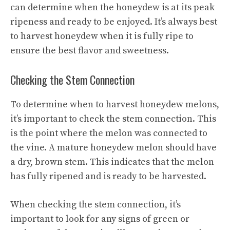
can determine when the honeydew is at its peak
ripeness and ready to be enjoyed. It’s always best
to harvest honeydew when it is fully ripe to
ensure the best flavor and sweetness.
Checking the Stem Connection
To determine when to harvest honeydew melons,
it’s important to check the stem connection. This
is the point where the melon was connected to
the vine. A mature honeydew melon should have
a dry, brown stem. This indicates that the melon
has fully ripened and is ready to be harvested.
When checking the stem connection, it’s
important to look for any signs of green or