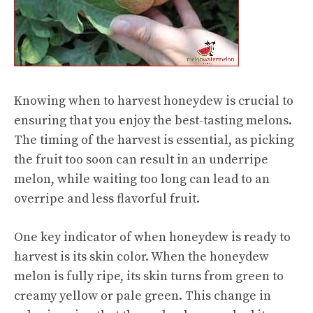
Knowing when to harvest honeydew is crucial to
ensuring that you enjoy the best-tasting melons.
The timing of the harvest is essential, as picking
the fruit too soon can result in an underripe
melon, while waiting too long can lead to an
overripe and less flavorful fruit.
One key indicator of when honeydew is ready to
harvest is its skin color. When the honeydew
melon is fully ripe, its skin turns from green to
creamy yellow or pale green. This change in