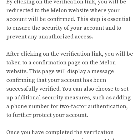
By clicking on the verification link, you will be
redirected to the Melon website where your
account will be confirmed. This step is essential
to ensure the security of your account and to
prevent any unauthorized access.
After clicking on the verification link, you will be
taken to a confirmation page on the Melon
website. This page will display a message
confirming that your account has been
successfully verified. You can also choose to set
up additional security measures, such as adding
a phone number for two-factor authentication,
to further protect your account.
Once you have completed the verification