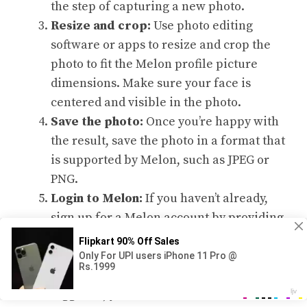
the step of capturing a new photo.
Resize and crop:
Use photo editing
software or apps to resize and crop the
photo to fit the Melon profile picture
dimensions. Make sure your face is
centered and visible in the photo.
Save the photo:
Once you’re happy with
the result, save the photo in a format that
is supported by Melon, such as JPEG or
PNG.
Login to Melon:
If you haven’t already,
sign up for a Melon account by providing
your email address and creating a
password. Then, login to your account.
Navigate to your profile:
Once you’re
logged in, you’ll be directed to the