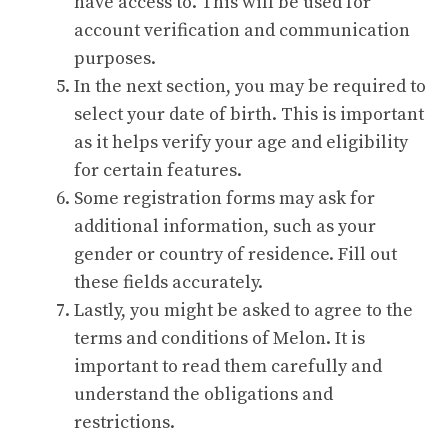
have access to. This will be used for
account verification and communication
purposes.
In the next section, you may be required to
select your date of birth. This is important
as it helps verify your age and eligibility
for certain features.
Some registration forms may ask for
additional information, such as your
gender or country of residence. Fill out
these fields accurately.
Lastly, you might be asked to agree to the
terms and conditions of Melon. It is
important to read them carefully and
understand the obligations and
restrictions.