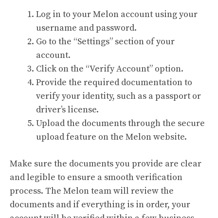
Log in to your Melon account using your
username and password.
Go to the “Settings” section of your
account.
Click on the “Verify Account” option.
Provide the required documentation to
verify your identity, such as a passport or
driver’s license.
Upload the documents through the secure
upload feature on the Melon website.
Make sure the documents you provide are clear
and legible to ensure a smooth verification
process. The Melon team will review the
documents and if everything is in order, your