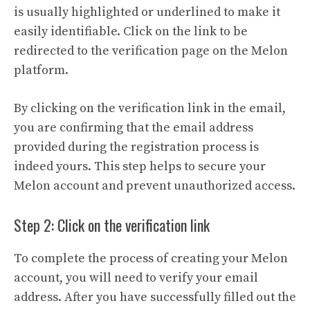
is usually highlighted or underlined to make it
easily identifiable. Click on the link to be
redirected to the verification page on the Melon
platform.
By clicking on the verification link in the email,
you are confirming that the email address
provided during the registration process is
indeed yours. This step helps to secure your
Melon account and prevent unauthorized access.
Step 2: Click on the verification link
To complete the process of creating your Melon
account, you will need to verify your email
address. After you have successfully filled out the