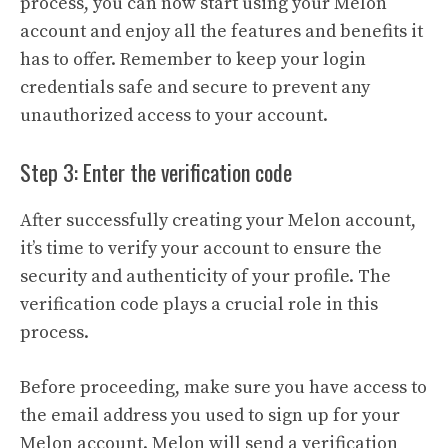
process, you can now start using your Melon
account and enjoy all the features and benefits it
has to offer. Remember to keep your login
credentials safe and secure to prevent any
unauthorized access to your account.
Step 3: Enter the verification code
After successfully creating your Melon account,
it’s time to verify your account to ensure the
security and authenticity of your profile. The
verification code plays a crucial role in this
process.
Before proceeding, make sure you have access to
the email address you used to sign up for your
Melon account. Melon will send a verification