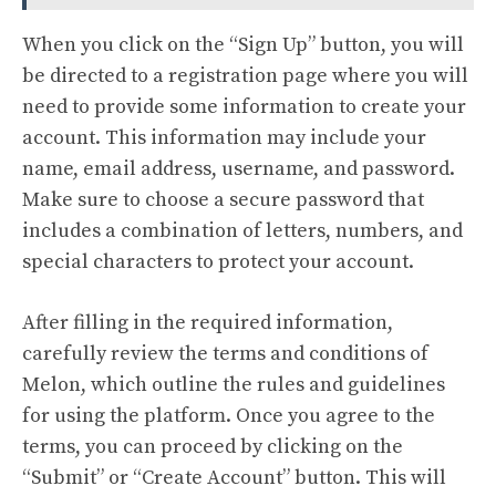
When you click on the “Sign Up” button, you will
be directed to a registration page where you will
need to provide some information to create your
account. This information may include your
name, email address, username, and password.
Make sure to choose a secure password that
includes a combination of letters, numbers, and
special characters to protect your account.
After filling in the required information,
carefully review the terms and conditions of
Melon, which outline the rules and guidelines
for using the platform. Once you agree to the
terms, you can proceed by clicking on the
“Submit” or “Create Account” button. This will