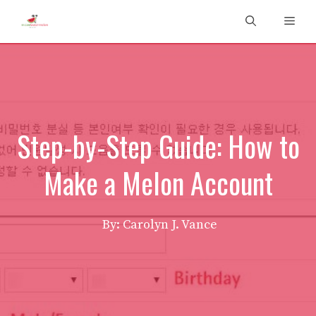
Skip
Men
to
content
Step-by-Step Guide: How to
Make a Melon Account
By: Carolyn J. Vance