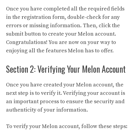
Once you have completed all the required fields
in the registration form, double-check for any
errors or missing information. Then, click the
submit button to create your Melon account.
Congratulations! You are now on your way to
enjoying all the features Melon has to offer.
Section 2: Verifying Your Melon Account
Once you have created your Melon account, the
next step is to verify it. Verifying your account is
an important process to ensure the security and
authenticity of your information.
To verify your Melon account, follow these steps: