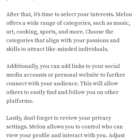
After that, it’s time to select your interests. Melon
offers a wide range of categories, such as music,
art, cooking, sports, and more. Choose the
categories that align with your passions and
skills to attract like-minded individuals.
Additionally, you can add links to your social
media accounts or personal website to further
connect with your audience. This will allow
others to easily find and follow you on other
platforms.
Lastly, don’t forget to review your privacy
settings. Melon allows you to control who can
view your profile and interact with you. Adjust