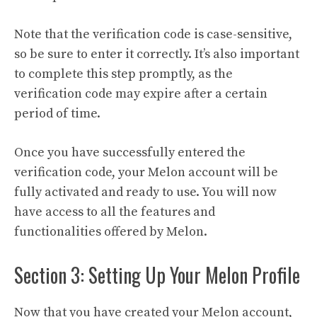
Note that the verification code is case-sensitive,
so be sure to enter it correctly. It’s also important
to complete this step promptly, as the
verification code may expire after a certain
period of time.
Once you have successfully entered the
verification code, your Melon account will be
fully activated and ready to use. You will now
have access to all the features and
functionalities offered by Melon.
Section 3: Setting Up Your Melon Profile
Now that you have created your Melon account,