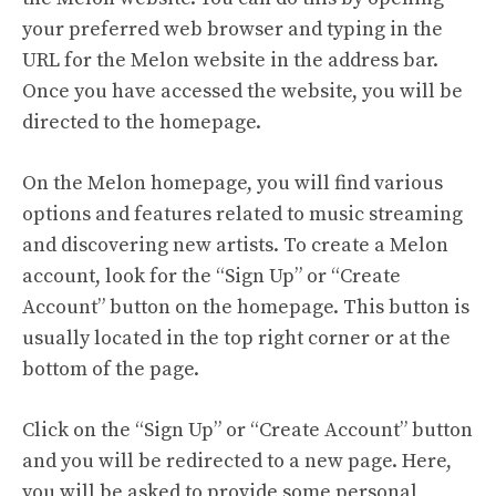
your preferred web browser and typing in the
URL for the Melon website in the address bar.
Once you have accessed the website, you will be
directed to the homepage.
On the Melon homepage, you will find various
options and features related to music streaming
and discovering new artists. To create a Melon
account, look for the “Sign Up” or “Create
Account” button on the homepage. This button is
usually located in the top right corner or at the
bottom of the page.
Click on the “Sign Up” or “Create Account” button
and you will be redirected to a new page. Here,
you will be asked to provide some personal