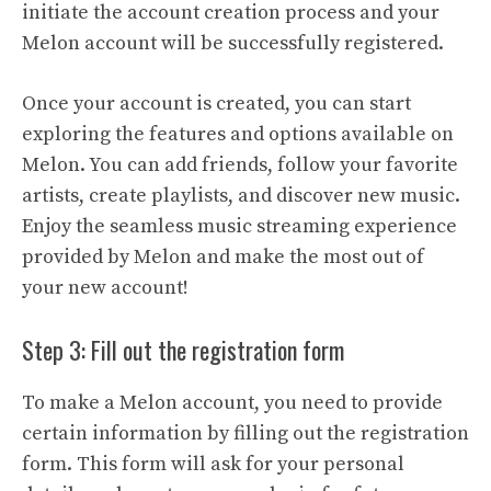
initiate the account creation process and your
Melon account will be successfully registered.
Once your account is created, you can start
exploring the features and options available on
Melon. You can add friends, follow your favorite
artists, create playlists, and discover new music.
Enjoy the seamless music streaming experience
provided by Melon and make the most out of
your new account!
Step 3: Fill out the registration form
To make a Melon account, you need to provide
certain information by filling out the registration
form. This form will ask for your personal