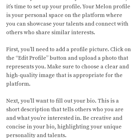
it’s time to set up your profile. Your Melon profile
is your personal space on the platform where
you can showcase your talents and connect with
others who share similar interests.
First, you’ll need to add a profile picture. Click on
the “Edit Profile” button and upload a photo that
represents you. Make sure to choose a clear and
high-quality image that is appropriate for the
platform.
Next, you’ll want to fill out your bio. This is a
short description that tells others who you are
and what you’re interested in. Be creative and
concise in your bio, highlighting your unique
personality and talents.