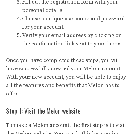
Fill out the registration form with your
personal details.
Choose a unique username and password
for your account.
Verify your email address by clicking on
the confirmation link sent to your inbox.
Once you have completed these steps, you will
have successfully created your Melon account.
With your new account, you will be able to enjoy
all the features and benefits that Melon has to
offer.
Step 1: Visit the Melon website
To make a Melon account, the first step is to visit
the Melon website. You can do this by opening