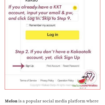
Melon
is a popular social media platform where