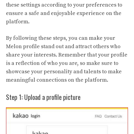
these settings according to your preferences to
ensure a safe and enjoyable experience on the
platform.
By following these steps, you can make your
Melon profile stand out and attract others who
share your interests. Remember that your profile
is a reflection of who you are, so make sure to
showcase your personality and talents to make
meaningful connections on the platform.
Step 1: Upload a profile picture