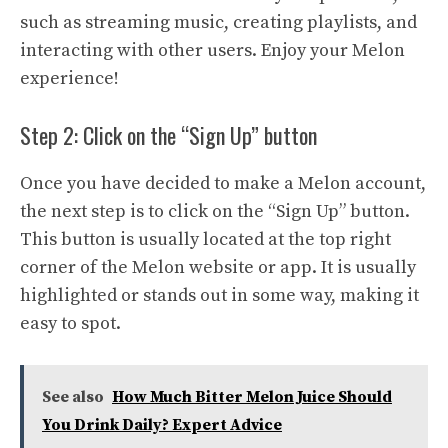
such as streaming music, creating playlists, and
interacting with other users. Enjoy your Melon
experience!
Step 2: Click on the “Sign Up” button
Once you have decided to make a Melon account,
the next step is to click on the “Sign Up” button.
This button is usually located at the top right
corner of the Melon website or app. It is usually
highlighted or stands out in some way, making it
easy to spot.
See also
How Much Bitter Melon Juice Should
You Drink Daily? Expert Advice