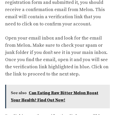
registration form and submitted it, you should
receive a confirmation email from Melon. This
email will contain a verification link that you
need to click on to confirm your account.
Open your email inbox and look for the email
from Melon. Make sure to check your spam or
junk folder if you don’t see it in your main inbox.
Once you find the email, open it and you will see
the verification link highlighted in blue. Click on
the link to proceed to the next step.
See also
Can Eating Raw Bitter Melon Boost
Your Health? Find Out Now!