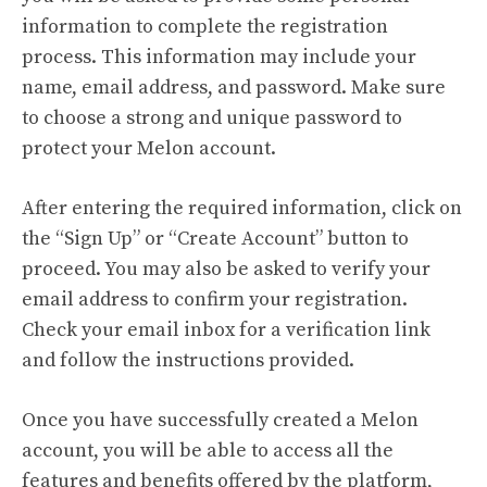
information to complete the registration
process. This information may include your
name, email address, and password. Make sure
to choose a strong and unique password to
protect your Melon account.
After entering the required information, click on
the “Sign Up” or “Create Account” button to
proceed. You may also be asked to verify your
email address to confirm your registration.
Check your email inbox for a verification link
and follow the instructions provided.
Once you have successfully created a Melon
account, you will be able to access all the
features and benefits offered by the platform,