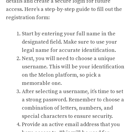
details and create a secure login for future
access. Here’s a step-by-step guide to fill out the
registration form:
Start by entering your full name in the
designated field. Make sure to use your
legal name for accurate identification.
Next, you will need to choose a unique
username. This will be your identification
on the Melon platform, so pick a
memorable one.
After selecting a username, it’s time to set
a strong password. Remember to choose a
combination of letters, numbers, and
special characters to ensure security.
Provide an active email address that you