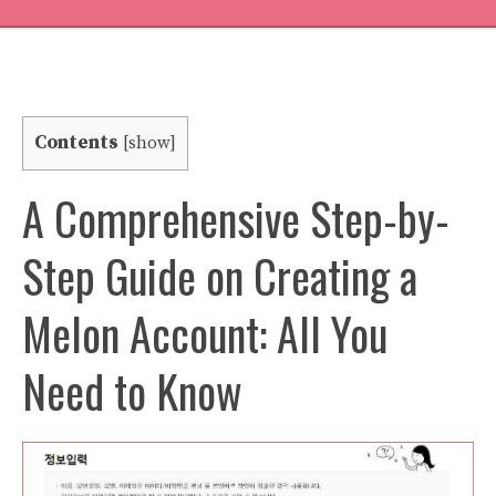
Contents
[
show
]
A Comprehensive Step-by-
Step Guide on Creating a
Melon Account: All You
Need to Know