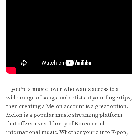
If you’re a music lover who wants access to a
wide range of songs and artists at your fingertips,
then creating a Melon account is a great option.
Melon is a popular music streaming platform
that offers a vast library of Korean and
international music. Whether you’re into K-pop,