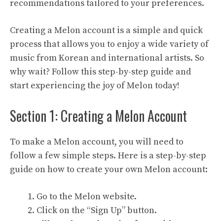
recommendations tailored to your preferences.
Creating a Melon account is a simple and quick
process that allows you to enjoy a wide variety of
music from Korean and international artists. So
why wait? Follow this step-by-step guide and
start experiencing the joy of Melon today!
Section 1: Creating a Melon Account
To make a Melon account, you will need to
follow a few simple steps. Here is a step-by-step
guide on how to create your own Melon account:
Go to the Melon website.
Click on the “Sign Up” button.