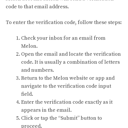
code to that email address.
To enter the verification code, follow these steps:
Check your inbox for an email from
Melon.
Open the email and locate the verification
code. It is usually a combination of letters
and numbers.
Return to the Melon website or app and
navigate to the verification code input
field.
Enter the verification code exactly as it
appears in the email.
Click or tap the “Submit” button to
proceed.