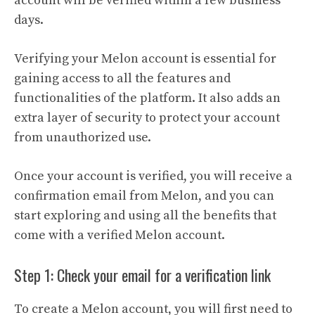
account will be verified within a few business
days.
Verifying your Melon account is essential for
gaining access to all the features and
functionalities of the platform. It also adds an
extra layer of security to protect your account
from unauthorized use.
Once your account is verified, you will receive a
confirmation email from Melon, and you can
start exploring and using all the benefits that
come with a verified Melon account.
Step 1: Check your email for a verification link
To create a Melon account, you will first need to