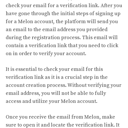
check your email for a verification link. After you
have gone through the initial steps of signing up
for a Melon account, the platform will send you
an email to the email address you provided
during the registration process. This email will
contain a verification link that you need to click
on in order to verify your account.
It is essential to check your email for this
verification link as it is a crucial step in the
account creation process. Without verifying your
email address, you will not be able to fully
access and utilize your Melon account.
Once you receive the email from Melon, make
sure to open it and locate the verification link. It