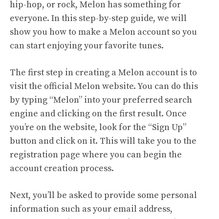
hip-hop, or rock, Melon has something for
everyone. In this
step-by-step guide
, we will
show you how to make a Melon account so you
can start enjoying your favorite tunes.
The first step in creating a Melon account is to
visit the official Melon website. You can do this
by typing “Melon” into your preferred search
engine and clicking on the first result. Once
you’re on the website, look for the “Sign Up”
button and click on it. This will take you to the
registration page where you can begin the
account creation process.
Next, you’ll be asked to provide some personal
information such as your email address,