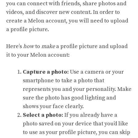
you can connect with friends, share photos and
videos, and discover new content. In order to
create a Melon account, you will need to upload
a profile picture.
Here’s
how
to
make
a profile picture and upload
it to your Melon account:
Capture a photo:
Use a camera or your
smartphone to take a photo that
represents you and your personality. Make
sure the photo has good lighting and
shows your face clearly.
Select a photo:
If you already have a
photo saved on your device that you’d like
to use as your profile picture, you can skip