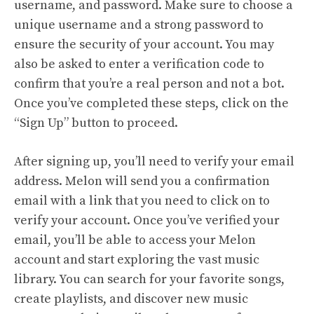
username, and password. Make sure to choose a
unique username and a strong password to
ensure the security of your account. You may
also be asked to enter a verification code to
confirm that you’re a real person and not a bot.
Once you’ve completed these steps, click on the
“Sign Up” button to proceed.
After signing up, you’ll need to verify your email
address. Melon will send you a confirmation
email with a link that you need to click on to
verify your account. Once you’ve verified your
email, you’ll be able to access your Melon
account and start exploring the vast music
library. You can search for your favorite songs,
create playlists, and discover new music