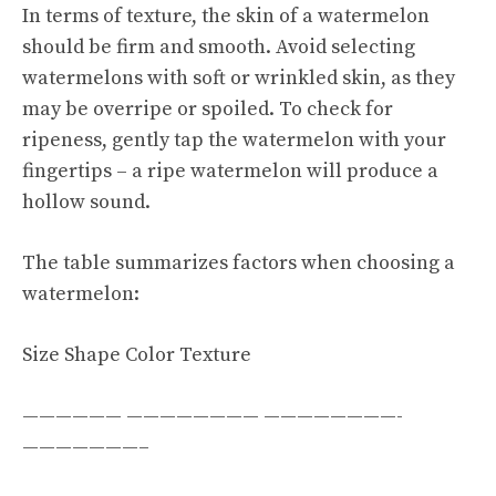
In terms of texture, the skin of a watermelon
should be firm and smooth. Avoid selecting
watermelons with soft or wrinkled skin, as they
may be overripe or spoiled. To check for
ripeness, gently tap the watermelon with your
fingertips – a ripe watermelon will produce a
hollow sound.
The table summarizes factors when choosing a
watermelon:
Size Shape Color Texture
—————— ———————— ————————-
———————–