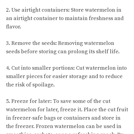
2. Use airtight containers: Store watermelon in
an airtight container to maintain freshness and
flavor.
3. Remove the seeds: Removing watermelon
seeds before storing can prolong its shelf life.
4. Cut into smaller portions: Cut watermelon into
smaller pieces for easier storage and to reduce
the risk of spoilage.
5. Freeze for later: To save some of the cut
watermelon for later, freeze it. Place the cut fruit
in freezer-safe bags or containers and store in
the freezer. Frozen watermelon can be used in