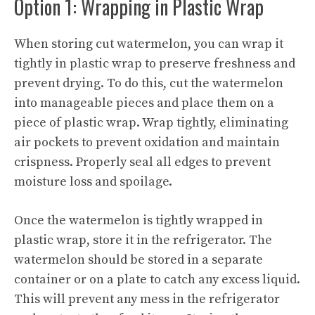
Option 1: Wrapping in Plastic Wrap
When storing cut watermelon, you can wrap it
tightly in plastic wrap to preserve freshness and
prevent drying. To do this, cut the watermelon
into manageable pieces and place them on a
piece of plastic wrap. Wrap tightly, eliminating
air pockets to prevent oxidation and maintain
crispness. Properly seal all edges to prevent
moisture loss and spoilage.
Once the watermelon is tightly wrapped in
plastic wrap, store it in the refrigerator. The
watermelon should be stored in a separate
container or on a plate to catch any excess liquid.
This will prevent any mess in the refrigerator