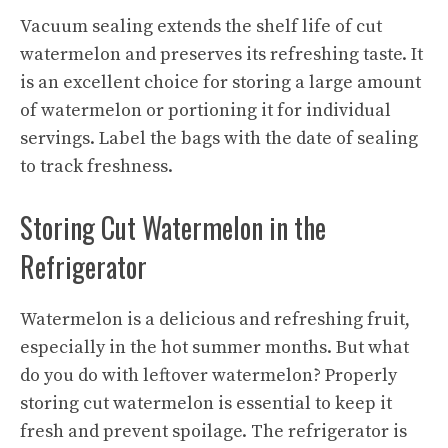
Vacuum sealing extends the shelf life of cut
watermelon and preserves its
refreshing taste
. It
is an excellent choice for storing a large amount
of watermelon or portioning it for individual
servings. Label the bags with the date of sealing
to track freshness.
Storing Cut Watermelon in the
Refrigerator
Watermelon is a delicious and refreshing fruit,
especially in the hot summer months. But what
do you do with leftover watermelon? Properly
storing cut watermelon is essential to keep it
fresh and prevent spoilage. The refrigerator is