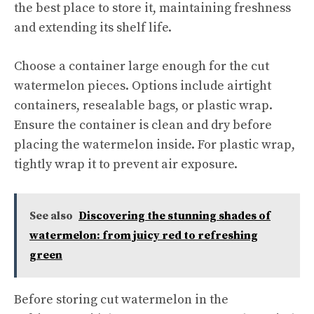
the best place to store it, maintaining freshness
and extending its shelf life.
Choose a container large enough for the cut
watermelon pieces. Options include airtight
containers, resealable bags, or plastic wrap.
Ensure the container is clean and dry before
placing the watermelon inside. For plastic wrap,
tightly wrap it to prevent air exposure.
See also
Discovering the stunning shades of
watermelon: from juicy red to refreshing
green
Before storing cut watermelon in the