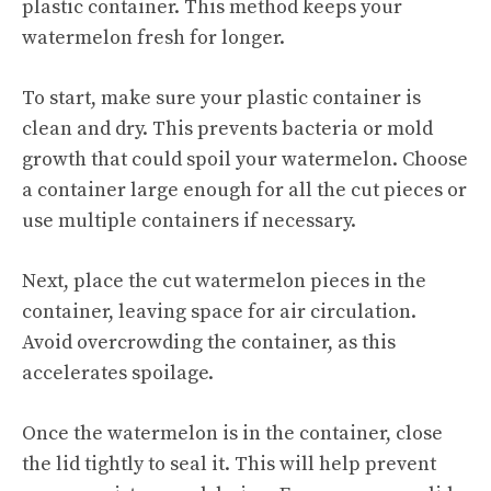
plastic container. This method keeps your
watermelon fresh for longer.
To start, make sure your plastic container is
clean and dry. This prevents bacteria or mold
growth that could spoil your watermelon. Choose
a container large enough for all the cut pieces or
use multiple containers if necessary.
Next, place the cut watermelon pieces in the
container, leaving space for air circulation.
Avoid overcrowding the container, as this
accelerates spoilage.
Once the watermelon is in the container, close
the lid tightly to seal it. This will help prevent