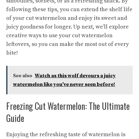
smoothies, sorbets, or as a refreshing snack. By
following these tips, you can extend the shelf life
of your cut watermelon and enjoy its sweet and
juicy goodness for longer. Up next, we’ll explore
creative ways
to use your cut watermelon
leftovers, so you can make the most out of every
bite!
See also
Watch as this wolf devours a juicy
watermelon like you've never seen before!
Freezing Cut Watermelon: The Ultimate
Guide
Enjoying the refreshing taste of watermelon is