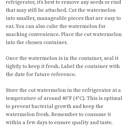
refrigerator, it’s best to remove any seeds or rind
that may still be attached. Cut the watermelon
into smaller, manageable pieces that are easy to
eat. You can also cube the watermelon for
snacking convenience. Place the cut watermelon
into the chosen container.
Once the watermelon is in the container, seal it
tightly to keep it fresh. Label the container with
the date for future reference.
Store the cut watermelon in the refrigerator at a
temperature of around 40°F (4°C). This is optimal
to prevent bacterial growth and keep the
watermelon fresh. Remember to consume it
within a few days to ensure quality and taste.