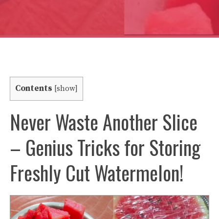
Contents
[
show
]
Never Waste Another Slice
– Genius Tricks for Storing
Freshly Cut Watermelon!