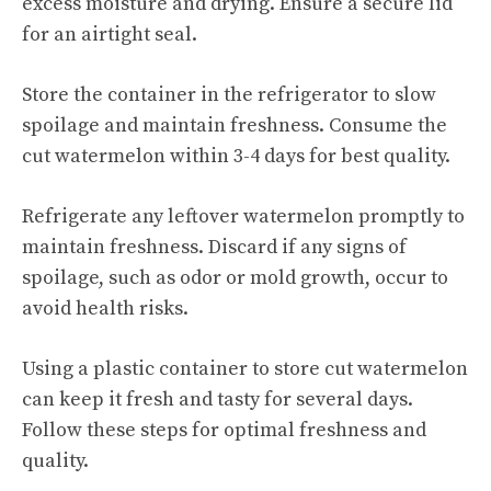
excess moisture and drying. Ensure a secure lid
for an airtight seal.
Store the container in the refrigerator to slow
spoilage and maintain freshness. Consume the
cut watermelon within 3-4 days for best quality.
Refrigerate any leftover watermelon promptly to
maintain freshness. Discard if any signs of
spoilage, such as odor or mold growth, occur to
avoid health risks.
Using a plastic container to
store cut watermelon
can keep it fresh and tasty for several days.
Follow these steps for optimal freshness and
quality.