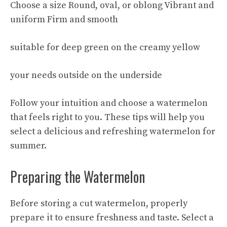
Choose a size Round, oval, or oblong Vibrant and
uniform Firm and smooth
suitable for deep green on the creamy yellow
your needs outside on the underside
Follow your intuition and choose a watermelon
that feels right to you. These tips will help you
select a delicious and refreshing watermelon for
summer.
Preparing the Watermelon
Before storing a cut watermelon, properly
prepare it to ensure freshness and taste. Select a