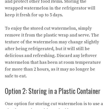
and protect other food items. Storing the
wrapped watermelon in the refrigerator will
keep it fresh for up to 5 days.
To enjoy the stored cut watermelon, simply
remove it from the plastic wrap and serve. The
texture of the watermelon may change slightly
after being refrigerated, but it will still be
delicious and refreshing. Discard any leftover
watermelon that has been at room temperature
for more than 2 hours, as it may no longer be
safe to eat.
Option 2: Storing in a Plastic Container
One option for storing cut watermelon is to use a