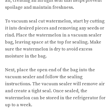
air, creating an airtight seal that helps prevent
spoilage and maintain freshness.
To vacuum seal cut watermelon, start by cutting
it into desired pieces and removing any seeds or
rind. Place the watermelon in a vacuum sealer
bag, leaving space at the top for sealing. Make
sure the watermelon is dry to avoid excess
moisture in the bag.
Next, place the open end of the bag into the
vacuum sealer and follow the sealing
instructions. The vacuum sealer will remove air
and create a tight seal. Once sealed, the
watermelon can be stored in the refrigerator for
up to a week.