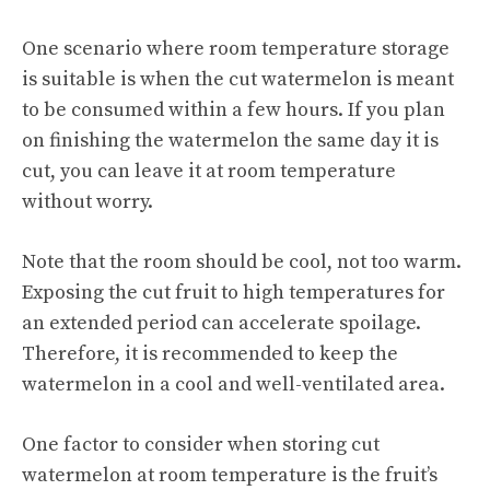
One scenario where room temperature storage
is suitable is when the cut watermelon is meant
to be consumed within a few hours. If you plan
on finishing the watermelon the same day it is
cut, you can leave it at room temperature
without worry.
Note that the room should be cool, not too warm.
Exposing the cut fruit to high temperatures for
an extended period can accelerate spoilage.
Therefore, it is recommended to keep the
watermelon in a cool and well-ventilated area.
One factor to consider when storing cut
watermelon at room temperature is the fruit’s