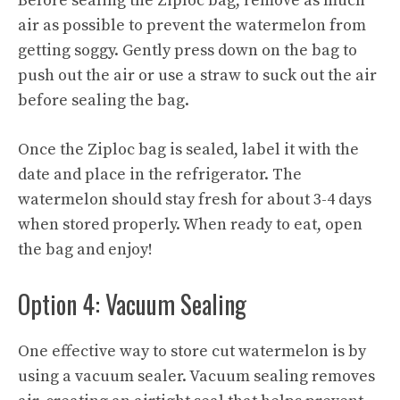
Before sealing the Ziploc bag, remove as much
air as possible to prevent the watermelon from
getting soggy. Gently press down on the bag to
push out the air or use a straw to suck out the air
before sealing the bag.
Once the Ziploc bag is sealed, label it with the
date and place in the refrigerator. The
watermelon should stay fresh for about 3-4 days
when stored properly. When ready to eat, open
the bag and enjoy!
Option 4: Vacuum Sealing
One effective way to store cut watermelon is by
using a vacuum sealer. Vacuum sealing removes