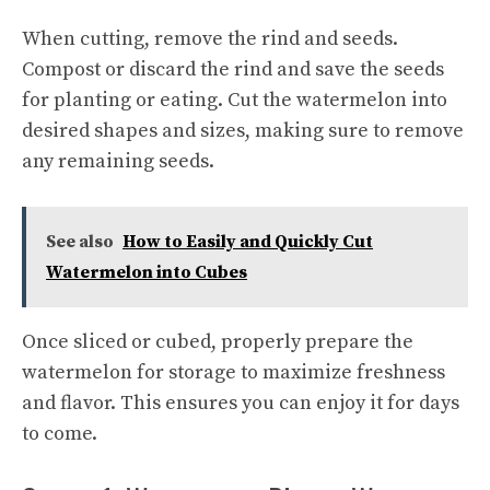
When cutting, remove the rind and seeds.
Compost or discard the rind and save the seeds
for planting or eating. Cut the watermelon into
desired shapes and sizes, making sure to remove
any remaining seeds.
See also
How to Easily and Quickly Cut
Watermelon into Cubes
Once sliced or cubed, properly prepare the
watermelon for storage to maximize freshness
and flavor. This ensures you can enjoy it for days
to come.