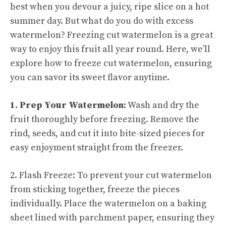
best when you devour a juicy, ripe slice on a hot
summer day. But what do you do with excess
watermelon? Freezing cut watermelon is a great
way to enjoy this fruit all year round. Here, we’ll
explore how to freeze cut watermelon, ensuring
you can savor its sweet flavor anytime.
1. Prep Your Watermelon:
Wash and dry the
fruit thoroughly before freezing. Remove the
rind, seeds, and cut it into bite-sized pieces for
easy enjoyment straight from the freezer.
2. Flash Freeze: To prevent your cut watermelon
from sticking together, freeze the pieces
individually. Place the watermelon on a baking
sheet lined with parchment paper, ensuring they