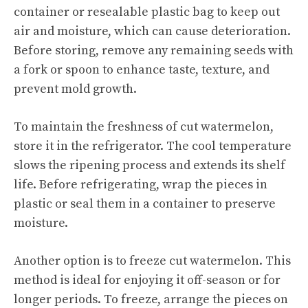
container or resealable plastic bag to keep out
air and moisture, which can cause deterioration.
Before storing, remove any remaining seeds with
a fork or spoon to enhance taste, texture, and
prevent mold growth.
To maintain the freshness of cut watermelon,
store it in the refrigerator. The cool temperature
slows the ripening process and extends its shelf
life. Before refrigerating, wrap the pieces in
plastic or seal them in a container to preserve
moisture.
Another option is to freeze cut watermelon. This
method is ideal for enjoying it off-season or for
longer periods. To freeze, arrange the pieces on