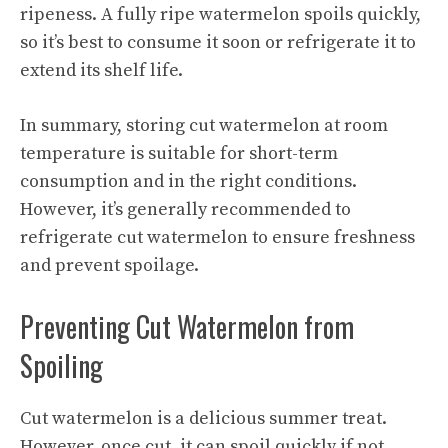
ripeness. A fully ripe watermelon spoils quickly,
so it’s best to consume it soon or refrigerate it to
extend its shelf life.
In summary, storing cut watermelon at room
temperature is suitable for short-term
consumption and in the right conditions.
However, it’s generally recommended to
refrigerate cut watermelon to ensure freshness
and prevent spoilage.
Preventing Cut Watermelon from
Spoiling
Cut watermelon is a delicious summer treat.
However, once cut, it can spoil quickly if not