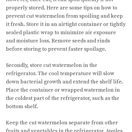
properly stored. Here are some tips on how to
prevent cut watermelon from spoiling and keep
it fresh. Store it in an airtight container or tightly
sealed plastic wrap to minimize air exposure
and moisture loss. Remove seeds and rinds
before storing to prevent faster spoilage.
Secondly, store cut watermelon in the
refrigerator. The cool temperature will slow
down bacterial growth and extend the shelf life.
Place the container or wrapped watermelon in
the coldest part of the refrigerator, such as the
bottom shelf.
Keep the cut watermelon separate from other
fruits and vegetables in the refrigerator. Apples