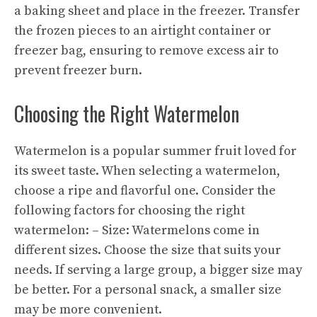
a baking sheet and place in the freezer. Transfer
the frozen pieces to an airtight container or
freezer bag, ensuring to remove excess air to
prevent freezer burn.
Choosing the Right Watermelon
Watermelon is a popular summer fruit loved for
its sweet taste. When selecting a watermelon,
choose a ripe and flavorful one. Consider the
following factors for choosing the right
watermelon: – Size: Watermelons come in
different sizes. Choose the size that suits your
needs. If serving a large group, a bigger size may
be better. For a personal snack, a smaller size
may be more convenient.