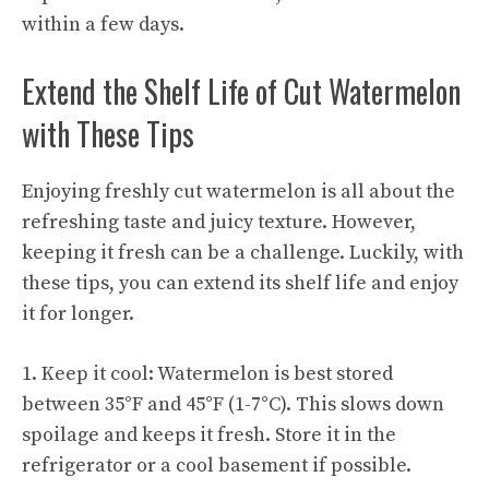
within a few days.
Extend the Shelf Life of Cut Watermelon
with These Tips
Enjoying freshly cut watermelon is all about the
refreshing taste and juicy texture. However,
keeping it fresh can be a challenge. Luckily, with
these tips, you can extend its shelf life and enjoy
it for longer.
1. Keep it cool: Watermelon is best stored
between 35°F and 45°F (1-7°C). This slows down
spoilage and keeps it fresh. Store it in the
refrigerator or a cool basement if possible.