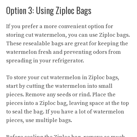
Option 3: Using Ziploc Bags
If you prefer a more convenient option for
storing cut watermelon, you can use Ziploc bags.
These resealable bags are great for keeping the
watermelon fresh and preventing odors from
spreading in your refrigerator.
To store your cut watermelon in Ziploc bags,
start by cutting the watermelon into small
pieces. Remove any seeds or rind. Place the
pieces into a Ziploc bag, leaving space at the top
to seal the bag. If you have a lot of watermelon
pieces, use multiple bags.