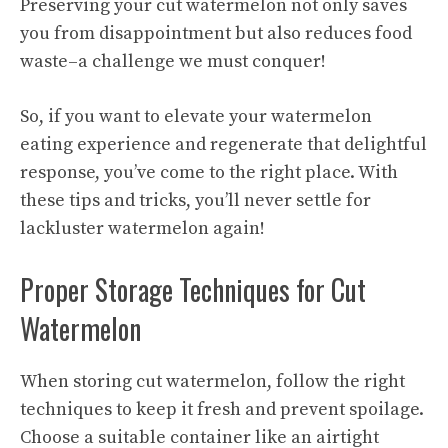
Preserving your cut watermelon not only saves
you from disappointment but also reduces food
waste–a challenge we must conquer!
So, if you want to elevate your watermelon
eating experience and regenerate that delightful
response, you’ve come to the right place. With
these tips and tricks, you’ll never settle for
lackluster watermelon again!
Proper Storage Techniques for Cut
Watermelon
When storing cut watermelon, follow the right
techniques to keep it fresh and prevent spoilage.
Choose a suitable container like an airtight