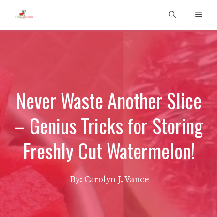
Skip
Men
to
content
Never Waste Another Slice
– Genius Tricks for Storing
Freshly Cut Watermelon!
By: Carolyn J. Vance