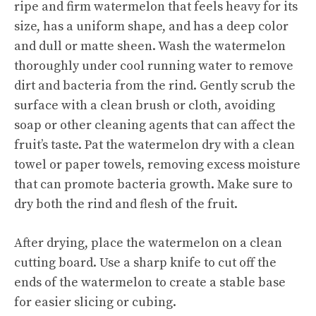
ripe and firm watermelon that feels heavy for its
size, has a uniform shape, and has a deep color
and dull or matte sheen. Wash the watermelon
thoroughly under cool running water to remove
dirt and bacteria from the rind. Gently scrub the
surface with a clean brush or cloth, avoiding
soap or other cleaning agents that can affect the
fruit’s taste. Pat the watermelon dry with a clean
towel or paper towels, removing excess moisture
that can promote bacteria growth. Make sure to
dry both the rind and flesh of the fruit.
After drying, place the watermelon on a clean
cutting board. Use a sharp knife to cut off the
ends of the watermelon to create a stable base
for easier slicing or cubing.