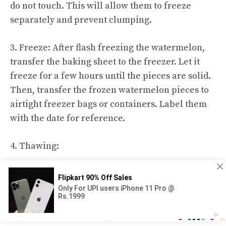
do not touch. This will allow them to freeze
separately and prevent clumping.
3. Freeze: After flash freezing the watermelon,
transfer the baking sheet to the freezer. Let it
freeze for a few hours until the pieces are solid.
Then, transfer the frozen watermelon pieces to
airtight freezer bags or containers. Label them
with the date for reference.
4. Thawing:
When ready to enjoy frozen watermelon, remove
desired pieces from the freezer and let them
thaw in the refrigerator for a few hours or
overnight. Alternatively, thaw at room