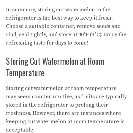
In summary, storing cut watermelon in the
refrigerator is the best way to keep it fresh.
Choose a suitable container, remove seeds and
rind, seal tightly, and store at 40°F (4°C). Enjoy the
refreshing taste for days to come!
Storing Cut Watermelon at Room
Temperature
Storing cut watermelon at room temperature
may seem counterintuitive, as fruits are typically
stored in the refrigerator to prolong their
freshness. However, there are instances where
keeping cut watermelon at room temperature is
acceptable.