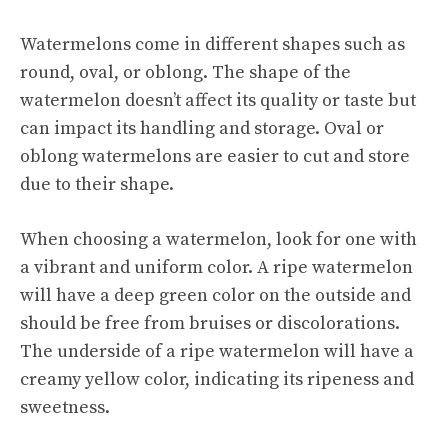
Watermelons come in different shapes such as
round, oval, or oblong. The shape of the
watermelon doesn’t affect its quality or taste but
can impact its handling and storage. Oval or
oblong watermelons are easier to cut and store
due to their shape.
When choosing a watermelon, look for one with
a vibrant and uniform color. A ripe watermelon
will have a deep green color on the outside and
should be free from bruises or discolorations.
The underside of a ripe watermelon will have a
creamy yellow color, indicating its ripeness and
sweetness.