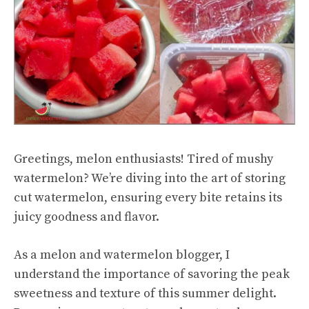
Greetings, melon enthusiasts! Tired of mushy
watermelon? We’re diving into the art of storing
cut watermelon
, ensuring every bite retains its
juicy goodness and flavor.
As a melon and watermelon blogger, I
understand the importance of savoring the peak
sweetness and texture of this summer delight.