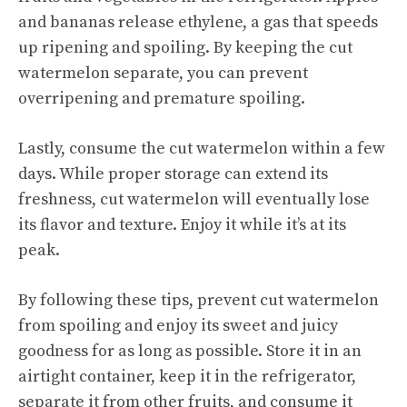
and bananas release ethylene, a gas that speeds
up ripening and spoiling. By keeping the cut
watermelon separate, you can prevent
overripening and premature spoiling.
Lastly, consume the cut watermelon within a few
days. While proper storage can extend its
freshness, cut watermelon will eventually lose
its flavor and texture. Enjoy it while it’s at its
peak.
By following these tips, prevent cut watermelon
from spoiling and enjoy its
sweet and juicy
goodness for as long as possible. Store it in an
airtight container, keep it in the refrigerator,
separate it from other fruits, and consume it