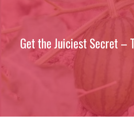
Get the Juiciest Secret –