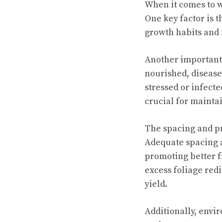
When it comes to w
One key factor is 
growth habits and f
Another important 
nourished, disease
stressed or infecte
crucial for mainta
The spacing and pr
Adequate spacing al
promoting better 
excess foliage redi
yield.
Additionally, envir