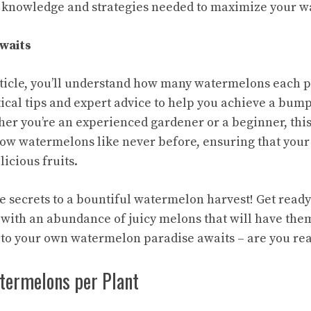
e knowledge and strategies needed to maximize your w
waits
article, you’ll understand how many watermelons each 
tical tips and expert advice to help you achieve a bum
her you’re an experienced gardener or a beginner, this
w watermelons like never before, ensuring that your
licious fruits.
the secrets to a bountiful watermelon harvest! Get read
 with an abundance of juicy melons that will have th
 to your own watermelon paradise awaits – are you re
atermelons per Plant