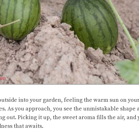
utside into your garden, feeling the warm sun on your
es. As you approach, you see the unmistakable shape a
out. Picking it up, the sweet aroma fills the air, and
dness that awaits.