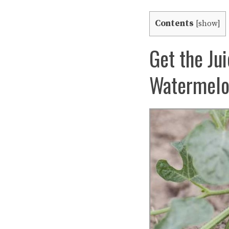
Contents
[
show
]
Get the Ju
Watermelon