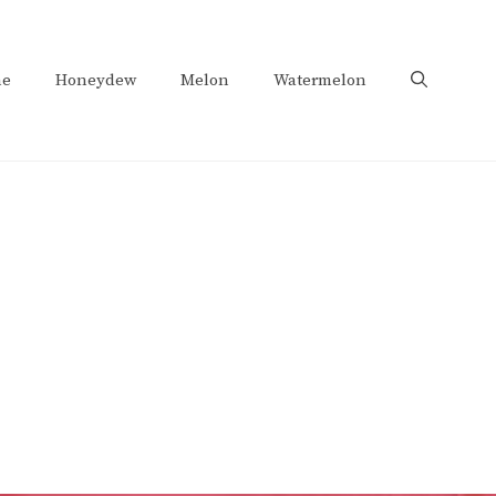
e
Honeydew
Melon
Watermelon