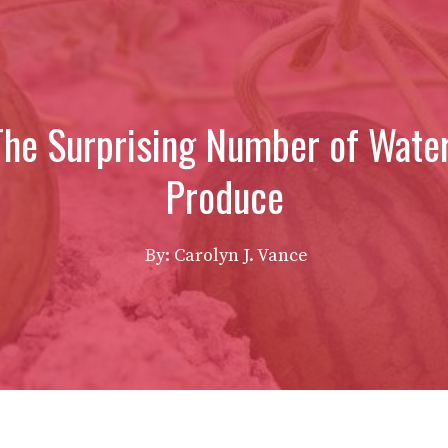
 The Surprising Number of Wate
Produce
By: Carolyn J. Vance