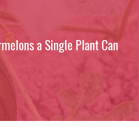
rmelons a Single Plant Can