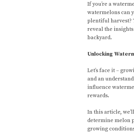
If you’re a waterm
watermelons can y
plentiful harvest?
reveal the insight
backyard.
Unlocking Waterme
Let’s face it – gro
and an understandin
influence watermel
rewards.
In this article, we
determine melon pr
growing conditions