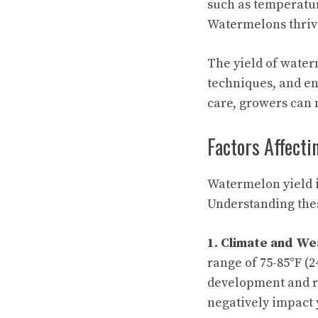
such as temperatur
Watermelons thrive
The yield of water
techniques, and en
care, growers can 
Factors Affect
Watermelon yield i
Understanding the
1. Climate and We
range of 75-85°F (2
development and ri
negatively impact 