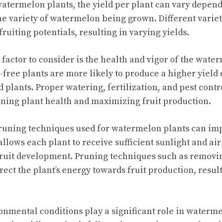
atermelon plants, the yield per plant can vary depend
the variety of watermelon being grown. Different variet
ruiting potentials, resulting in varying yields.
factor to consider is the health and vigor of the water
-free plants are more likely to produce a higher yield
d plants. Proper watering, fertilization, and pest contr
ining plant health and maximizing fruit production.
uning techniques used for watermelon plants can impa
lows each plant to receive sufficient sunlight and air
fruit development. Pruning techniques such as removi
rect the plant’s energy towards fruit production, resul
onmental conditions play a significant role in waterme