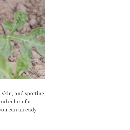
 skin, and spotting
nd color of a
 you can already