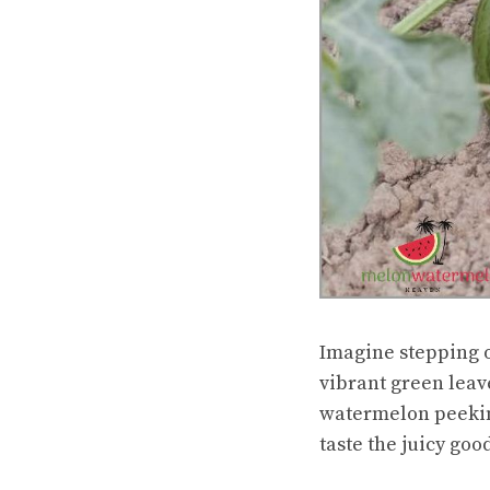
Imagine stepping o
vibrant green leav
watermelon peeking 
taste the juicy goo