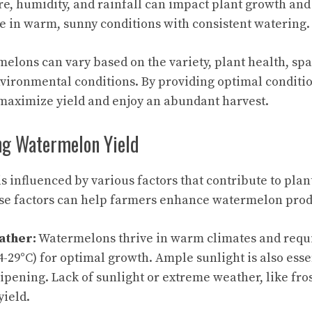
e, humidity, and rainfall can impact plant growth and 
 in warm, sunny conditions with consistent watering.
melons can vary based on the variety, plant health, sp
vironmental conditions. By providing optimal conditi
maximize yield and enjoy an abundant harvest.
ing Watermelon Yield
s influenced by various factors that contribute to plan
se factors can help farmers enhance watermelon produ
ather:
Watermelons thrive in warm climates and requ
4-29°C) for optimal growth. Ample sunlight is also esse
pening. Lack of sunlight or extreme weather, like fros
yield.