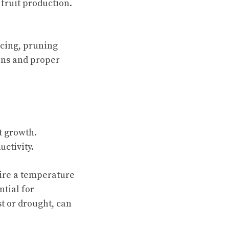
fruit production.
acing, pruning
ons and proper
t growth.
ctivity.
ire a temperature
ntial for
t or drought, can