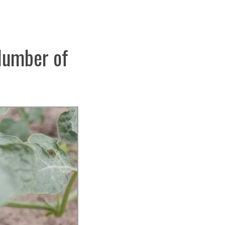
 Number of