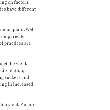
ing on factors.
ies have different
melon plant. Well-
 compared to
ol practices are
ct the yield.
 circulation,
ng suckers and
ting in increased
lon yield. Factors