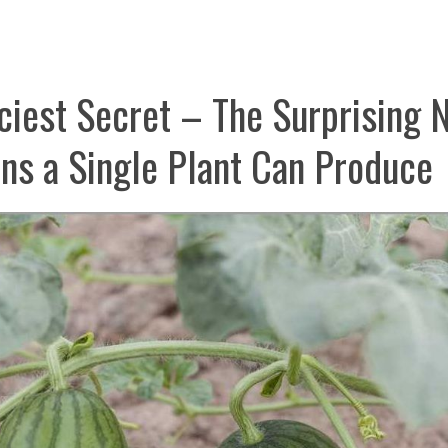
iciest Secret – The Surprising
s a Single Plant Can Produce