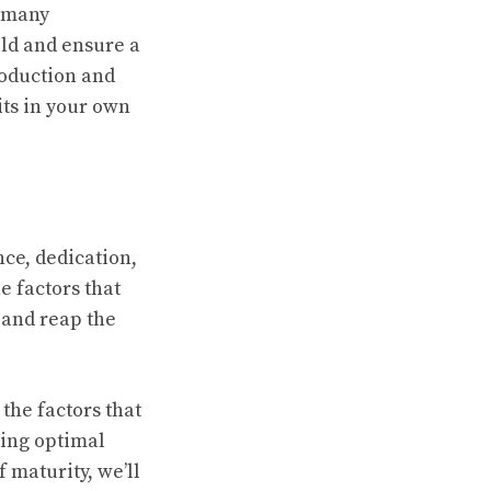
w many
ld and ensure a
roduction and
its in your own
nce, dedication,
e factors that
 and reap the
 the factors that
ding optimal
 maturity, we’ll