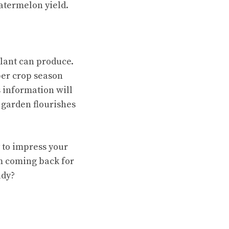
atermelon yield.
plant can produce.
per crop season
 information will
 garden flourishes
y to impress your
em coming back for
ady?