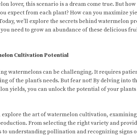
elon lover, this scenario is a dream come true. But ho
ou expect from each plant? How can you maximize yie
 Today, we’ll explore the secrets behind watermelon p
s you need to grow an abundance of these delicious fru
lon Cultivation Potential
wing watermelons can be challenging. It requires patie
g of the plant’s needs. But fear not! By delving into th
on yields, you can unlock the potential of your plants
’ll explore the art of watermelon cultivation, examining
oduction. From selecting the right variety and provi
 to understanding pollination and recognizing signs of