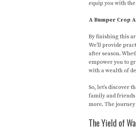
equip you with th
A Bumper Crop A
By finishing this 
We’ll provide prac
after season. Whet
empower you to gro
with a wealth of de
So, let’s discover 
family and friends
more. The journey
The Yield of W