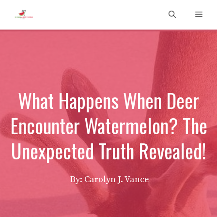
Skip
Men
to
content
What Happens When Deer
Encounter Watermelon? The
Unexpected Truth Revealed!
By: Carolyn J. Vance