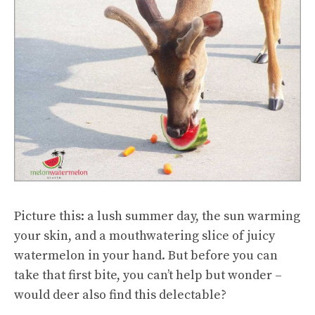
Picture this: a lush summer day, the sun warming
your skin, and a mouthwatering slice of juicy
watermelon in your hand. But before you can
take that first bite, you can’t help but wonder –
would deer also find this delectable?