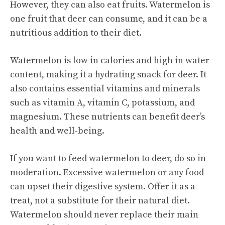
However, they can also eat fruits. Watermelon is
one fruit that deer can consume, and it can be a
nutritious addition to their diet.
Watermelon is low in calories and high in water
content, making it a hydrating snack for deer. It
also contains essential vitamins and minerals
such as vitamin A, vitamin C, potassium, and
magnesium. These nutrients can benefit deer’s
health and well-being.
If you want to feed watermelon to deer, do so in
moderation. Excessive watermelon or any food
can upset their digestive system. Offer it as a
treat, not a substitute for their natural diet.
Watermelon should never replace their main