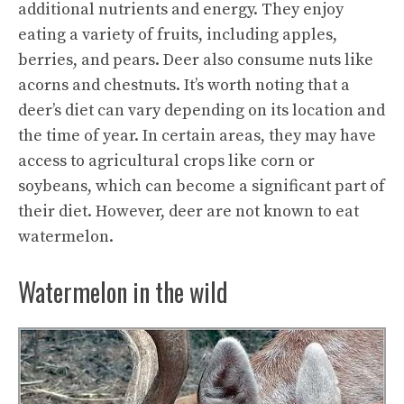
additional nutrients and energy. They enjoy
eating a variety of fruits, including apples,
berries, and pears. Deer also consume nuts like
acorns and chestnuts. It’s worth noting that a
deer’s diet can vary depending on its location and
the time of year. In certain areas, they may have
access to agricultural crops like corn or
soybeans, which can become a significant part of
their diet. However, deer are not known to eat
watermelon.
Watermelon in the wild