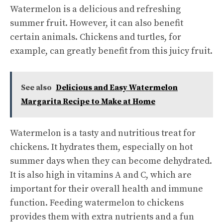
Watermelon is a delicious and refreshing
summer fruit. However, it can also benefit
certain animals. Chickens and turtles, for
example, can greatly benefit from this juicy fruit.
See also
Delicious and Easy Watermelon
Margarita Recipe to Make at Home
Watermelon is a tasty and nutritious treat for
chickens. It hydrates them, especially on hot
summer days when they can become dehydrated.
It is also high in vitamins A and C, which are
important for their overall health and immune
function. Feeding watermelon to chickens
provides them with extra nutrients and a fun