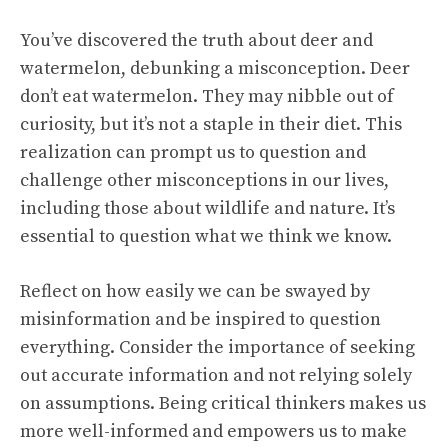
You’ve discovered the truth about deer and
watermelon, debunking a misconception. Deer
don’t eat watermelon. They may nibble out of
curiosity, but it’s not a staple in their diet. This
realization can prompt us to question and
challenge other misconceptions in our lives,
including those about wildlife and nature. It’s
essential to question what we think we know.
Reflect on how easily we can be swayed by
misinformation and be inspired to question
everything. Consider the importance of seeking
out accurate information and not relying solely
on assumptions. Being critical thinkers makes us
more well-informed and empowers us to make