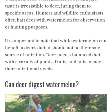
taste is irresistible to deer, luring them to
specific areas. Hunters and wildlife enthusiasts
often bait deer with watermelon for observation
or hunting purposes.
It is important to note that while watermelon can
benefit a deer’s diet, it should not be their sole
source of nutrition. Deer need a balanced diet
with a variety of plants, fruits, and nuts to meet
their nutritional needs.
Can deer digest watermelon?