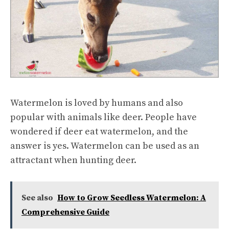
Watermelon is loved by humans and also
popular with animals like deer. People have
wondered if deer eat watermelon, and the
answer is yes. Watermelon can be used as an
attractant when hunting deer.
See also
How to Grow Seedless Watermelon: A
Comprehensive Guide