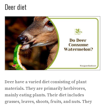
Deer diet
Deer have a varied diet consisting of plant
materials. They are primarily herbivores,
mainly eating plants. Their diet includes
grasses, leaves, shoots, fruits, and nuts. They