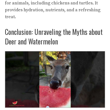
for animals, including chickens and turtles. It
provides hydration, nutrients, and a refreshing
treat.
Conclusion: Unraveling the Myths about
Deer and Watermelon