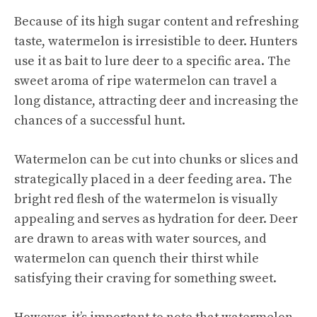
Because of its high sugar content and
refreshing
taste
, watermelon is irresistible to deer. Hunters
use it as bait to lure deer to a specific area. The
sweet aroma of ripe watermelon can travel a
long distance, attracting deer and increasing the
chances of a successful hunt.
Watermelon can be cut into chunks or slices and
strategically placed in a deer feeding area. The
bright red flesh of the watermelon is visually
appealing and serves as hydration for deer. Deer
are drawn to areas with water sources, and
watermelon can quench their thirst while
satisfying their craving for something sweet.