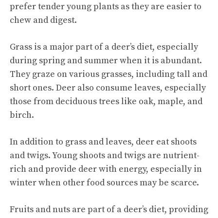
prefer tender young plants as they are easier to
chew and digest.
Grass is a major part of a deer’s diet, especially
during spring and summer when it is abundant.
They graze on various grasses, including tall and
short ones. Deer also consume leaves, especially
those from deciduous trees like oak, maple, and
birch.
In addition to grass and leaves, deer eat shoots
and twigs. Young shoots and twigs are nutrient-
rich and provide deer with energy, especially in
winter when other food sources may be scarce.
Fruits and nuts are part of a deer’s diet, providing