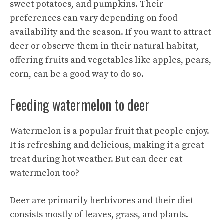
sweet potatoes, and pumpkins. Their
preferences can vary depending on food
availability and the season. If you want to attract
deer or observe them in their natural habitat,
offering fruits and vegetables like apples, pears,
corn, can be a good way to do so.
Feeding watermelon to deer
Watermelon is a popular fruit that people enjoy.
It is refreshing and delicious, making it a great
treat during hot weather. But can deer eat
watermelon too?
Deer are primarily herbivores and their diet
consists mostly of leaves, grass, and plants.