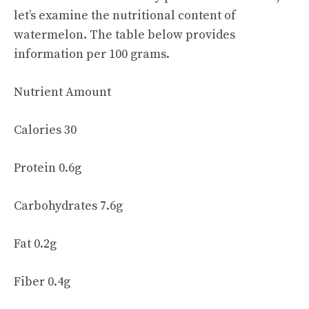
let’s examine the nutritional content of
watermelon. The table below provides
information per 100 grams.
Nutrient Amount
Calories 30
Protein 0.6g
Carbohydrates 7.6g
Fat 0.2g
Fiber 0.4g