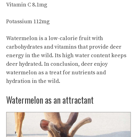
Vitamin C 8.1mg
Potassium 112mg
Watermelon is a low-calorie fruit with
carbohydrates and vitamins that provide deer
energy in the wild. Its high water content keeps
deer hydrated. In conclusion, deer
enjoy
watermelon
as a treat for nutrients and
hydration in the wild.
Watermelon as an attractant