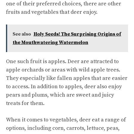
one of their preferred choices, there are other
fruits and vegetables that deer enjoy.
See also
Holy Seeds! The Surprising Origins of
the Mouthwatering Watermelon
One such fruit is apples. Deer are attracted to
apple orchards or areas with wild apple trees.
They especially like fallen apples that are easier
to access. In addition to apples, deer also enjoy
pears and plums, which are sweet and juicy
treats for them.
When it comes to vegetables, deer eat a range of
options, including corn, carrots, lettuce, peas,