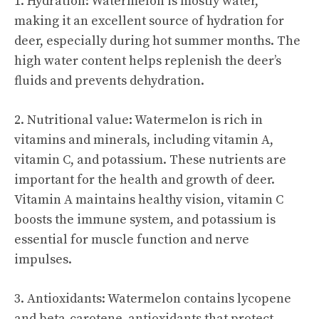
1. Hydration: Watermelon is mostly water,
making it an excellent source of hydration for
deer, especially during hot summer months. The
high water content helps replenish the deer’s
fluids and prevents dehydration.
2. Nutritional value: Watermelon is rich in
vitamins and minerals, including vitamin A,
vitamin C, and potassium. These nutrients are
important for the health and growth of deer.
Vitamin A maintains healthy vision, vitamin C
boosts the immune system, and potassium is
essential for muscle function and nerve
impulses.
3. Antioxidants: Watermelon contains lycopene
and beta-carotene, antioxidants that protect