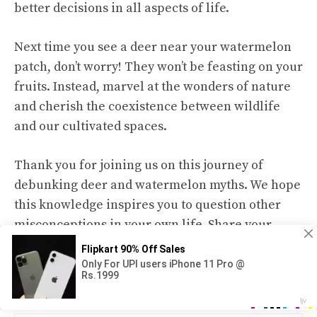
better decisions in all aspects of life.
Next time you see a deer near your watermelon
patch, don’t worry! They won’t be feasting on your
fruits. Instead, marvel at the wonders of nature
and cherish the coexistence between wildlife
and our cultivated spaces.
Thank you for joining us on this journey of
debunking deer and watermelon myths. We hope
this knowledge inspires you to question other
misconceptions in your own life. Share your
thoughts and experiences with us as we continue
exploring the world of wildlife and nature
together!