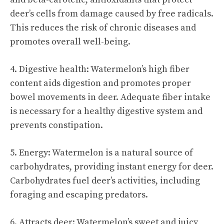
deer’s cells from damage caused by free radicals.
This reduces the risk of chronic diseases and
promotes overall well-being.
4. Digestive health: Watermelon’s high fiber
content aids digestion and promotes proper
bowel movements in deer. Adequate fiber intake
is necessary for a healthy digestive system and
prevents constipation.
5. Energy: Watermelon is a natural source of
carbohydrates, providing instant energy for deer.
Carbohydrates fuel deer’s activities, including
foraging and escaping predators.
6. Attracts deer: Watermelon’s sweet and juicy