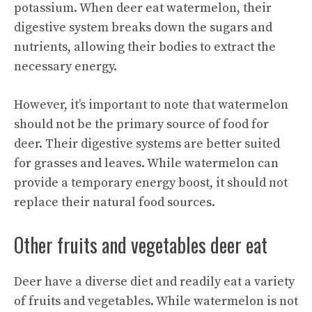
potassium. When deer eat watermelon, their
digestive system breaks down the sugars and
nutrients, allowing their bodies to extract the
necessary energy.
However, it’s important to note that watermelon
should not be the primary source of food for
deer. Their digestive systems are better suited
for grasses and leaves. While watermelon can
provide a temporary energy boost, it should not
replace their natural food sources.
Other fruits and vegetables deer eat
Deer have a diverse diet and readily eat a variety
of fruits and vegetables. While watermelon is not