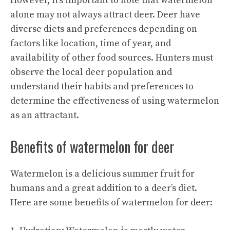
However, it’s important to note that watermelon
alone may not always attract deer. Deer have
diverse diets and preferences depending on
factors like location, time of year, and
availability of other food sources. Hunters must
observe the local deer population and
understand their habits and preferences to
determine the effectiveness of using watermelon
as an attractant.
Benefits of watermelon for deer
Watermelon is a delicious summer fruit for
humans and a great addition to a deer’s diet.
Here are some benefits of watermelon for deer: