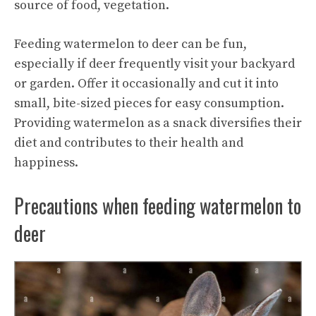
source of food, vegetation.
Feeding watermelon to deer can be fun,
especially if deer frequently visit your backyard
or garden. Offer it occasionally and cut it into
small, bite-sized pieces for easy consumption.
Providing watermelon as a snack diversifies their
diet and contributes to their health and
happiness.
Precautions when feeding watermelon to
deer