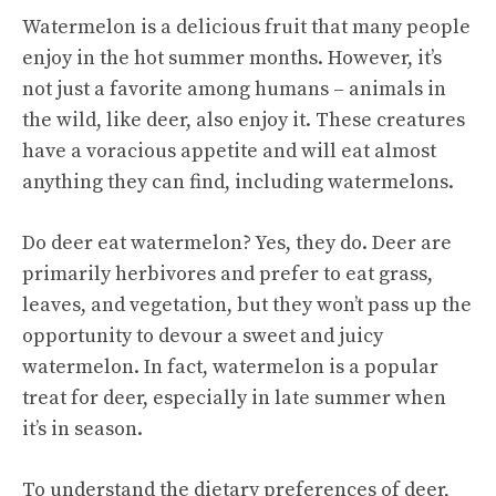
Watermelon is a delicious fruit that many people
enjoy in the hot summer months. However, it’s
not just a favorite among humans – animals in
the wild, like deer, also enjoy it. These creatures
have a voracious appetite and will eat almost
anything they can find, including watermelons.
Do deer eat watermelon? Yes, they do. Deer are
primarily herbivores and prefer to eat grass,
leaves, and vegetation, but they won’t pass up the
opportunity to devour a
sweet and juicy
watermelon. In fact, watermelon is a popular
treat for deer, especially in late summer when
it’s in season.
To understand the dietary preferences of deer,