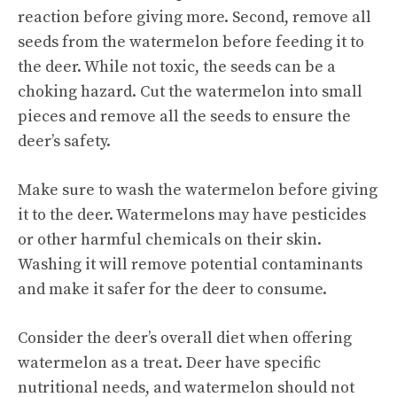
reaction before giving more. Second, remove all
seeds from the watermelon before feeding it to
the deer. While not toxic, the seeds can be a
choking hazard. Cut the watermelon into small
pieces and remove all the seeds to ensure the
deer’s safety.
Make sure to wash the watermelon before giving
it to the deer. Watermelons may have pesticides
or other harmful chemicals on their skin.
Washing it will remove potential contaminants
and make it safer for the deer to consume.
Consider the deer’s overall diet when offering
watermelon as a treat. Deer have specific
nutritional needs, and watermelon should not