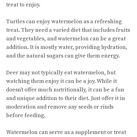
treat to enjoy.
Turtles can enjoy watermelon as a refreshing
treat. They need a varied diet that includes fruits
and vegetables, and watermelon can be a great
addition. It is mostly water, providing hydration,
and the natural sugars can give them energy.
Deer may not typically eat watermelon, but
watching them enjoy it can be a joy. While it
doesn’t offer much nutritionally, it can be a fun
and unique addition to their diet. Just offer it in
moderation and remove any seeds or rinds
before feeding.
Watermelon can serve as a supplement or treat