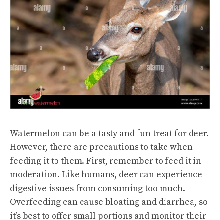
Watermelon can be a tasty and fun treat for deer.
However, there are precautions to take when
feeding it to them. First, remember to feed it in
moderation. Like humans, deer can experience
digestive issues from consuming too much.
Overfeeding can cause bloating and diarrhea, so
it’s best to offer small portions and monitor their