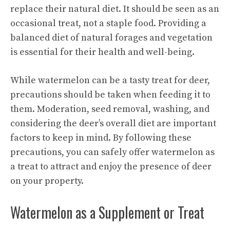
replace their natural diet. It should be seen as an
occasional treat, not a staple food. Providing a
balanced diet of natural forages and vegetation
is essential for their health and well-being.
While watermelon can be a tasty treat for deer,
precautions should be taken when feeding it to
them. Moderation, seed removal, washing, and
considering the deer’s overall diet are important
factors to keep in mind. By following these
precautions, you can safely offer watermelon as
a treat to attract and enjoy the presence of deer
on your property.
Watermelon as a Supplement or Treat