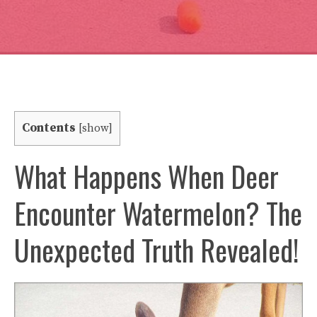
Contents
[
show
]
What Happens When Deer
Encounter Watermelon? The
Unexpected Truth Revealed!