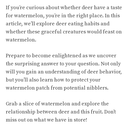
If you’re curious about whether deer have a taste
for watermelon, you’re in the right place. In this
article, we’ll explore deer eating habits and
whether these graceful creatures would feast on
watermelon.
Prepare to become enlightened as we uncover
the surprising answer to your question. Not only
will you gain an understanding of deer behavior,
but you’ll also learn how to protect your
watermelon patch from potential nibblers.
Grab a slice of watermelon and explore the
relationship between deer and this fruit. Don’t
miss out on what we have in store!