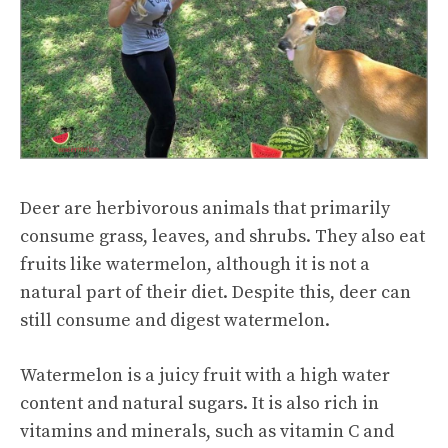
Deer are herbivorous animals that primarily
consume grass, leaves, and shrubs. They also eat
fruits like watermelon, although it is not a
natural part of their diet. Despite this, deer can
still consume and digest watermelon.
Watermelon is a juicy fruit with a high water
content and natural sugars. It is also rich in
vitamins and minerals, such as vitamin C and