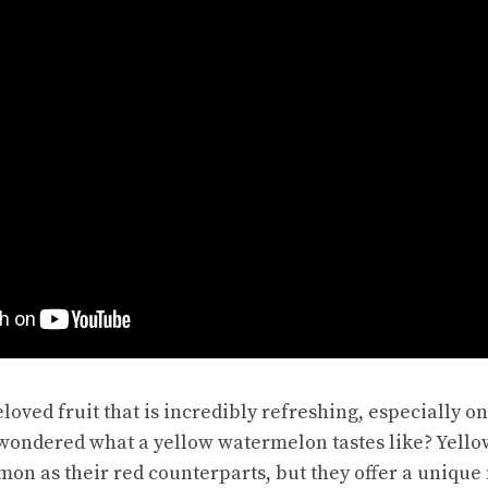
loved fruit that is incredibly refreshing, especially o
 wondered what a
yellow watermelon
tastes like? Yell
on as their red counterparts, but they offer a unique