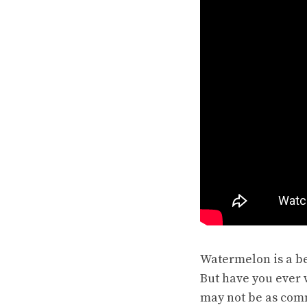
Watermelon is a be
But have you ever
may not be as comm