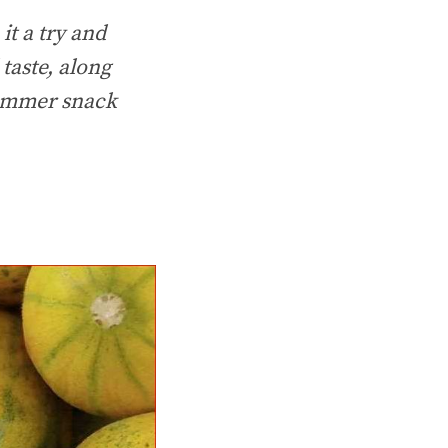
it a try and
taste, along
 summer snack