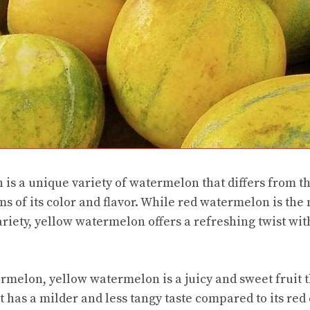
is a unique variety of watermelon that differs from th
s of its color and flavor. While red watermelon is t
riety, yellow watermelon offers a refreshing twist with
rmelon, yellow watermelon is a juicy and sweet fruit th
t has a milder and less tangy taste compared to its red