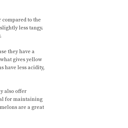
r compared to the
slightly less tangy.
.
use they have a
 what gives yellow
 have less acidity,
y also offer
ial for maintaining
rmelons are a great