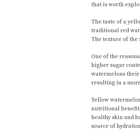
that is worth explo
The taste of a yel
traditional red wat
The texture of the f
One of the reasons
higher sugar conte
watermelons their 
resulting in a mor
Yellow watermelons 
nutritional benefit
healthy skin and b
source of hydratio