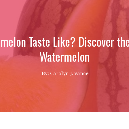
elon Taste Like? Discover the
Watermelon
By: Carolyn J. Vance