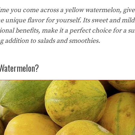
time you come across a yellow watermelon, give 
 unique flavor for yourself. Its sweet and mild 
itional benefits, make it a perfect choice for a
ng addition to salads and smoothies.
 Watermelon?