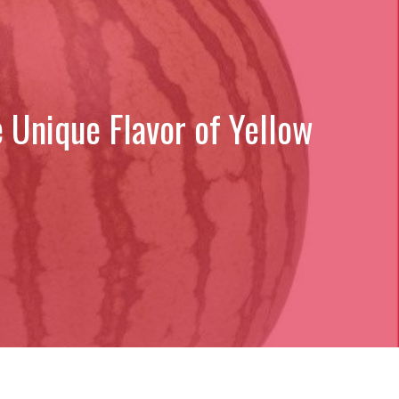
 Unique Flavor of Yellow