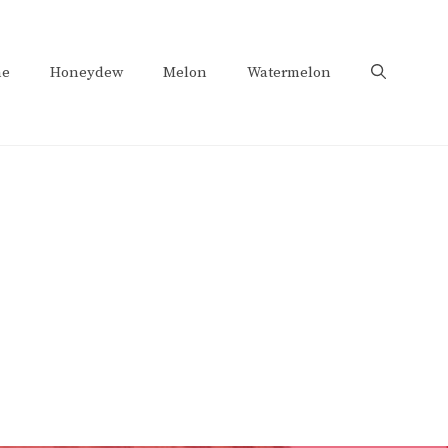
e
Honeydew
Melon
Watermelon