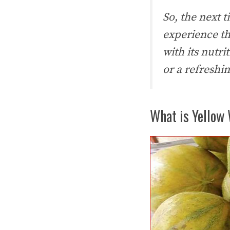
So, the next 
experience the
with its nutr
or a refreshi
What is Yellow