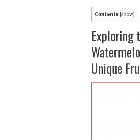
Contents
[
show
]
Exploring t
Watermelon
Unique Fru