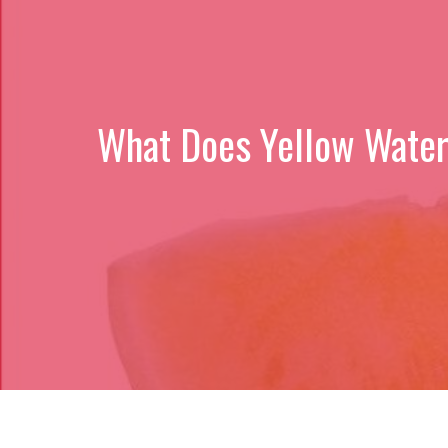
What Does Yellow Waterm