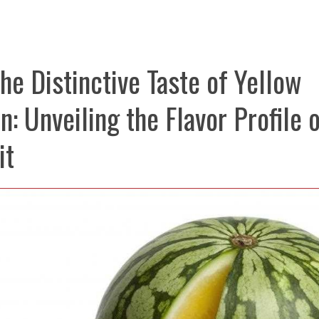
he Distinctive Taste of Yellow
: Unveiling the Flavor Profile o
it