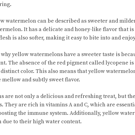
ring.
low watermelon can be described as sweeter and milde
ermelon. It has a delicate and honey-like flavor that is 
lesh is also softer, making it easy to bite into and enjoy
 why yellow watermelons have a sweeter taste is beca
nt. The absence of the red pigment called lycopene is
distinct color. This also means that yellow watermelons
e mellow and subtly sweet flavor.
are not only a delicious and refreshing treat, but the
s. They are rich in vitamins A and C, which are essent
oosting the immune system. Additionally, yellow wate
n due to their high water content.