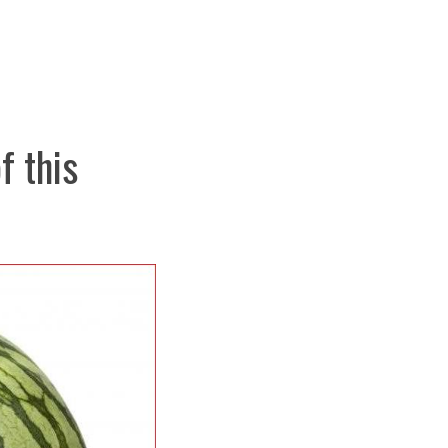
f this