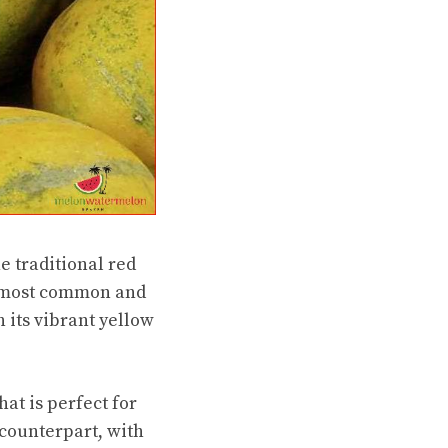
e traditional red
he most common and
 its vibrant yellow
at is perfect for
 counterpart, with