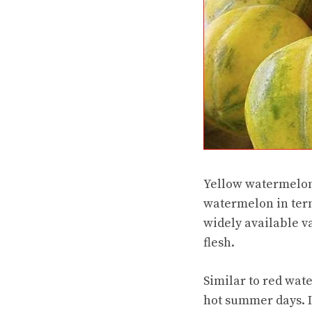
Yellow watermelon 
watermelon in term
widely available va
flesh.
Similar to red wate
hot summer days. I