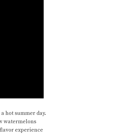
n a hot summer day.
ow watermelons
 flavor experience