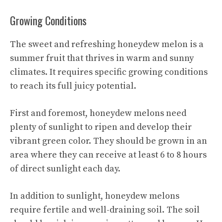
Growing Conditions
The sweet and refreshing honeydew melon is a
summer fruit that thrives in warm and sunny
climates. It requires specific growing conditions
to reach its full juicy potential.
First and foremost, honeydew melons need
plenty of sunlight to ripen and develop their
vibrant green color. They should be grown in an
area where they can receive at least 6 to 8 hours
of direct sunlight each day.
In addition to sunlight, honeydew melons
require fertile and well-draining soil. The soil