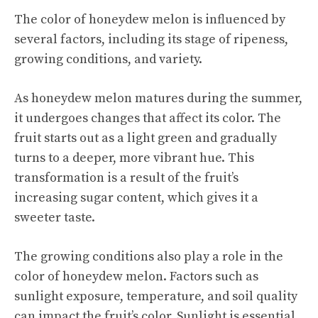
The color of honeydew melon is influenced by
several factors, including its stage of ripeness,
growing conditions, and variety.
As honeydew melon matures during the summer,
it undergoes changes that affect its color. The
fruit starts out as a light green and gradually
turns to a deeper, more vibrant hue. This
transformation is a result of the fruit’s
increasing sugar content, which gives it a
sweeter taste.
The growing conditions also play a role in the
color of honeydew melon. Factors such as
sunlight exposure, temperature, and soil quality
can impact the fruit’s color. Sunlight is essential