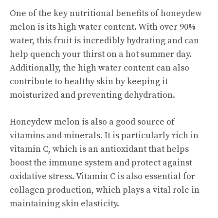
One of the key nutritional benefits of honeydew
melon is its high water content. With over 90%
water, this fruit is incredibly hydrating and can
help quench your thirst on a hot summer day.
Additionally, the high water content can also
contribute to healthy skin by keeping it
moisturized and preventing dehydration.
Honeydew melon is also a good source of
vitamins and minerals. It is particularly rich in
vitamin C, which is an antioxidant that helps
boost the immune system and protect against
oxidative stress. Vitamin C is also essential for
collagen production, which plays a vital role in
maintaining skin elasticity.