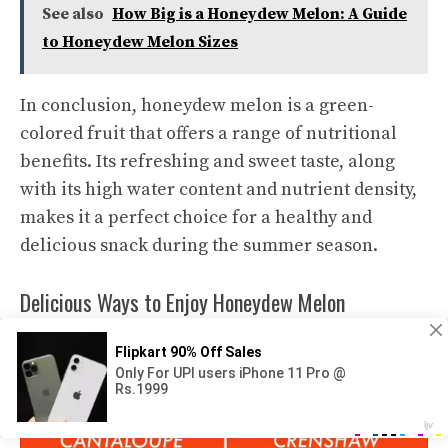
See also
How Big is a Honeydew Melon: A Guide
to Honeydew Melon Sizes
In conclusion, honeydew melon is a green-
colored fruit that offers a range of nutritional
benefits. Its refreshing and sweet taste, along
with its high water content and nutrient density,
makes it a perfect choice for a healthy and
delicious snack during the summer season.
Delicious Ways to Enjoy Honeydew Melon