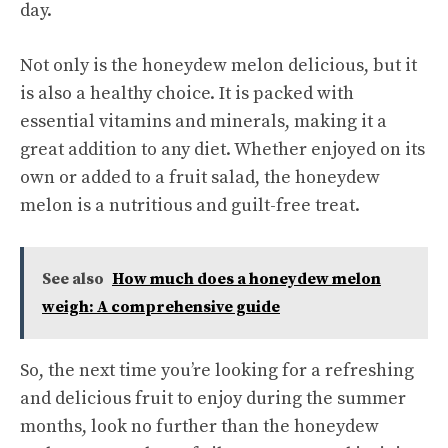
day.
Not only is the honeydew melon delicious, but it
is also a healthy choice. It is packed with
essential vitamins and minerals, making it a
great addition to any diet. Whether enjoyed on its
own or added to a fruit salad, the honeydew
melon is a nutritious and guilt-free treat.
See also
How much does a honeydew melon
weigh: A comprehensive guide
So, the next time you’re looking for a refreshing
and delicious fruit to enjoy during the summer
months, look no further than the honeydew