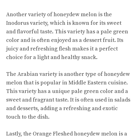
Another variety of honeydew melon is the
Inodorus variety, which is known for its sweet
and flavorful taste. This variety has a pale green
color and is often enjoyed as a dessert fruit. Its
juicy and refreshing flesh makes it a perfect
choice for a light and healthy snack.
The Arabian variety is another type of honeydew
melon that is popular in Middle Eastern cuisine.
This variety has a unique pale green color and a
sweet and fragrant taste. It is often used in salads
and desserts, adding a refreshing and exotic
touch to the dish.
Lastly, the Orange Fleshed honeydew melon is a