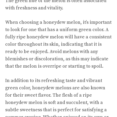
The green hue of the melon is often associated
with freshness and vitality.
When choosing a honeydew melon, it’s important
to look for one that has a uniform green color. A
fully ripe honeydew melon will have a consistent
color throughout its skin, indicating that it is
ready to be enjoyed. Avoid melons with any
blemishes or discoloration, as this may indicate
that the melon is overripe or starting to spoil.
In addition to its refreshing taste and vibrant
green color, honeydew melons are also known
for their sweet flavor. The flesh of a ripe
honeydew melon is soft and succulent, with a
subtle sweetness that is perfect for satisfying a