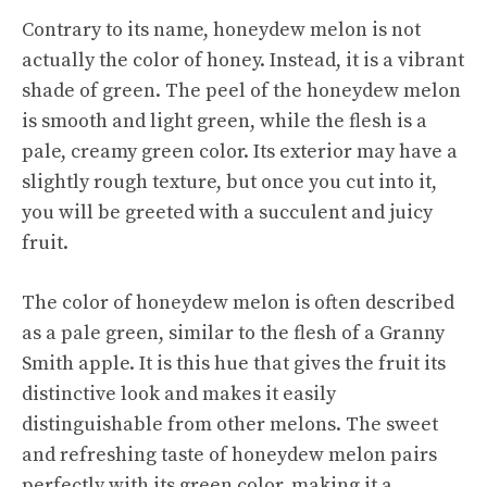
Contrary to its name, honeydew melon is not
actually the color of honey. Instead, it is a vibrant
shade of green. The peel of the honeydew melon
is smooth and light green, while the flesh is a
pale, creamy green color. Its exterior may have a
slightly rough texture, but once you cut into it,
you will be greeted with a succulent and juicy
fruit.
The color of honeydew melon is often described
as a pale green, similar to the flesh of a Granny
Smith apple. It is this hue that gives the fruit its
distinctive look and makes it easily
distinguishable from other melons. The sweet
and refreshing taste of honeydew melon pairs
perfectly with its green color, making it a