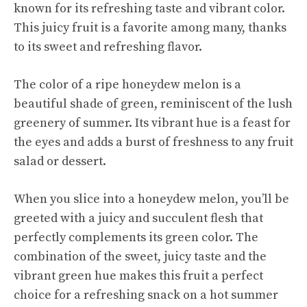
known for its refreshing taste and vibrant color.
This juicy fruit is a favorite among many, thanks
to its sweet and refreshing flavor.
The color of a ripe honeydew melon is a
beautiful shade of green, reminiscent of the lush
greenery of summer. Its vibrant hue is a feast for
the eyes and adds a burst of freshness to any fruit
salad or dessert.
When you slice into a honeydew melon, you’ll be
greeted with a juicy and succulent flesh that
perfectly complements its green color. The
combination of the sweet, juicy taste and the
vibrant green hue makes this fruit a perfect
choice for a refreshing snack on a hot summer