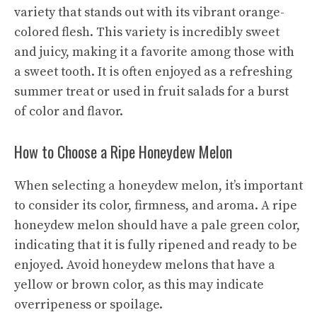
variety that stands out with its vibrant orange-
colored flesh. This variety is incredibly sweet
and juicy, making it a favorite among those with
a sweet tooth. It is often enjoyed as a refreshing
summer treat or used in fruit salads for a burst
of color and flavor.
How to Choose a Ripe Honeydew Melon
When selecting a honeydew melon, it’s important
to consider its color, firmness, and aroma. A ripe
honeydew melon should have a pale green color,
indicating that it is fully ripened and ready to be
enjoyed. Avoid honeydew melons that have a
yellow or brown color, as this may indicate
overripeness or spoilage.