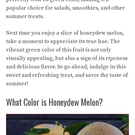
popular choice for salads, smoothies, and other
summer treats.
Next time you enjoy a slice of honeydew melon,
take a moment to appreciate its true hue. The
vibrant green color of this fruit is not only
visually appealing, but also a sign of its ripeness
and delicious flavor. So go ahead, indulge in this
sweet and refreshing treat, and savor the taste of
summer!
What Color is Honeydew Melon?