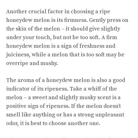
Another crucial factor in choosing a ripe
honeydew melon is its firmness. Gently press on
the skin of the melon – it should give slightly
under your touch, but not be too soft. A firm
honeydew melon is a sign of freshness and
juiciness, while a melon that is too soft may be
overripe and mushy.
The aroma of a honeydew melon is also a good
indicator of its ripeness. Take a whiff of the
melon – a sweet and slightly musky scent is a
positive sign of ripeness. If the melon doesn’t
smell like anything or has a strong unpleasant
odor, it is best to choose another one.