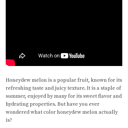
Honeydew melon is a popular fruit, known for its
refreshing taste
and juicy texture. It is a staple of
summer, enjoyed by many for its sweet flavor and
hydrating properties. But have you ever
wondered what color honeydew melon actually
is?