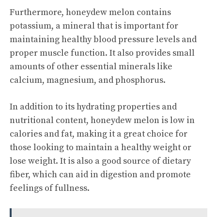
Furthermore, honeydew melon contains
potassium, a mineral that is important for
maintaining healthy blood pressure levels and
proper muscle function. It also provides small
amounts of other essential minerals like
calcium, magnesium, and phosphorus.
In addition to its hydrating properties and
nutritional content, honeydew melon is low in
calories and fat, making it a great choice for
those looking to maintain a healthy weight or
lose weight. It is also a good source of dietary
fiber, which can aid in digestion and promote
feelings of fullness.