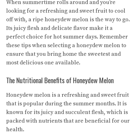
When summertime rolls around and you’re
looking for a refreshing and sweet fruit to cool
off with, a ripe honeydew melon is the way to go.
Its juicy flesh and delicate flavor make it a
perfect choice for hot summer days. Remember
these tips when selecting a honeydew melon to
ensure that you bring home the sweetest and
most delicious one available.
The Nutritional Benefits of Honeydew Melon
Honeydew melon is a refreshing and sweet fruit
that is popular during the summer months. It is
known for its juicy and succulent flesh, which is
packed with nutrients that are beneficial for our
health.