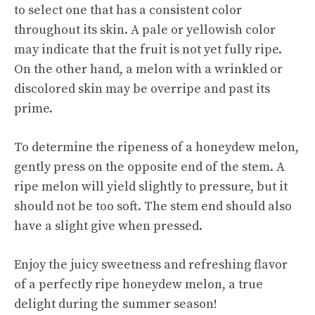
to select one that has a consistent color
throughout its skin. A pale or yellowish color
may indicate that the fruit is not yet fully ripe.
On the other hand, a melon with a wrinkled or
discolored skin may be overripe and past its
prime.
To determine the ripeness of a honeydew melon,
gently press on the opposite end of the stem. A
ripe melon will yield slightly to pressure, but it
should not be too soft. The stem end should also
have a slight give when pressed.
Enjoy the juicy sweetness and refreshing flavor
of a perfectly ripe honeydew melon, a true
delight during the summer season!