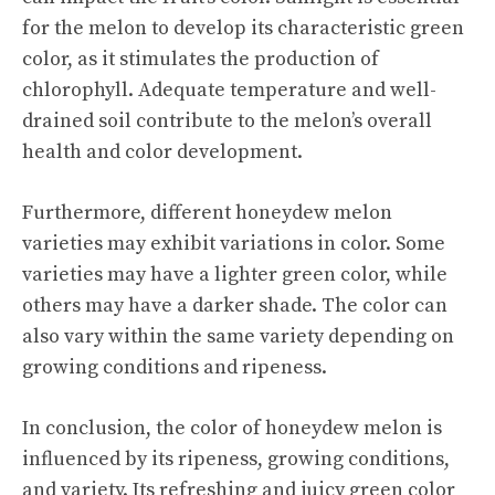
for the melon to develop its characteristic green
color, as it stimulates the production of
chlorophyll. Adequate temperature and well-
drained soil contribute to the melon’s overall
health and color development.
Furthermore, different honeydew melon
varieties may exhibit variations in color. Some
varieties may have a lighter green color, while
others may have a darker shade. The color can
also vary within the same variety depending on
growing conditions and ripeness.
In conclusion, the color of honeydew melon is
influenced by its ripeness, growing conditions,
and variety. Its refreshing and juicy green color