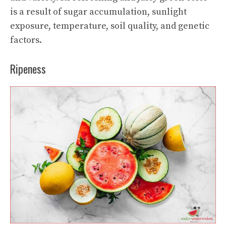
is a result of sugar accumulation, sunlight
exposure, temperature, soil quality, and genetic
factors.
Ripeness