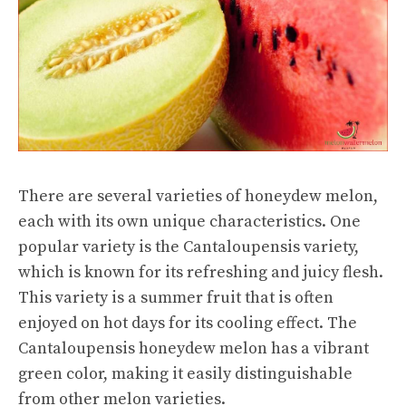
There are several varieties of honeydew melon,
each with its own unique characteristics. One
popular variety is the Cantaloupensis variety,
which is known for its refreshing and juicy flesh.
This variety is a summer fruit that is often
enjoyed on hot days for its cooling effect. The
Cantaloupensis honeydew melon has a vibrant
green color, making it easily distinguishable
from other melon varieties.