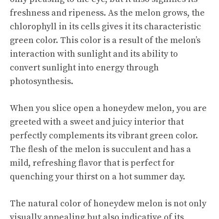
freshness and ripeness. As the melon grows, the
chlorophyll in its cells gives it its characteristic
green color. This color is a result of the melon’s
interaction with sunlight and its ability to
convert sunlight into energy through
photosynthesis.
When you slice open a honeydew melon, you are
greeted with a
sweet and juicy
interior that
perfectly complements its vibrant green color.
The flesh of the melon is succulent and has a
mild, refreshing flavor that is perfect for
quenching your thirst on a hot summer day.
The natural color of honeydew melon is not only
visually appealing but also indicative of its