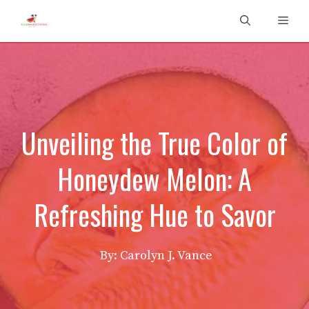
Skip
Men
to
content
Unveiling the True Color of
Honeydew Melon: A
Refreshing Hue to Savor
By: Carolyn J. Vance