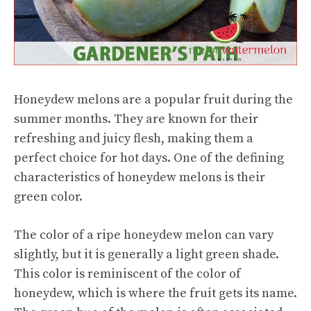
Honeydew melons are a popular fruit during the
summer months. They are known for their
refreshing and juicy flesh, making them a
perfect choice for hot days. One of the defining
characteristics of honeydew melons is their
green color.
The color of a ripe honeydew melon can vary
slightly, but it is generally a light green shade.
This color is reminiscent of the color of
honeydew, which is where the fruit gets its name.