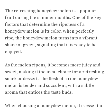
The refreshing honeydew melon is a popular
fruit during the summer months. One of the key
factors that determine the ripeness of a
honeydew melon is its color. When perfectly
ripe, the honeydew melon turns into a vibrant
shade of green, signaling that it is ready to be
enjoyed.
As the melon ripens, it becomes more juicy and
sweet, making it the ideal choice for a refreshing
snack or dessert. The flesh of a ripe honeydew
melon is tender and succulent, with a subtle
aroma that entices the taste buds.
When choosing a honeydew melon, it is essential