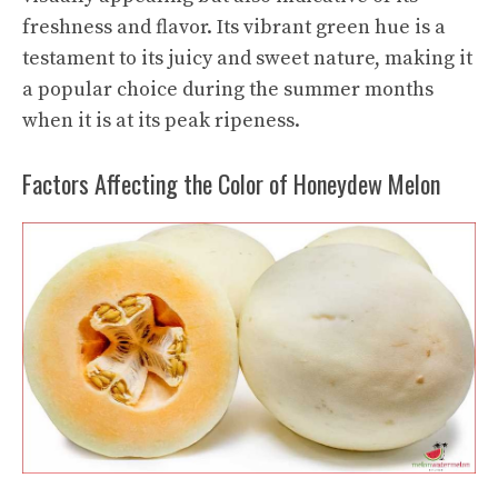
freshness and flavor. Its vibrant green hue is a
testament to its juicy and sweet nature, making it
a popular choice during the summer months
when it is at its peak ripeness.
Factors Affecting the Color of Honeydew Melon