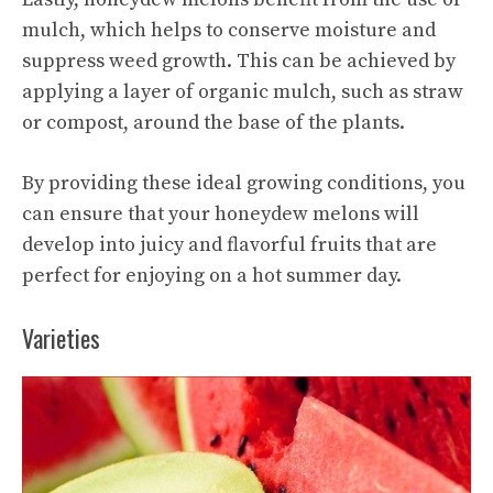
mulch, which helps to conserve moisture and
suppress weed growth. This can be achieved by
applying a layer of organic mulch, such as straw
or compost, around the base of the plants.
By providing these ideal growing conditions, you
can ensure that your honeydew melons will
develop into juicy and flavorful fruits that are
perfect for enjoying on a hot summer day.
Varieties