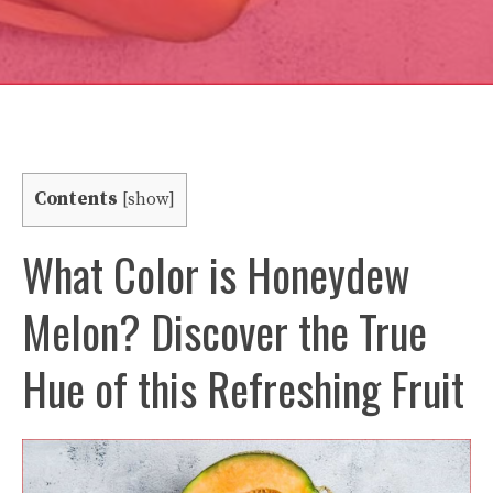
Contents
[
show
]
What Color is Honeydew
Melon? Discover the True
Hue of this Refreshing Fruit