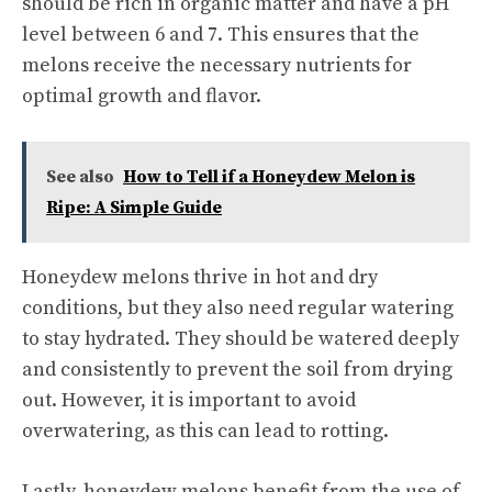
should be rich in organic matter and have a pH
level between 6 and 7. This ensures that the
melons receive the necessary nutrients for
optimal growth and flavor.
See also
How to Tell if a Honeydew Melon is
Ripe: A Simple Guide
Honeydew melons thrive in hot and dry
conditions, but they also need regular watering
to stay hydrated. They should be watered deeply
and consistently to prevent the soil from drying
out. However, it is important to avoid
overwatering, as this can lead to rotting.
Lastly, honeydew melons benefit from the use of