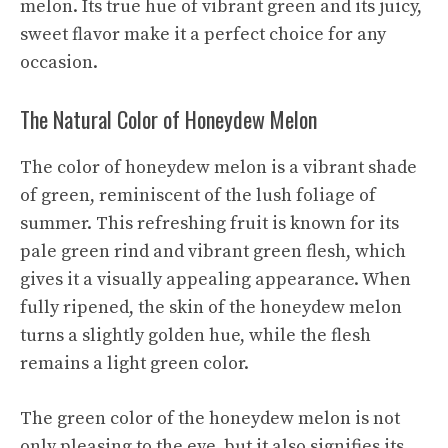
melon. Its true hue of vibrant green and its juicy,
sweet flavor make it a perfect choice for any
occasion.
The Natural Color of Honeydew Melon
The color of honeydew melon is a vibrant shade
of green, reminiscent of the lush foliage of
summer. This refreshing fruit is known for its
pale green rind and vibrant green flesh, which
gives it a visually appealing appearance. When
fully ripened, the skin of the honeydew melon
turns a slightly golden hue, while the flesh
remains a light green color.
The green color of the honeydew melon is not
only pleasing to the eye, but it also signifies its