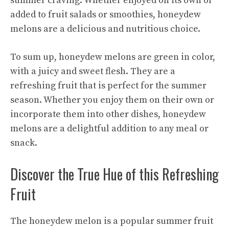
summer craving. Whether enjoyed on its own or
added to fruit salads or smoothies, honeydew
melons are a delicious and nutritious choice.
To sum up, honeydew melons are green in color,
with a juicy and sweet flesh. They are a
refreshing fruit that is perfect for the summer
season. Whether you enjoy them on their own or
incorporate them into other dishes, honeydew
melons are a delightful addition to any meal or
snack.
Discover the True Hue of this Refreshing
Fruit
The honeydew melon is a popular summer fruit