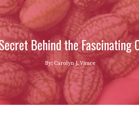
Secret Behind the Fascinating
By: Carolyn J. Vance