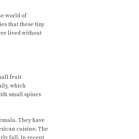
he world of
es that these tiny
ver lived without
mall fruit
ily, which
ith small spines
temala. They have
Mexican cuisine. The
ly fall. In recent