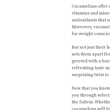
Cucamelons offer n
vitamins and miner
antioxidants that 
Moreover, cucamelo
for weight-conscio
But not just their
sets them apart fr
greeted with a bur
refreshing taste
ma
surprising twist to 
Now that you know a
you through select
the fullest. Whethe
cucamelons will le