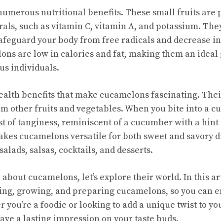
umerous nutritional benefits. These small fruits are
als, such as vitamin C, vitamin A, and potassium. The
safeguard your body from free radicals and decrease i
ns are low in calories and fat, making them an ideal 
us individuals.
 health benefits that make cucamelons fascinating. Thei
om other fruits and vegetables. When you bite into a c
st of tanginess, reminiscent of a cucumber with a hint 
kes cucamelons versatile for both sweet and savory d
salads, salsas, cocktails, and desserts.
bout cucamelons, let’s explore their world. In this arti
ing, growing, and preparing cucamelons, so you can enj
r you’re a foodie or looking to add a unique twist to you
ave a lasting impression on your taste buds.