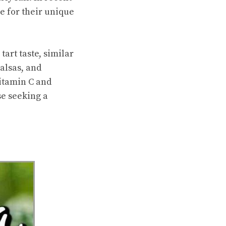
e for their unique
tart taste, similar
alsas, and
vitamin C and
se seeking a