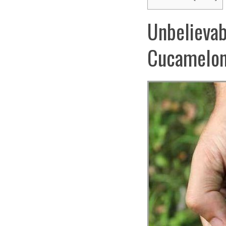
Unbelievab
Cucamelon