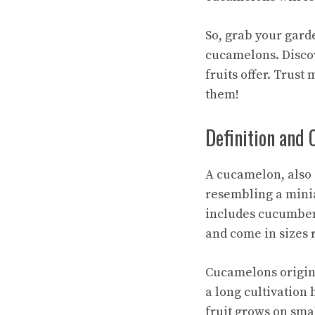
So, grab your gard
cucamelons. Discove
fruits offer. Trust
them!
Definition and 
A cucamelon, also 
resembling a minia
includes cucumber
and come in sizes 
Cucamelons origin
a long cultivation 
fruit grows on smal