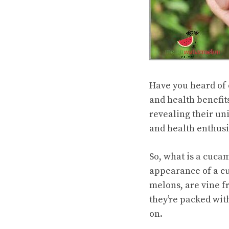
Have you heard of 
and
health benefit
revealing their un
and health enthusi
So, what is a cuca
appearance of a c
melons, are vine fr
they’re packed with
on.