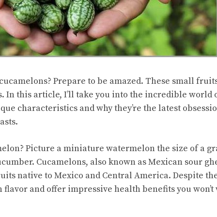
cucamelons? Prepare to be amazed. These small fruits 
s
. In this article, I’ll take you into the incredible worl
ique characteristics and why they’re the latest obsess
asts.
melon? Picture a miniature watermelon the size of a gr
ucumber. Cucamelons, also known as Mexican sour gh
uits native to Mexico and Central America. Despite the
 flavor and offer impressive health benefits you won’t