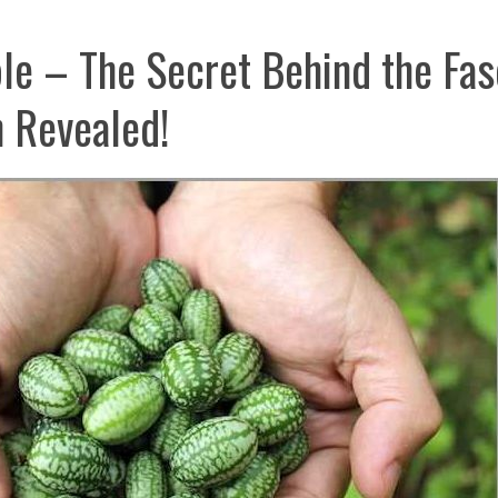
le – The Secret Behind the Fas
 Revealed!