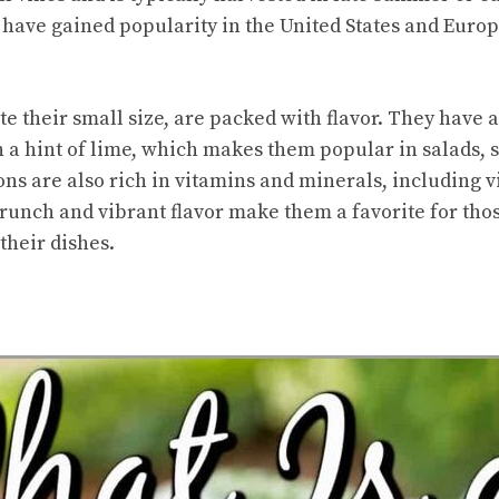
have gained popularity in the United States and Europ
 their small size, are packed with flavor. They have a 
 a hint of lime, which makes them popular in salads, s
ns are also rich in vitamins and minerals, including 
runch and vibrant flavor make them a favorite for tho
their dishes.