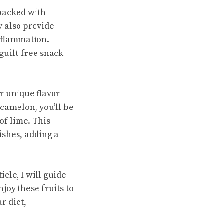
 packed with
y also provide
nflammation.
guilt-free snack
r unique flavor
ucamelon, you’ll be
of lime. This
ishes, adding a
cle, I will guide
oy these fruits to
r diet,