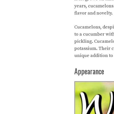
years, cucamelons 
flavor and novelty.
Cucamelons, despite
to a cucumber with
pickling. Cucamelo
potassium. Their c
unique addition to 
Appearance