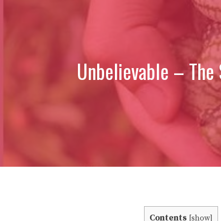
Unbelievable – The 
Contents
[
show
]