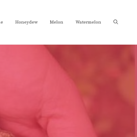
e
Honeydew
Melon
Watermelon