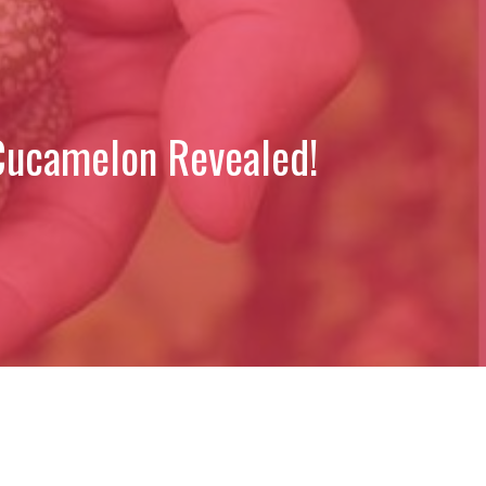
 Cucamelon Revealed!