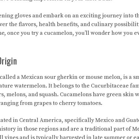
ening gloves and embark on an exciting journey into t
r the flavors, health benefits, and culinary possibiliti
 me, once you try a cucamelon, you’ll wonder how you e
Origin
called a Mexican sour gherkin or
mouse melon
, is a s
ture watermelon. It belongs to the Cucurbitaceae fam
s, melons, and squash. Cucamelons have green skin w
ranging from grapes to cherry tomatoes.
ated in Central America, specifically Mexico and Gua
history in those regions and are a traditional part of 
l vines and is typically harvested in late summer or ear