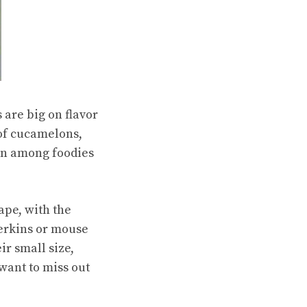
are big on flavor
d of cucamelons,
ion among foodies
ape, with the
erkins or mouse
ir small size,
 want to miss out