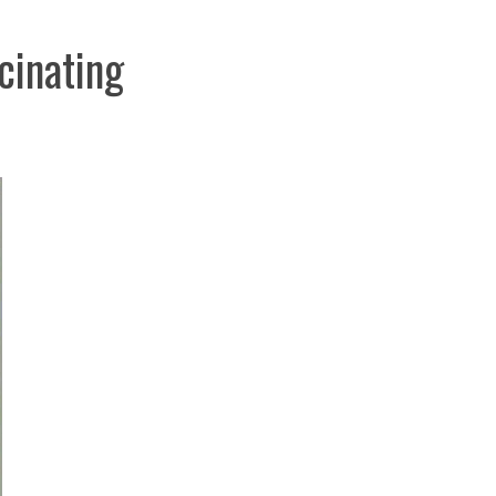
cinating