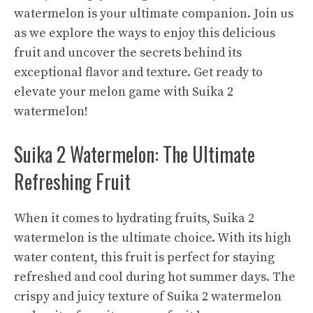
watermelon is your ultimate companion. Join us
as we explore the ways to enjoy this delicious
fruit and uncover the secrets behind its
exceptional flavor and texture. Get ready to
elevate your melon game with Suika 2
watermelon!
Suika 2 Watermelon: The Ultimate
Refreshing Fruit
When it comes to hydrating fruits, Suika 2
watermelon is the ultimate choice. With its high
water content, this fruit is perfect for staying
refreshed and cool during hot summer days. The
crispy and juicy texture of Suika 2 watermelon