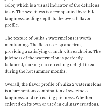
color, which is a visual indicator of the delicious
taste. The sweetness is accompanied by subtle
tanginess, adding depth to the overall flavor
profile.
The texture of Suika 2 watermelons is worth
mentioning. The flesh is crisp and firm,
providing a satisfying crunch with each bite. The
juiciness of the watermelon is perfectly
balanced, making it a refreshing delight to eat
during the hot summer months.
Overall, the flavor profile of Suika 2 watermelons
is a harmonious combination of sweetness,
tanginess, and refreshing juiciness. Whether
enjoyed on its own or used in culinary creations,