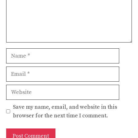
Name
Email
Website
Save my name, email, and website in this
browser for the next time I comment.