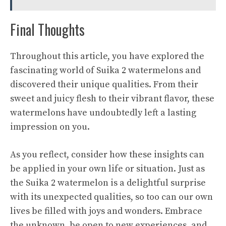
Final Thoughts
Throughout this article, you have explored the
fascinating world of Suika 2 watermelons and
discovered their unique qualities. From their
sweet and juicy
flesh to their vibrant flavor, these
watermelons have undoubtedly left a lasting
impression on you.
As you reflect, consider how these insights can
be applied in your own life or situation. Just as
the Suika 2 watermelon is a delightful surprise
with its unexpected qualities, so too can our own
lives be filled with joys and wonders. Embrace
the unknown, be open to new experiences, and