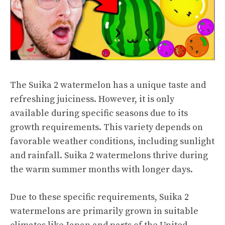
The Suika 2 watermelon has a unique taste and
refreshing juiciness. However, it is only
available during specific seasons due to its
growth requirements. This variety depends on
favorable weather conditions, including sunlight
and rainfall. Suika 2 watermelons thrive during
the warm summer months with longer days.
Due to these specific requirements, Suika 2
watermelons are primarily grown in suitable