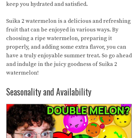
keep you hydrated and satisfied.
Suika 2 watermelon is a delicious and refreshing
fruit that can be enjoyed in various ways. By
choosing a ripe watermelon, preparing it
properly, and adding some extra flavor, you can
have a truly enjoyable summer treat. So go ahead
and indulge in the juicy goodness of Suika 2
watermelon!
Seasonality and Availability