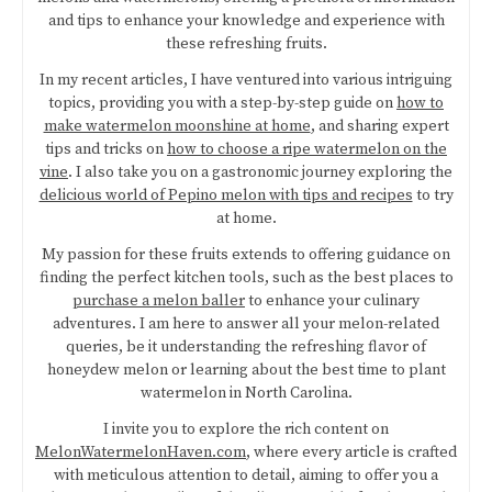
and tips to enhance your knowledge and experience with
these refreshing fruits.
In my recent articles, I have ventured into various intriguing
topics, providing you with a step-by-step guide on
how to
make watermelon moonshine at home
, and sharing expert
tips and tricks on
how to choose a ripe watermelon on the
vine
. I also take you on a gastronomic journey exploring the
delicious world of Pepino melon with tips and recipes
to try
at home.
My passion for these fruits extends to offering guidance on
finding the perfect kitchen tools, such as the best places to
purchase a melon baller
to enhance your culinary
adventures. I am here to answer all your melon-related
queries, be it understanding the refreshing flavor of
honeydew melon or learning about the best time to plant
watermelon in North Carolina.
I invite you to explore the rich content on
MelonWatermelonHaven.com
, where every article is crafted
with meticulous attention to detail, aiming to offer you a