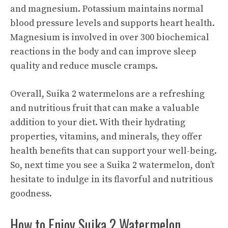
and magnesium. Potassium maintains normal
blood pressure levels and supports heart health.
Magnesium is involved in over 300 biochemical
reactions in the body and can improve sleep
quality and reduce muscle cramps.
Overall, Suika 2 watermelons are a refreshing
and nutritious fruit that can make a valuable
addition to your diet. With their hydrating
properties, vitamins, and minerals, they offer
health benefits
that can support your well-being.
So, next time you see a Suika 2 watermelon, don’t
hesitate to indulge in its flavorful and nutritious
goodness.
How to Enjoy Suika 2 Watermelon