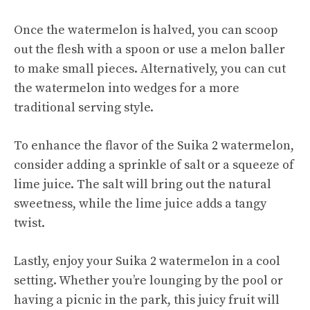
Once the watermelon is halved, you can scoop
out the flesh with a spoon or use a
melon baller
to make small pieces. Alternatively, you can cut
the watermelon into wedges for a more
traditional serving style.
To enhance the flavor of the Suika 2 watermelon,
consider adding a sprinkle of salt or a squeeze of
lime juice. The salt will bring out the natural
sweetness, while the lime juice adds a tangy
twist.
Lastly, enjoy your Suika 2 watermelon in a cool
setting. Whether you’re lounging by the pool or
having a picnic in the park, this juicy fruit will