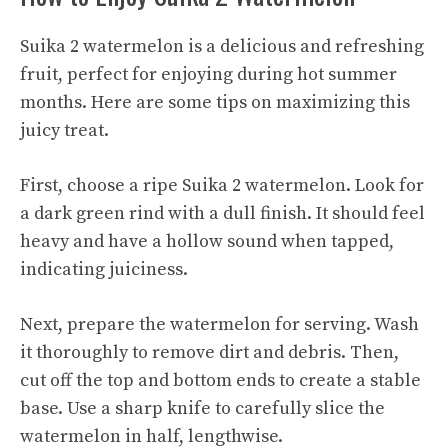
Suika 2 watermelon is a delicious and refreshing
fruit, perfect for enjoying during hot summer
months. Here are some tips on maximizing this
juicy treat.
First, choose a ripe Suika 2 watermelon. Look for
a dark green rind with a dull finish. It should feel
heavy and have a hollow sound when tapped,
indicating juiciness.
Next, prepare the watermelon for serving. Wash
it thoroughly to remove dirt and debris. Then,
cut off the top and bottom ends to create a stable
base. Use a sharp knife to carefully slice the
watermelon in half, lengthwise.