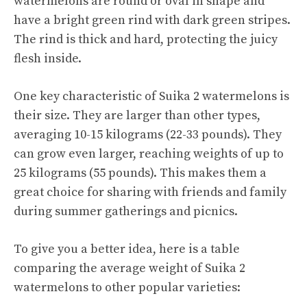
watermelons are round or oval in shape and
have a bright green rind with dark green stripes.
The rind is thick and hard, protecting the juicy
flesh inside.
One key characteristic of Suika 2 watermelons is
their size. They are larger than other types,
averaging 10-15 kilograms (22-33 pounds). They
can grow even larger, reaching weights of up to
25 kilograms (55 pounds). This makes them a
great choice for sharing with friends and family
during summer gatherings and picnics.
To give you a better idea, here is a table
comparing the average weight of Suika 2
watermelons to other popular varieties: