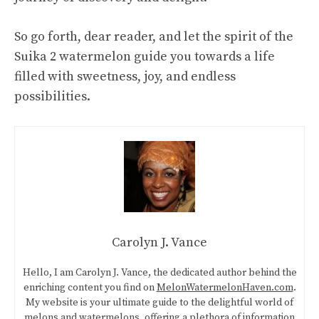
So go forth, dear reader, and let the spirit of the
Suika 2
watermelon guide
you towards a life
filled with sweetness, joy, and endless
possibilities.
Carolyn J. Vance
Hello, I am Carolyn J. Vance, the dedicated author behind the
enriching content you find on
MelonWatermelonHaven.com
.
My website is your ultimate guide to the delightful world of
melons and watermelons, offering a plethora of information