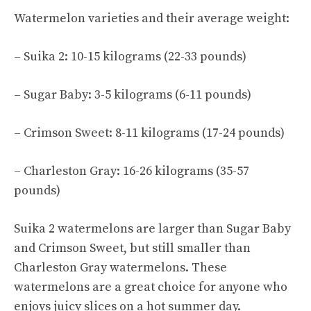
Watermelon varieties
and their average weight:
– Suika 2: 10-15 kilograms (22-33 pounds)
– Sugar Baby: 3-5 kilograms (6-11 pounds)
–
Crimson Sweet
: 8-11 kilograms (17-24 pounds)
– Charleston Gray: 16-26 kilograms (35-57
pounds)
Suika 2 watermelons are larger than Sugar Baby
and Crimson Sweet, but still smaller than
Charleston Gray watermelons. These
watermelons are a great choice for anyone who
enjoys juicy slices on a hot summer day.