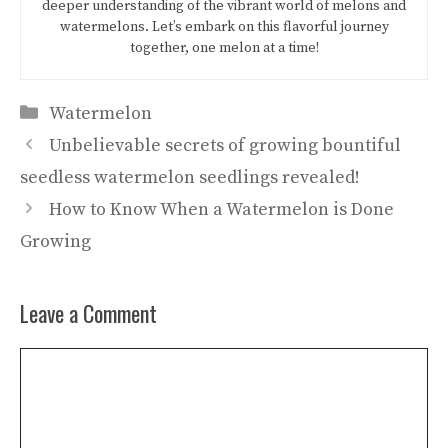
deeper understanding of the vibrant world of melons and
watermelons. Let’s embark on this flavorful journey
together, one melon at a time!
Categories
Watermelon
Unbelievable secrets of growing bountiful
seedless watermelon seedlings revealed!
How to Know When a Watermelon is Done
Growing
Leave a Comment
Comment