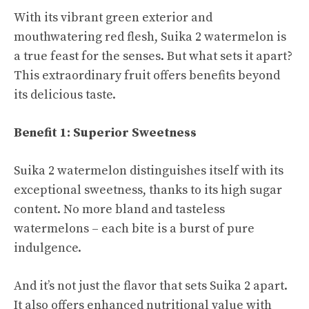
With its vibrant green exterior and
mouthwatering red flesh, Suika 2 watermelon is
a true feast for the senses. But what sets it apart?
This extraordinary fruit offers benefits beyond
its delicious taste.
Benefit 1: Superior Sweetness
Suika 2 watermelon distinguishes itself with its
exceptional sweetness, thanks to its high sugar
content. No more bland and tasteless
watermelons – each bite is a burst of pure
indulgence.
And it’s not just the flavor that sets Suika 2 apart.
It also offers enhanced nutritional value with