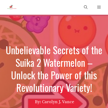
Skip
Men
to
content
Unbelievable Secrets of the
Suika 2 Watermelon –
Unlock the Power of this
Revolutionary Variety!
By: Carolyn J. Vance