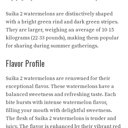
Suika 2 watermelons are distinctively shaped
with a bright green rind and dark green stripes.
They are larger, weighing an average of 10-15
kilograms (22-33 pounds), making them popular
for sharing during summer gatherings.
Flavor Profile
Suika 2 watermelons are renowned for their
exceptional flavor. These watermelons have a
balanced sweetness and refreshing taste. Each
bite bursts with intense watermelon flavor,
filling your mouth with delightful sweetness.
The flesh of Suika 2 watermelons is tender and
juicy. The flavor is enhanced by their vibrant red