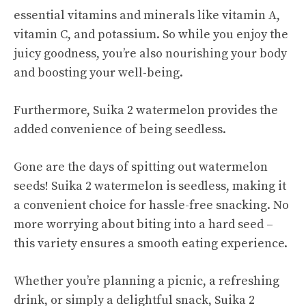
essential vitamins and minerals like vitamin A,
vitamin C, and potassium. So while you enjoy the
juicy goodness, you’re also nourishing your body
and boosting your well-being.
Furthermore, Suika 2 watermelon provides the
added convenience of being seedless.
Gone are the days of spitting out watermelon
seeds! Suika 2 watermelon is seedless, making it
a convenient choice for hassle-free snacking. No
more worrying about biting into a hard seed –
this variety ensures a smooth eating experience.
Whether you’re planning a picnic, a refreshing
drink, or simply a delightful snack, Suika 2