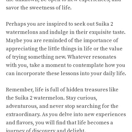
savor the sweetness of life.
Perhaps you are inspired to seek out Suika 2
watermelons and indulge in their exquisite taste.
Maybe you are reminded of the importance of
appreciating the little things in life or the value
of trying something new. Whatever resonates
with you, take a moment to contemplate how you
can incorporate these lessons into your daily life.
Remember, life is full of hidden treasures like
the Suika 2 watermelon. Stay curious,
adventurous, and never stop searching for the
extraordinary. As you delve into new experiences
and flavors, you will find that life becomes a
journey of discovery and delight.