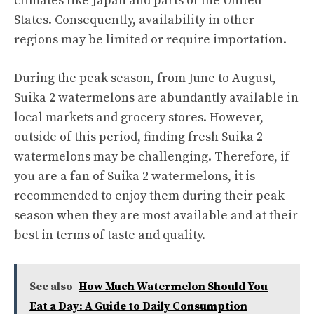
climates like Japan and parts of the United
States. Consequently, availability in other
regions may be limited or require importation.
During the peak season, from June to August,
Suika 2 watermelons are abundantly available in
local markets and grocery stores. However,
outside of this period, finding fresh Suika 2
watermelons may be challenging. Therefore, if
you are a fan of Suika 2 watermelons, it is
recommended to enjoy them during their peak
season when they are most available and at their
best in terms of taste and quality.
See also
How Much Watermelon Should You
Eat a Day: A Guide to Daily Consumption