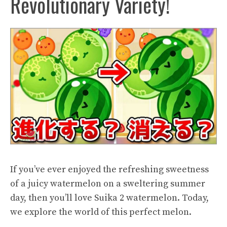
Revolutionary Variety!
If you’ve ever enjoyed the refreshing sweetness
of a juicy watermelon on a sweltering summer
day, then you’ll love Suika 2 watermelon. Today,
we explore the world of this perfect melon.