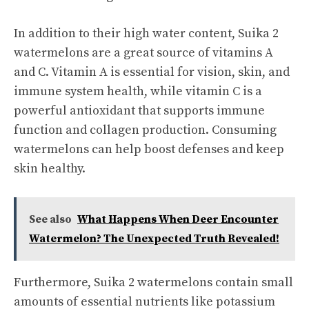
In addition to their high water content, Suika 2
watermelons are a great source of vitamins A
and C. Vitamin A is essential for vision, skin, and
immune system health, while vitamin C is a
powerful antioxidant that supports immune
function and collagen production. Consuming
watermelons can help boost defenses and keep
skin healthy.
See also
What Happens When Deer Encounter
Watermelon? The Unexpected Truth Revealed!
Furthermore, Suika 2 watermelons contain small
amounts of essential nutrients like potassium