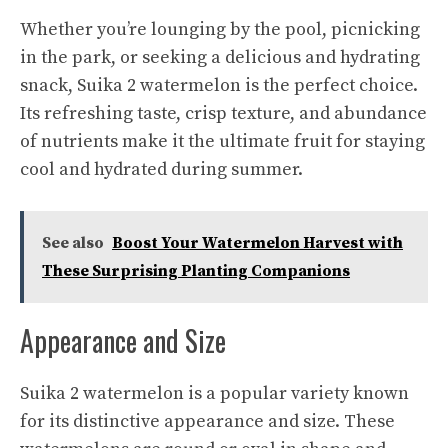
Whether you’re lounging by the pool, picnicking
in the park, or seeking a delicious and hydrating
snack, Suika 2 watermelon is the perfect choice.
Its
refreshing taste
, crisp texture, and abundance
of nutrients make it the ultimate fruit for staying
cool and hydrated during summer.
See also
Boost Your Watermelon Harvest with
These Surprising Planting Companions
Appearance and Size
Suika 2 watermelon is a popular variety known
for its distinctive appearance and size. These