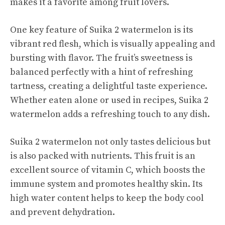
makes it a favorite among fruit lovers.
One key feature of Suika 2 watermelon is its
vibrant red flesh, which is visually appealing and
bursting with flavor. The fruit’s sweetness is
balanced perfectly with a hint of refreshing
tartness, creating a
delightful taste
experience.
Whether eaten alone or used in recipes, Suika 2
watermelon adds a refreshing touch to any dish.
Suika 2 watermelon not only tastes delicious but
is also packed with nutrients. This fruit is an
excellent source of vitamin C, which boosts the
immune system and promotes healthy skin. Its
high water content helps to keep the body cool
and prevent dehydration.