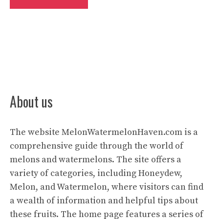
About us
The website
MelonWatermelonHaven.com
is a
comprehensive guide through the world of
melons and watermelons. The site offers a
variety of categories, including Honeydew,
Melon, and Watermelon, where visitors can find
a wealth of information and helpful tips about
these fruits. The home page features a series of