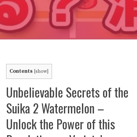
Contents
[
show
]
Unbelievable Secrets of the
Suika 2 Watermelon –
Unlock the Power of this