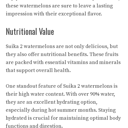
these watermelons are sure to leave a lasting
impression with their exceptional flavor.
Nutritional Value
Suika 2 watermelons are not only delicious, but
they also offer nutritional benefits. These fruits
are packed with essential vitamins and minerals
that support overall health.
One standout feature of Suika 2 watermelons is
their high water content. With over 90% water,
they are an excellent hydrating option,
especially during hot summer months. Staying
hydrated is crucial for maintaining optimal body
functions and digestion.