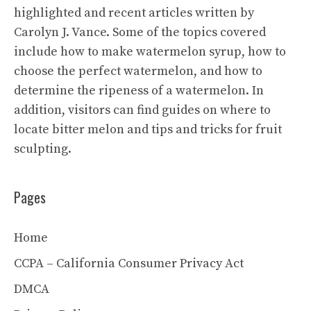
highlighted and recent articles written by
Carolyn J. Vance. Some of the topics covered
include how to make watermelon syrup, how to
choose the perfect watermelon, and how to
determine the ripeness of a watermelon. In
addition, visitors can find guides on where to
locate bitter melon and tips and tricks for fruit
sculpting.
Pages
Home
CCPA – California Consumer Privacy Act
DMCA