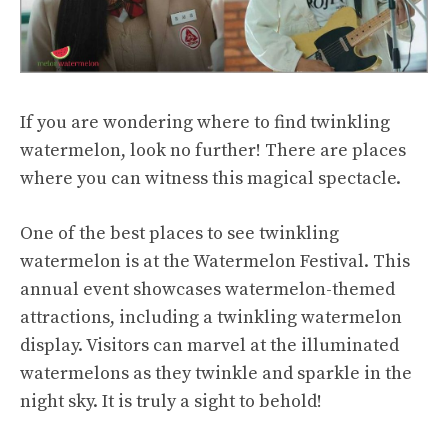
If you are wondering where to find twinkling
watermelon, look no further! There are places
where you can witness this magical spectacle.
One of the best places to see twinkling
watermelon is at the Watermelon Festival. This
annual event showcases watermelon-themed
attractions, including a twinkling watermelon
display. Visitors can marvel at the illuminated
watermelons as they twinkle and sparkle in the
night sky. It is truly a sight to behold!