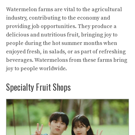
Watermelon farms are vital to the agricultural
industry, contributing to the economy and
providing job opportunities. They produce a
delicious and nutritious fruit, bringing joy to
people during the hot summer months when
enjoyed fresh, in salads, or as part of refreshing
beverages. Watermelons from these farms bring
joy to people worldwide.
Specialty Fruit Shops