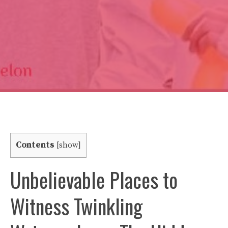
Contents
[
show
]
Unbelievable Places to
Witness Twinkling