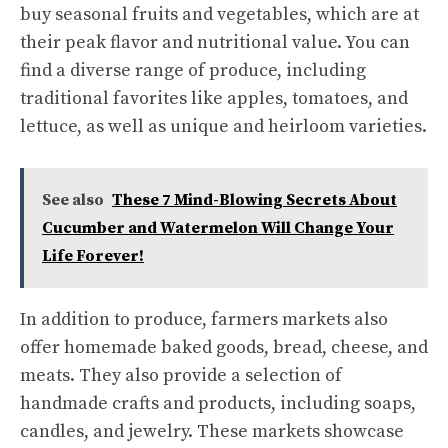
buy seasonal fruits and vegetables, which are at
their peak flavor and nutritional value. You can
find a diverse range of produce, including
traditional favorites like apples, tomatoes, and
lettuce, as well as unique and heirloom varieties.
See also
These 7 Mind-Blowing Secrets About
Cucumber and Watermelon Will Change Your
Life Forever!
In addition to produce, farmers markets also
offer homemade baked goods, bread, cheese, and
meats. They also provide a selection of
handmade crafts and products, including soaps,
candles, and jewelry. These markets showcase