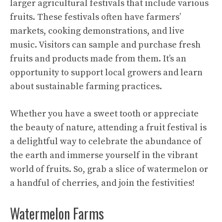
larger agricultural festivals that include various
fruits. These festivals often have farmers’
markets, cooking demonstrations, and live
music. Visitors can sample and purchase fresh
fruits and products made from them. It’s an
opportunity to support local growers and learn
about sustainable farming practices.
Whether you have a sweet tooth or appreciate
the beauty of nature, attending a fruit festival is
a delightful way to celebrate the abundance of
the earth and immerse yourself in the vibrant
world of fruits. So, grab a slice of watermelon or
a handful of cherries, and join the festivities!
Watermelon Farms