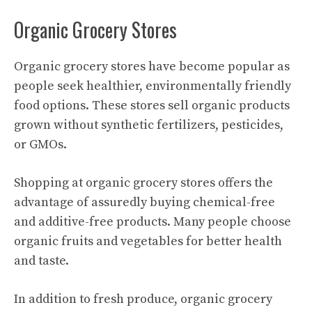
Organic Grocery Stores
Organic grocery stores have become popular as
people seek healthier, environmentally friendly
food options. These stores sell organic products
grown without synthetic fertilizers, pesticides,
or GMOs.
Shopping at organic grocery stores offers the
advantage of assuredly buying chemical-free
and additive-free products. Many people choose
organic fruits and vegetables for better health
and taste.
In addition to fresh produce, organic grocery