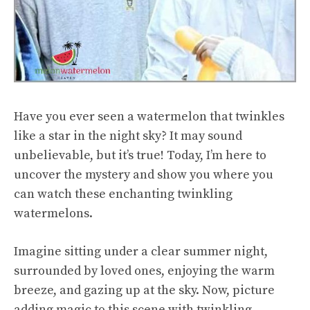
Have you ever seen a watermelon that twinkles
like a star in the night sky? It may sound
unbelievable, but it’s true! Today, I’m here to
uncover the mystery and show you where you
can watch these enchanting twinkling
watermelons.
Imagine sitting under a clear summer night,
surrounded by loved ones, enjoying the warm
breeze, and gazing up at the sky. Now, picture
adding magic to this scene with twinkling