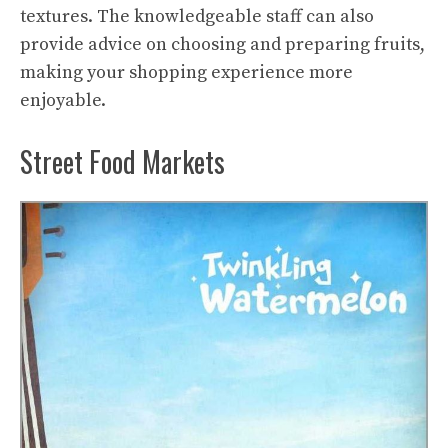
textures. The knowledgeable staff can also
provide advice on choosing and preparing fruits,
making your shopping experience more
enjoyable.
Street Food Markets