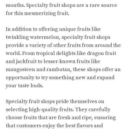
months. Specialty fruit shops are a rare source
for this mesmerizing fruit.
In addition to offering unique fruits like
twinkling watermelon, specialty fruit shops
provide a variety of other fruits from around the
world. From tropical delights like dragon fruit
and jackfruit to lesser-known fruits like
mangosteen and rambutan, these shops offer an
opportunity to try something new and expand
your taste buds.
Specialty fruit shops pride themselves on
selecting high-quality fruits. They carefully
choose fruits that are fresh and ripe, ensuring
that customers enjoy the best flavors and