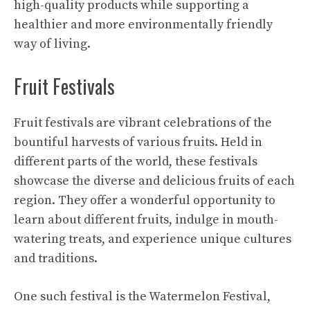
high-quality products while supporting a
healthier and more environmentally friendly
way of living.
Fruit Festivals
Fruit festivals are vibrant celebrations of the
bountiful harvests of various fruits. Held in
different parts of the world, these festivals
showcase the diverse and delicious fruits of each
region. They offer a wonderful opportunity to
learn about different fruits, indulge in mouth-
watering treats, and experience unique cultures
and traditions.
One such festival is the Watermelon Festival,