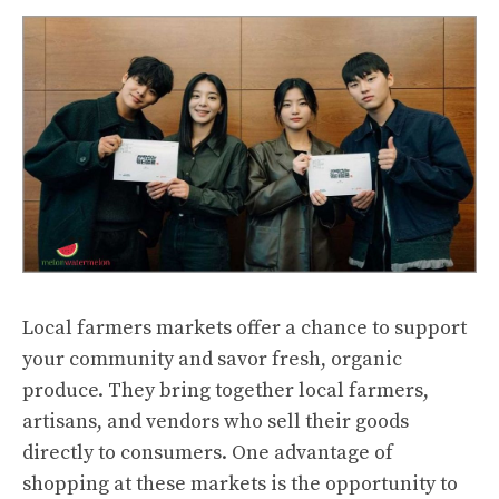
Local farmers markets offer a chance to support
your community and savor fresh, organic
produce. They bring together local farmers,
artisans, and vendors who sell their goods
directly to consumers. One advantage of
shopping at these markets is the opportunity to