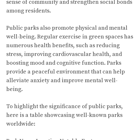
sense of community and strengthen social bonds
among residents.
Public parks also promote physical and mental
well-being. Regular exercise in green spaces has
numerous
health benefits
, such as reducing
stress, improving cardiovascular health, and
boosting mood and cognitive function. Parks
provide a peaceful environment that can help
alleviate anxiety and improve mental well-
being.
To highlight the significance of public parks,
here is a table showcasing well-known parks
worldwide: