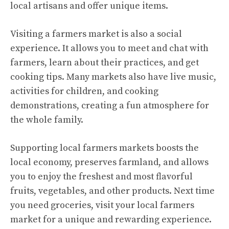
local artisans and offer unique items.
Visiting a farmers market is also a social
experience. It allows you to meet and chat with
farmers, learn about their practices, and get
cooking tips. Many markets also have live music,
activities for children, and cooking
demonstrations, creating a fun atmosphere for
the whole family.
Supporting local farmers markets boosts the
local economy, preserves farmland, and allows
you to enjoy the freshest and most flavorful
fruits, vegetables, and other products. Next time
you need groceries, visit your local farmers
market for a unique and rewarding experience.