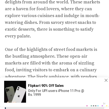
delights from around the world. These markets
are a haven for food lovers, where they can
explore various cuisines and indulge in mouth-
watering dishes. From savory street snacks to
exotic desserts, there is something to satisfy
every palate.
One of the highlights of street food markets is
the bustling atmosphere. These open-air
markets are filled with the aroma of sizzling
food, inviting visitors to embark on a culinary
adventure. The lively ambiance, with vendors
shouting their specials and customers eagerly
queuing up, creates a vibrant setting perfect for
food exploration.