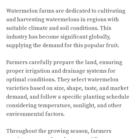
Watermelon farms are dedicated to cultivating
and harvesting watermelons in regions with
suitable climate and soil conditions. This
industry has become significant globally,
supplying the demand for this popular fruit.
Farmers carefully prepare the land, ensuring
proper irrigation and drainage systems for
optimal conditions. They select
watermelon
varieties
based on size, shape, taste, and market
demand, and follow a specific planting schedule
considering temperature, sunlight, and other
environmental factors.
Throughout the growing season, farmers