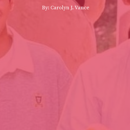
By: Carolyn J. Vance