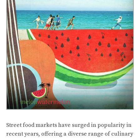
Street food markets have surged in popularity in
recent years, offering a diverse range of culinary