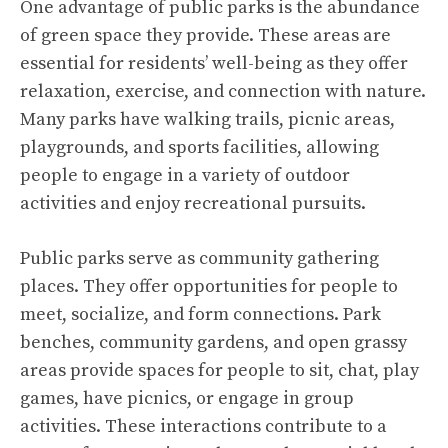
One advantage of public parks is the abundance
of green space they provide. These areas are
essential for residents’ well-being as they offer
relaxation, exercise, and connection with nature.
Many parks have walking trails, picnic areas,
playgrounds, and sports facilities, allowing
people to engage in a variety of outdoor
activities and enjoy recreational pursuits.
Public parks serve as community gathering
places. They offer opportunities for people to
meet, socialize, and form connections. Park
benches, community gardens, and open grassy
areas provide spaces for people to sit, chat, play
games, have picnics, or engage in group
activities. These interactions contribute to a