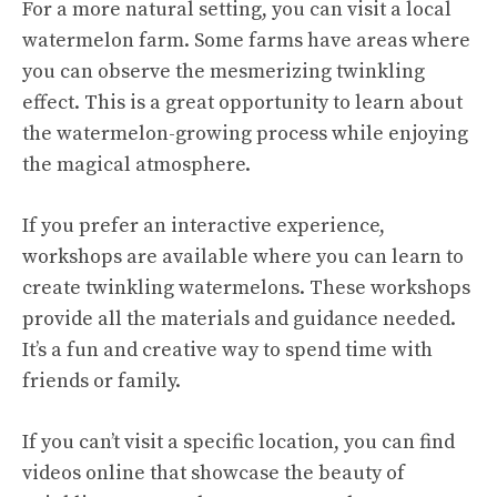
For a more natural setting, you can visit a local
watermelon farm. Some farms have areas where
you can observe the mesmerizing twinkling
effect. This is a great opportunity to learn about
the watermelon-growing process while enjoying
the magical atmosphere.
If you prefer an interactive experience,
workshops are available where you can learn to
create twinkling watermelons. These workshops
provide all the materials and guidance needed.
It’s a fun and creative way to spend time with
friends or family.
If you can’t visit a specific location, you can find
videos online that showcase the beauty of