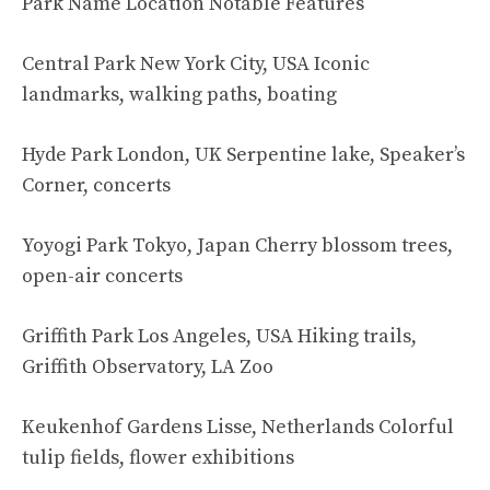
Park Name Location Notable Features
Central Park New York City, USA Iconic
landmarks, walking paths, boating
Hyde Park London, UK Serpentine lake, Speaker’s
Corner, concerts
Yoyogi Park Tokyo, Japan Cherry blossom trees,
open-air concerts
Griffith Park Los Angeles, USA Hiking trails,
Griffith Observatory, LA Zoo
Keukenhof Gardens Lisse, Netherlands Colorful
tulip fields, flower exhibitions