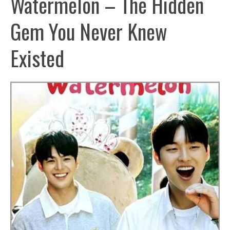
Watermelon – The Hidden
Gem You Never Knew
Existed