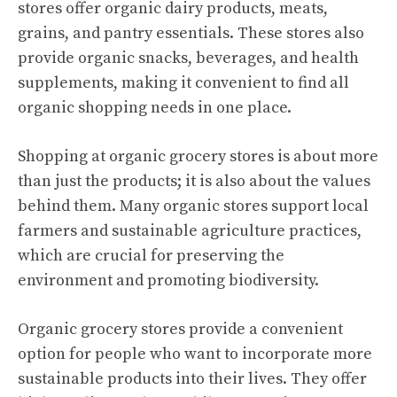
stores offer organic dairy products, meats,
grains, and pantry essentials. These stores also
provide organic snacks, beverages, and health
supplements, making it convenient to find all
organic shopping needs in one place.
Shopping at organic grocery stores is about more
than just the products; it is also about the values
behind them. Many organic stores support local
farmers and sustainable agriculture practices,
which are crucial for preserving the
environment and promoting biodiversity.
Organic grocery stores provide a convenient
option for people who want to incorporate more
sustainable products into their lives. They offer