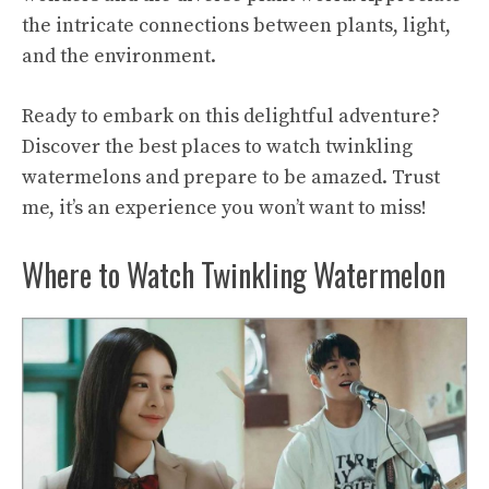
the intricate connections between plants, light,
and the environment.
Ready to embark on this delightful adventure?
Discover the best places to watch twinkling
watermelons and prepare to be amazed. Trust
me, it’s an experience you won’t want to miss!
Where to Watch Twinkling Watermelon