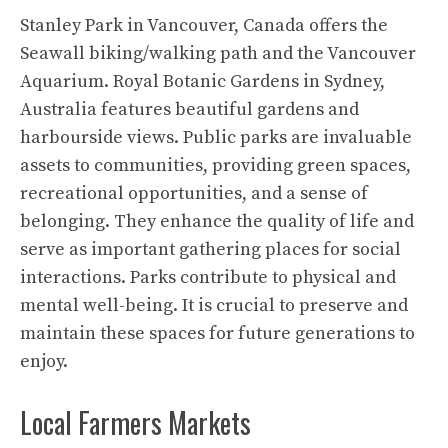
Stanley Park in Vancouver, Canada offers the
Seawall biking/walking path and the Vancouver
Aquarium. Royal Botanic Gardens in Sydney,
Australia features beautiful gardens and
harbourside views. Public parks are invaluable
assets to communities, providing green spaces,
recreational opportunities, and a sense of
belonging. They enhance the quality of life and
serve as important gathering places for social
interactions. Parks contribute to physical and
mental well-being. It is crucial to preserve and
maintain these spaces for future generations to
enjoy.
Local Farmers Markets