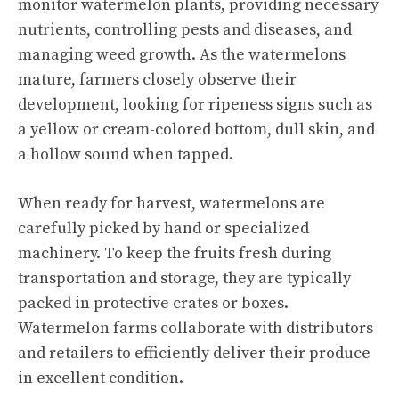
monitor watermelon plants, providing necessary
nutrients, controlling pests and diseases, and
managing weed growth. As the watermelons
mature, farmers closely observe their
development, looking for ripeness signs such as
a yellow or cream-colored bottom, dull skin, and
a hollow sound when tapped.
When ready for harvest, watermelons are
carefully picked by hand or specialized
machinery. To keep the fruits fresh during
transportation and storage, they are typically
packed in protective crates or boxes.
Watermelon farms collaborate with distributors
and retailers to efficiently deliver their produce
in excellent condition.