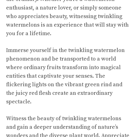
enthusiast, a nature lover, or simply someone
who appreciates beauty, witnessing twinkling
watermelons is an experience that will stay with
you for a lifetime.
Immerse yourself in the twinkling watermelon
phenomenon and be transported to a world
where ordinary fruits transform into magical
entities that captivate your senses. The
flickering lights on the vibrant green rind and
the juicy red flesh create an extraordinary
spectacle.
Witness the beauty of twinkling watermelons
and gain a deeper understanding of nature’s
wonders and the diverse plant world. Appreciate