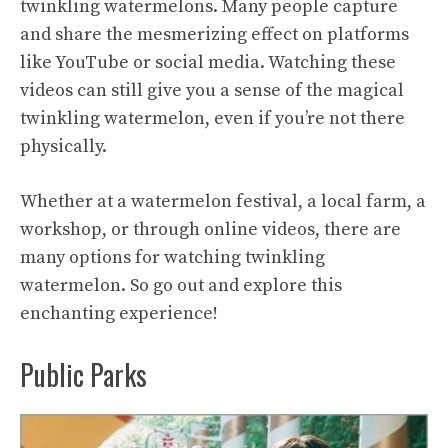
twinkling watermelons. Many people capture
and share the mesmerizing effect on platforms
like YouTube or social media. Watching these
videos can still give you a sense of the magical
twinkling watermelon, even if you’re not there
physically.
Whether at a watermelon festival, a local farm, a
workshop, or through online videos, there are
many options for watching twinkling
watermelon. So go out and explore this
enchanting experience!
Public Parks