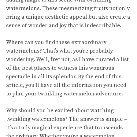
watermelons. These mesmerizing fruits not only
bring a unique aesthetic appeal but also create a
sense of wonder and joy that is indescribable.
Where can you find these extraordinary
watermelons? That’s what you’re probably
wondering. Well, fret not, as I have curated a list
of the best places to witness this wondrous
spectacle in all its splendor. By the end of this
article, you’ll have all the information you need
to plan your twinkling watermelon adventure.
Why should you be excited about watching
twinkling watermelons? The answer is simple –
it’s a truly magical experience that transcends
the ordinary. Whether you’re a watermelon