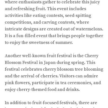
where enthusiasts gather to celebrate this juicy
and refreshing fruit. This event includes
activities like eating contests, seed-spitting
competitions, and carving contests, where
intricate designs are created out of watermelons.
It is a fun-filled event that brings people together
to enjoy the sweetness of summer.
Another well-known fruit festival is the Cherry
Blossom Festival in Japan during spring. This
festival celebrates cherry blossom tree blooming
and the arrival of cherries. Visitors can admire
pink flowers, participate in tea ceremonies, and
enjoy cherry-themed food and drinks.
In addition to fruit-focused festivals, there are