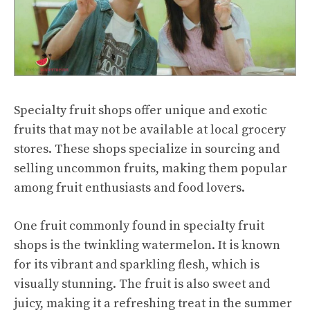
Specialty fruit shops offer unique and exotic
fruits that may not be available at local grocery
stores. These shops specialize in sourcing and
selling uncommon fruits, making them popular
among fruit enthusiasts and food lovers.
One fruit commonly found in specialty fruit
shops is the twinkling watermelon. It is known
for its vibrant and sparkling flesh, which is
visually stunning. The fruit is also
sweet and
juicy
, making it a refreshing treat in the summer