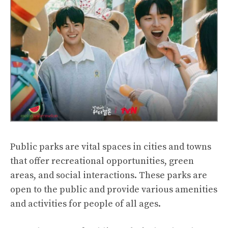
Public parks are vital spaces in cities and towns
that offer recreational opportunities, green
areas, and social interactions. These parks are
open to the public and provide various amenities
and activities for people of all ages.