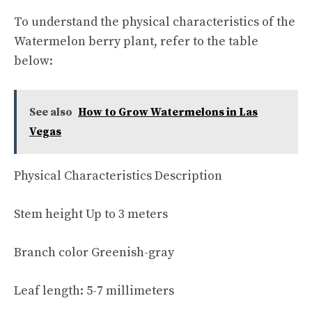
To understand the physical characteristics of the
Watermelon berry plant, refer to the table
below:
See also
How to Grow Watermelons in Las
Vegas
Physical Characteristics Description
Stem height Up to 3 meters
Branch color Greenish-gray
Leaf length: 5-7 millimeters