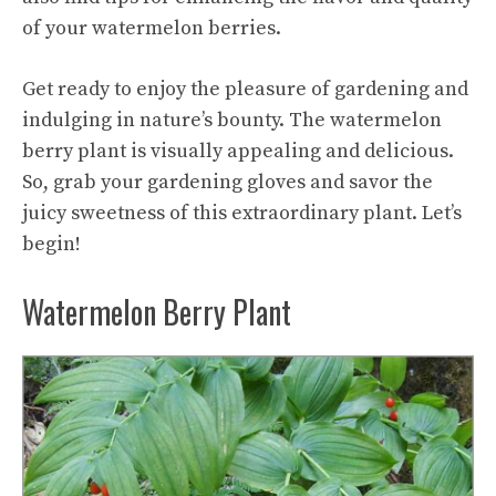
of your watermelon berries.
Get ready to enjoy the pleasure of gardening and
indulging in nature’s bounty. The watermelon
berry plant is visually appealing and delicious.
So, grab your gardening gloves and savor the
juicy sweetness of this extraordinary plant. Let’s
begin!
Watermelon Berry Plant