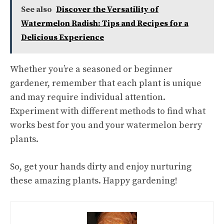
See also
Discover the Versatility of
Watermelon Radish: Tips and Recipes for a
Delicious Experience
Whether you’re a seasoned or beginner
gardener, remember that each plant is unique
and may require individual attention.
Experiment with different methods to find what
works best for you and your watermelon berry
plants.
So, get your hands dirty and enjoy nurturing
these amazing plants. Happy gardening!