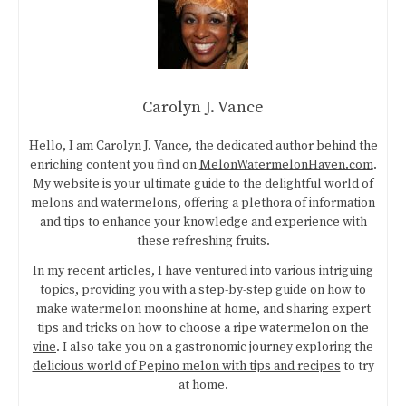
Carolyn J. Vance
Hello, I am Carolyn J. Vance, the dedicated author behind the
enriching content you find on
MelonWatermelonHaven.com
.
My website is your ultimate guide to the delightful world of
melons and watermelons, offering a plethora of information
and tips to enhance your knowledge and experience with
these refreshing fruits.
In my recent articles, I have ventured into various intriguing
topics, providing you with a step-by-step guide on
how to
make watermelon moonshine at home
, and sharing expert
tips and tricks on
how to choose a ripe watermelon on the
vine
. I also take you on a gastronomic journey exploring the
delicious world of Pepino melon with tips and recipes
to try
at home.