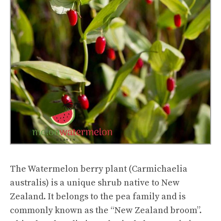
The Watermelon berry plant (Carmichaelia
australis) is a unique shrub native to New
Zealand. It belongs to the pea family and is
commonly known as the “New Zealand broom”.