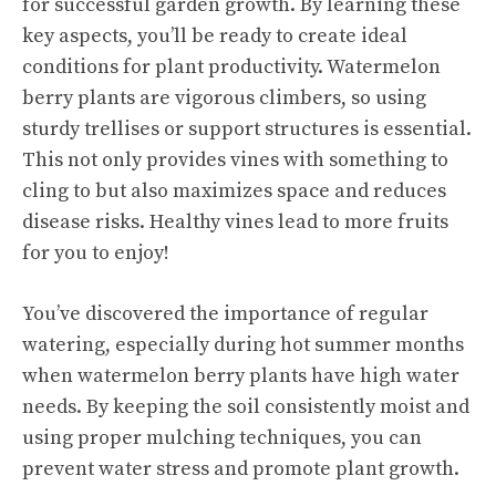
for successful garden growth. By learning these
key aspects, you’ll be ready to create ideal
conditions for plant productivity. Watermelon
berry plants are vigorous climbers, so using
sturdy trellises or support structures is essential.
This not only provides vines with something to
cling to but also maximizes space and reduces
disease risks. Healthy vines lead to more fruits
for you to enjoy!
You’ve discovered the importance of regular
watering, especially during hot summer months
when watermelon berry plants have high water
needs. By keeping the soil consistently moist and
using proper mulching techniques, you can
prevent water stress and promote plant growth.