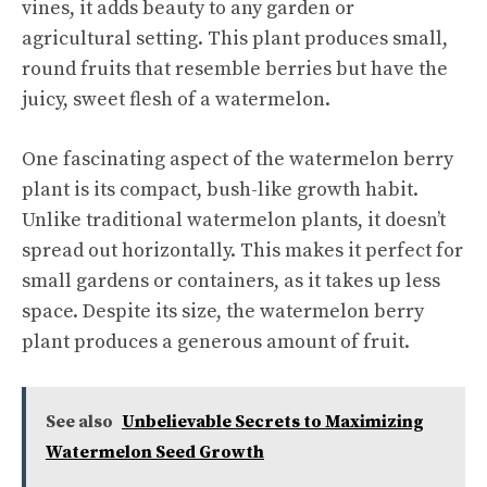
vines, it adds beauty to any garden or
agricultural setting. This plant produces small,
round fruits that resemble berries but have the
juicy, sweet flesh of a watermelon.
One fascinating aspect of the watermelon berry
plant is its compact, bush-like growth habit.
Unlike traditional watermelon plants, it doesn’t
spread out horizontally. This makes it perfect for
small gardens or containers, as it takes up less
space. Despite its size, the watermelon berry
plant produces a generous amount of fruit.
See also
Unbelievable Secrets to Maximizing
Watermelon Seed Growth