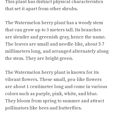
This plant has distinct physical characteristics
that set it apart from other shrubs.
The Watermelon berry plant has a woody stem
that can grow up to 3 meters tall. Its branches
are slender and greenish-gray, hence the name.
The leaves are small and needle-like, about 5-7
millimeters long, and arranged alternately along
the stem. They are bright green.
The Watermelon berry plant is known for its
vibrant flowers. These small, pea-like flowers
are about 1 centimeter long and come in various
colors such as purple, pink, white, and blue.
They bloom from spring to summer and attract
pollinators like bees and butterflies.