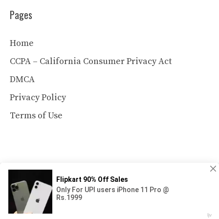
Pages
Home
CCPA – California Consumer Privacy Act
DMCA
Privacy Policy
Terms of Use
© 2026 MelonWatermelonhaven.com