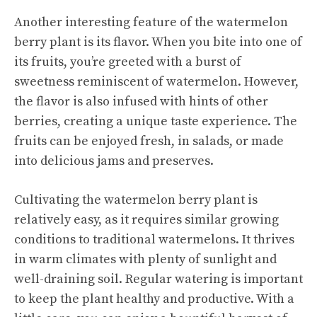
Another interesting feature of the watermelon
berry plant is its flavor. When you bite into one of
its fruits, you’re greeted with a burst of
sweetness reminiscent of watermelon. However,
the flavor is also infused with hints of other
berries, creating a unique taste experience. The
fruits can be enjoyed fresh, in salads, or made
into delicious jams and preserves.
Cultivating the watermelon berry plant is
relatively easy, as it requires similar growing
conditions to traditional watermelons. It thrives
in warm climates with plenty of sunlight and
well-draining soil. Regular watering is important
to keep the plant healthy and productive. With a