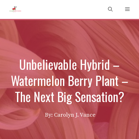
Skip
Men
to
content
Unbelievable Hybrid –
Watermelon Berry Plant –
The Next Big Sensation?
By: Carolyn J. Vance