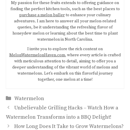
My passion for these fruits extends to offering guidance on
finding the perfect kitchen tools, such as the best places to
purchase a melon baller
to enhance your culinary
adventures. I am here to answer all your melon-related
queries, be it understanding the refreshing flavor of
honeydew melon or learning about the best time to plant
watermelon in North Carolina.
I invite you to explore the rich content on
MelonWatermelonHaven.com
, where every article is crafted
with meticulous attention to detail, aiming to offer you a
deeper understanding of the vibrant world of melons and
watermelons. Let’s embark on this flavorful journey
together, one melon at a time!
Categories
Watermelon
Unbelievable Grilling Hacks – Watch How a
Watermelon Transforms into a BBQ Delight!
How Long Does It Take to Grow Watermelons?