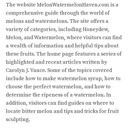
The website
MelonWatermelonHaven.com
is a
comprehensive guide through the world of
melons and watermelons. The site offers a
variety of categories, including Honeydew,
Melon, and Watermelon, where visitors can find
a wealth of information and helpful tips about
these fruits. The home page features a series of
highlighted and recent articles written by
Carolyn J. Vance. Some of the topics covered
include how to make watermelon syrup, how to
choose the perfect watermelon, and how to
determine the ripeness of a watermelon. In
addition, visitors can find guides on where to
locate bitter melon and tips and tricks for fruit
sculpting.