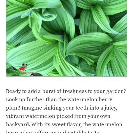
Ready to add a burst of freshness to your garden?
Look no further than the watermelon berry
plant! Imagine sinking your teeth into a juicy,
vibrant watermelon picked from your own
backyard. With its sweet flavor, the watermelon
berry plant offers an unbeatable taste