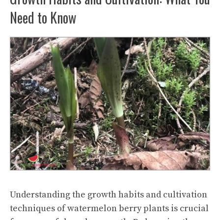
Need to Know
Understanding the growth habits and cultivation
techniques of watermelon berry plants is crucial