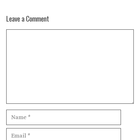
Leave a Comment
Comment
Name
Email