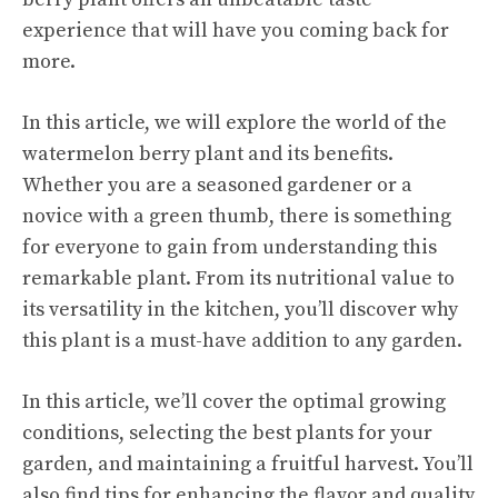
experience that will have you coming back for
more.
In this article, we will explore the world of the
watermelon berry plant and its benefits.
Whether you are a seasoned gardener or a
novice with a green thumb, there is something
for everyone to gain from understanding this
remarkable plant. From its nutritional value to
its versatility in the kitchen, you’ll discover why
this plant is a must-have addition to any garden.
In this article, we’ll cover the optimal growing
conditions, selecting the best plants for your
garden, and maintaining a fruitful harvest. You’ll
also find tips for enhancing the flavor and quality