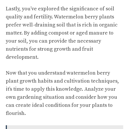
Lastly, you’ve explored the significance of soil
quality and fertility. Watermelon berry plants
prefer well-draining soil that is rich in organic
matter. By adding compost or aged manure to
your soil, you can provide the necessary
nutrients for strong growth and fruit
development.
Now that you understand watermelon berry
plant growth habits and cultivation techniques,
it’s time to apply this knowledge. Analyze your
own gardening situation and consider how you
can create ideal conditions for your plants to
flourish.