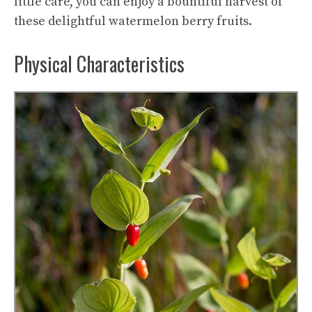
little care, you can enjoy a bountiful harvest of
these delightful watermelon berry fruits.
Physical Characteristics