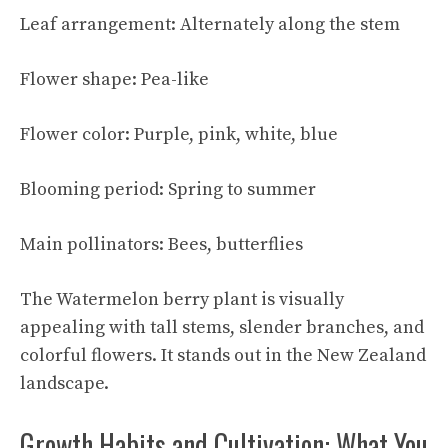
Leaf arrangement: Alternately along the stem
Flower shape: Pea-like
Flower color: Purple, pink, white, blue
Blooming period: Spring to summer
Main pollinators: Bees, butterflies
The Watermelon berry plant is visually
appealing with tall stems, slender branches, and
colorful flowers. It stands out in the New Zealand
landscape.
Growth Habits and Cultivation: What You