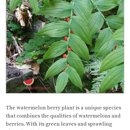
The watermelon berry plant is a unique species
that combines the qualities of watermelons and
berries. With its green leaves and sprawling