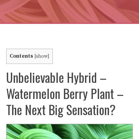
Contents
[
show
]
Unbelievable Hybrid –
Watermelon Berry Plant –
The Next Big Sensation?