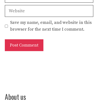
Website
Save my name, email, and website in this
browser for the next time I comment.
About us