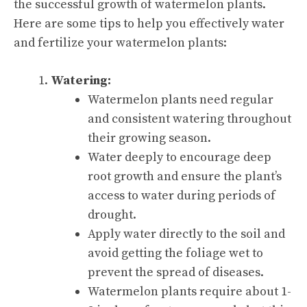
the successful growth of watermelon plants.
Here are some tips to help you effectively water
and fertilize your watermelon plants:
Watering:
Watermelon plants need regular
and consistent watering throughout
their growing season.
Water deeply to encourage deep
root growth and ensure the plant’s
access to water during periods of
drought.
Apply water directly to the soil and
avoid getting the foliage wet to
prevent the spread of diseases.
Watermelon plants require about 1-