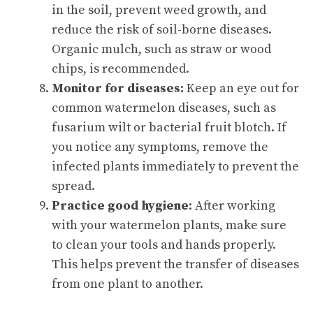
in the soil, prevent weed growth, and
reduce the risk of soil-borne diseases.
Organic mulch, such as straw or wood
chips, is recommended.
Monitor for diseases:
Keep an eye out for
common watermelon diseases, such as
fusarium wilt or bacterial fruit blotch. If
you notice any symptoms, remove the
infected plants immediately to prevent the
spread.
Practice good hygiene:
After working
with your watermelon plants, make sure
to clean your tools and hands properly.
This helps prevent the transfer of diseases
from one plant to another.