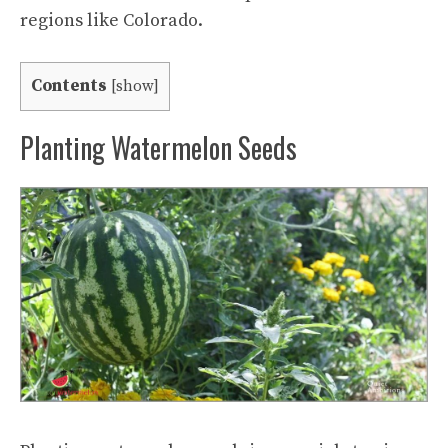
regions like Colorado.
Contents
[
show
]
Planting Watermelon Seeds