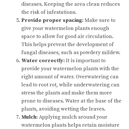
diseases. Keeping the area clean reduces
the risk of infestations.
Provide proper spacing:
Make sure to
give your watermelon plants enough
space to allow for good air circulation.
This helps prevent the development of
fungal diseases, such as powdery mildew.
Water correctly:
It is important to
provide your watermelon plants with the
right amount of water. Overwatering can
lead to root rot, while underwatering can
stress the plants and make them more
prone to diseases. Water at the base of the
plants, avoiding wetting the leaves.
Mulch:
Applying mulch around your
watermelon plants helps retain moisture