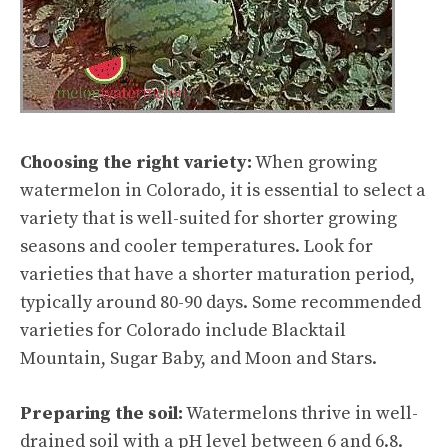
Choosing the right variety:
When growing
watermelon in Colorado, it is essential to select a
variety that is well-suited for shorter growing
seasons and cooler temperatures. Look for
varieties that have a shorter maturation period,
typically around 80-90 days. Some recommended
varieties for Colorado include Blacktail
Mountain, Sugar Baby, and Moon and Stars.
Preparing the soil:
Watermelons thrive in well-
drained soil with a pH level between 6 and 6.8.