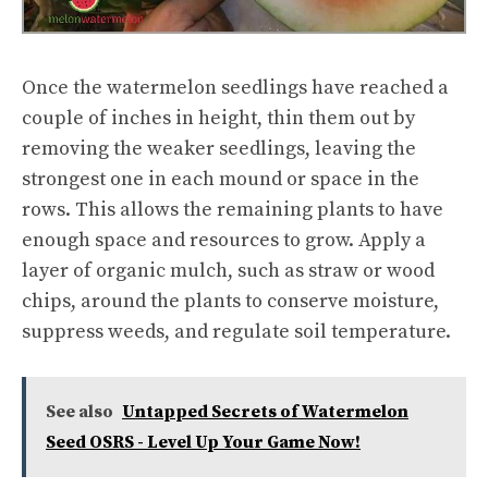
Once the watermelon seedlings have reached a
couple of inches in height, thin them out by
removing the weaker seedlings, leaving the
strongest one in each mound or space in the
rows. This allows the remaining plants to have
enough space and resources to grow. Apply a
layer of organic mulch, such as straw or wood
chips, around the plants to conserve moisture,
suppress weeds, and regulate soil temperature.
See also
Untapped Secrets of Watermelon
Seed OSRS - Level Up Your Game Now!