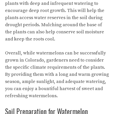
plants with deep and infrequent watering to
encourage deep
root growth
. This will help the
plants access water reserves in the soil during
drought periods. Mulching around the base of
the plants can also help conserve soil moisture
and keep the roots cool.
Overall, while watermelons can be successfully
grown in Colorado, gardeners need to consider
the specific climate requirements of the plants.
By providing them with a long and warm growing
season, ample sunlight, and adequate watering,
you can enjoy a bountiful harvest of sweet and
refreshing watermelons.
Soil Preparation for Watermelon