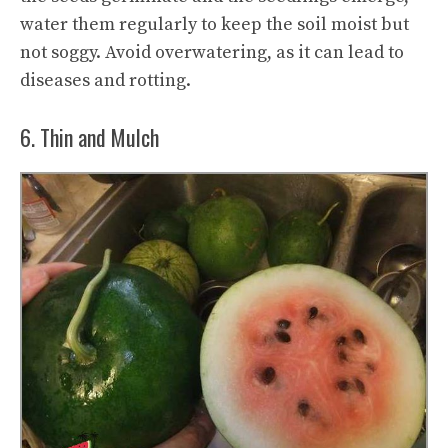
water them regularly to keep the soil moist but
not soggy. Avoid overwatering, as it can lead to
diseases and rotting.
6. Thin and Mulch