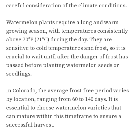
careful consideration of the climate conditions.
Watermelon plants require a long and warm
growing season, with temperatures consistently
above 70°F (21°C) during the day. They are
sensitive to cold temperatures and frost, so it is
crucial to wait until after the danger of frost has
passed before planting watermelon seeds or
seedlings.
In Colorado, the average frost-free period varies
by location, ranging from 60 to 140 days. It is
essential to choose
watermelon varieties
that
can mature within this timeframe to ensure a
successful harvest.