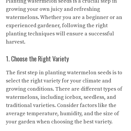
Planting watermelon seeds is a crucial step in
growing your own juicy and refreshing
watermelons. Whether you are a beginner or an
experienced gardener, following the right
planting techniques will ensure a successful
harvest.
1. Choose the Right Variety
The first step in planting watermelon seeds is to
select the right variety for your climate and
growing conditions. There are different types of
watermelons, including icebox, seedless, and
traditional varieties. Consider factors like the
average temperature, humidity, and the size of
your garden when choosing the best variety.