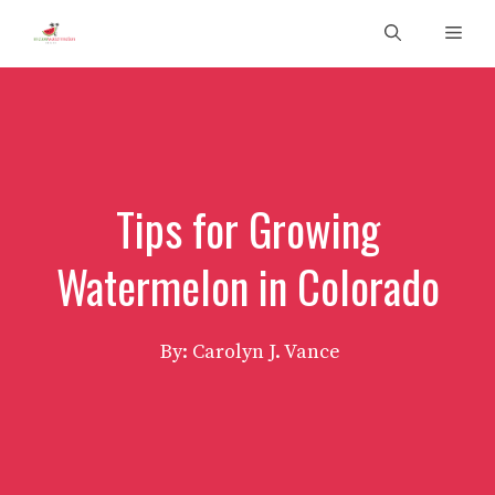
Skip
Men
to
content
Tips for Growing
Watermelon in Colorado
By: Carolyn J. Vance