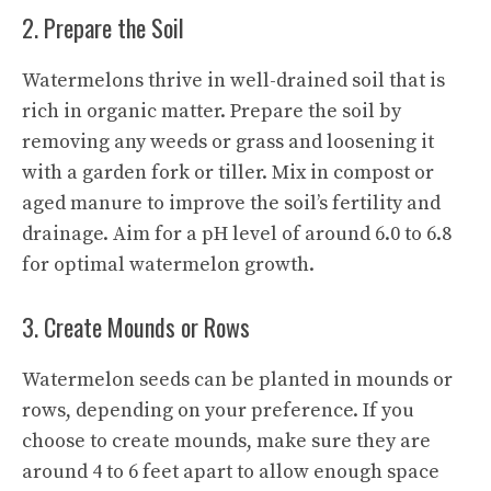
2. Prepare the Soil
Watermelons thrive in well-drained soil that is
rich in organic matter. Prepare the soil by
removing any weeds or grass and loosening it
with a garden fork or tiller. Mix in compost or
aged manure to improve the soil’s fertility and
drainage. Aim for a pH level of around 6.0 to 6.8
for optimal watermelon growth.
3. Create Mounds or Rows
Watermelon seeds can be planted in mounds or
rows, depending on your preference. If you
choose to create mounds, make sure they are
around 4 to 6 feet apart to allow enough space