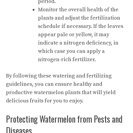
period.
Monitor the overall health of the
plants and adjust the fertilization
schedule if necessary. If the leaves
appear pale or yellow, it may
indicate a nitrogen deficiency, in
which case you can apply a
nitrogen-rich fertilizer.
By following these watering and fertilizing
guidelines, you can ensure healthy and
productive watermelon plants that will yield
delicious fruits for you to enjoy.
Protecting Watermelon from Pests and
Diseases