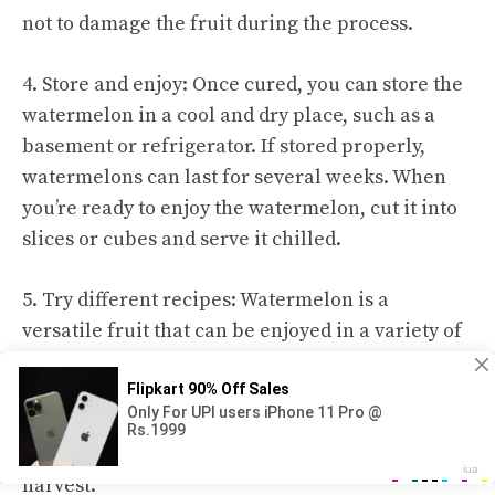
not to damage the fruit during the process.
4. Store and enjoy: Once cured, you can store the
watermelon in a cool and dry place, such as a
basement or refrigerator. If stored properly,
watermelons can last for several weeks. When
you’re ready to enjoy the watermelon, cut it into
slices or cubes and serve it chilled.
5. Try different recipes: Watermelon is a
versatile fruit that can be enjoyed in a variety of
ways. You can make refreshing watermelon agua
fresca, blend it into smoothies, or use it in salads
and salsas. Get creative and explore different
recipes to make the most out of your watermelon
harvest.