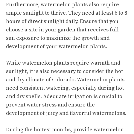
Furthermore, watermelon plants also require
ample sunlight to thrive. They need at least 6 to 8
hours of direct sunlight daily. Ensure that you
choose a site in your garden that receives full
sun exposure to maximize the growth and
development of your watermelon plants.
While watermelon plants require warmth and
sunlight, it is also necessary to consider the hot
and dry climate of Colorado. Watermelon plants
need consistent watering, especially during hot
and dry spells. Adequate irrigation is crucial to
prevent water stress and ensure the
development of juicy and flavorful watermelons.
During the hottest months, provide watermelon