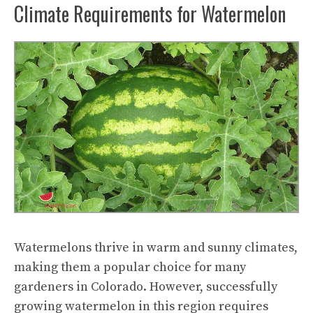
Climate Requirements for Watermelon
Watermelons thrive in warm and sunny climates,
making them a popular choice for many
gardeners in Colorado. However, successfully
growing watermelon in this region requires