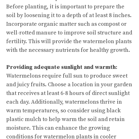
Before planting, it is important to prepare the
soil by loosening it to a depth of at least 8 inches.
Incorporate organic matter such as compost or
well-rotted manure to improve soil structure and
fertility. This will provide the watermelon plants
with the necessary nutrients for healthy growth.
Providing adequate sunlight and warmth:
Watermelons require full sun to produce sweet
and juicy fruits. Choose a location in your garden
that receives at least 6-8 hours of direct sunlight
each day. Additionally, watermelons thrive in
warm temperatures, so consider using black
plastic mulch to help warm the soil and retain
moisture. This can enhance the growing
conditions for watermelon plants in cooler