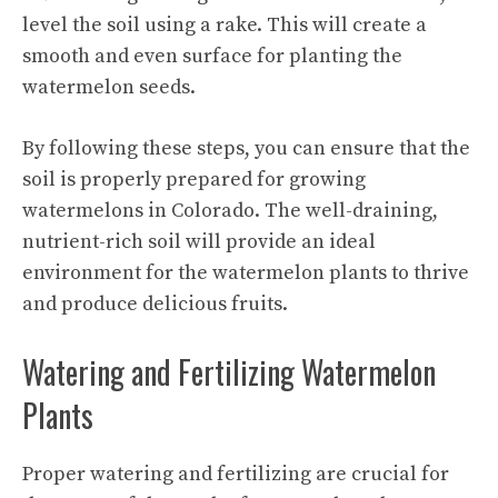
level the soil using a rake. This will create a
smooth and even surface for planting the
watermelon seeds.
By following these steps, you can ensure that the
soil is properly prepared for growing
watermelons in Colorado. The well-draining,
nutrient-rich soil will provide an ideal
environment for the watermelon plants to thrive
and produce delicious fruits.
Watering and Fertilizing Watermelon
Plants
Proper watering and fertilizing are crucial for