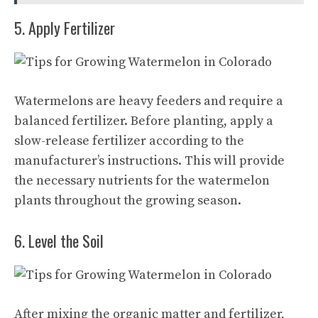
5. Apply Fertilizer
Watermelons are heavy feeders and require a
balanced fertilizer. Before planting, apply a
slow-release fertilizer according to the
manufacturer’s instructions. This will provide
the necessary nutrients for the watermelon
plants throughout the growing season.
6. Level the Soil
After mixing the organic matter and fertilizer,