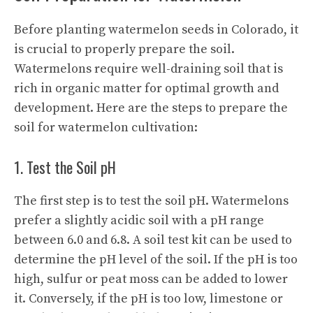
Before planting watermelon seeds in Colorado, it
is crucial to properly prepare the soil.
Watermelons require well-draining soil that is
rich in organic matter for optimal growth and
development. Here are the steps to prepare the
soil for watermelon cultivation:
1. Test the Soil pH
The first step is to test the soil pH. Watermelons
prefer a slightly acidic soil with a pH range
between 6.0 and 6.8. A soil test kit can be used to
determine the pH level of the soil. If the pH is too
high, sulfur or peat moss can be added to lower
it. Conversely, if the pH is too low, limestone or