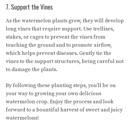
7. Support the Vines
As the watermelon plants grow, they will develop
long vines that require support. Use trellises,
stakes, or cages to prevent the vines from
touching the ground and to promote airflow,
which helps prevent diseases. Gently tie the
vines to the support structures, being careful not
to damage the plants.
By following these planting steps, you’ll be on
your way to growing your own delicious
watermelon crop. Enjoy the process and look
forward to a bountiful harvest of sweet
and juicy
watermelons
!