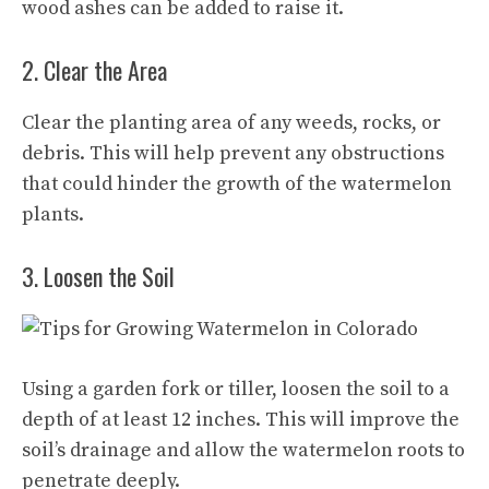
wood ashes can be added to raise it.
2. Clear the Area
Clear the planting area of any weeds, rocks, or
debris. This will help prevent any obstructions
that could hinder the growth of the watermelon
plants.
3. Loosen the Soil
Using a garden fork or tiller, loosen the soil to a
depth of at least 12 inches. This will improve the
soil’s drainage and allow the watermelon roots to
penetrate deeply.