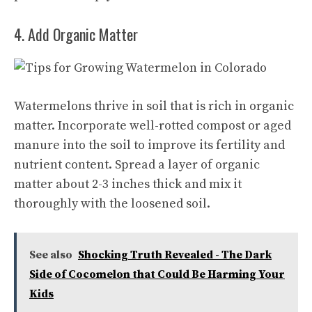
4. Add Organic Matter
Watermelons thrive in soil that is rich in organic
matter. Incorporate well-rotted compost or aged
manure into the soil to improve its fertility and
nutrient content. Spread a layer of organic
matter about 2-3 inches thick and mix it
thoroughly with the loosened soil.
See also
Shocking Truth Revealed - The Dark
Side of Cocomelon that Could Be Harming Your
Kids