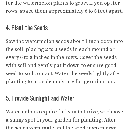
for the watermelon plants to grow. If you opt for
rows, space them approximately 6 to 8 feet apart.
4. Plant the Seeds
Sow the watermelon seeds about 1 inch deep into
the soil, placing 2 to 3 seeds in each mound or
every 6 to 8 inches in the rows. Cover the seeds
with soil and gently pat it down to ensure good
seed-to-soil contact. Water the seeds lightly after
planting to provide moisture for germination.
5. Provide Sunlight and Water
Watermelons require full sun to thrive, so choose
a sunny spot in your garden for planting. After
the seeds germinate and the seedlings emerge,