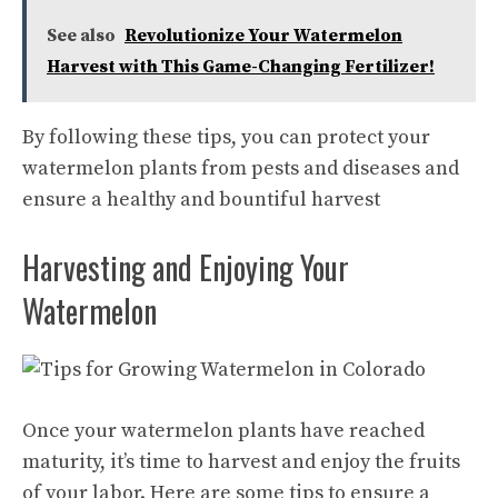
See also
Revolutionize Your Watermelon
Harvest with This Game-Changing Fertilizer!
By following these tips, you can protect your
watermelon plants from pests and diseases and
ensure a healthy and bountiful harvest
Harvesting and Enjoying Your
Watermelon
Once your watermelon plants have reached
maturity, it’s time to harvest and enjoy the fruits
of your labor. Here are some tips to ensure a