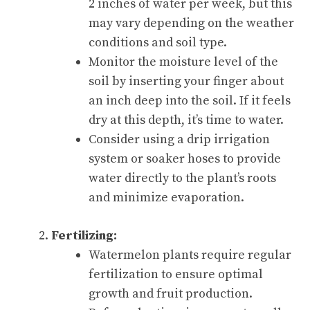
2 inches of water per week, but this
may vary depending on the weather
conditions and soil type.
Monitor the moisture level of the
soil by inserting your finger about
an inch deep into the soil. If it feels
dry at this depth, it’s time to water.
Consider using a drip irrigation
system or soaker hoses to provide
water directly to the plant’s roots
and minimize evaporation.
Fertilizing:
Watermelon plants require regular
fertilization to ensure optimal
growth and fruit production.