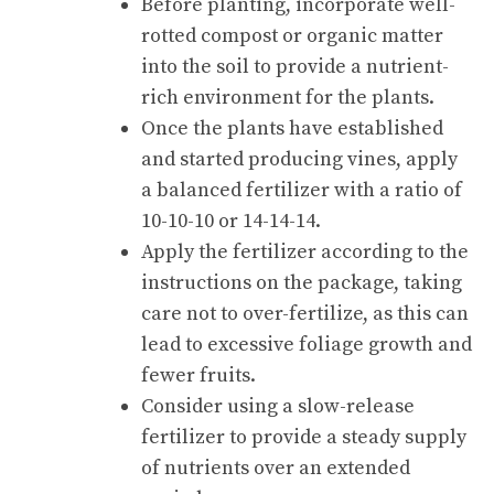
Before planting, incorporate well-
rotted compost or organic matter
into the soil to provide a nutrient-
rich environment for the plants.
Once the plants have established
and started producing vines, apply
a balanced fertilizer with a ratio of
10-10-10 or 14-14-14.
Apply the fertilizer according to the
instructions on the package, taking
care not to over-fertilize, as this can
lead to excessive foliage growth and
fewer fruits.
Consider using a slow-release
fertilizer to provide a steady supply
of nutrients over an extended