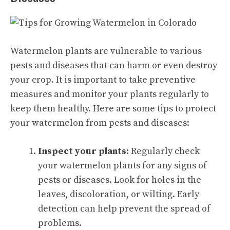
Watermelon plants are vulnerable to various
pests and diseases that can harm or even destroy
your crop. It is important to take preventive
measures and monitor your plants regularly to
keep them healthy. Here are some tips to protect
your watermelon from pests and diseases:
Inspect your plants:
Regularly check
your watermelon plants for any signs of
pests or diseases. Look for holes in the
leaves, discoloration, or wilting. Early
detection can help prevent the spread of
problems.