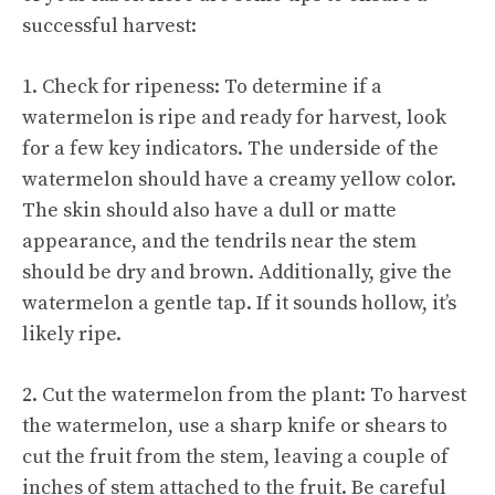
successful harvest:
1. Check for ripeness: To determine if a
watermelon is ripe and ready for harvest, look
for a few key indicators. The underside of the
watermelon should have a creamy yellow color.
The skin should also have a dull or matte
appearance, and the tendrils near the stem
should be dry and brown. Additionally, give the
watermelon a gentle tap. If it sounds hollow, it’s
likely ripe.
2. Cut the watermelon from the plant: To harvest
the watermelon, use a sharp knife or shears to
cut the fruit from the stem, leaving a couple of
inches of stem attached to the fruit. Be careful