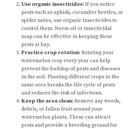
Use organic insecticides:
If you notice
pests such as aphids, cucumber beetles, or
spider mites, use organic insecticides to
control them. Neem oil or insecticidal
soap can be effective in keeping these
pests at bay.
Practice crop rotation:
Rotating your
watermelon crop every year can help
prevent the buildup of pests and diseases
in the soil. Planting different crops in the
same area breaks the life cycle of pests
and reduces the risk of infections.
Keep the area clean:
Remove any weeds,
debris, or fallen fruit around your
watermelon plants. These can attract
pests and provide a breeding ground for