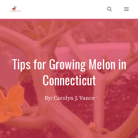
Skip
Men
to
content
Tips for Growing Melon in
Connecticut
By: Carolyn J. Vance