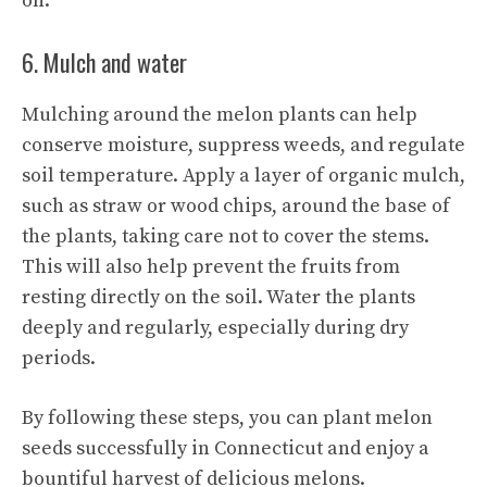
on.
6. Mulch and water
Mulching around the melon plants can help
conserve moisture, suppress weeds, and regulate
soil temperature. Apply a layer of organic mulch,
such as straw or wood chips, around the base of
the plants, taking care not to cover the stems.
This will also help prevent the fruits from
resting directly on the soil. Water the plants
deeply and regularly, especially during dry
periods.
By following these steps, you can
plant melon
seeds successfully in Connecticut and enjoy a
bountiful harvest of delicious melons.