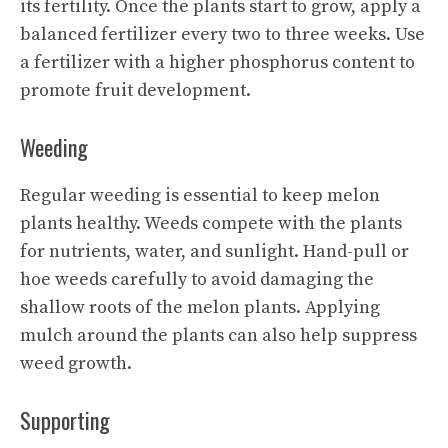
its fertility. Once the plants start to grow, apply a
balanced fertilizer every two to three weeks. Use
a fertilizer with a higher phosphorus content to
promote fruit development.
Weeding
Regular weeding is essential to keep melon
plants healthy. Weeds compete with the plants
for nutrients, water, and sunlight. Hand-pull or
hoe weeds carefully to avoid damaging the
shallow roots of the melon plants. Applying
mulch around the plants can also help suppress
weed growth.
Supporting