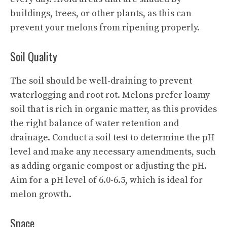
buildings, trees, or other plants, as this can
prevent your melons from ripening properly.
Soil Quality
The soil should be well-draining to prevent
waterlogging and root rot. Melons prefer loamy
soil that is rich in organic matter, as this provides
the right balance of water retention and
drainage. Conduct a soil test to determine the pH
level and make any necessary amendments, such
as adding organic compost or adjusting the pH.
Aim for a pH level of 6.0-6.5, which is ideal for
melon growth.
Space