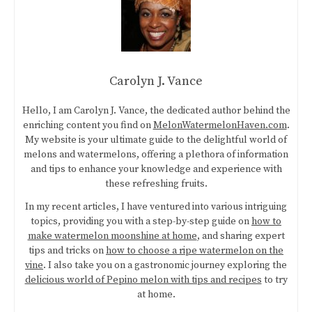
Carolyn J. Vance
Hello, I am Carolyn J. Vance, the dedicated author behind the
enriching content you find on
MelonWatermelonHaven.com
.
My website is your ultimate guide to the delightful world of
melons and watermelons, offering a plethora of information
and tips to enhance your knowledge and experience with
these refreshing fruits.
In my recent articles, I have ventured into various intriguing
topics, providing you with a step-by-step guide on
how to
make watermelon moonshine at home
, and sharing expert
tips and tricks on
how to choose a ripe watermelon on the
vine
. I also take you on a gastronomic journey exploring the
delicious world of Pepino melon with tips and recipes
to try
at home.