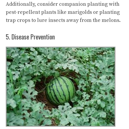
Additionally, consider companion planting with
pest-repellent plants like marigolds or planting
trap crops to lure insects away from the melons.
5. Disease Prevention