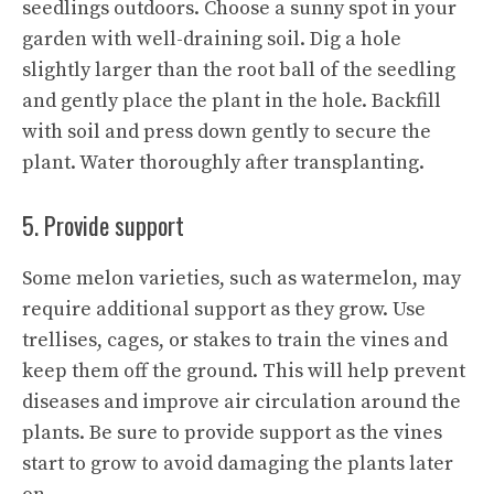
seedlings outdoors. Choose a sunny spot in your
garden with well-draining soil. Dig a hole
slightly larger than the root ball of the seedling
and gently place the plant in the hole. Backfill
with soil and press down gently to secure the
plant. Water thoroughly after transplanting.
5. Provide support
Some melon varieties, such as watermelon, may
require additional support as they grow. Use
trellises, cages, or stakes to train the vines and
keep them off the ground. This will help prevent
diseases and improve air circulation around the
plants. Be sure to provide support as the vines
start to grow to avoid damaging the plants later