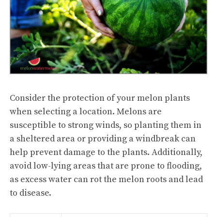
Consider the protection of your melon plants
when selecting a location. Melons are
susceptible to strong winds, so planting them in
a sheltered area or providing a windbreak can
help prevent damage to the plants. Additionally,
avoid low-lying areas that are prone to flooding,
as excess water can rot the melon roots and lead
to disease.