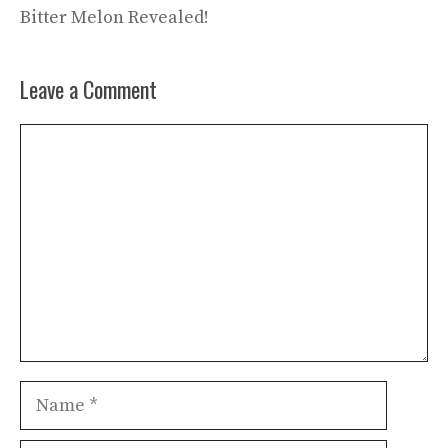
Bitter Melon Revealed!
Leave a Comment
Comment
Name