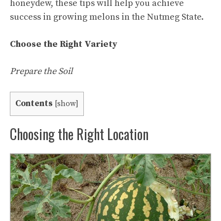
honeydew, these tips will help you achieve
success in growing melons in the Nutmeg State.
Choose the Right Variety
Prepare the Soil
Contents
[
show
]
Choosing the Right Location