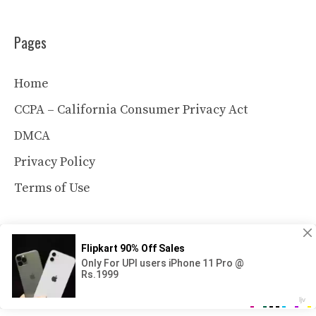
Pages
Home
CCPA – California Consumer Privacy Act
DMCA
Privacy Policy
Terms of Use