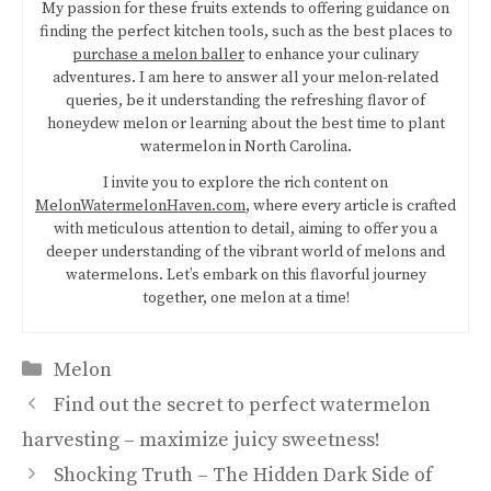
My passion for these fruits extends to offering guidance on
finding the perfect kitchen tools, such as the best places to
purchase a melon baller
to enhance your culinary
adventures. I am here to answer all your melon-related
queries, be it understanding the refreshing flavor of
honeydew melon or learning about the best time to plant
watermelon in North Carolina.
I invite you to explore the rich content on
MelonWatermelonHaven.com
, where every article is crafted
with meticulous attention to detail, aiming to offer you a
deeper understanding of the vibrant world of melons and
watermelons. Let’s embark on this flavorful journey
together, one melon at a time!
Categories
Melon
Find out the secret to perfect watermelon
harvesting – maximize juicy sweetness!
Shocking Truth – The Hidden Dark Side of