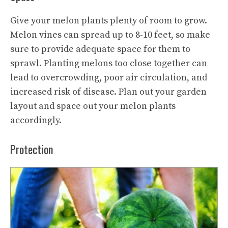
Give your melon plants plenty of room to grow.
Melon vines can spread up to 8-10 feet, so make
sure to provide adequate space for them to
sprawl. Planting melons too close together can
lead to overcrowding, poor air circulation, and
increased risk of disease. Plan out your garden
layout and space out your melon plants
accordingly.
Protection