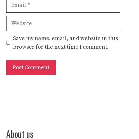
Email
Website
Save my name, email, and website in this
browser for the next time I comment.
About us