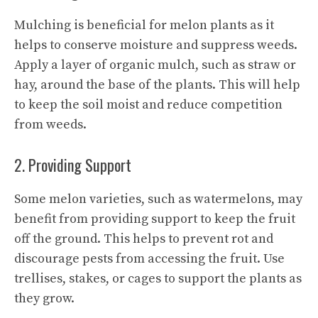
Mulching is beneficial for melon plants as it
helps to conserve moisture and suppress weeds.
Apply a layer of organic mulch, such as straw or
hay, around the base of the plants. This will help
to keep the soil moist and reduce competition
from weeds.
2. Providing Support
Some melon varieties, such as watermelons, may
benefit from providing support to keep the fruit
off the ground. This helps to prevent rot and
discourage pests from accessing the fruit. Use
trellises, stakes, or cages to support the plants as
they grow.