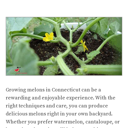
Growing melons in Connecticut can be a
rewarding and enjoyable experience. With the
right techniques and care, you can produce
delicious melons right in your own backyard.
Whether you prefer watermelon, cantaloupe, or