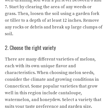
well-draining soil with a pH level between 6 and
7. Start by clearing the area of any weeds or
grass. Then, loosen the soil using a garden fork
or tiller to a depth of at least 12 inches. Remove
any rocks or debris and break up large clumps of
soil.
2. Choose the right variety
There are many different varieties of melons,
each with its own unique flavor and
characteristics. When choosing melon seeds,
consider the climate and growing conditions in
Connecticut. Some popular varieties that grow
well in this region include cantaloupe,
watermelon, and honeydew. Select a variety that
suits your taste preference and garden size.