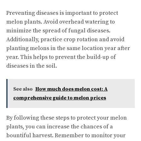
Preventing diseases is important to protect
melon plants. Avoid overhead watering to
minimize the spread of fungal diseases.
Additionally, practice crop rotation and avoid
planting melons in the same location year after
year. This helps to prevent the build-up of
diseases in the soil.
See also
How much does melon cost: A
comprehensive guide to melon prices
By following these steps to protect your melon
plants, you can increase the chances of a
bountiful harvest. Remember to monitor your