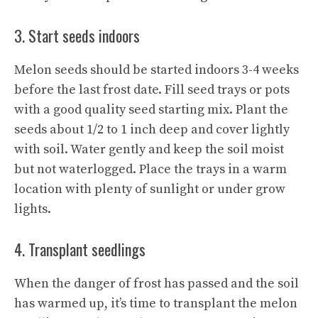
3. Start seeds indoors
Melon seeds should be started indoors 3-4 weeks
before the last frost date. Fill seed trays or pots
with a good quality seed starting mix. Plant the
seeds about 1/2 to 1 inch deep and cover lightly
with soil. Water gently and keep the soil moist
but not waterlogged. Place the trays in a warm
location with plenty of sunlight or under grow
lights.
4. Transplant seedlings
When the danger of frost has passed and the soil
has warmed up, it’s time to transplant the melon