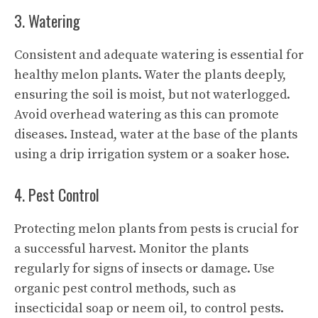
3. Watering
Consistent and adequate watering is essential for
healthy melon plants. Water the plants deeply,
ensuring the soil is moist, but not waterlogged.
Avoid overhead watering as this can promote
diseases. Instead, water at the base of the plants
using a drip irrigation system or a soaker hose.
4. Pest Control
Protecting melon plants from pests is crucial for
a successful harvest. Monitor the plants
regularly for signs of insects or damage. Use
organic pest control methods, such as
insecticidal soap or neem oil, to control pests.