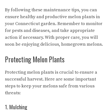
By following these maintenance tips, you can
ensure healthy and productive melon plants in
your Connecticut garden. Remember to monitor
for pests and diseases, and take appropriate
action if necessary. With proper care, you will
soon be enjoying delicious, homegrown melons.
Protecting Melon Plants
Protecting melon plants is crucial to ensure a
successful harvest. Here are some important
steps to keep your melons safe from various
threats:
1. Mulching