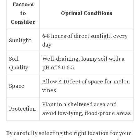
Factors
to
Optimal Conditions
Consider
6-8 hours of direct sunlight every
Sunlight
day
Soil
Well-draining, loamy soil with a
Quality
pH of 6.0-6.5
Allow 8-10 feet of space for melon
Space
vines
Plant in a sheltered area and
Protection
avoid low-lying, flood-prone areas
By carefully selecting the right location for your