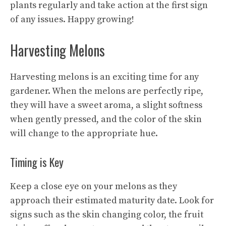
plants regularly and take action at the first sign
of any issues. Happy growing!
Harvesting Melons
Harvesting melons is an exciting time for any
gardener. When the melons are perfectly ripe,
they will have a sweet aroma, a slight softness
when gently pressed, and the color of the skin
will change to the appropriate hue.
Timing is Key
Keep a close eye on your melons as they
approach their estimated maturity date. Look for
signs such as the skin changing color, the fruit