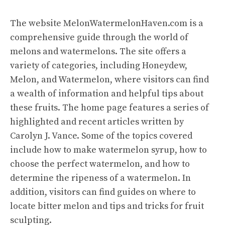
The website
MelonWatermelonHaven.com
is a
comprehensive guide through the world of
melons and watermelons. The site offers a
variety of categories, including Honeydew,
Melon, and Watermelon, where visitors can find
a wealth of information and helpful tips about
these fruits. The home page features a series of
highlighted and recent articles written by
Carolyn J. Vance. Some of the topics covered
include how to make watermelon syrup, how to
choose the perfect watermelon, and how to
determine the ripeness of a watermelon. In
addition, visitors can find guides on where to
locate bitter melon and tips and tricks for fruit
sculpting.