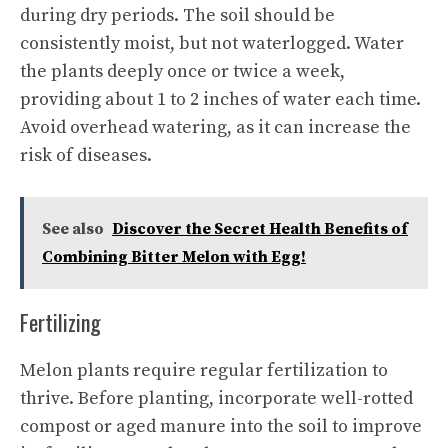
during dry periods. The soil should be
consistently moist, but not waterlogged. Water
the plants deeply once or twice a week,
providing about 1 to 2 inches of water each time.
Avoid overhead watering, as it can increase the
risk of diseases.
See also
Discover the Secret Health Benefits of
Combining Bitter Melon with Egg!
Fertilizing
Melon plants require regular fertilization to
thrive. Before planting, incorporate well-rotted
compost or aged manure into the soil to improve