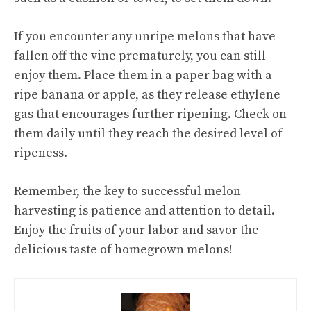
If you encounter any unripe melons that have
fallen off the vine prematurely, you can still
enjoy them. Place them in a paper bag with a
ripe banana or apple, as they release ethylene
gas that encourages further ripening. Check on
them daily until they reach the desired level of
ripeness.
Remember, the key to successful melon
harvesting is patience and attention to detail.
Enjoy the fruits of your labor and savor the
delicious taste of homegrown melons!