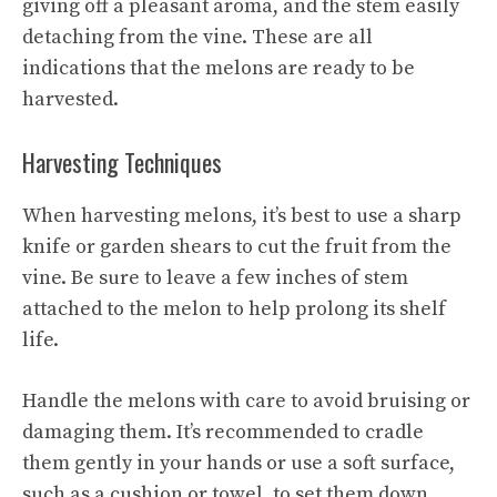
giving off a pleasant aroma, and the stem easily
detaching from the vine. These are all
indications that the melons are ready to be
harvested.
Harvesting Techniques
When harvesting melons, it’s best to use a sharp
knife or garden shears to cut the fruit from the
vine. Be sure to leave a few inches of stem
attached to the melon to help prolong its shelf
life.
Handle the melons with care to avoid bruising or
damaging them. It’s recommended to cradle
them gently in your hands or use a soft surface,
such as a cushion or towel, to set them down.