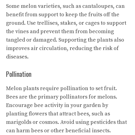
Some melon varieties, such as cantaloupes, can
benefit from support to keep the fruits off the
ground. Use trellises, stakes, or cages to support
the vines and prevent them from becoming
tangled or damaged. Supporting the plants also
improves air circulation, reducing the risk of
diseases.
Pollination
Melon plants require pollination to set fruit.
Bees are the primary pollinators for melons.
Encourage bee activity in your garden by
planting flowers that attract bees, such as
marigolds or cosmos. Avoid using pesticides that
can harm bees or other beneficial insects.