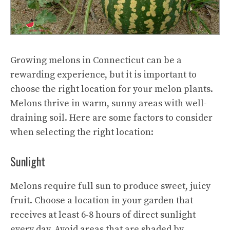
Growing melons in Connecticut can be a
rewarding experience, but it is important to
choose the right location for your melon plants.
Melons thrive in warm, sunny areas with well-
draining soil. Here are some factors to consider
when selecting the right location:
Sunlight
Melons require full sun to produce sweet, juicy
fruit. Choose a location in your garden that
receives at least 6-8 hours of direct sunlight
every day. Avoid areas that are shaded by