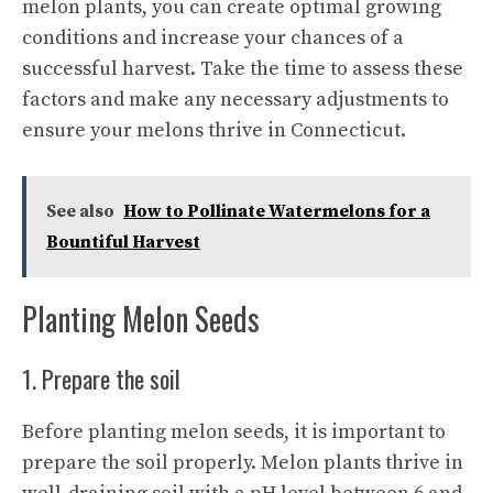
melon plants, you can create optimal growing
conditions and increase your chances of a
successful harvest. Take the time to assess these
factors and make any necessary adjustments to
ensure your melons thrive in Connecticut.
See also
How to Pollinate Watermelons for a
Bountiful Harvest
Planting Melon Seeds
1. Prepare the soil
Before planting melon seeds, it is important to
prepare the soil properly. Melon plants thrive in