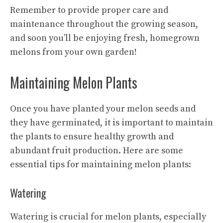
Remember to provide proper care and
maintenance throughout the growing season,
and soon you’ll be enjoying fresh, homegrown
melons from your own garden!
Maintaining Melon Plants
Once you have planted your melon seeds and
they have germinated, it is important to maintain
the plants to ensure healthy growth and
abundant fruit production. Here are some
essential tips
for maintaining melon plants:
Watering
Watering is crucial for melon plants, especially