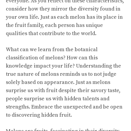
everyone. As you reflect on these characteristics,
consider how they mirror the diversity found in
your own life. Just as each melon has its place in
the fruit family, each person has unique
qualities that contribute to the world.
What can we learn from the botanical
classification of melons? How can this
knowledge impact your life? Understanding the
true nature of melons reminds us to not judge
solely based on appearance. Just as melons
surprise us with fruit despite their savory taste,
people surprise us with hidden talents and
strengths. Embrace the unexpected and be open
to discovering hidden fruit.