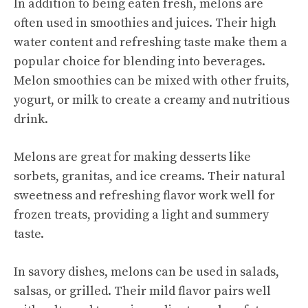
In addition to being eaten fresh, melons are
often used in smoothies and juices. Their high
water content and refreshing taste make them a
popular choice for blending into beverages.
Melon smoothies can be mixed with other fruits,
yogurt, or milk to create a creamy and nutritious
drink.
Melons are great for making desserts like
sorbets, granitas, and ice creams. Their natural
sweetness and refreshing flavor work well for
frozen treats, providing a light and summery
taste.
In savory dishes, melons can be used in salads,
salsas, or grilled. Their mild flavor pairs well