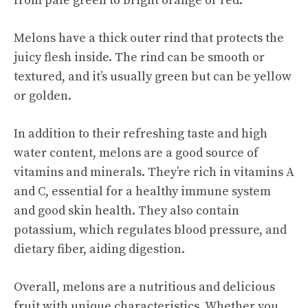
from pale green to bright orange or red.
Melons have a thick outer rind that protects the
juicy flesh inside. The rind can be smooth or
textured, and it’s usually green but can be yellow
or golden.
In addition to their
refreshing taste
and high
water content, melons are a good source of
vitamins and minerals. They’re rich in vitamins A
and C, essential for a healthy immune system
and good skin health. They also contain
potassium, which regulates blood pressure, and
dietary fiber, aiding digestion.
Overall, melons are a nutritious and delicious
fruit with unique characteristics. Whether you