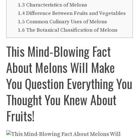
1.3
Characteristics of Melons
1.4
Difference Between Fruits and Vegetables
1.5
Common Culinary Uses of Melons
1.6
The Botanical Classification of Melons
This Mind-Blowing Fact
About Melons Will Make
You Question Everything You
Thought You Knew About
Fruits!