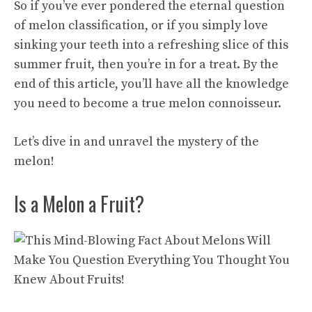
So if you’ve ever pondered the eternal question
of melon classification, or if you simply love
sinking your teeth into a refreshing slice of this
summer fruit, then you’re in for a treat. By the
end of this article, you’ll have all the knowledge
you need to become a true melon connoisseur.
Let’s dive in and unravel the mystery of the
melon!
Is a Melon a Fruit?