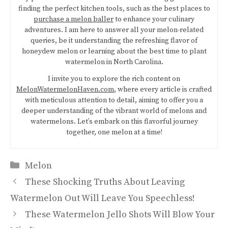
finding the perfect kitchen tools, such as the best places to
purchase a melon baller
to enhance your culinary
adventures. I am here to answer all your melon-related
queries, be it understanding the refreshing flavor of
honeydew melon or learning about the best time to plant
watermelon in North Carolina.
I invite you to explore the rich content on
MelonWatermelonHaven.com
, where every article is crafted
with meticulous attention to detail, aiming to offer you a
deeper understanding of the vibrant world of melons and
watermelons. Let’s embark on this flavorful journey
together, one melon at a time!
Categories
Melon
These Shocking Truths About Leaving
Watermelon Out Will Leave You Speechless!
These Watermelon Jello Shots Will Blow Your