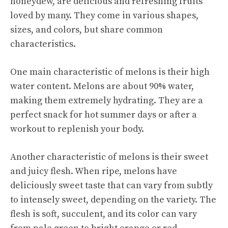
honeydew, are delicious and refreshing fruits
loved by many. They come in various shapes,
sizes, and colors, but share common
characteristics.
One main characteristic of melons is their high
water content. Melons are about 90% water,
making them extremely hydrating. They are a
perfect snack for hot summer days or after a
workout to replenish your body.
Another characteristic of melons is their sweet
and juicy flesh. When ripe, melons have
deliciously sweet taste that can vary from subtly
to intensely sweet, depending on the variety. The
flesh is soft, succulent, and its color can vary