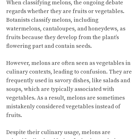
When classifying melons, the ongoing debate
regards whether they are fruits or vegetables.
Botanists classify melons, including
watermelons, cantaloupes, and honeydews, as
fruits because they develop from the plant’s
flowering part and contain seeds.
However, melons are often seen as vegetables in
culinary contexts, leading to confusion. They are
frequently used in savory dishes, like salads and
soups, which are typically associated with
vegetables. As a result, melons are sometimes
mistakenly considered vegetables instead of
fruits.
Despite their culinary usage, melons are