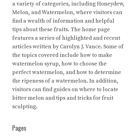
a variety of categories, including Honeydew,
Melon, and Watermelon, where visitors can
find a wealth of information and helpful
tips about these fruits. The home page
features a series of highlighted and recent
articles written by Carolyn J. Vance. Some of
the topics covered include how to make
watermelon syrup, how to choose the
perfect watermelon, and how to determine
the ripeness of a watermelon. In addition,
visitors can find guides on where to locate
bitter melon and tips and tricks for fruit
sculpting.
Pages