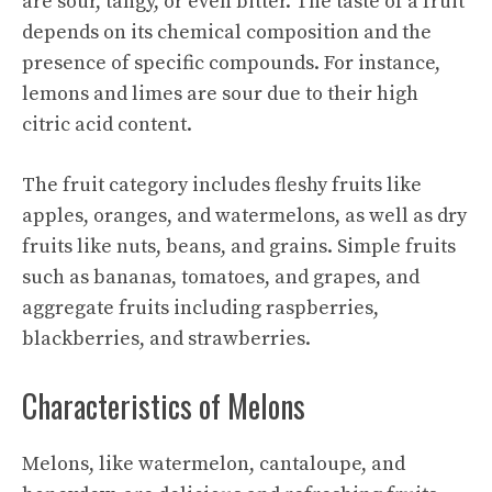
are sour, tangy, or even bitter. The taste of a fruit
depends on its chemical composition and the
presence of specific compounds. For instance,
lemons and limes are sour due to their high
citric acid content.
The fruit category includes fleshy fruits like
apples, oranges, and watermelons, as well as dry
fruits like nuts, beans, and grains. Simple fruits
such as bananas, tomatoes, and grapes, and
aggregate fruits including raspberries,
blackberries, and strawberries.
Characteristics of Melons
Melons, like watermelon, cantaloupe, and