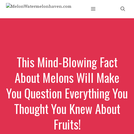
Skip
Menu
to
content
This Mind-Blowing Fact
About Melons Will Make
You Question Everything You
Thought You Knew About
Fruits!