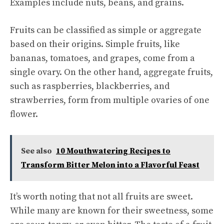
Examples include nuts, beans, and grains.
Fruits can be classified as simple or aggregate
based on their origins. Simple fruits, like
bananas, tomatoes, and grapes, come from a
single ovary. On the other hand, aggregate fruits,
such as raspberries, blackberries, and
strawberries, form from multiple ovaries of one
flower.
See also
10 Mouthwatering Recipes to
Transform Bitter Melon into a Flavorful Feast
It’s worth noting that not all fruits are sweet.
While many are known for their sweetness, some