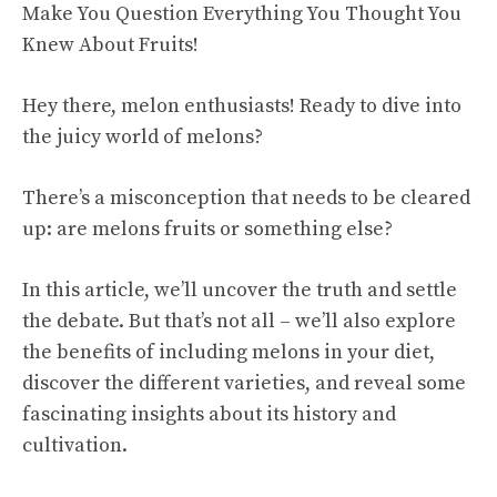
Hey there, melon enthusiasts! Ready to dive into
the juicy world of melons?
There’s a misconception that needs to be cleared
up: are melons fruits or something else?
In this article, we’ll uncover the truth and settle
the debate. But that’s not all – we’ll also explore
the benefits of including melons in your diet,
discover the different varieties, and reveal some
fascinating insights about its history and
cultivation.