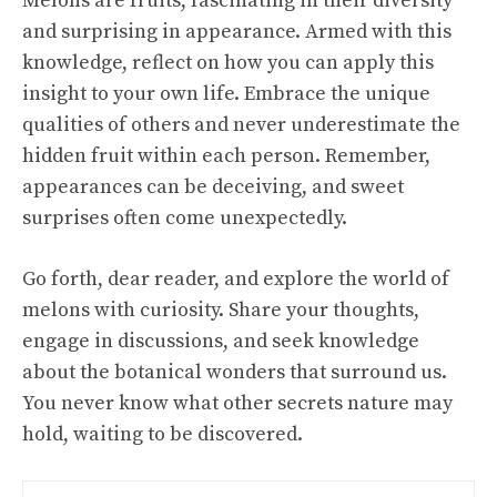
Melons are fruits, fascinating in their diversity
and surprising in appearance. Armed with this
knowledge, reflect on how you can apply this
insight to your own life. Embrace the unique
qualities of others and never underestimate the
hidden fruit within each person. Remember,
appearances can be deceiving, and sweet
surprises often come unexpectedly.
Go forth, dear reader, and explore the world of
melons with curiosity. Share your thoughts,
engage in discussions, and seek knowledge
about the botanical wonders that surround us.
You never know what other secrets nature may
hold, waiting to be discovered.