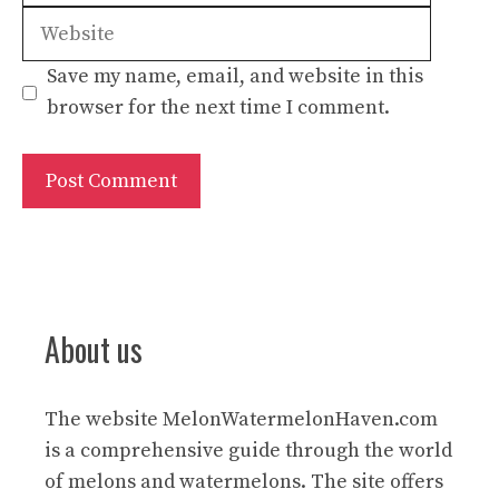
Save my name, email, and website in this
browser for the next time I comment.
About us
The website
MelonWatermelonHaven.com
is a comprehensive guide through the world
of melons and watermelons. The site offers