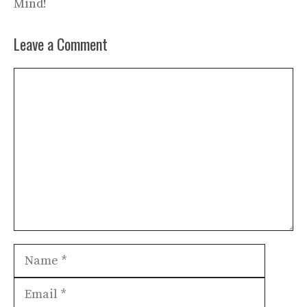
Mind!
Leave a Comment
Comment
Name
Email
Websit