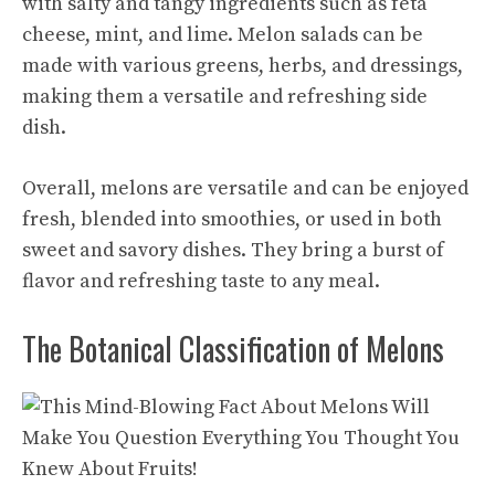
with salty and tangy ingredients such as feta
cheese, mint, and lime. Melon salads can be
made with various greens, herbs, and dressings,
making them a versatile and refreshing side
dish.
Overall, melons are versatile and can be enjoyed
fresh, blended into smoothies, or used in both
sweet and savory dishes. They bring a burst of
flavor and refreshing taste to any meal.
The Botanical Classification of Melons