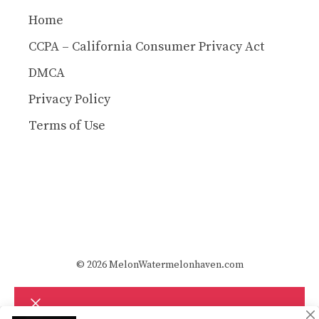
Home
CCPA – California Consumer Privacy Act
DMCA
Privacy Policy
Terms of Use
© 2026 MelonWatermelonhaven.com