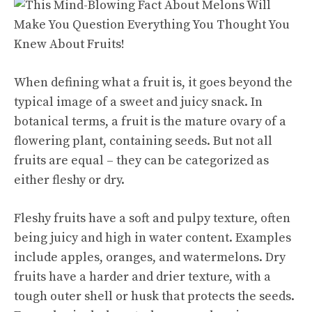
When defining what a fruit is, it goes beyond the
typical image of a
sweet and juicy
snack. In
botanical terms, a fruit is the mature ovary of a
flowering plant, containing seeds. But not all
fruits are equal – they can be categorized as
either fleshy or dry.
Fleshy fruits have a soft and pulpy texture, often
being juicy and high in water content. Examples
include apples, oranges, and watermelons. Dry
fruits have a harder and drier texture, with a
tough outer shell or husk that protects the seeds.