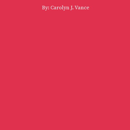
By: Carolyn J. Vance