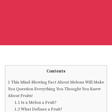
Contents
1
This Mind-Blowing Fact About Melons Will Make
You Question Everything You Thought You Knew
About Fruits!
1.1
Is a Melon a Fruit?
1.2
What Defines a Fruit?