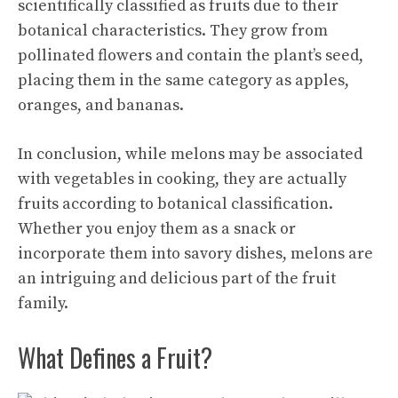
scientifically classified as fruits due to their
botanical characteristics. They grow from
pollinated flowers and contain the plant’s seed,
placing them in the same category as apples,
oranges, and bananas.
In conclusion, while melons may be associated
with vegetables in cooking, they are actually
fruits according to botanical classification.
Whether you enjoy them as a snack or
incorporate them into savory dishes, melons are
an intriguing and delicious part of the fruit
family.
What Defines a Fruit?