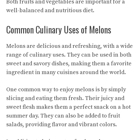
Both fruits and vegetables are important for a
well-balanced and nutritious diet.
Common Culinary Uses of Melons
Melons are delicious and refreshing, with a wide
range of culinary uses. They can be used in both
sweet and savory dishes, making them a favorite
ingredient in many cuisines around the world.
One common way to enjoy melons is by simply
slicing and eating them fresh. Their juicy and
sweet flesh makes them a perfect snack on a hot
summer day. They can also be added to fruit
salads, providing flavor and vibrant colors.