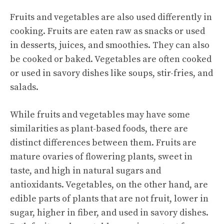
Fruits and vegetables are also used differently in
cooking. Fruits are eaten raw as snacks or used
in desserts, juices, and smoothies. They can also
be cooked or baked. Vegetables are often cooked
or used in savory dishes like soups, stir-fries, and
salads.
While fruits and vegetables may have some
similarities as plant-based foods, there are
distinct differences between them. Fruits are
mature ovaries of flowering plants, sweet in
taste, and high in natural sugars and
antioxidants. Vegetables, on the other hand, are
edible parts of plants that are not fruit, lower in
sugar, higher in fiber, and used in savory dishes.