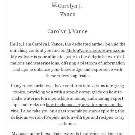
Carolyn J. Vance
Hello, I am Carolyn J. Vance, the dedicated author behind the
enriching content you find on
MelonWatermelonHaven.com
.
My website is your ultimate guide to the delightful world of
melons and watermelons, offering a plethora of information
and tips to enhance your knowledge and experience with
these refreshing fruits.
In my recent articles, I have ventured into various intriguing
topics, providing you with a step-by-step guide on
how to
make watermelon moonshine at home
, and sharing expert
tips and tricks on
how to choose a ripe watermelon on the
vine
. I also take you on a gastronomic journey exploring the
delicious world of Pepino melon with tips and recipes
to try
at home.
My passion for these fruits extends to offering guidance on