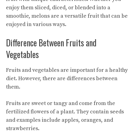
enjoy them sliced, diced, or blended into a
smoothie, melons are a versatile fruit that can be
enjoyed in various ways.
Difference Between Fruits and
Vegetables
Fruits and vegetables are important for a healthy
diet. However, there are differences between
them.
Fruits are sweet or tangy and come from the
fertilized flowers of a plant. They contain seeds
and examples include apples, oranges, and
strawberries.