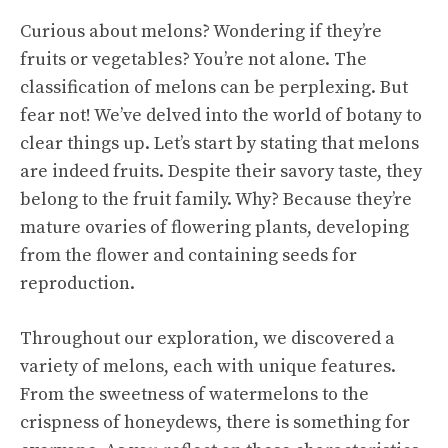
Curious about melons? Wondering if they’re
fruits or vegetables? You’re not alone. The
classification of melons can be perplexing. But
fear not! We’ve delved into the world of botany to
clear things up. Let’s start by stating that melons
are indeed fruits. Despite their savory taste, they
belong to the fruit family. Why? Because they’re
mature ovaries of flowering plants, developing
from the flower and containing seeds for
reproduction.
Throughout our exploration, we discovered a
variety of melons, each with unique features.
From the sweetness of watermelons to the
crispness of honeydews, there is something for