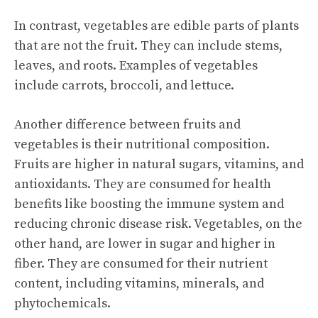
In contrast, vegetables are edible parts of plants
that are not the fruit. They can include stems,
leaves, and roots. Examples of vegetables
include carrots, broccoli, and lettuce.
Another difference between fruits and
vegetables is their nutritional composition.
Fruits are higher in natural sugars, vitamins, and
antioxidants. They are consumed for
health
benefits
like boosting the immune system and
reducing chronic disease risk. Vegetables, on the
other hand, are lower in sugar and higher in
fiber. They are consumed for their nutrient
content, including vitamins, minerals, and
phytochemicals.