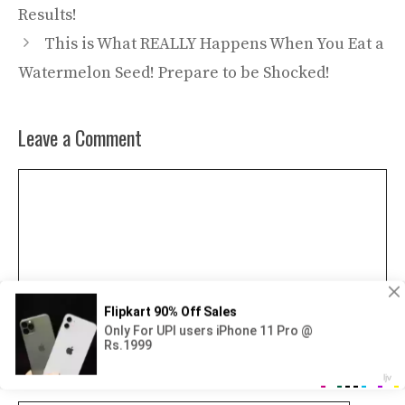
Results!
This is What REALLY Happens When You Eat a
Watermelon Seed! Prepare to be Shocked!
Leave a Comment
Comment