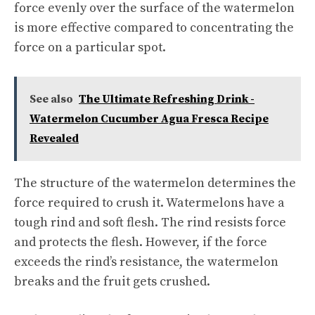
force evenly over the surface of the watermelon
is more effective compared to concentrating the
force on a particular spot.
See also
The Ultimate Refreshing Drink -
Watermelon Cucumber Agua Fresca Recipe
Revealed
The structure of the watermelon determines the
force required to crush it. Watermelons have a
tough rind and soft flesh. The rind resists force
and protects the flesh. However, if the force
exceeds the rind’s resistance, the watermelon
breaks and the fruit gets crushed.