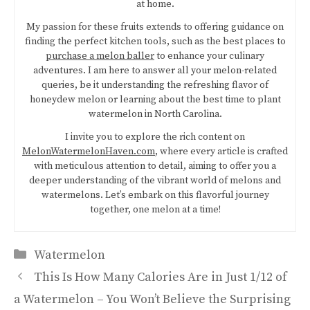
at home.
My passion for these fruits extends to offering guidance on
finding the perfect kitchen tools, such as the best places to
purchase a melon baller
to enhance your culinary
adventures. I am here to answer all your melon-related
queries, be it understanding the refreshing flavor of
honeydew melon or learning about the best time to plant
watermelon in North Carolina.
I invite you to explore the rich content on
MelonWatermelonHaven.com
, where every article is crafted
with meticulous attention to detail, aiming to offer you a
deeper understanding of the vibrant world of melons and
watermelons. Let’s embark on this flavorful journey
together, one melon at a time!
Categories
Watermelon
This Is How Many Calories Are in Just 1/12 of
a Watermelon – You Won’t Believe the Surprising