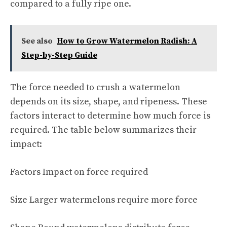
compared to a fully ripe one.
See also
How to Grow Watermelon Radish: A
Step-by-Step Guide
The force needed to crush a watermelon
depends on its size, shape, and ripeness. These
factors interact to determine how much force is
required. The table below summarizes their
impact:
Factors Impact on force required
Size Larger watermelons require more force