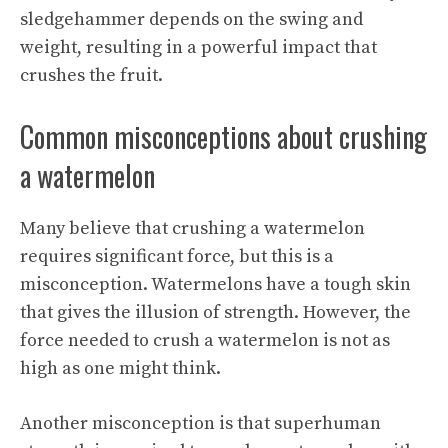
sledgehammer depends on the swing and
weight, resulting in a powerful impact that
crushes the fruit.
Common misconceptions about crushing
a watermelon
Many believe that crushing a watermelon
requires significant force, but this is a
misconception. Watermelons have a tough skin
that gives the illusion of strength. However, the
force needed to crush a watermelon is not as
high as one might think.
Another misconception is that superhuman