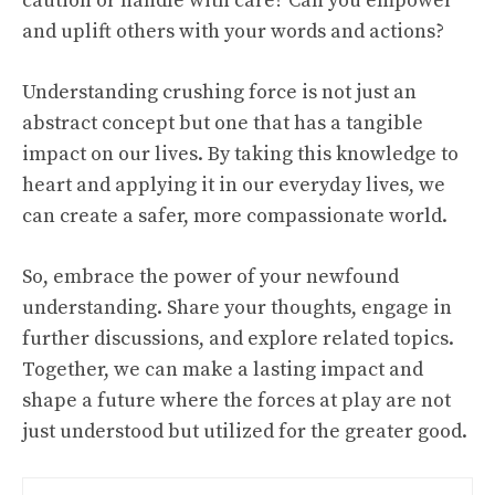
caution or handle with care? Can you empower
and uplift others with your words and actions?
Understanding crushing force is not just an
abstract concept but one that has a tangible
impact on our lives. By taking this knowledge to
heart and applying it in our everyday lives, we
can create a safer, more compassionate world.
So, embrace the power of your newfound
understanding. Share your thoughts, engage in
further discussions, and explore related topics.
Together, we can make a lasting impact and
shape a future where the forces at play are not
just understood but utilized for the greater good.