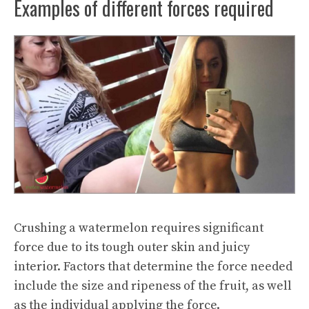
Examples of different forces required
Crushing a watermelon requires significant
force due to its tough outer skin and juicy
interior. Factors that determine the force needed
include the size and ripeness of the fruit, as well
as the individual applying the force.