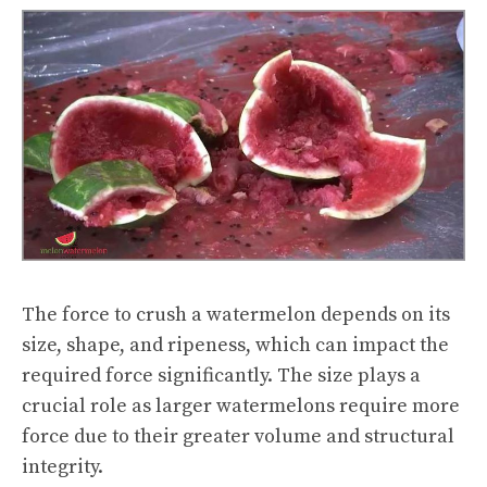
The force to crush a watermelon depends on its
size, shape, and ripeness, which can impact the
required force significantly. The size plays a
crucial role as larger watermelons require more
force due to their greater volume and structural
integrity.