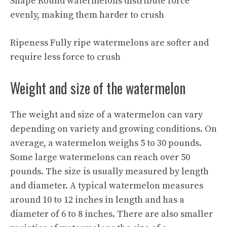
Shape Round watermelons distribute force
evenly, making them harder to crush
Ripeness Fully ripe watermelons are softer and
require less force to crush
Weight and size of the watermelon
The weight and size of a watermelon can vary
depending on variety and growing conditions. On
average, a watermelon weighs 5 to 30 pounds.
Some large watermelons can reach over 50
pounds. The size is usually measured by length
and diameter. A typical watermelon measures
around 10 to 12 inches in length and has a
diameter of 6 to 8 inches. There are also smaller