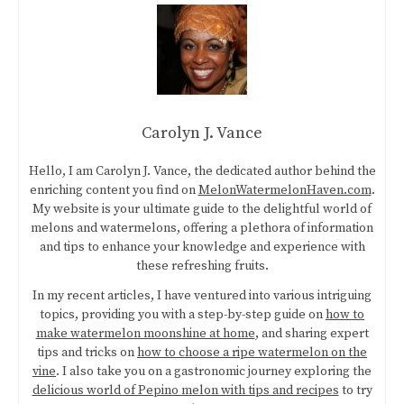
Carolyn J. Vance
Hello, I am Carolyn J. Vance, the dedicated author behind the
enriching content you find on
MelonWatermelonHaven.com
.
My website is your ultimate guide to the delightful world of
melons and watermelons, offering a plethora of information
and tips to enhance your knowledge and experience with
these refreshing fruits.
In my recent articles, I have ventured into various intriguing
topics, providing you with a step-by-step guide on
how to
make watermelon moonshine at home
, and sharing expert
tips and tricks on
how to choose a ripe watermelon on the
vine
. I also take you on a gastronomic journey exploring the
delicious world of Pepino melon with tips and recipes
to try