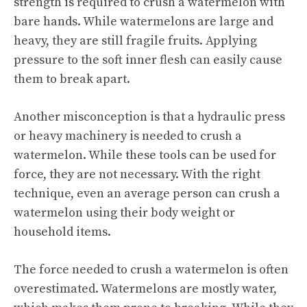
strength is required to crush a watermelon with
bare hands. While watermelons are large and
heavy, they are still fragile fruits. Applying
pressure to the soft inner flesh can easily cause
them to break apart.
Another misconception is that a hydraulic press
or heavy machinery is needed to crush a
watermelon. While these tools can be used for
force, they are not necessary. With the right
technique, even an average person can crush a
watermelon using their body weight or
household items.
The force needed to crush a watermelon is often
overestimated. Watermelons are mostly water,