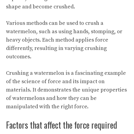
shape and become crushed.
Various methods can be used to crush a
watermelon, such as using hands, stomping, or
heavy objects. Each method applies force
differently, resulting in varying crushing
outcomes.
Crushing a watermelon is a fascinating example
of the science of force and its impact on
materials. It demonstrates the unique properties
of watermelons and how they can be
manipulated with the right force.
Factors that affect the force required