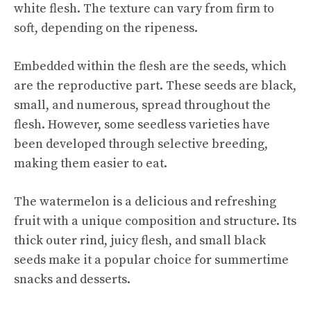
white flesh. The texture can vary from firm to
soft, depending on the ripeness.
Embedded within the flesh are the seeds, which
are the reproductive part. These seeds are black,
small, and numerous, spread throughout the
flesh. However, some seedless varieties have
been developed through selective breeding,
making them easier to eat.
The watermelon is a delicious and refreshing
fruit with a unique composition and structure. Its
thick outer rind, juicy flesh, and small black
seeds make it a popular choice for summertime
snacks and desserts.