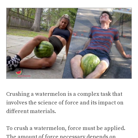
Crushing a watermelon is a complex task that
involves the science of force and its impact on
different materials.
To crush a watermelon, force must be applied.
The amount of force necessary depends on