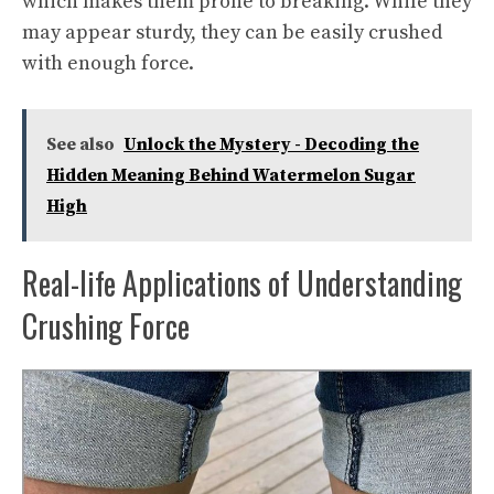
which makes them prone to breaking. While they
may appear sturdy, they can be easily crushed
with enough force.
See also
Unlock the Mystery - Decoding the
Hidden Meaning Behind Watermelon Sugar
High
Real-life Applications of Understanding
Crushing Force