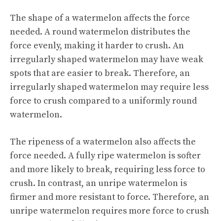
The shape of a watermelon affects the force
needed. A round watermelon distributes the
force evenly, making it harder to crush. An
irregularly shaped watermelon may have weak
spots that are easier to break. Therefore, an
irregularly shaped watermelon may require less
force to crush compared to a uniformly round
watermelon.
The ripeness of a watermelon also affects the
force needed. A fully ripe watermelon is softer
and more likely to break, requiring less force to
crush. In contrast, an unripe watermelon is
firmer and more resistant to force. Therefore, an
unripe watermelon requires more force to crush