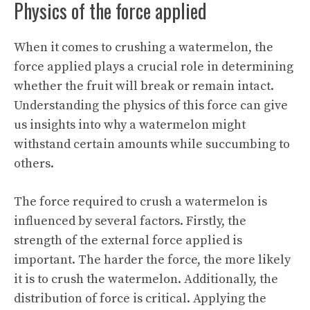
Physics of the force applied
When it comes to crushing a watermelon, the
force applied plays a crucial role in determining
whether the fruit will break or remain intact.
Understanding the physics of this force can give
us insights into why a watermelon might
withstand certain amounts while succumbing to
others.
The force required to crush a watermelon is
influenced by several factors. Firstly, the
strength of the external force applied is
important. The harder the force, the more likely
it is to crush the watermelon. Additionally, the
distribution of force is critical. Applying the