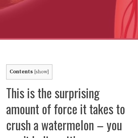
Contents
[
show
]
This is the surprising
amount of force it takes to
crush a watermelon – you