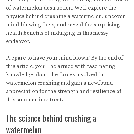
of watermelon destruction. We’ll explore the
physics behind crushing a watermelon, uncover
mind-blowing facts, and reveal the surprising
health benefits
of indulging in this messy
endeavor.
Prepare to have your mind blown! By the end of
this article, you’ll be armed with fascinating
knowledge about the forces involved in
watermelon crushing and gain a newfound
appreciation for the strength and resilience of
this summertime treat.
The science behind crushing a
watermelon