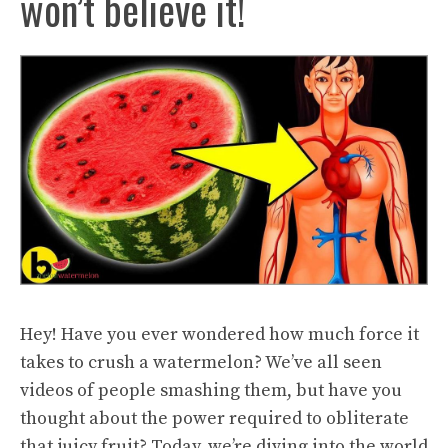
won’t believe it!
Hey! Have you ever wondered how much force it
takes to crush a watermelon? We’ve all seen
videos of people smashing them, but have you
thought about the power required to obliterate
that juicy fruit? Today, we’re diving into the world