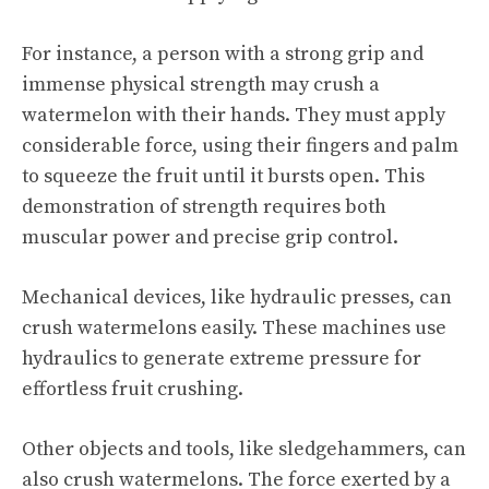
For instance, a person with a strong grip and
immense physical strength may crush a
watermelon with their hands. They must apply
considerable force, using their fingers and palm
to squeeze the fruit until it bursts open. This
demonstration of strength requires both
muscular power and precise grip control.
Mechanical devices, like hydraulic presses, can
crush watermelons easily. These machines use
hydraulics to generate extreme pressure for
effortless fruit crushing.
Other objects and tools, like sledgehammers, can
also crush watermelons. The force exerted by a