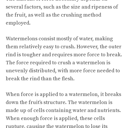
several factors, such as the size and ripeness of
the fruit, as well as the crushing method
employed.
Watermelons consist mostly of water, making
them relatively easy to crush. However, the outer
rind is tougher and requires more force to break.
The force required to crush a watermelon is
unevenly distributed, with more force needed to
break the rind than the flesh.
When force is applied to a watermelon, it breaks
down the fruit’s structure. The watermelon is
made up of cells containing water and nutrients.
When enough force is applied, these cells
rupture, causing the watermelon to lose its