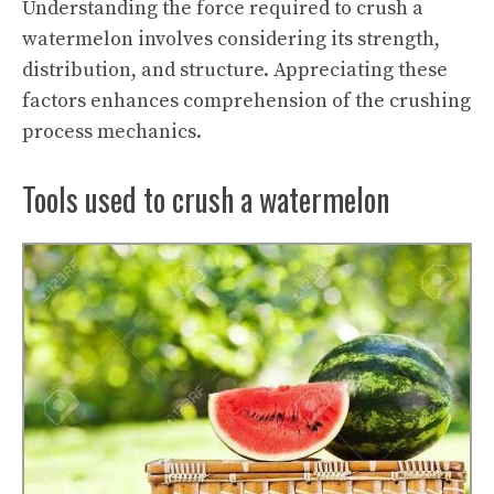
Understanding the force required to crush a
watermelon involves considering its strength,
distribution, and structure. Appreciating these
factors enhances comprehension of the crushing
process mechanics.
Tools used to crush a watermelon