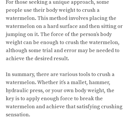
For those seeking a unique approach, some
people use their body weight to crush a
watermelon. This method involves placing the
watermelon on a hard surface and then sitting or
jumping on it. The force of the person’s body
weight can be enough to crush the watermelon,
although some trial and error may be needed to
achieve the desired result.
In summary, there are various tools to crush a
watermelon. Whether it’s a mallet, hammer,
hydraulic press, or your own body weight, the
key is to apply enough force to break the
watermelon and achieve that satisfying crushing
sensation.