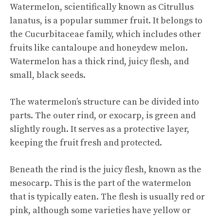
Watermelon, scientifically known as Citrullus
lanatus, is a popular summer fruit. It belongs to
the Cucurbitaceae family, which includes other
fruits like cantaloupe and honeydew melon.
Watermelon has a thick rind, juicy flesh, and
small, black seeds.
The watermelon’s structure can be divided into
parts. The outer rind, or exocarp, is green and
slightly rough. It serves as a protective layer,
keeping the fruit fresh and protected.
Beneath the rind is the juicy flesh, known as the
mesocarp. This is the part of the watermelon
that is typically eaten. The flesh is usually red or
pink, although some varieties have yellow or