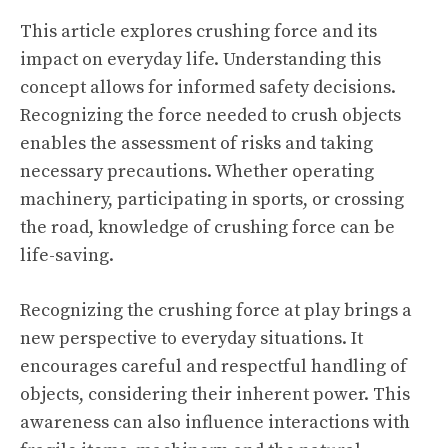
This article explores crushing force and its
impact on everyday life. Understanding this
concept allows for informed safety decisions.
Recognizing the force needed to crush objects
enables the assessment of risks and taking
necessary precautions. Whether operating
machinery, participating in sports, or crossing
the road, knowledge of crushing force can be
life-saving.
Recognizing the crushing force at play brings a
new perspective to everyday situations. It
encourages careful and respectful handling of
objects, considering their inherent power. This
awareness can also influence interactions with