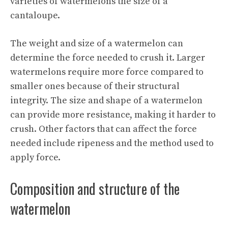
varieties of watermelons the size of a
cantaloupe.
The weight and size of a watermelon can
determine the force needed to crush it. Larger
watermelons require more force compared to
smaller ones because of their structural
integrity. The size and shape of a watermelon
can provide more resistance, making it harder to
crush. Other factors that can affect the force
needed include ripeness and the method used to
apply force.
Composition and structure of the
watermelon