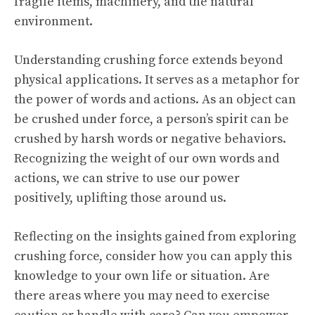
fragile items, machinery, and the natural
environment.
Understanding crushing force extends beyond
physical applications. It serves as a metaphor for
the power of words and actions. As an object can
be crushed under force, a person’s spirit can be
crushed by harsh words or negative behaviors.
Recognizing the weight of our own words and
actions, we can strive to use our power
positively, uplifting those around us.
Reflecting on the insights gained from exploring
crushing force, consider how you can apply this
knowledge to your own life or situation. Are
there areas where you may need to exercise