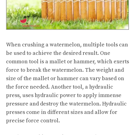
When crushing a watermelon, multiple tools can
be used to achieve the desired result. One
common tool is a mallet or hammer, which exerts
force to break the watermelon. The weight and
size of the mallet or hammer can vary based on
the force needed. Another tool, a hydraulic
press, uses hydraulic power to apply immense
pressure and destroy the watermelon. Hydraulic
presses come in different sizes and allow for
precise force control.