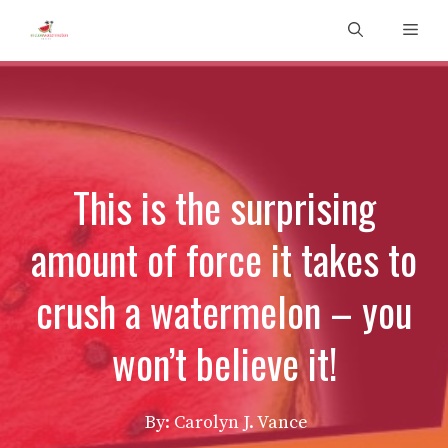
Skip
Men
to
content
This is the surprising
amount of force it takes to
crush a watermelon – you
won’t believe it!
By: Carolyn J. Vance