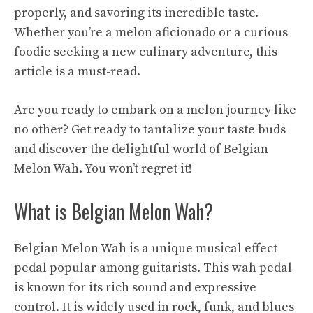
properly, and savoring its incredible taste.
Whether you’re a melon aficionado or a curious
foodie seeking a new culinary adventure, this
article is a must-read.
Are you ready to embark on a melon journey like
no other? Get ready to tantalize your taste buds
and discover the delightful world of Belgian
Melon Wah. You won’t regret it!
What is Belgian Melon Wah?
Belgian Melon Wah is a unique musical effect
pedal popular among guitarists. This wah pedal
is known for its rich sound and expressive
control. It is widely used in rock, funk, and blues