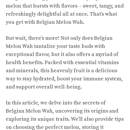
melon that bursts with flavors – sweet, tangy, and
refreshingly delightful all at once. That’s what
you get with Belgian Melon Wah.
But wait, there’s more! Not only does Belgian
Melon Wah tantalize your taste buds with
exceptional flavor, but it also offers a myriad of
health benefits
. Packed with essential vitamins
and minerals, this heavenly fruit is a delicious
way to stay hydrated, boost your immune system,
and support overall well-being.
In this article, we delve into the secrets of
Belgian Melon Wah, uncovering its origins and
exploring its unique traits. We’ll also provide tips
on choosing the perfect melon, storing it