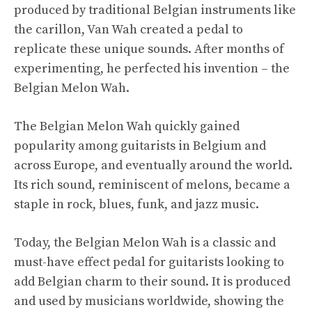
produced by traditional Belgian instruments like
the carillon, Van Wah created a pedal to
replicate these unique sounds. After months of
experimenting, he perfected his invention – the
Belgian Melon Wah.
The Belgian Melon Wah quickly gained
popularity among guitarists in Belgium and
across Europe, and eventually around the world.
Its rich sound, reminiscent of melons, became a
staple in rock, blues, funk, and jazz music.
Today, the Belgian Melon Wah is a classic and
must-have effect pedal for guitarists looking to
add Belgian charm to their sound. It is produced
and used by musicians worldwide, showing the