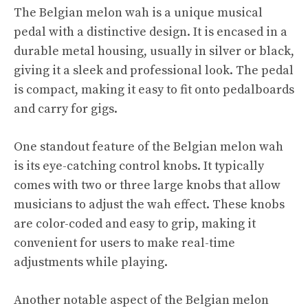
The Belgian melon wah is a unique musical
pedal with a distinctive design. It is encased in a
durable metal housing, usually in silver or black,
giving it a sleek and professional look. The pedal
is compact, making it easy to fit onto pedalboards
and carry for gigs.
One standout feature of the Belgian melon wah
is its eye-catching control knobs. It typically
comes with two or three large knobs that allow
musicians to adjust the wah effect. These knobs
are color-coded and easy to grip, making it
convenient for users to make real-time
adjustments while playing.
Another notable aspect of the Belgian melon