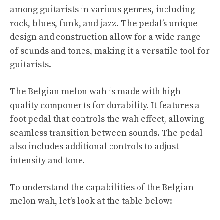
among guitarists in various genres, including
rock, blues, funk, and jazz. The pedal’s unique
design and construction allow for a wide range
of sounds and tones, making it a versatile tool for
guitarists.
The Belgian melon wah is made with high-
quality components for durability. It features a
foot pedal that controls the wah effect, allowing
seamless transition between sounds. The pedal
also includes additional controls to adjust
intensity and tone.
To understand the capabilities of the Belgian
melon wah, let’s look at the table below: