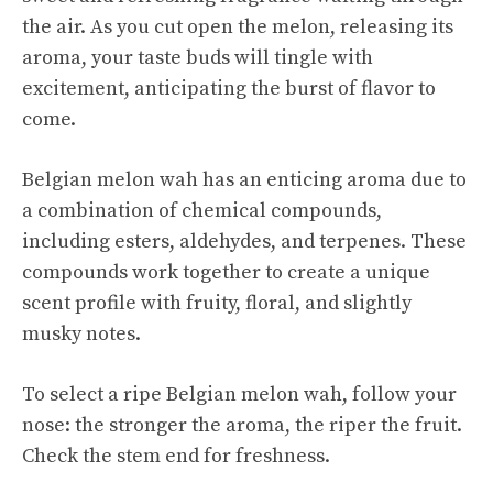
the air. As you cut open the melon, releasing its
aroma, your taste buds will tingle with
excitement, anticipating the burst of flavor to
come.
Belgian melon wah has an enticing aroma due to
a combination of chemical compounds,
including esters, aldehydes, and terpenes. These
compounds work together to create a unique
scent profile with fruity, floral, and slightly
musky notes.
To select a ripe Belgian melon wah, follow your
nose: the stronger the aroma, the riper the fruit.
Check the stem end for freshness.