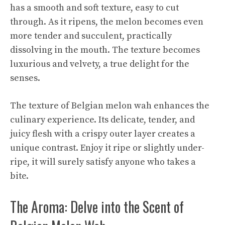
has a smooth and soft texture, easy to cut
through. As it ripens, the melon becomes even
more tender and succulent, practically
dissolving in the mouth. The texture becomes
luxurious and velvety, a true delight for the
senses.
The texture of Belgian melon wah enhances the
culinary experience. Its delicate, tender, and
juicy flesh with a crispy outer layer creates a
unique contrast. Enjoy it ripe or slightly under-
ripe, it will surely satisfy anyone who takes a
bite.
The Aroma: Delve into the Scent of