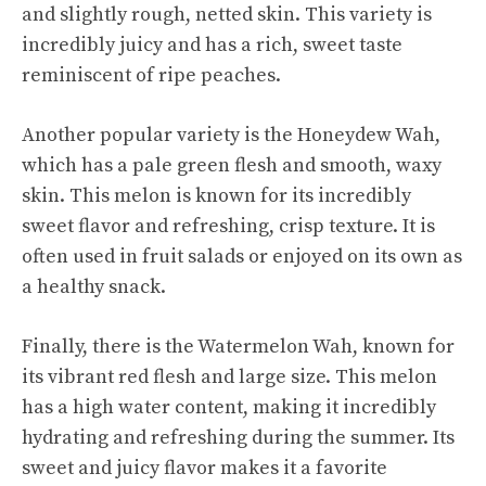
and slightly rough, netted skin. This variety is
incredibly juicy and has a rich, sweet taste
reminiscent of ripe peaches.
Another popular variety is the Honeydew Wah,
which has a pale green flesh and smooth, waxy
skin. This melon is known for its incredibly
sweet flavor and refreshing, crisp texture. It is
often used in fruit salads or enjoyed on its own as
a healthy snack.
Finally, there is the Watermelon Wah, known for
its vibrant red flesh and large size. This melon
has a high water content, making it incredibly
hydrating and refreshing during the summer. Its
sweet and juicy
flavor makes it a favorite