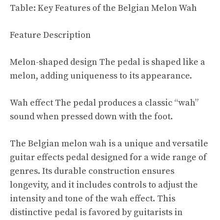
Table: Key Features of the Belgian Melon Wah
Feature Description
Melon-shaped design The pedal is shaped like a
melon, adding uniqueness to its appearance.
Wah effect The pedal produces a classic “wah”
sound when pressed down with the foot.
The Belgian melon wah is a unique and versatile
guitar effects pedal designed for a wide range of
genres. Its durable construction ensures
longevity, and it includes controls to adjust the
intensity and tone of the wah effect. This
distinctive pedal is favored by guitarists in