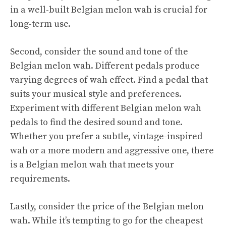
in a well-built Belgian melon wah is crucial for
long-term use.
Second, consider the sound and tone of the
Belgian melon wah. Different pedals produce
varying degrees of wah effect. Find a pedal that
suits your musical style and preferences.
Experiment with different Belgian melon wah
pedals to find the desired sound and tone.
Whether you prefer a subtle, vintage-inspired
wah or a more modern and aggressive one, there
is a Belgian melon wah that meets your
requirements.
Lastly, consider the price of the Belgian melon
wah. While it’s tempting to go for the cheapest