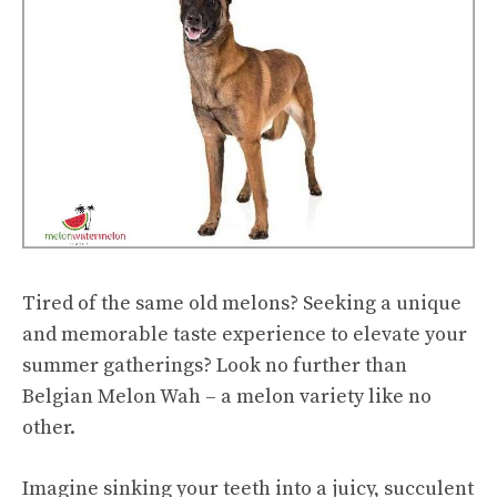
Tired of the same old melons? Seeking a unique
and memorable taste experience to elevate your
summer gatherings? Look no further than
Belgian Melon Wah – a melon variety like no
other.
Imagine sinking your teeth into a juicy, succulent