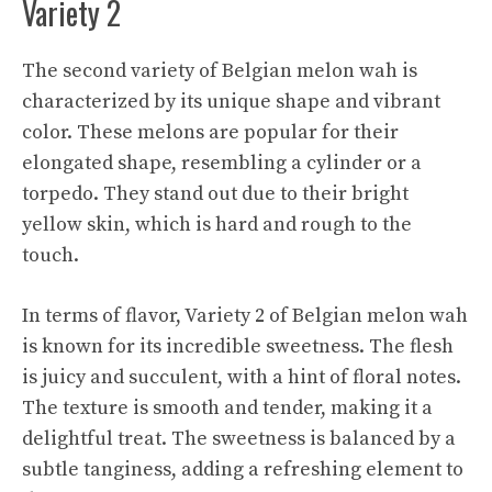
Variety 2
The second variety of Belgian melon wah is
characterized by its unique shape and vibrant
color. These melons are popular for their
elongated shape, resembling a cylinder or a
torpedo. They stand out due to their bright
yellow skin, which is hard and rough to the
touch.
In terms of flavor, Variety 2 of Belgian melon wah
is known for its incredible sweetness. The flesh
is juicy and succulent, with a hint of floral notes.
The texture is smooth and tender, making it a
delightful treat. The sweetness is balanced by a
subtle tanginess, adding a refreshing element to