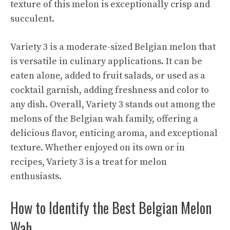
texture of this melon is exceptionally crisp and
succulent.
Variety 3 is a moderate-sized Belgian melon that
is versatile in culinary applications. It can be
eaten alone, added to fruit salads, or used as a
cocktail garnish, adding freshness and color to
any dish. Overall, Variety 3 stands out among the
melons of the Belgian wah family, offering a
delicious flavor, enticing aroma, and exceptional
texture. Whether enjoyed on its own or in
recipes, Variety 3 is a treat for melon
enthusiasts.
How to Identify the Best Belgian Melon
Wah