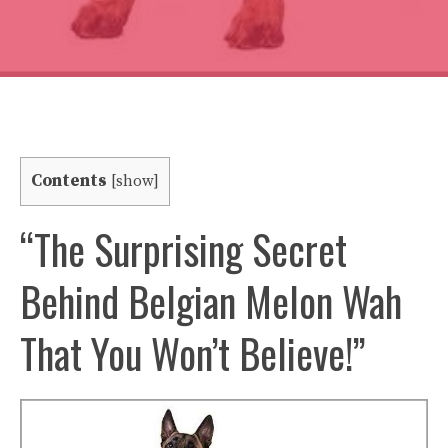
Contents
[
show
]
“The Surprising Secret
Behind Belgian Melon Wah
That You Won’t Believe!”