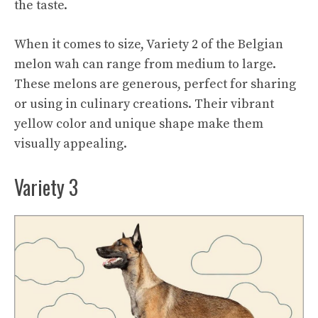
the taste.
When it comes to size, Variety 2 of the Belgian
melon wah can range from medium to large.
These melons are generous, perfect for sharing
or using in culinary creations. Their vibrant
yellow color and unique shape make them
visually appealing.
Variety 3