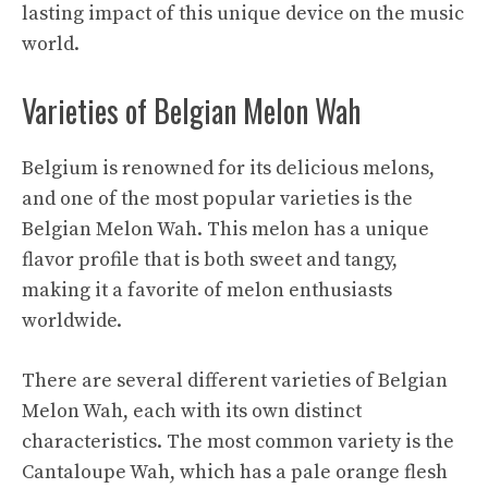
lasting impact of this unique device on the music
world.
Varieties of Belgian Melon Wah
Belgium is renowned for its delicious melons,
and one of the most popular varieties is the
Belgian Melon Wah. This melon has a unique
flavor profile that is both sweet and tangy,
making it a favorite of melon enthusiasts
worldwide.
There are several different varieties of Belgian
Melon Wah, each with its own distinct
characteristics. The most common variety is the
Cantaloupe Wah, which has a pale orange flesh