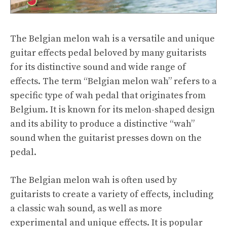
The Belgian melon wah is a versatile and unique
guitar effects pedal beloved by many guitarists
for its distinctive sound and wide range of
effects. The term “Belgian melon wah” refers to a
specific type of wah pedal that originates from
Belgium. It is known for its melon-shaped design
and its ability to produce a distinctive “wah”
sound when the guitarist presses down on the
pedal.
The Belgian melon wah is often used by
guitarists to create a variety of effects, including
a classic wah sound, as well as more
experimental and unique effects. It is popular