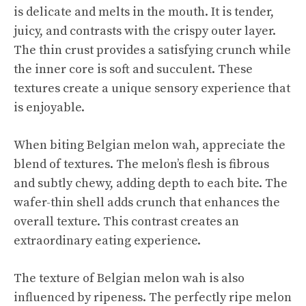
is delicate and melts in the mouth. It is tender,
juicy, and contrasts with the crispy outer layer.
The thin crust provides a satisfying crunch while
the inner core is soft and succulent. These
textures create a unique sensory experience that
is enjoyable.
When biting Belgian melon wah, appreciate the
blend of textures. The melon’s flesh is fibrous
and subtly chewy, adding depth to each bite. The
wafer-thin shell adds crunch that enhances the
overall texture. This contrast creates an
extraordinary eating experience.
The texture of Belgian melon wah is also
influenced by ripeness. The perfectly ripe melon