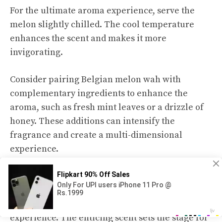
For the ultimate aroma experience, serve the
melon slightly chilled. The cool temperature
enhances the scent and makes it more
invigorating.
Consider pairing Belgian melon wah with
complementary ingredients to enhance the
aroma, such as fresh mint leaves or a drizzle of
honey. These additions can intensify the
fragrance and create a multi-dimensional
experience.
Savoring the aroma of Belgian melon wah
reveals that it is not just a sensory indulgence,
but also a gateway to a flavorful melon-eating
experience. The enticing scent sets the stage for