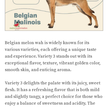
Belgian melon wah is widely known for its
various varieties, each offering a unique taste
and experience. Variety 3 stands out with its
exceptional flavor, texture, vibrant golden color,
smooth skin, and enticing aroma.
Variety 3 delights the palate with its juicy, sweet
flesh. It has a refreshing flavor that is both mild
and slightly tangy, a perfect choice for those who
enjoy a balance of sweetness and acidity. The