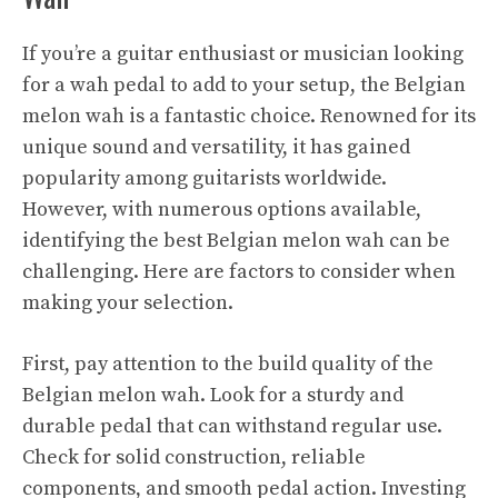
If you’re a guitar enthusiast or musician looking
for a wah pedal to add to your setup, the Belgian
melon wah is a fantastic choice. Renowned for its
unique sound and versatility, it has gained
popularity among guitarists worldwide.
However, with numerous options available,
identifying the best Belgian melon wah can be
challenging. Here are factors to consider when
making your selection.
First, pay attention to the build quality of the
Belgian melon wah. Look for a sturdy and
durable pedal that can withstand regular use.
Check for solid construction, reliable
components, and smooth pedal action. Investing