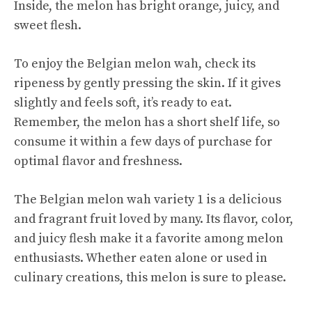
Inside, the melon has bright orange, juicy, and
sweet flesh.
To enjoy the Belgian melon wah, check its
ripeness by gently pressing the skin. If it gives
slightly and feels soft, it’s ready to eat.
Remember, the melon has a short shelf life, so
consume it within a few days of purchase for
optimal flavor and freshness.
The Belgian melon wah variety 1 is a delicious
and fragrant fruit loved by many. Its flavor, color,
and juicy flesh make it a favorite among melon
enthusiasts. Whether eaten alone or used in
culinary creations, this melon is sure to please.