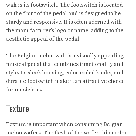
wah is its footswitch. The footswitch is located
on the front of the pedal and is designed to be
sturdy and responsive. It is often adorned with
the manufacturer’s logo or name, adding to the
aesthetic appeal of the pedal.
The Belgian melon wah is a visually appealing
musical pedal that combines functionality and
style. Its sleek housing, color-coded knobs, and
durable footswitch make it an attractive choice
for musicians.
Texture
Texture is important when consuming Belgian
melon wafers. The flesh of the wafer-thin melon