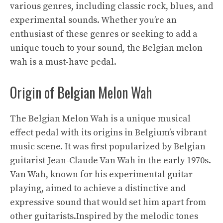
various genres, including classic rock, blues, and
experimental sounds. Whether you’re an
enthusiast of these genres or seeking to add a
unique touch to your sound, the Belgian melon
wah is a must-have pedal.
Origin of Belgian Melon Wah
The Belgian Melon Wah is a unique musical
effect pedal with its origins in Belgium’s vibrant
music scene. It was first popularized by Belgian
guitarist Jean-Claude Van Wah in the early 1970s.
Van Wah, known for his experimental guitar
playing, aimed to achieve a distinctive and
expressive sound that would set him apart from
other guitarists.Inspired by the melodic tones