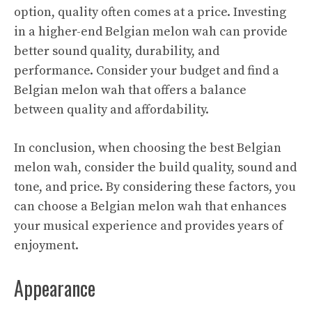
option, quality often comes at a price. Investing
in a higher-end Belgian melon wah can provide
better sound quality, durability, and
performance. Consider your budget and find a
Belgian melon wah that offers a balance
between quality and affordability.
In conclusion, when choosing the best Belgian
melon wah, consider the build quality, sound and
tone, and price. By considering these factors, you
can choose a Belgian melon wah that enhances
your musical experience and provides years of
enjoyment.
Appearance