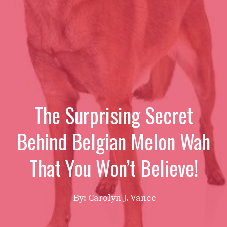
The Surprising Secret
Behind Belgian Melon Wah
That You Won’t Believe!
By: Carolyn J. Vance