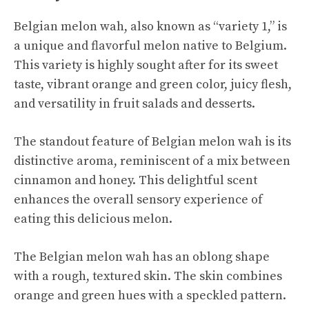
Belgian melon wah, also known as “variety 1,” is
a unique and flavorful melon native to Belgium.
This variety is highly sought after for its sweet
taste, vibrant orange and green color, juicy flesh,
and versatility in fruit salads and desserts.
The standout feature of Belgian melon wah is its
distinctive aroma, reminiscent of a mix between
cinnamon and honey. This delightful scent
enhances the overall sensory experience of
eating this
delicious melon
.
The Belgian melon wah has an oblong shape
with a rough, textured skin. The skin combines
orange and green hues with a speckled pattern.