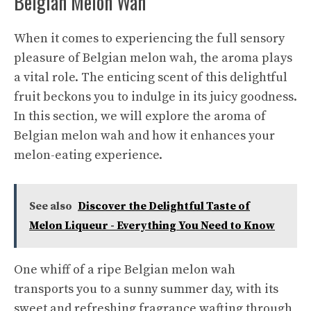
Belgian Melon Wah
When it comes to experiencing the full sensory
pleasure of Belgian melon wah, the aroma plays
a vital role. The enticing scent of this delightful
fruit beckons you to indulge in its juicy goodness.
In this section, we will explore the aroma of
Belgian melon wah and how it enhances your
melon-eating experience.
See also
Discover the Delightful Taste of
Melon Liqueur - Everything You Need to Know
One whiff of a ripe Belgian melon wah
transports you to a sunny summer day, with its
sweet and refreshing fragrance wafting through