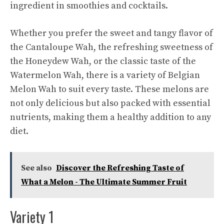
ingredient in smoothies and cocktails.
Whether you prefer the sweet and tangy flavor of
the Cantaloupe Wah, the refreshing sweetness of
the Honeydew Wah, or the classic taste of the
Watermelon Wah, there is a variety of Belgian
Melon Wah to suit every taste. These melons are
not only delicious but also packed with essential
nutrients, making them a healthy addition to any
diet.
See also
Discover the Refreshing Taste of
What a Melon - The Ultimate Summer Fruit
Variety 1