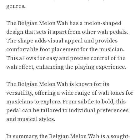
genres.
The Belgian Melon Wah has a melon-shaped
design that sets it apart from other wah pedals.
The shape adds visual appeal and provides
comfortable foot placement for the musician.
This allows for easy and precise control of the
wah effect, enhancing the playing experience.
The Belgian Melon Wah is known for its
versatility, offering a wide range of wah tones for
musicians to explore. From subtle to bold, this
pedal can be tailored to individual preferences
and musical styles.
In summary, the Belgian Melon Wah is a sought-