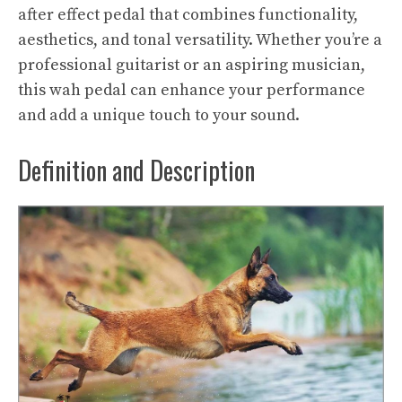
after effect pedal that combines functionality,
aesthetics, and tonal versatility. Whether you’re a
professional guitarist or an aspiring musician,
this wah pedal can enhance your performance
and add a unique touch to your sound.
Definition and Description