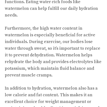
functions. Eating water-rich foods like
watermelon can help fulfill our daily hydration
needs.
Furthermore, the high water content in
watermelon is especially beneficial for active
individuals. During exercise, our bodies lose
water through sweat, so it’s important to replace
it to prevent dehydration. Watermelon helps
rehydrate the body and provides electrolytes like
potassium, which maintain fluid balance and
prevent muscle cramps.
In addition to hydration, watermelon also has a
low calorie and fat content. This makes it an
excellent choice for weight management or