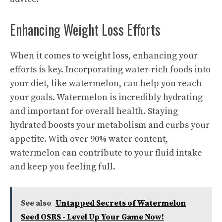
Enhancing Weight Loss Efforts
When it comes to weight loss, enhancing your
efforts is key. Incorporating water-rich foods into
your diet, like watermelon, can help you reach
your goals. Watermelon is incredibly hydrating
and important for overall health. Staying
hydrated boosts your metabolism and curbs your
appetite. With over 90% water content,
watermelon can contribute to your fluid intake
and keep you feeling full.
See also
Untapped Secrets of Watermelon
Seed OSRS - Level Up Your Game Now!