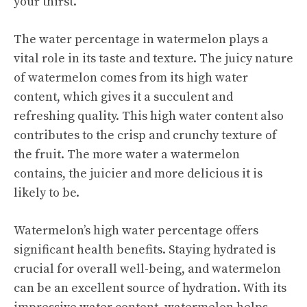
your thirst.
The water percentage in watermelon plays a
vital role in its taste and texture. The juicy nature
of watermelon comes from its high water
content, which gives it a succulent and
refreshing quality. This high water content also
contributes to the crisp and crunchy texture of
the fruit. The more water a watermelon
contains, the juicier and more delicious it is
likely to be.
Watermelon’s high water percentage offers
significant health benefits. Staying hydrated is
crucial for overall well-being, and watermelon
can be an excellent source of hydration. With its