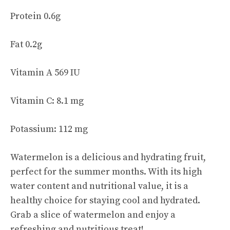
Protein 0.6g
Fat 0.2g
Vitamin A 569 IU
Vitamin C: 8.1 mg
Potassium: 112 mg
Watermelon is a delicious and hydrating fruit,
perfect for the summer months. With its high
water content and nutritional value, it is a
healthy choice for staying cool and hydrated.
Grab a slice of watermelon and enjoy a
refreshing and nutritious treat!