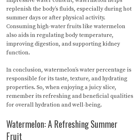
impressive water content, watermelon helps
replenish the body’s fluids, especially during hot
summer days or after physical activity.
Consuming high-water fruits like watermelon
also aids in regulating body temperature,
improving digestion, and supporting kidney
function.
In conclusion, watermelon’s water percentage is
responsible for its taste, texture, and hydrating
properties. So, when enjoying a juicy slice,
remember its refreshing and beneficial qualities
for overall hydration and well-being.
Watermelon: A Refreshing Summer
Fruit