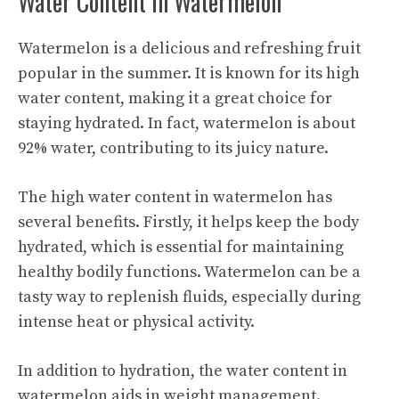
Water Content in Watermelon
Watermelon is a delicious and refreshing fruit
popular in the summer. It is known for its high
water content, making it a great choice for
staying hydrated. In fact, watermelon is about
92% water, contributing to its juicy nature.
The high water content in watermelon has
several benefits. Firstly, it helps keep the body
hydrated, which is essential for maintaining
healthy bodily functions. Watermelon can be a
tasty way to replenish fluids, especially during
intense heat or physical activity.
In addition to hydration, the water content in
watermelon aids in weight management.