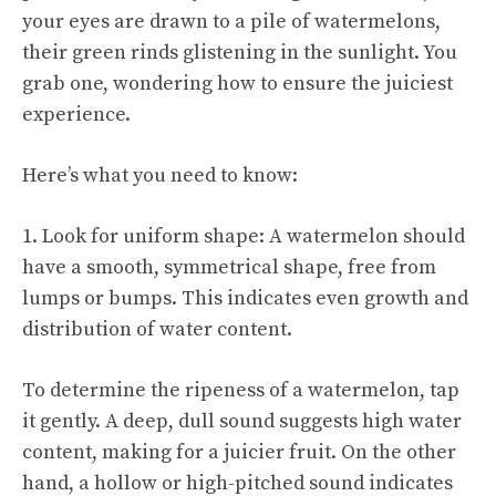
your eyes are drawn to a pile of watermelons,
their green rinds glistening in the sunlight. You
grab one, wondering how to ensure the juiciest
experience.
Here’s what you need to know:
1. Look for uniform shape: A watermelon should
have a smooth, symmetrical shape, free from
lumps or bumps. This indicates even growth and
distribution of water content.
To determine the ripeness of a watermelon, tap
it gently. A deep, dull sound suggests high water
content, making for a juicier fruit. On the other
hand, a hollow or high-pitched sound indicates