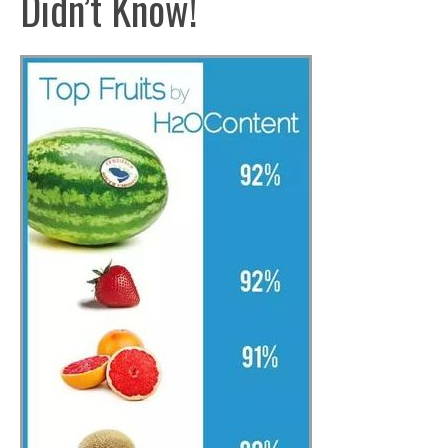
Didn’t Know!