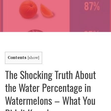
Contents
[
show
]
The Shocking Truth About
the Water Percentage in
Watermelons – What You