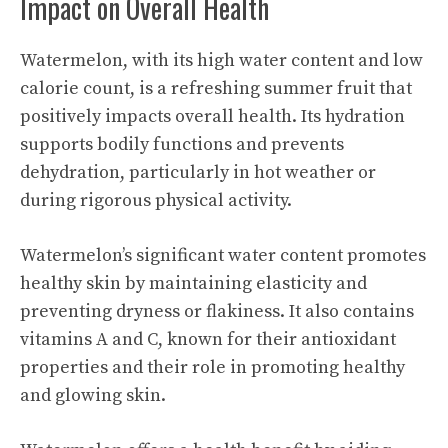
Impact on Overall Health
Watermelon, with its high water content and low
calorie count, is a refreshing summer fruit that
positively impacts overall health. Its hydration
supports bodily functions and prevents
dehydration, particularly in hot weather or
during rigorous physical activity.
Watermelon’s significant water content promotes
healthy skin by maintaining elasticity and
preventing dryness or flakiness. It also contains
vitamins A and C, known for their antioxidant
properties and their role in promoting healthy
and glowing skin.