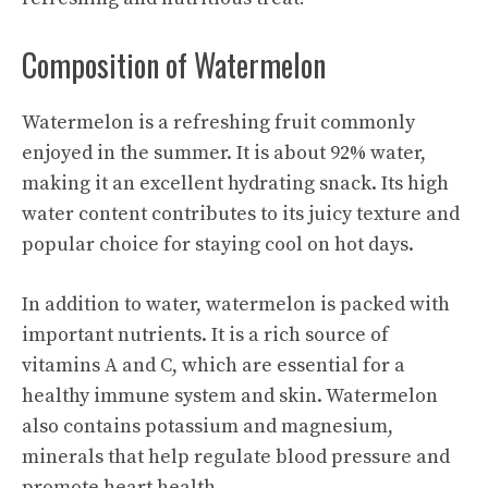
Composition of Watermelon
Watermelon is a refreshing fruit commonly
enjoyed in the summer. It is about 92% water,
making it an excellent hydrating snack. Its high
water content contributes to its juicy texture and
popular choice for staying cool on hot days.
In addition to water, watermelon is packed with
important nutrients. It is a rich source of
vitamins A and C, which are essential for a
healthy immune system and skin. Watermelon
also contains potassium and magnesium,
minerals that help regulate blood pressure and
promote heart health.