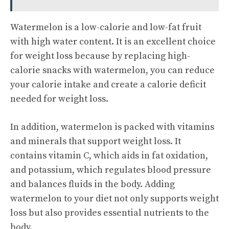
Watermelon is a low-calorie and low-fat fruit
with high water content. It is an excellent choice
for weight loss because by replacing high-
calorie snacks with watermelon, you can reduce
your calorie intake and create a calorie deficit
needed for weight loss.
In addition, watermelon is packed with vitamins
and minerals that support weight loss. It
contains vitamin C, which aids in fat oxidation,
and potassium, which regulates blood pressure
and balances fluids in the body. Adding
watermelon to your diet not only supports weight
loss but also provides essential nutrients to the
body.