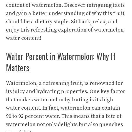
content of watermelon. Discover intriguing facts
and gain a better understanding of why this fruit
should be a dietary staple. Sit back, relax, and
enjoy this refreshing exploration of watermelon
water content!
Water Percent in Watermelon: Why It
Matters
Watermelon, a refreshing fruit, is renowned for
its juicy and hydrating properties. One key factor
that makes watermelon hydrating is its high
water content. In fact, watermelon can contain
90 to 92 percent water. This means that a bite of
watermelon not only delights but also quenches