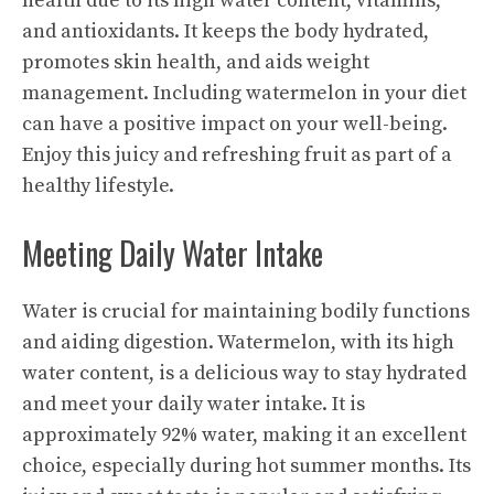
health due to its high water content, vitamins,
and antioxidants. It keeps the body hydrated,
promotes skin health, and aids weight
management. Including watermelon in your diet
can have a positive impact on your well-being.
Enjoy this juicy and refreshing fruit as part of a
healthy lifestyle.
Meeting Daily Water Intake
Water is crucial for maintaining bodily functions
and aiding digestion. Watermelon, with its high
water content, is a delicious way to stay hydrated
and meet your daily water intake. It is
approximately 92% water, making it an excellent
choice, especially during hot summer months. Its