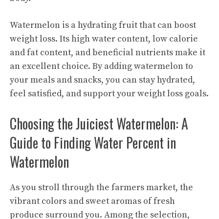
Watermelon is a hydrating fruit that can boost
weight loss. Its high water content, low calorie
and fat content, and beneficial nutrients make it
an excellent choice. By adding watermelon to
your meals and snacks, you can stay hydrated,
feel satisfied, and support your weight loss goals.
Choosing the Juiciest Watermelon: A
Guide to Finding Water Percent in
Watermelon
As you stroll through the farmers market, the
vibrant colors and sweet aromas of fresh
produce surround you. Among the selection,