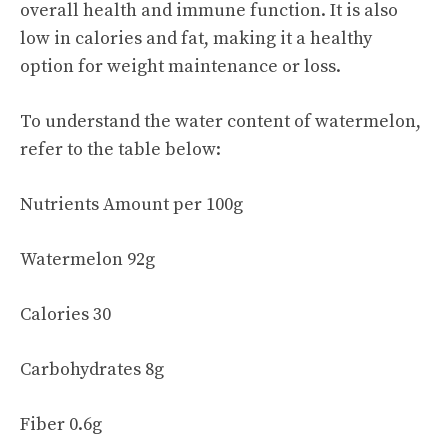
overall health and immune function. It is also
low in calories and fat, making it a healthy
option for weight maintenance or loss.
To understand the water content of watermelon,
refer to the table below:
Nutrients Amount per 100g
Watermelon 92g
Calories 30
Carbohydrates 8g
Fiber 0.6g