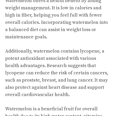
Watermelon offers a health benefit by aiding
weight management. It is low in calories and
high in fiber, helping you feel full with fewer
overall calories. Incorporating watermelon into
a balanced diet can assist in weight loss or
maintenance goals.
Additionally, watermelon contains lycopene, a
potent antioxidant associated with various
health advantages. Research suggests that
lycopene can reduce the risk of certain cancers,
such as prostate, breast, and lung cancer. It may
also protect against heart disease and support
overall cardiovascular health.
Watermelon is a beneficial fruit for overall