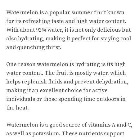
Watermelon is a popular summer fruit known
for its
refreshing taste
and high water content.
With about 92% water, it is not only delicious but
also hydrating, making it perfect for staying cool
and quenching thirst.
One reason watermelon is hydrating is its high
water content. The fruit is mostly water, which
helps replenish fluids and prevent dehydration,
making it an excellent choice for active
individuals or those spending time outdoors in
the heat.
Watermelon is a good source of vitamins A and C,
as well as potassium. These nutrients support