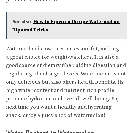
See also
How to Ripen an Unripe Watermelon:
Tips and Tricks
Watermelon is low in calories and fat, making it
a great choice for weight-watchers. It is also a
good source of dietary fiber, aiding digestion and
regulating blood sugar levels. Watermelon is not
only delicious but also offers health benefits. Its
high water content and nutrient-rich profile
promote hydration and overall well-being. So,
next time you want a healthy and hydrating
snack, enjoy a juicy slice of watermelon!