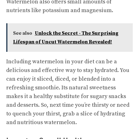
Watermelon also offers small amounts of
nutrients like potassium and magnesium.
See also
Unlock the Secret - The Surprising
Lifespan of Uncut Watermelon Revealed!
Including watermelon in your diet can be a
delicious and effective way to stay hydrated. You
can enjoy it sliced, diced, or blended into a
refreshing smoothie. Its natural sweetness
makes it a healthy substitute for sugary snacks
and desserts. So, next time you’re thirsty or need
to quench your thirst, grab a slice of hydrating
and nutritious watermelon.