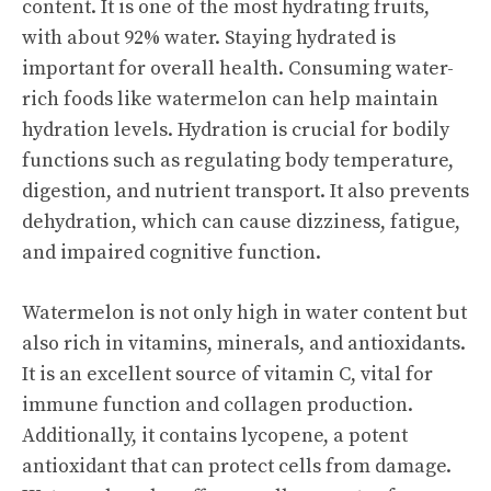
content. It is one of the most hydrating fruits,
with about 92% water. Staying hydrated is
important for overall health. Consuming water-
rich foods like watermelon can help maintain
hydration levels. Hydration is crucial for bodily
functions such as regulating body temperature,
digestion, and nutrient transport. It also prevents
dehydration, which can cause dizziness, fatigue,
and impaired cognitive function.
Watermelon is not only high in water content but
also rich in vitamins, minerals, and antioxidants.
It is an excellent source of vitamin C, vital for
immune function and collagen production.
Additionally, it contains lycopene, a potent
antioxidant that can protect cells from damage.