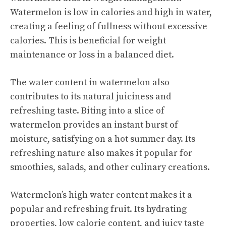
Watermelon is low in calories and high in water,
creating a feeling of fullness without excessive
calories. This is beneficial for weight
maintenance or loss in a balanced diet.
The water content in watermelon also
contributes to its natural juiciness and
refreshing taste. Biting into a slice of
watermelon provides an instant burst of
moisture, satisfying on a hot summer day. Its
refreshing nature also makes it popular for
smoothies, salads, and other culinary creations.
Watermelon’s high water content makes it a
popular and refreshing fruit. Its hydrating
properties, low calorie content, and juicy taste