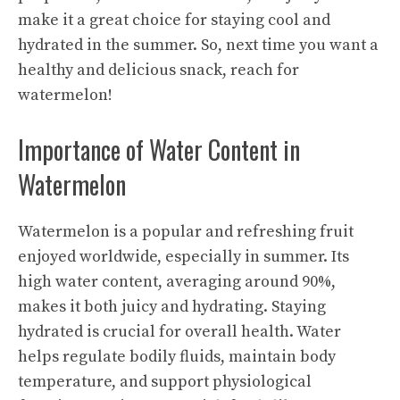
make it a great choice for staying cool and
hydrated in the summer. So, next time you want a
healthy and delicious snack, reach for
watermelon!
Importance of Water Content in
Watermelon
Watermelon is a popular and refreshing fruit
enjoyed worldwide, especially in summer. Its
high water content, averaging around 90%,
makes it both juicy and hydrating. Staying
hydrated is crucial for overall health. Water
helps regulate bodily fluids, maintain body
temperature, and support physiological