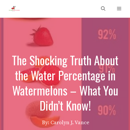
Skip
Men
to
content
The Shocking Truth About
the Water Percentage in
Watermelons – What You
Didn’t Know!
By: Carolyn J. Vance