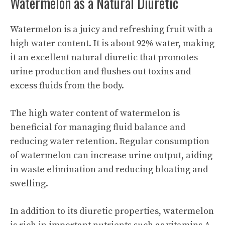
Watermelon as a Natural Diuretic
Watermelon is a juicy and refreshing fruit with a
high water content. It is about 92% water, making
it an excellent natural diuretic that promotes
urine production and flushes out toxins and
excess fluids from the body.
The high water content of watermelon is
beneficial for managing fluid balance and
reducing water retention. Regular consumption
of watermelon can increase urine output, aiding
in waste elimination and reducing bloating and
swelling.
In addition to its diuretic properties, watermelon