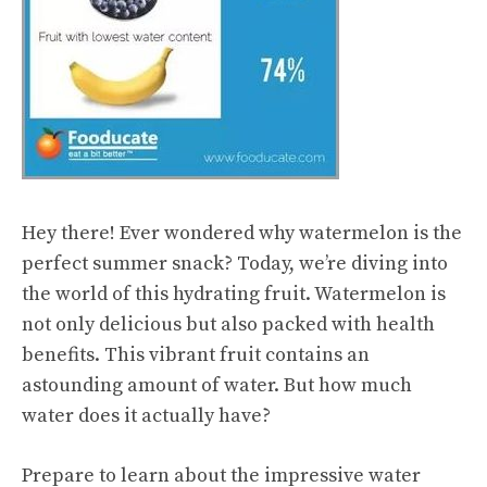
Hey there! Ever wondered why watermelon is the
perfect summer snack? Today, we’re diving into
the world of this hydrating fruit. Watermelon is
not only delicious but also packed with
health
benefits
. This vibrant fruit contains an
astounding amount of water. But how much
water does it actually have?
Prepare to learn about the impressive water