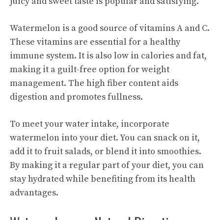
juicy and sweet taste is popular and satisfying.
Watermelon is a good source of vitamins A and C.
These vitamins are essential for a healthy
immune system. It is also low in calories and fat,
making it a guilt-free option for weight
management. The high fiber content aids
digestion and promotes fullness.
To meet your water intake, incorporate
watermelon into your diet. You can snack on it,
add it to fruit salads, or blend it into smoothies.
By making it a regular part of your diet, you can
stay hydrated while benefiting from its health
advantages.