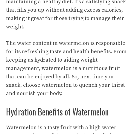
maintaining a healthy diet. It’s a satisfying snack
that fills you up without adding excess calories,
making it great for those trying to manage their
weight.
The water content in watermelon is responsible
for its refreshing taste and health benefits. From
keeping us hydrated to aiding weight
management, watermelon is a nutritious fruit
that can be enjoyed by all. So, next time you
snack, choose watermelon to quench your thirst
and nourish your body.
Hydration Benefits of Watermelon
Watermelon is a tasty fruit with a high water