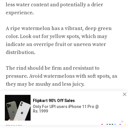
less water content and potentially a drier
experience.
A ripe watermelon has a vibrant, deep green
color. Look out for
yellow spots
, which may
indicate an overripe fruit or uneven water
distribution.
The rind should be firm and resistant to
pressure. Avoid watermelons with soft spots, as
they may be mushy and less juicy.
Consider the weight of a watermelon. A heavy
watermelon indicates higher water content.
When held, a dense feeling suggests a juicier
melon.