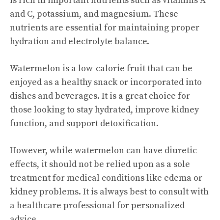
is rich in important nutrients such as vitamins A
and C, potassium, and magnesium. These
nutrients are essential for maintaining proper
hydration and electrolyte balance.
Watermelon is a low-calorie fruit that can be
enjoyed as a healthy snack or incorporated into
dishes and beverages. It is a great choice for
those looking to stay hydrated, improve kidney
function, and support detoxification.
However, while watermelon can have diuretic
effects, it should not be relied upon as a sole
treatment for medical conditions like edema or
kidney problems. It is always best to consult with
a healthcare professional for personalized
advice.