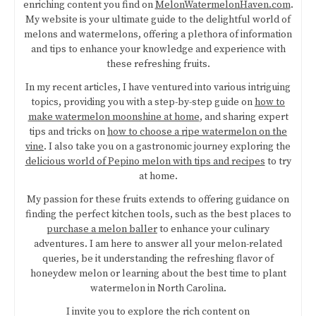
enriching content you find on
MelonWatermelonHaven.com
.
My website is your ultimate guide to the delightful world of
melons and watermelons, offering a plethora of information
and tips to enhance your knowledge and experience with
these refreshing fruits.
In my recent articles, I have ventured into various intriguing
topics, providing you with a step-by-step guide on
how to
make watermelon moonshine at home
, and sharing expert
tips and tricks on
how to choose a ripe watermelon on the
vine
. I also take you on a gastronomic journey exploring the
delicious world of Pepino melon with tips and recipes
to try
at home.
My passion for these fruits extends to offering guidance on
finding the perfect kitchen tools, such as the best places to
purchase a melon baller
to enhance your culinary
adventures. I am here to answer all your melon-related
queries, be it understanding the refreshing flavor of
honeydew melon or learning about the best time to plant
watermelon in North Carolina.
I invite you to explore the rich content on