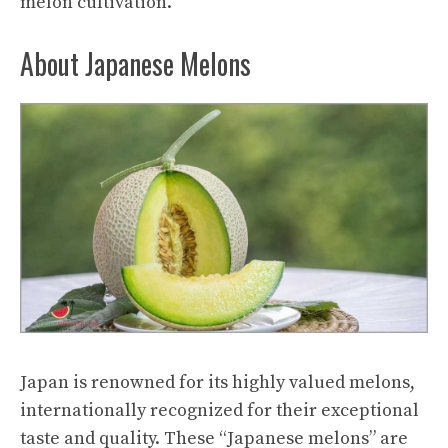
melon cultivation.
About Japanese Melons
Japan is renowned for its highly valued melons,
internationally recognized for their exceptional
taste and quality. These “Japanese melons” are