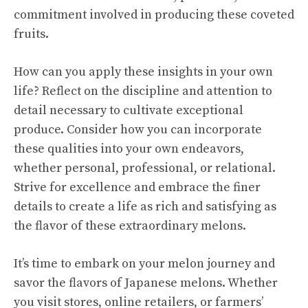
commitment involved in producing these coveted
fruits.
How can you apply these insights in your own
life? Reflect on the discipline and attention to
detail necessary to cultivate exceptional
produce. Consider how you can incorporate
these qualities into your own endeavors,
whether personal, professional, or relational.
Strive for excellence and embrace the finer
details to create a life as rich and satisfying as
the flavor of these extraordinary melons.
It’s time to embark on your melon journey and
savor the flavors of Japanese melons. Whether
you visit stores, online retailers, or farmers’