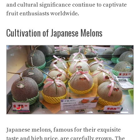
and cultural significance continue to captivate
fruit enthusiasts worldwide.
Cultivation of Japanese Melons
Japanese melons, famous for their exquisite
taste and high price, are carefully grown. The