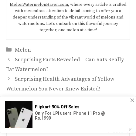
MelonWatermelonHaven.com
, where every article is crafted
with meticulous attention to detail, aiming to offer you a
deeper understanding of the vibrant world of melons and
watermelons. Let’s embark on this flavorful journey
together, one melon at a time!
Categories
Melon
Surprising Facts Revealed – Can Rats Really
Eat Watermelon?
Surprising Health Advantages of Yellow
Watermelon You Never Knew Existed!
Leave a Comment
Comment