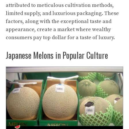
attributed to meticulous cultivation methods,
limited supply, and luxurious packaging. These
factors, along with the exceptional taste and
appearance, create a market where wealthy
consumers pay top dollar for a taste of luxury.
Japanese Melons in Popular Culture