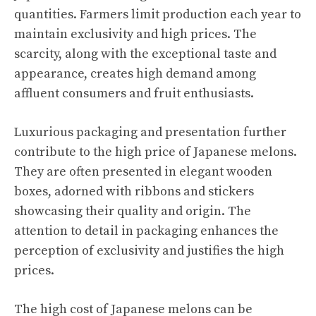
quantities. Farmers limit production each year to
maintain exclusivity and high prices. The
scarcity, along with the exceptional taste and
appearance, creates high demand among
affluent consumers and fruit enthusiasts.
Luxurious packaging and presentation further
contribute to the high price of Japanese melons.
They are often presented in elegant wooden
boxes, adorned with ribbons and stickers
showcasing their quality and origin. The
attention to detail in packaging enhances the
perception of exclusivity and justifies the high
prices.
The high cost of Japanese melons can be