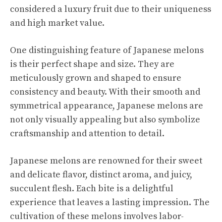
considered a luxury fruit due to their uniqueness
and high market value.
One distinguishing feature of Japanese melons
is their perfect shape and size. They are
meticulously grown and shaped to ensure
consistency and beauty. With their smooth and
symmetrical appearance, Japanese melons are
not only visually appealing but also symbolize
craftsmanship and attention to detail.
Japanese melons are renowned for their sweet
and delicate flavor, distinct aroma, and juicy,
succulent flesh. Each bite is a delightful
experience that leaves a lasting impression. The
cultivation of these melons involves labor-