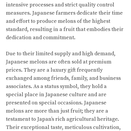
intensive processes and strict quality control
measures. Japanese farmers dedicate their time
and effort to produce melons of the highest
standard, resulting in a fruit that embodies their
dedication and commitment.
Due to their limited supply and high demand,
Japanese melons are often sold at premium
prices. They are a luxury gift frequently
exchanged among friends, family, and business
associates. As a status symbol, they hold a
special place in Japanese culture and are
presented on special occasions. Japanese
melons are more than just fruit; they are a
testament to Japan’s rich agricultural heritage.
Their exceptional taste, meticulous cultivation,