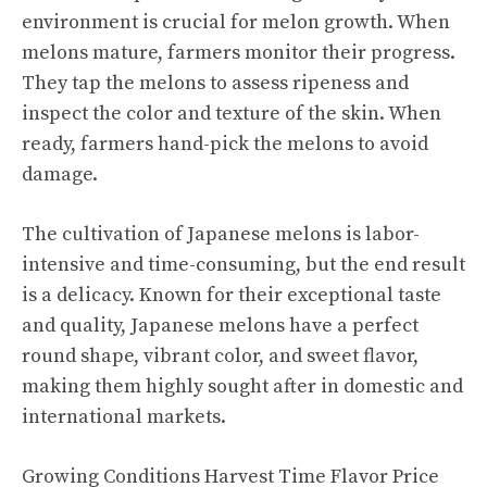
environment is crucial for melon growth. When
melons mature, farmers monitor their progress.
They tap the melons to assess ripeness and
inspect the color and texture of the skin. When
ready, farmers hand-pick the melons to avoid
damage.
The cultivation of Japanese melons is labor-
intensive and time-consuming, but the end result
is a delicacy. Known for their exceptional taste
and quality, Japanese melons have a perfect
round shape, vibrant color, and sweet flavor,
making them highly sought after in domestic and
international markets.
Growing Conditions Harvest Time Flavor Price