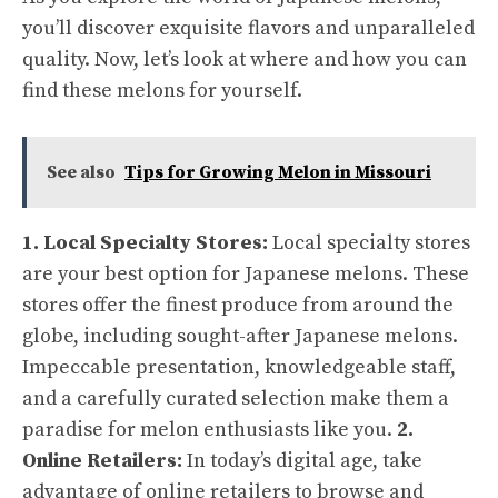
you’ll discover exquisite flavors and unparalleled
quality. Now, let’s look at where and how you can
find these melons for yourself.
See also
Tips for Growing Melon in Missouri
1. Local Specialty Stores:
Local specialty stores
are your best option for Japanese melons. These
stores offer the finest produce from around the
globe, including sought-after Japanese melons.
Impeccable presentation, knowledgeable staff,
and a carefully curated selection make them a
paradise for melon enthusiasts like you.
2.
Online Retailers:
In today’s digital age, take
advantage of online retailers to browse and