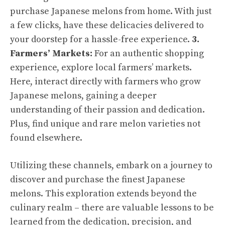
purchase Japanese melons from home. With just
a few clicks, have these delicacies delivered to
your doorstep for a hassle-free experience.
3.
Farmers’ Markets:
For an authentic shopping
experience, explore local farmers’ markets.
Here, interact directly with farmers who grow
Japanese melons, gaining a deeper
understanding of their passion and dedication.
Plus, find unique and rare melon varieties not
found elsewhere.
Utilizing these channels, embark on a journey to
discover and purchase the finest Japanese
melons. This exploration extends beyond the
culinary realm – there are valuable lessons to be
learned from the dedication, precision, and