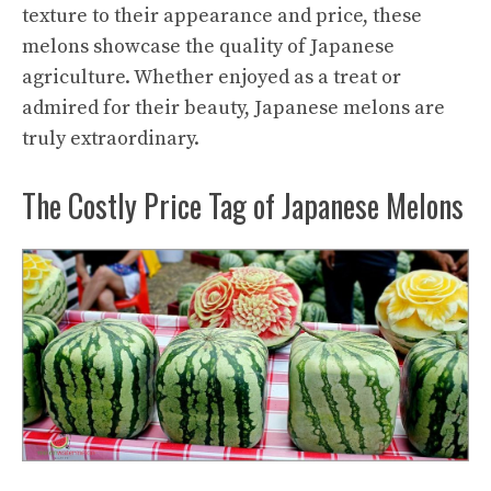
texture to their appearance and price, these
melons showcase the quality of Japanese
agriculture. Whether enjoyed as a treat or
admired for their beauty, Japanese melons are
truly extraordinary.
The Costly Price Tag of Japanese Melons