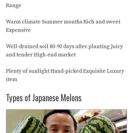
Range
Warm climate Summer months Rich and sweet
Expensive
Well-drained soil 80-90 days after planting Juicy
and tender High-end market
Plenty of sunlight Hand-picked Exquisite Luxury
item
Types of Japanese Melons