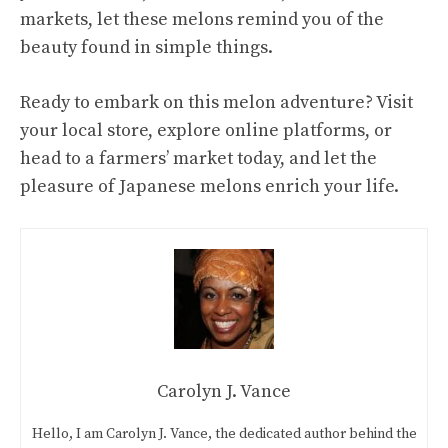
markets, let these melons remind you of the
beauty found in simple things.
Ready to embark on this melon adventure? Visit
your local store, explore online platforms, or
head to a farmers’ market today, and let the
pleasure of Japanese melons enrich your life.
Carolyn J. Vance
Hello, I am Carolyn J. Vance, the dedicated author behind the