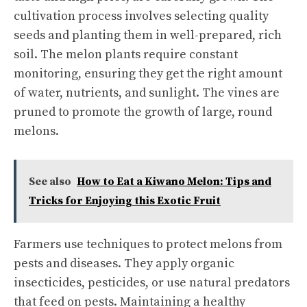
cultivation process involves selecting quality
seeds and planting them in well-prepared, rich
soil. The melon plants require constant
monitoring, ensuring they get the right amount
of water, nutrients, and sunlight. The vines are
pruned to promote the growth of large, round
melons.
See also
How to Eat a Kiwano Melon: Tips and
Tricks for Enjoying this Exotic Fruit
Farmers use techniques to protect melons from
pests and diseases. They apply organic
insecticides, pesticides, or use natural predators
that feed on pests. Maintaining a healthy