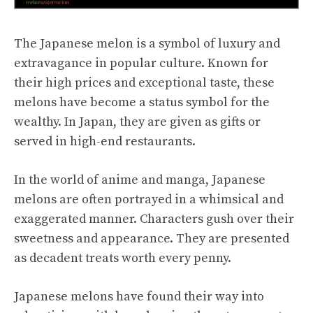
The Japanese melon is a symbol of luxury and
extravagance in popular culture. Known for
their high prices and exceptional taste, these
melons have become a status symbol for the
wealthy. In Japan, they are given as gifts or
served in high-end restaurants.
In the world of anime and manga, Japanese
melons are often portrayed in a whimsical and
exaggerated manner. Characters gush over their
sweetness and appearance. They are presented
as decadent treats worth every penny.
Japanese melons have found their way into