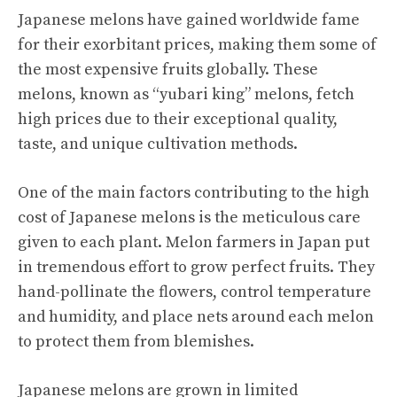
Japanese melons have gained worldwide fame
for their exorbitant prices, making them some of
the most expensive fruits globally. These
melons, known as “yubari king” melons, fetch
high prices due to their exceptional quality,
taste, and unique cultivation methods.
One of the main factors contributing to the high
cost of Japanese melons is the meticulous care
given to each plant. Melon farmers in Japan put
in tremendous effort to grow perfect fruits. They
hand-pollinate the flowers, control temperature
and humidity, and place nets around each melon
to protect them from blemishes.
Japanese melons are grown in limited