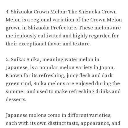
4. Shizuoka Crown Melon: The Shizuoka Crown
Melon is a regional variation of the Crown Melon
grown in Shizuoka Prefecture. These melons are
meticulously cultivated and highly regarded for
their exceptional flavor and texture.
5. Suika: Suika, meaning watermelon in
Japanese, is a popular melon variety in Japan.
Known for its refreshing, juicy flesh and dark
green rind, Suika melons are enjoyed during the
summer and used to make refreshing drinks and
desserts.
Japanese melons come in different varieties,
each with its own distinct taste, appearance, and