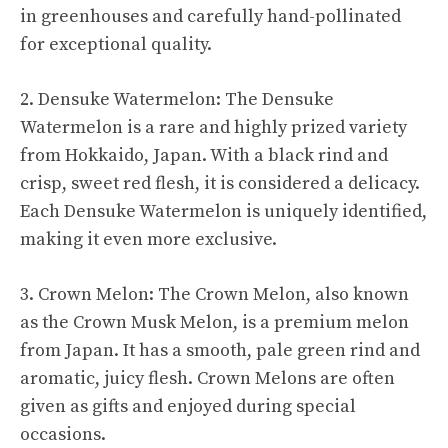
in greenhouses and carefully hand-pollinated
for exceptional quality.
2. Densuke Watermelon: The Densuke
Watermelon is a rare and highly prized variety
from Hokkaido, Japan. With a black rind and
crisp, sweet red flesh, it is considered a delicacy.
Each Densuke Watermelon is uniquely identified,
making it even more exclusive.
3. Crown Melon: The Crown Melon, also known
as the Crown Musk Melon, is a premium melon
from Japan. It has a smooth, pale green rind and
aromatic, juicy flesh. Crown Melons are often
given as gifts and enjoyed during special
occasions.