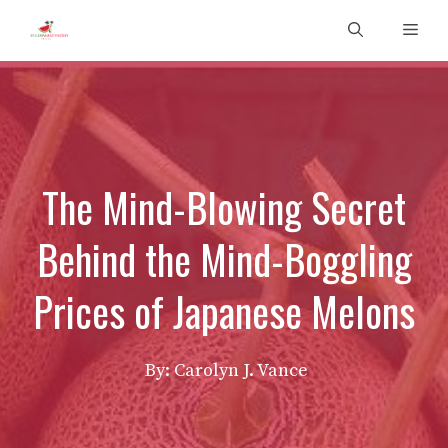
Skip
Men
to
content
The Mind-Blowing Secret
Behind the Mind-Boggling
Prices of Japanese Melons
By: Carolyn J. Vance