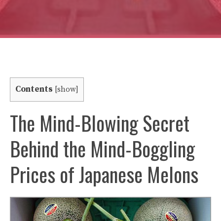
Contents
[
show
]
The Mind-Blowing Secret
Behind the Mind-Boggling
Prices of Japanese Melons