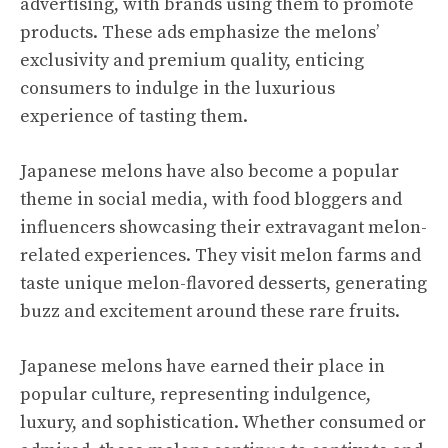
advertising, with brands using them to promote
products. These ads emphasize the melons’
exclusivity and premium quality, enticing
consumers to indulge in the luxurious
experience of tasting them.
Japanese melons have also become a popular
theme in social media, with food bloggers and
influencers showcasing their extravagant melon-
related experiences. They visit melon farms and
taste unique melon-flavored desserts, generating
buzz and excitement around these rare fruits.
Japanese melons have earned their place in
popular culture, representing indulgence,
luxury, and sophistication. Whether consumed or