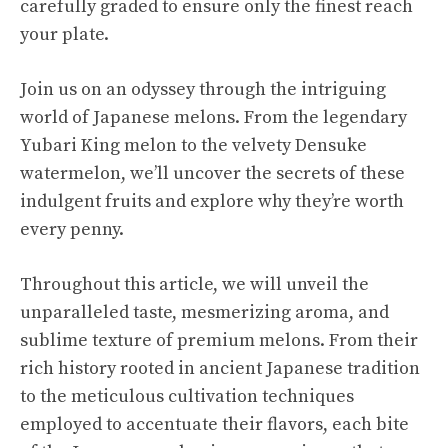
carefully graded to ensure only the finest reach
your plate.
Join us on an odyssey through the intriguing
world of Japanese melons. From the legendary
Yubari King
melon to the velvety Densuke
watermelon, we’ll uncover the secrets of these
indulgent fruits and explore why they’re worth
every penny.
Throughout this article, we will unveil the
unparalleled taste, mesmerizing aroma, and
sublime texture of premium melons. From their
rich history rooted in ancient Japanese tradition
to the meticulous cultivation techniques
employed to accentuate their flavors, each bite