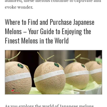
admired, these melons continue to captivate and
evoke wonder.
Where to Find and Purchase Japanese
Melons – Your Guide to Enjoying the
Finest Melons in the World
As you explore the world of Japanese melons,