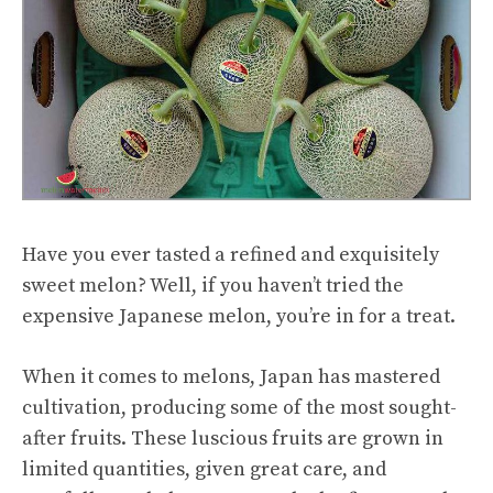
Have you ever tasted a refined and exquisitely
sweet melon? Well, if you haven’t tried the
expensive Japanese melon, you’re in for a treat.
When it comes to melons, Japan has mastered
cultivation, producing some of the most sought-
after fruits. These luscious fruits are grown in
limited quantities, given great care, and