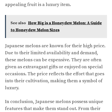
appealing fruit is a luxury item.
See also
How Big is a Honeydew Melon: A Guide
to Honeydew Melon Sizes
Japanese melons are known for their high price.
Due to their limited availability and demand,
these melons can be expensive. They are often
given as extravagant gifts or enjoyed on special
occasions. The price reflects the effort that goes
into their cultivation, making them a symbol of
luxury.
In conclusion, Japanese melons possess unique
features that make them stand out. From their