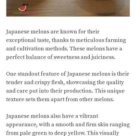
Japanese melons are known for their
exceptional taste, thanks to meticulous farming
and cultivation methods. These melons have a
perfect balance of sweetness and juiciness.
One standout feature of Japanese melons is their
tender and crispy flesh, showcasing the quality
and care put into their production. This unique
texture sets them apart from other melons.
Japanese melons also have a vibrant
appearance, with a smooth and firm skin ranging
from pale green to deep yellow. This visually