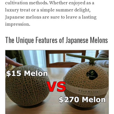
cultivation methods. Whether enjoyed as a
luxury treat or a simple summer delight,
Japanese melons are sure to leave a lasting
impression.
The Unique Features of Japanese Melons