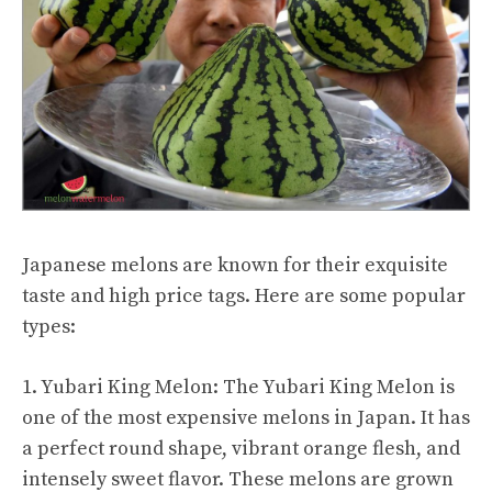
Japanese melons are known for their exquisite
taste and high price tags. Here are some popular
types:
1. Yubari King Melon: The Yubari King Melon is
one of the most expensive melons in Japan. It has
a perfect round shape, vibrant orange flesh, and
intensely sweet flavor. These melons are grown