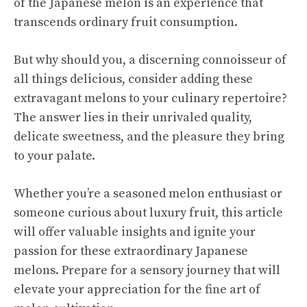
of the Japanese melon is an experience that
transcends ordinary fruit consumption.
But why should you, a discerning connoisseur of
all things delicious, consider adding these
extravagant melons to your culinary repertoire?
The answer lies in their unrivaled quality,
delicate sweetness, and the pleasure they bring
to your palate.
Whether you’re a seasoned melon enthusiast or
someone curious about luxury fruit, this article
will offer valuable insights and ignite your
passion for these extraordinary Japanese
melons. Prepare for a sensory journey that will
elevate your appreciation for the fine art of