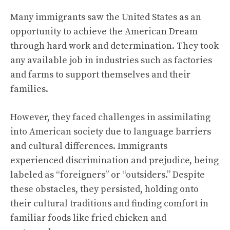
Many immigrants saw the United States as an
opportunity to achieve the American Dream
through hard work and determination. They took
any available job in industries such as factories
and farms to support themselves and their
families.
However, they faced challenges in assimilating
into American society due to language barriers
and cultural differences. Immigrants
experienced discrimination and prejudice, being
labeled as “foreigners” or “outsiders.” Despite
these obstacles, they persisted, holding onto
their cultural traditions and finding comfort in
familiar foods like fried chicken and