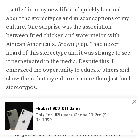
I settled into my new life and quickly learned
about the stereotypes and misconceptions of my
culture. One surprise was the association
between fried chicken and watermelon with
African Americans. Growing up, I had never
heard of this stereotype and it was strange to see
it perpetuated in the media. Despite this, I
embraced the opportunity to educate others and
show them that my culture is more than just food
stereotypes.
Discover the Perfect Pairing: Fried
Chicken and Watermelon