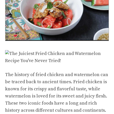
The history of fried chicken and watermelon can
be traced back to ancient times. Fried chicken is
known for its crispy and flavorful taste, while
watermelon is loved for its
sweet and juicy
flesh.
These two iconic foods have a long and rich
history across different cultures and continents.