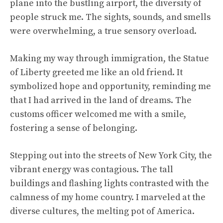
plane into the bustling airport, the diversity of
people struck me. The sights, sounds, and smells
were overwhelming, a true sensory overload.
Making my way through immigration, the Statue
of Liberty greeted me like an old friend. It
symbolized hope and opportunity, reminding me
that I had arrived in the land of dreams. The
customs officer welcomed me with a smile,
fostering a sense of belonging.
Stepping out into the streets of New York City, the
vibrant energy was contagious. The tall
buildings and flashing lights contrasted with the
calmness of my home country. I marveled at the
diverse cultures, the melting pot of America.