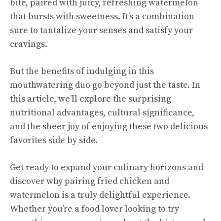
bite, paired with juicy, refreshing watermelon
that bursts with sweetness. It’s a combination
sure to tantalize your senses and satisfy your
cravings.
But the benefits of indulging in this
mouthwatering duo go beyond just the taste. In
this article, we’ll explore the surprising
nutritional advantages, cultural significance,
and the sheer joy of enjoying these two delicious
favorites side by side.
Get ready to expand your culinary horizons and
discover why pairing fried chicken and
watermelon is a truly delightful experience.
Whether you’re a food lover looking to try