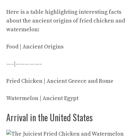
Here is a table highlighting interesting facts
about the ancient origins of fried chicken and
watermelon:
Food | Ancient Origins
—–|—————–
Fried Chicken | Ancient Greece and Rome
Watermelon | Ancient Egypt
Arrival in the United States