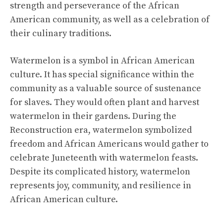
strength and perseverance of the African
American community, as well as a celebration of
their culinary traditions.
Watermelon is a symbol in African American
culture. It has special significance within the
community as a valuable source of sustenance
for slaves. They would often plant and harvest
watermelon in their gardens. During the
Reconstruction era, watermelon symbolized
freedom and African Americans would gather to
celebrate Juneteenth with watermelon feasts.
Despite its complicated history, watermelon
represents joy, community, and resilience in
African American culture.