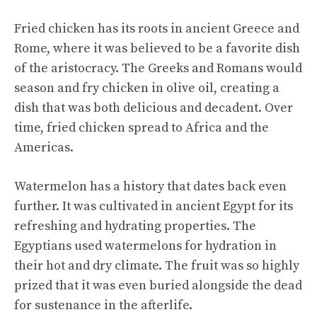
Fried chicken has its roots in ancient Greece and
Rome, where it was believed to be a favorite dish
of the aristocracy. The Greeks and Romans would
season and fry chicken in olive oil, creating a
dish that was both delicious and decadent. Over
time, fried chicken spread to Africa and the
Americas.
Watermelon has a history that dates back even
further. It was cultivated in ancient Egypt for its
refreshing and hydrating properties. The
Egyptians used watermelons for hydration in
their hot and dry climate. The fruit was so highly
prized that it was even buried alongside the dead
for sustenance in the afterlife.