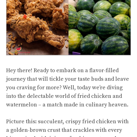
Hey there! Ready to embark on a flavor-filled
journey that will tickle your taste buds and leave
you craving for more? Well, today we’re diving
into the delectable world of fried chicken and
watermelon – a match made in culinary heaven.
Picture this: succulent, crispy fried chicken with
a golden-brown crust that crackles with every