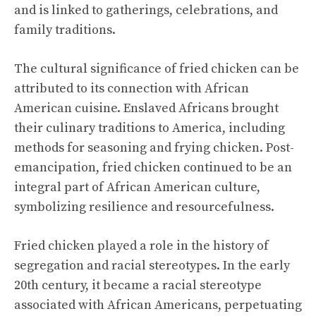
and is linked to gatherings, celebrations, and
family traditions.
The cultural significance of fried chicken can be
attributed to its connection with African
American cuisine. Enslaved Africans brought
their culinary traditions to America, including
methods for seasoning and frying chicken. Post-
emancipation, fried chicken continued to be an
integral part of African American culture,
symbolizing resilience and resourcefulness.
Fried chicken played a role in the history of
segregation and racial stereotypes. In the early
20th century, it became a racial stereotype
associated with African Americans, perpetuating