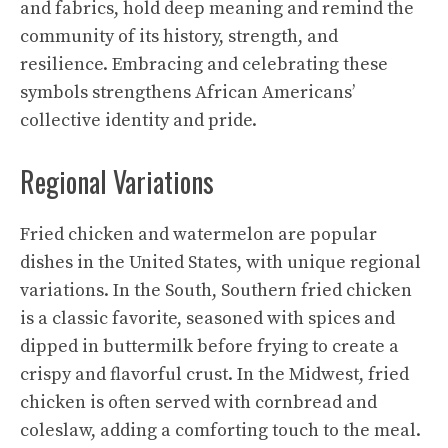
and fabrics, hold deep meaning and remind the
community of its history, strength, and
resilience. Embracing and celebrating these
symbols strengthens African Americans’
collective identity and pride.
Regional Variations
Fried chicken and watermelon are popular
dishes in the United States, with unique regional
variations. In the South, Southern fried chicken
is a classic favorite, seasoned with spices and
dipped in buttermilk before frying to create a
crispy and flavorful crust. In the Midwest, fried
chicken is often served with cornbread and
coleslaw, adding a comforting touch to the meal.