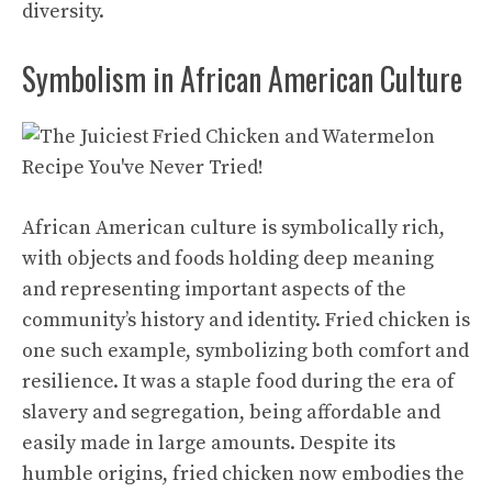
diversity.
Symbolism in African American Culture
African American culture is symbolically rich,
with objects and foods holding deep meaning
and representing important aspects of the
community’s history and identity. Fried chicken is
one such example, symbolizing both comfort and
resilience. It was a staple food during the era of
slavery and segregation, being affordable and
easily made in large amounts. Despite its
humble origins, fried chicken now embodies the