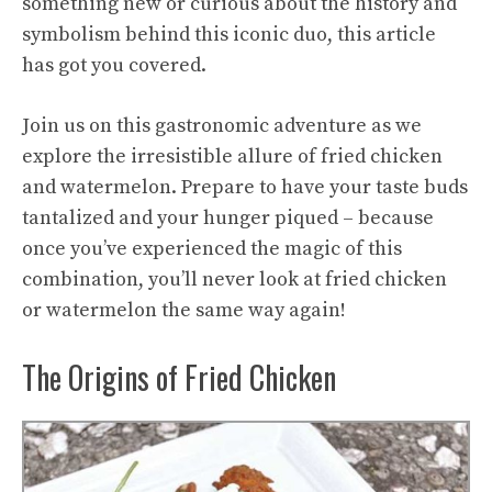
something new or curious about the history and
symbolism behind this iconic duo, this article
has got you covered.
Join us on this gastronomic adventure as we
explore the irresistible allure of fried chicken
and watermelon. Prepare to have your taste buds
tantalized and your hunger piqued – because
once you’ve experienced the magic of this
combination, you’ll never look at fried chicken
or watermelon the same way again!
The Origins of Fried Chicken