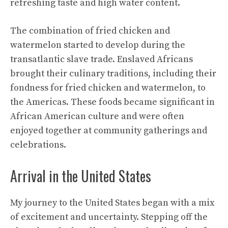
refreshing taste
and high water content.
The combination of fried chicken and
watermelon started to develop during the
transatlantic slave trade. Enslaved Africans
brought their culinary traditions, including their
fondness for fried chicken and watermelon, to
the Americas. These foods became significant in
African American culture and were often
enjoyed together at community gatherings and
celebrations.
Arrival in the United States
My journey to the United States began with a mix
of excitement and uncertainty. Stepping off the