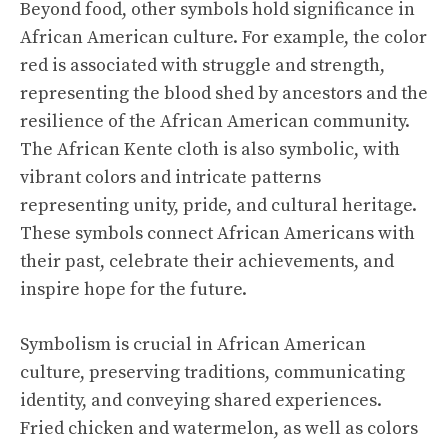
Beyond food, other symbols hold significance in
African American culture. For example, the color
red is associated with struggle and strength,
representing the blood shed by ancestors and the
resilience of the African American community.
The African Kente cloth is also symbolic, with
vibrant colors and intricate patterns
representing unity, pride, and cultural heritage.
These symbols connect African Americans with
their past, celebrate their achievements, and
inspire hope for the future.
Symbolism is crucial in African American
culture, preserving traditions, communicating
identity, and conveying shared experiences.
Fried chicken and watermelon, as well as colors