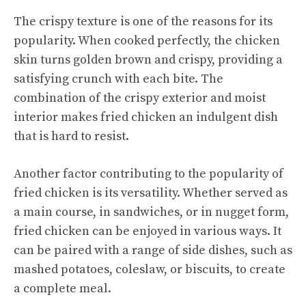
The crispy texture is one of the reasons for its
popularity. When cooked perfectly, the chicken
skin turns golden brown and crispy, providing a
satisfying crunch with each bite. The
combination of the crispy exterior and moist
interior makes fried chicken an indulgent dish
that is hard to resist.
Another factor contributing to the popularity of
fried chicken is its versatility. Whether served as
a main course, in sandwiches, or in nugget form,
fried chicken can be enjoyed in various ways. It
can be paired with a range of side dishes, such as
mashed potatoes, coleslaw, or biscuits, to create
a complete meal.