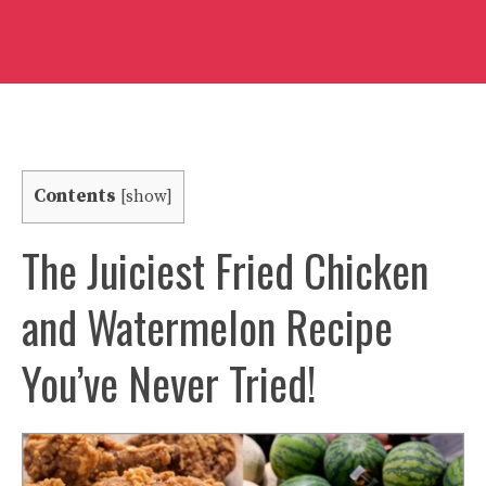
Contents
[
show
]
The Juiciest Fried Chicken
and Watermelon Recipe
You’ve Never Tried!