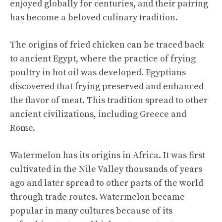
enjoyed globally for centuries, and their pairing
has become a beloved culinary tradition.
The origins of fried chicken can be traced back
to ancient Egypt, where the practice of frying
poultry in hot oil was developed. Egyptians
discovered that frying preserved and enhanced
the flavor of meat. This tradition spread to other
ancient civilizations, including Greece and
Rome.
Watermelon has its origins in Africa. It was first
cultivated in the Nile Valley thousands of years
ago and later spread to other parts of the world
through trade routes. Watermelon became
popular in many cultures because of its