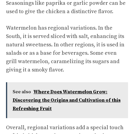
Seasonings like paprika or garlic powder can be
used to give the chicken a distinctive flavor.
Watermelon has regional variations. In the
South, it is served sliced with salt, enhancing its
natural sweetness. In other regions, it is used in
salads or as a base for beverages. Some even
grill watermelon, caramelizing its sugars and
giving it a smoky flavor.
See also
Where Does Watermelon Grow:
Discovering the Origins and Cultivation of this
Refreshing Fruit
Overall, regional variations add a special touch