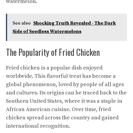
watermelon.
See also
Shocking Truth Revealed - The Dark
Side of Seedless Watermelons
The Popularity of Fried Chicken
Fried chicken is a popular dish enjoyed
worldwide. This flavorful treat has become a
global phenomenon, loved by people of all ages
and cultures. Its origins can be traced back to the
Southern United States, where it was a staple in
African American cuisine. Over time, fried
chicken spread across the country and gained
international recognition.