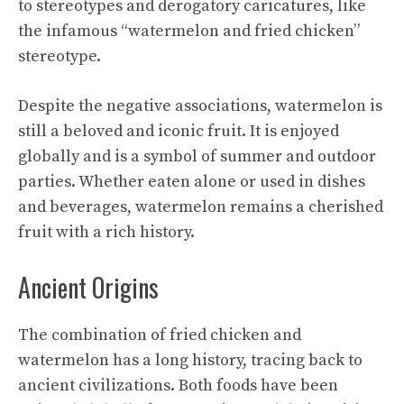
to stereotypes and derogatory caricatures, like
the infamous “watermelon and fried chicken”
stereotype.
Despite the negative associations, watermelon is
still a beloved and iconic fruit. It is enjoyed
globally and is a symbol of summer and outdoor
parties. Whether eaten alone or used in dishes
and beverages, watermelon remains a cherished
fruit with a rich history.
Ancient Origins
The combination of fried chicken and
watermelon has a long history, tracing back to
ancient civilizations. Both foods have been