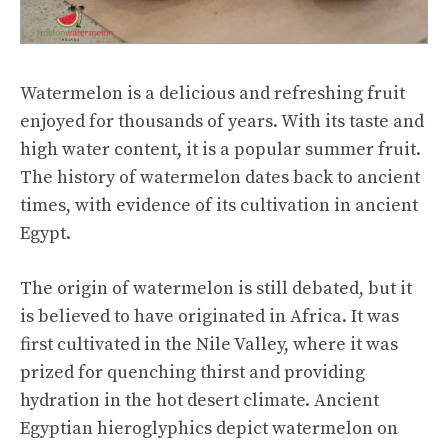
Watermelon is a delicious and refreshing fruit
enjoyed for thousands of years. With its taste and
high water content, it is a popular summer fruit.
The history of watermelon dates back to ancient
times, with evidence of its cultivation in ancient
Egypt.
The origin of watermelon is still debated, but it
is believed to have originated in Africa. It was
first cultivated in the Nile Valley, where it was
prized for quenching thirst and providing
hydration in the hot desert climate. Ancient
Egyptian hieroglyphics depict watermelon on