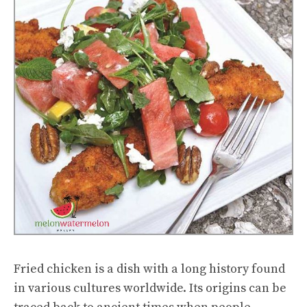
Fried chicken is a dish with a long history found
in various cultures worldwide. Its origins can be