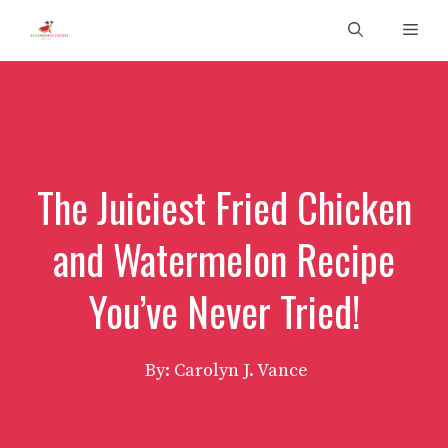
Skip
Men
to
content
The Juiciest Fried Chicken
and Watermelon Recipe
You’ve Never Tried!
By: Carolyn J. Vance