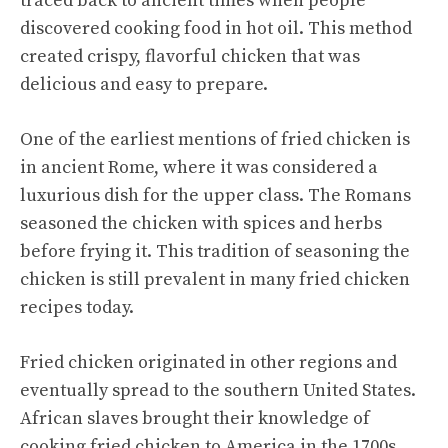
traced back to ancient times when people
discovered cooking food in hot oil. This method
created crispy, flavorful chicken that was
delicious and easy to prepare.
One of the earliest mentions of fried chicken is
in ancient Rome, where it was considered a
luxurious dish for the upper class. The Romans
seasoned the chicken with spices and herbs
before frying it. This tradition of seasoning the
chicken is still prevalent in many fried chicken
recipes today.
Fried chicken originated in other regions and
eventually spread to the southern United States.
African slaves brought their knowledge of
cooking fried chicken to America in the 1700s.