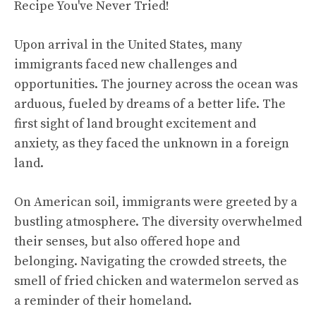
Upon arrival in the United States, many
immigrants faced new challenges and
opportunities. The journey across the ocean was
arduous, fueled by dreams of a better life. The
first sight of land brought excitement and
anxiety, as they faced the unknown in a foreign
land.
On American soil, immigrants were greeted by a
bustling atmosphere. The diversity overwhelmed
their senses, but also offered hope and
belonging. Navigating the crowded streets, the
smell of fried chicken and watermelon served as
a reminder of their homeland.