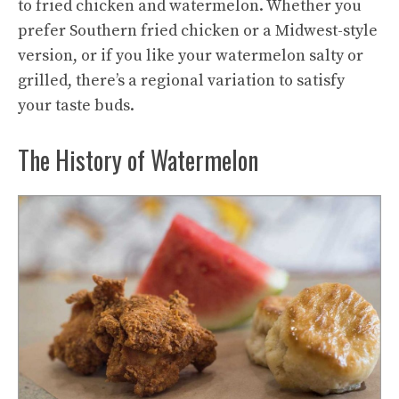
to fried chicken and watermelon. Whether you
prefer Southern fried chicken or a Midwest-style
version, or if you like your watermelon salty or
grilled, there’s a regional variation to satisfy
your taste buds.
The History of Watermelon