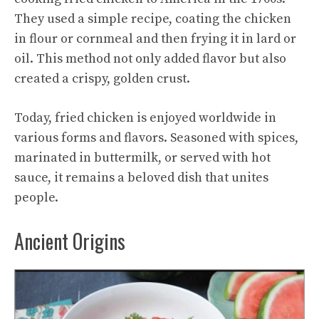
They used a simple recipe, coating the chicken
in flour or cornmeal and then frying it in lard or
oil. This method not only added flavor but also
created a crispy, golden crust.
Today, fried chicken is enjoyed worldwide in
various forms and flavors. Seasoned with spices,
marinated in buttermilk, or served with hot
sauce, it remains a beloved dish that unites
people.
Ancient Origins