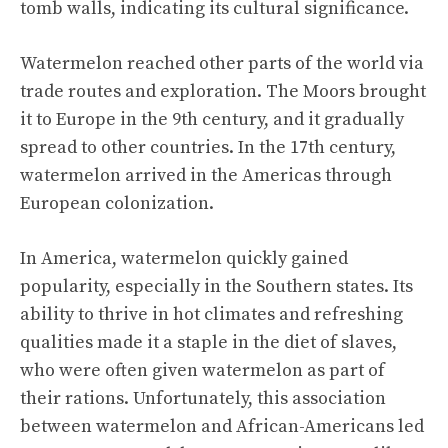
tomb walls, indicating its cultural significance.
Watermelon reached other parts of the world via
trade routes and exploration. The Moors brought
it to Europe in the 9th century, and it gradually
spread to other countries. In the 17th century,
watermelon arrived in the Americas through
European colonization.
In America, watermelon quickly gained
popularity, especially in the Southern states. Its
ability to thrive in hot climates and refreshing
qualities made it a staple in the diet of slaves,
who were often given watermelon as part of
their rations. Unfortunately, this association
between watermelon and African-Americans led