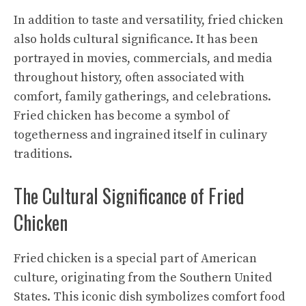
In addition to taste and versatility, fried chicken
also holds cultural significance. It has been
portrayed in movies, commercials, and media
throughout history, often associated with
comfort, family gatherings, and celebrations.
Fried chicken has become a symbol of
togetherness and ingrained itself in culinary
traditions.
The Cultural Significance of Fried
Chicken
Fried chicken is a special part of American
culture, originating from the Southern United
States. This iconic dish symbolizes comfort food