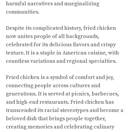
harmful narratives and marginalizing
communities.
Despite its complicated history, fried chicken
now unites people of all backgrounds,
celebrated for its delicious flavors and crispy
texture. It is a staple in American cuisine, with
countless variations and regional specialties.
Fried chicken is a symbol of comfort and joy,
connecting people across cultures and
generations. It is served at picnics, barbecues,
and high-end restaurants. Fried chicken has
transcended its racial stereotypes and become a
beloved dish that brings people together,
creating memories and celebrating culinary