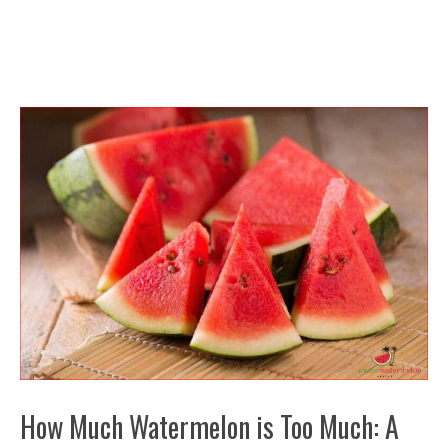
How Much Watermelon is Too Much: A