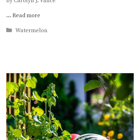
by
Carolyn J. Vance
…
Read more
Categories
Watermelon