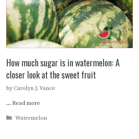
How much sugar is in watermelon: A
closer look at the sweet fruit
by
Carolyn J. Vance
…
Read more
Categories
Watermelon