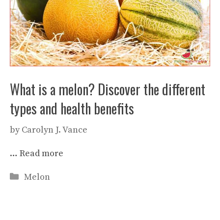
What is a melon? Discover the different
types and health benefits
by
Carolyn J. Vance
…
Read more
Categories
Melon