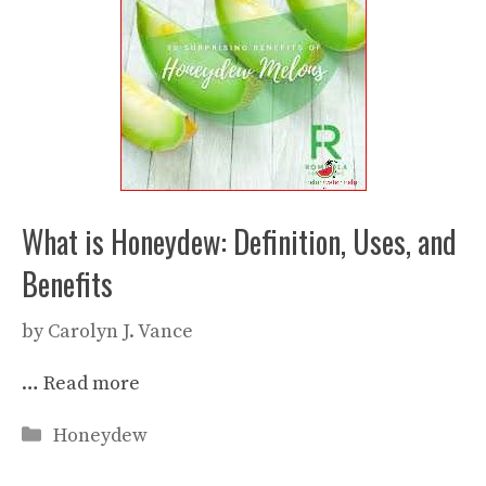
What is Honeydew: Definition, Uses, and
Benefits
by
Carolyn J. Vance
…
Read more
Categories
Honeydew