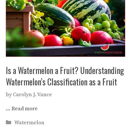
Is a Watermelon a Fruit? Understanding
Watermelon’s Classification as a Fruit
by
Carolyn J. Vance
…
Read more
Categories
Watermelon