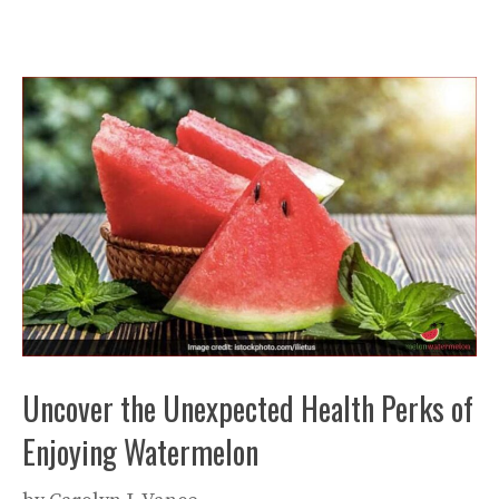
Uncover the Unexpected Health Perks of
Enjoying Watermelon