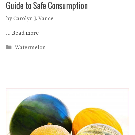
Guide to Safe Consumption
by
Carolyn J. Vance
…
Read more
Categories
Watermelon