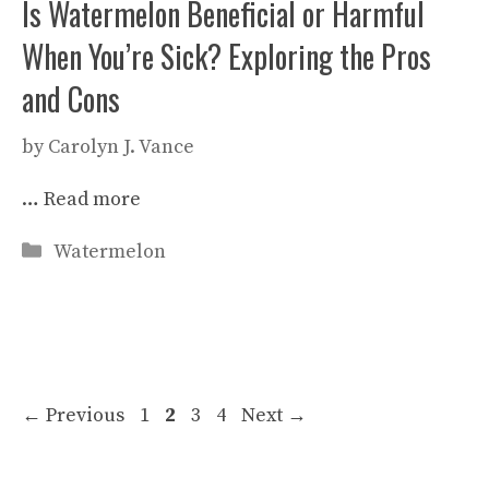
Is Watermelon Beneficial or Harmful
When You’re Sick? Exploring the Pros
and Cons
by
Carolyn J. Vance
…
Read more
Categories
Watermelon
Page
Page
Page
Page
←
Previous
1
2
3
4
Next
→