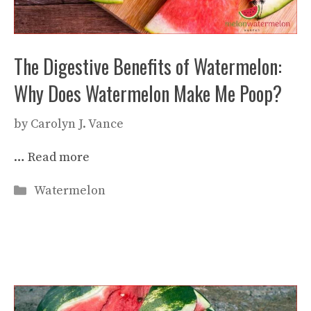
The Digestive Benefits of Watermelon:
Why Does Watermelon Make Me Poop?
by
Carolyn J. Vance
…
Read more
Categories
Watermelon