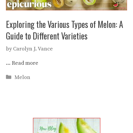
Exploring the Various Types of Melon: A
Guide to Different Varieties
by
Carolyn J. Vance
…
Read more
Categories
Melon