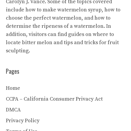
Carolyn J. Vance. Some of the topics covered
include how to make watermelon syrup, how to
choose the perfect watermelon, and how to
determine the ripeness of a watermelon. In
addition, visitors can find guides on where to
locate bitter melon and tips and tricks for fruit
sculpting.
Pages
Home
CCPA – California Consumer Privacy Act
DMCA
Privacy Policy