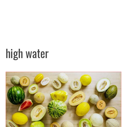
high water