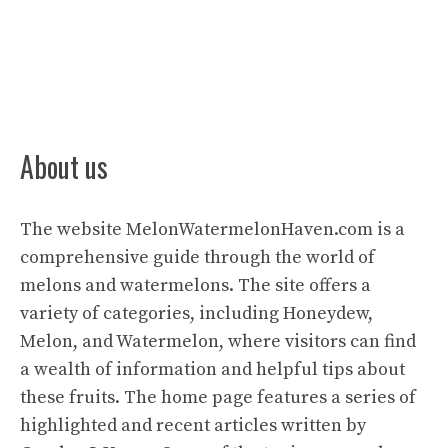
About us
The website
MelonWatermelonHaven.com
is a
comprehensive guide through the world of
melons and watermelons. The site offers a
variety of categories, including Honeydew,
Melon, and Watermelon, where visitors can find
a wealth of information and helpful tips about
these fruits. The home page features a series of
highlighted and recent articles written by