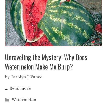
Unraveling the Mystery: Why Does
Watermelon Make Me Burp?
by
Carolyn J. Vance
…
Read more
Categories
Watermelon