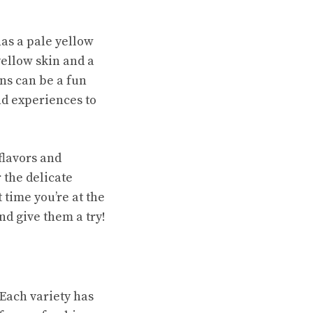
has a pale yellow
yellow skin and a
ns can be a fun
nd experiences to
flavors and
 the delicate
 time you’re at the
nd give them a try!
Each variety has