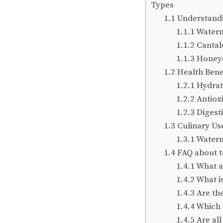
Types
1.1
Understandin
1.1.1
Waterm
1.1.2
Cantal
1.1.3
Honeyd
1.2
Health Bene
1.2.1
Hydrat
1.2.2
Antioxi
1.2.3
Digesti
1.3
Culinary Use
1.3.1
Waterm
1.4
FAQ about to
1.4.1
What ar
1.4.2
What i
1.4.3
Are the
1.4.4
Which 
1.4.5
Are all