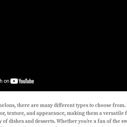
elons, there are many different types to choose from. 
vor, texture, and appearance, making them a versatile f
y of dishes and desserts. Whether you’re a fan of the
sw