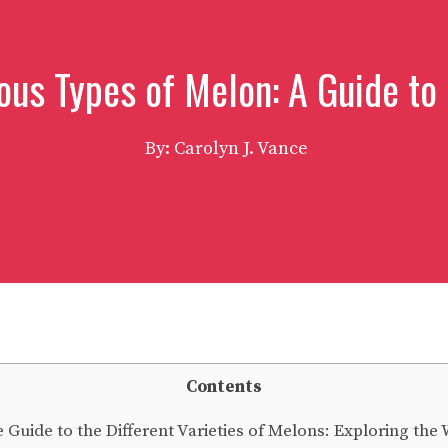
ous Types of Melon: A Guide to 
By: Carolyn J. Vance
Contents
uide to the Different Varieties of Melons: Exploring the