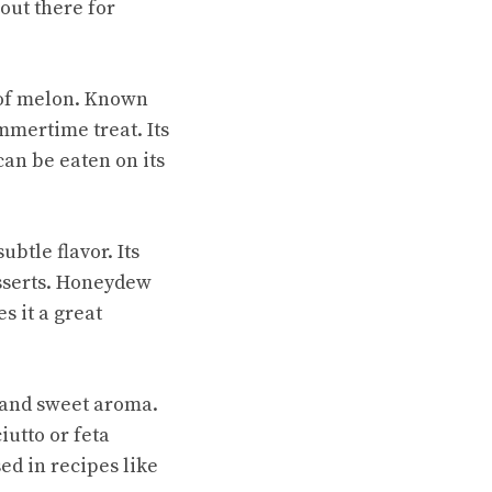
out there for
of melon. Known
mmertime treat. Its
can be eaten on its
btle flavor. Its
esserts. Honeydew
s it a great
 and sweet aroma.
iutto or feta
ed in recipes like