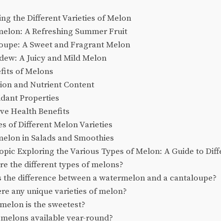
g the Different Varieties of Melon
elon: A Refreshing Summer Fruit
oupe: A Sweet and Fragrant Melon
ew: A Juicy and Mild Melon
fits of Melons
ion and Nutrient Content
dant Properties
ve Health Benefits
s of Different Melon Varieties
elon in Salads and Smoothies
pic Exploring the Various Types of Melon: A Guide to Diffe
e the different types of melons?
s the difference between a watermelon and a cantaloupe?
re any unique varieties of melon?
melon is the sweetest?
 melons available year-round?