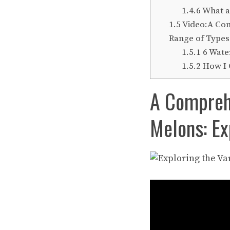
1.4.6
What a
1.5
Video:A Comp
Range of Types
1.5.1
6 Wate
1.5.2
How I 
A Comprehe
Melons: Ex