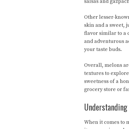
salsas and gazpach
Other lesser-know
skin and a sweet, j
flavor similar to 
and adventurous ad
your taste buds.
Overall, melons are
textures to explor
sweetness of a hone
grocery store or fa
Understanding t
When it comes to m