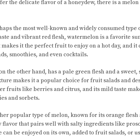
er the delicate flavor of a honeydew, there is a melon 
haps the most well-known and widely consumed type 
aste
and vibrant red flesh, watermelon is a favorite su
makes it the perfect fruit to enjoy on a hot day, and it 
ads, smoothies, and even cocktails.
 the other hand, has a pale green flesh and a sweet, su
xture makes it a popular choice for fruit salads and d
er fruits like berries and citrus, and its mild taste make
ies and sorbets.
her popular type of melon, known for its orange flesh
y flavor that pairs well with salty ingredients like prosc
can be enjoyed on its own, added to fruit salads, or us