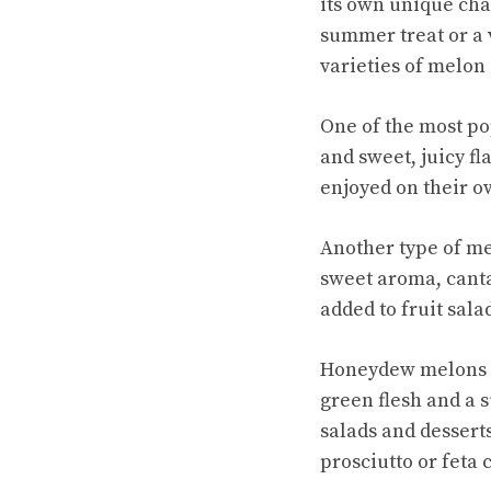
its own unique char
summer treat or a 
varieties of melon
One of the most po
and sweet, juicy f
enjoyed on their ow
Another type of me
sweet aroma, canta
added to fruit sala
Honeydew melons a
green flesh and a s
salads and dessert
prosciutto or feta