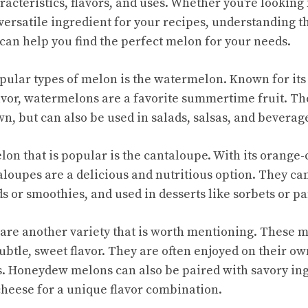
acteristics, flavors, and uses. Whether you’re looking 
versatile ingredient for your recipes, understanding th
 can help you find the perfect melon for your needs.
pular types of melon is the watermelon. Known for its 
lavor, watermelons are a favorite summertime fruit. Th
n, but can also be used in salads, salsas, and beverag
lon that is popular is the cantaloupe. With its orange-
loupes are a delicious and nutritious option. They can
ds or smoothies, and used in desserts like sorbets or pa
re another variety that is worth mentioning. These m
ubtle, sweet flavor. They are often enjoyed on their own
s. Honeydew melons can also be paired with savory ing
 cheese for a unique flavor combination.