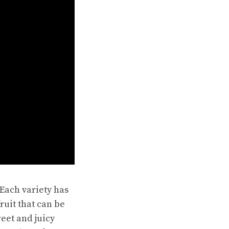
Each variety has
ruit that can be
eet and juicy