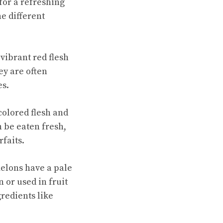
for a refreshing
e different
vibrant red flesh
ey are often
es.
colored flesh and
 be eaten fresh,
rfaits.
elons have a pale
 or used in fruit
redients like