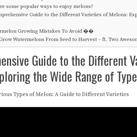
re some popular ways to enjoy melons?
rehensive Guide to the Different Varieties of Melons: Ex
rmelon Growing Mistakes To Avoid ��
Grow Watermelons From Seed to Harvest – ft. Two Awesom
nsive Guide to the Different Va
ploring the Wide Range of Typ