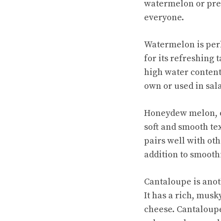
watermelon or pref
everyone.
Watermelon is per
for its
refreshing t
high water content 
own or used in sal
Honeydew melon, on
soft and smooth te
pairs well with oth
addition to smooth
Cantaloupe is anot
It has a rich, musk
cheese. Cantaloupe 