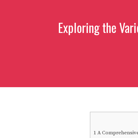
Exploring the Vari
1
A Comprehensive G