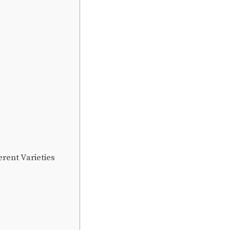
rent Varieties