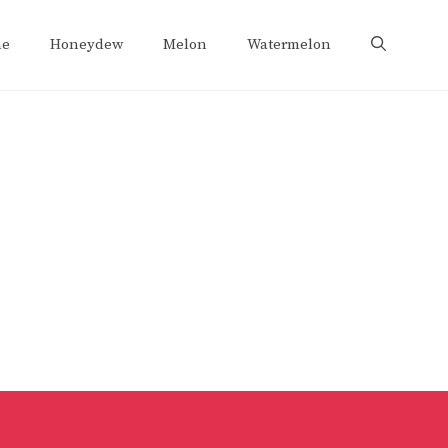
e
Honeydew
Melon
Watermelon