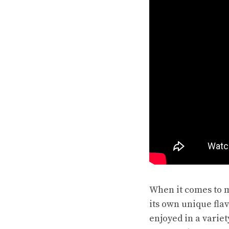
When it comes to m
its own unique fla
enjoyed in a variet