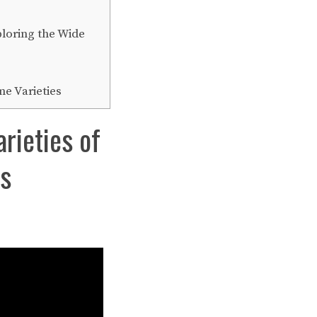
ploring the Wide
e Varieties
rieties of
es