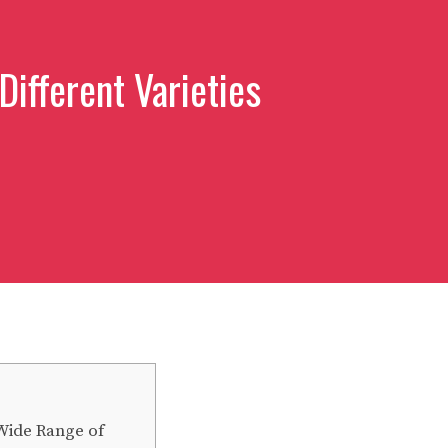
Different Varieties
 Wide Range of