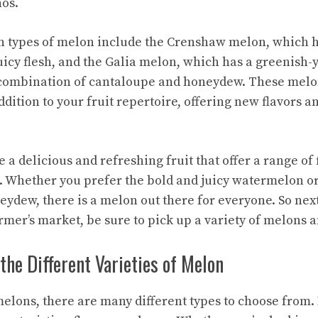
os.
n types of melon include the
Crenshaw melon
, which 
uicy flesh, and the
Galia melon
, which has a greenish-
a combination of cantaloupe and honeydew. These melo
dition to your fruit repertoire, offering new flavors a
 a delicious and refreshing fruit that offer a range of 
e. Whether you prefer the bold and juicy watermelon or
ydew, there is a melon out there for everyone. So next
rmer’s market, be sure to pick up a variety of melons a
he Different Varieties of Melon
elons, there are many different types to choose from. 