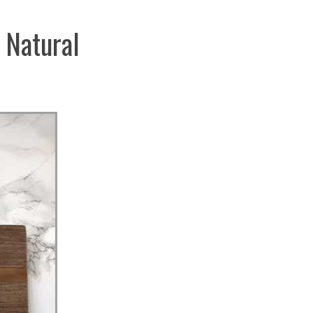
 Natural