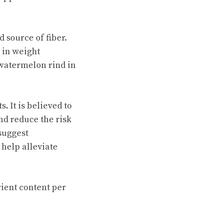
 source of fiber.
s in weight
watermelon rind in
 It is believed to
nd reduce the risk
 suggest
help alleviate
rient content per