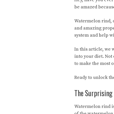
be amazed because 
Watermelon rind, o
and amazing proper
system and help wi
In this article, we
into your diet. Not
to make the most o
Ready to unlock the
The Surprising
Watermelon rind is
of the watermelon 