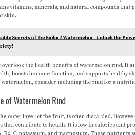
ains vitamins, minerals, and natural compounds that 
t skin.
able Secrets of the Suika 2 Watermelon - Unlock the Power
riety!
t overlook the health benefits of watermelon rind. It ai
lth, boosts immune function, and supports healthy ski
f watermelon, consider including the rind for a nutriti
lue of Watermelon Rind
e outer layer of the fruit, is often discarded. However,
s that contribute to health. It is low in calories and p
A, B6, C, potassium, and magnesium. These nutrients s