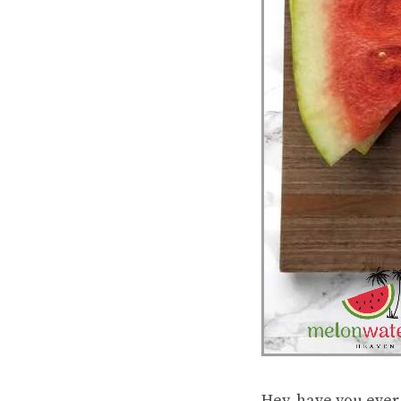
Hey, have you ever