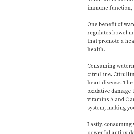
immune function, a
One benefit of water
regulates bowel m
that promote a hea
health.
Consuming waterme
citrulline. Citrull
heart disease. The
oxidative damage t
vitamins A and C 
system, making you 
Lastly, consuming 
powerful antioxida