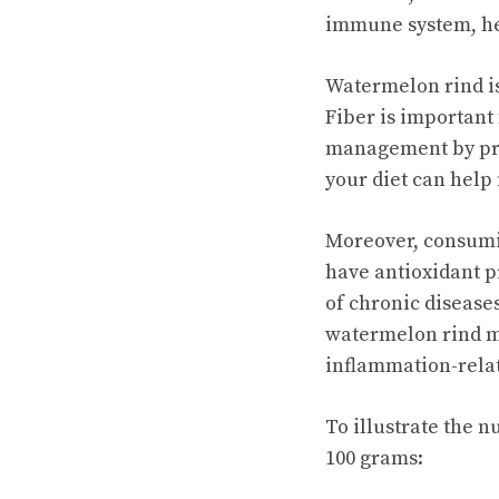
immune system, hea
Watermelon rind is 
Fiber is important 
management by pro
your diet can help
Moreover, consumin
have antioxidant p
of chronic disease
watermelon rind ma
inflammation-rela
To illustrate the n
100 grams: