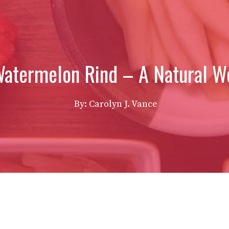
Watermelon Rind – A Natural Wo
By: Carolyn J. Vance