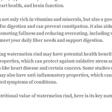
rt health, and brain function.
not only rich in vitamins and minerals, but also a good
for digestion and can prevent constipation. It also aid
moting fullness and reducing overeating. Including 
 meet your daily fiber needs and support digestion.
g watermelon rind may have potential health benefits.
roperties, which can protect against oxidative stress a
s like heart disease and certain cancers. Some studies
y also have anti-inflammatory properties, which can 
ted symptoms of conditions.
utritional value of watermelon rind, here is its key nut