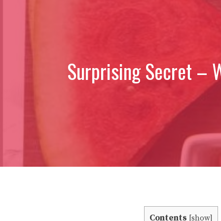
Surprising Secret – 
Contents
[
show
]