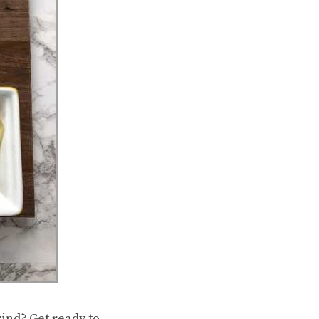
ind? Get ready to