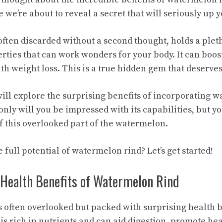
we’re about to reveal a secret that will seriously up
ften discarded without a second thought, holds a pleth
ties that can work wonders for your body. It can boo
th weight loss. This is a true hidden gem that deserves
 will explore the
surprising benefits
of incorporating w
 only will you be impressed with its capabilities, but yo
f this overlooked part of the watermelon.
 full potential of watermelon rind? Let’s get started!
 Health Benefits of Watermelon Rind
 often overlooked but packed with surprising
health b
is rich in nutrients and can aid digestion, promote hea