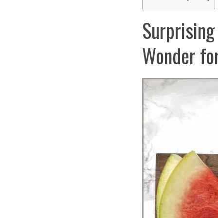
Surprising
Wonder for