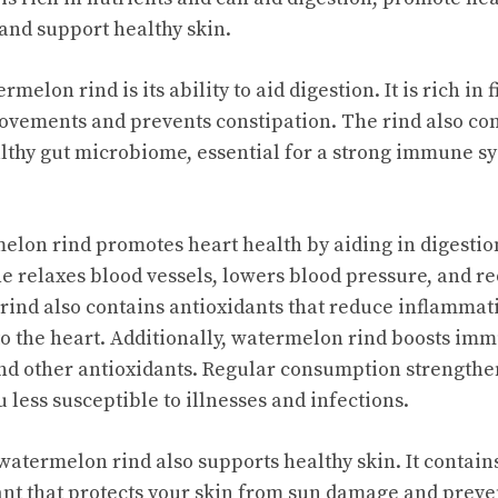
nd support healthy skin.
melon rind is its ability to aid digestion. It is rich in 
ovements and prevents constipation. The rind also c
lthy gut microbiome, essential for a strong immune sy
lon rind promotes heart health by aiding in digestio
ine relaxes blood vessels, lowers blood pressure, and re
 rind also contains antioxidants that reduce inflamma
o the heart. Additionally, watermelon rind boosts im
and other antioxidants. Regular consumption strength
less susceptible to illnesses and infections.
watermelon rind also supports healthy skin. It contain
nt that protects your skin from sun damage and preven