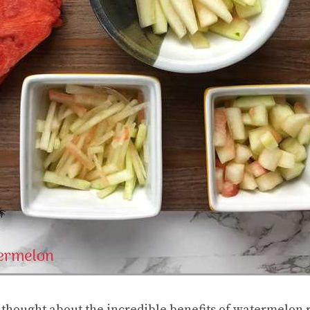
 thought about the incredible benefits of watermelon r