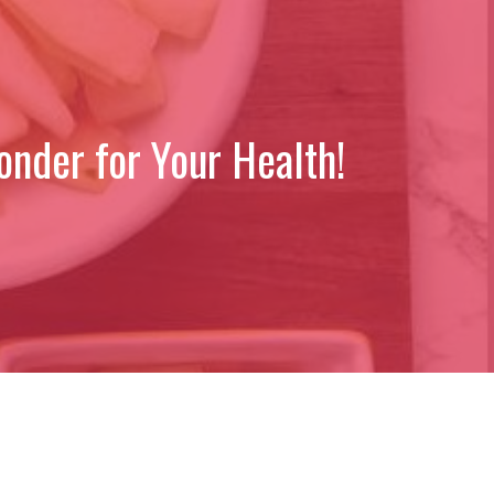
nder for Your Health!