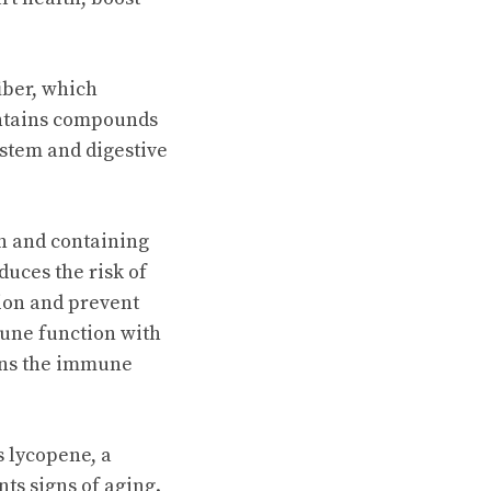
fiber, which
ontains compounds
stem and digestive
n and containing
duces the risk of
tion and prevent
mune function with
ens the immune
s lycopene, a
ts signs of aging.