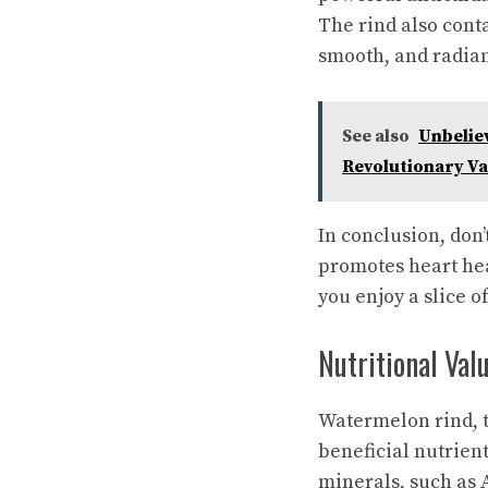
The rind also cont
smooth, and radian
See also
Unbeliev
Revolutionary Va
In conclusion, don’
promotes heart hea
you enjoy a slice o
Nutritional Va
Watermelon rind, th
beneficial nutrient
minerals, such as 