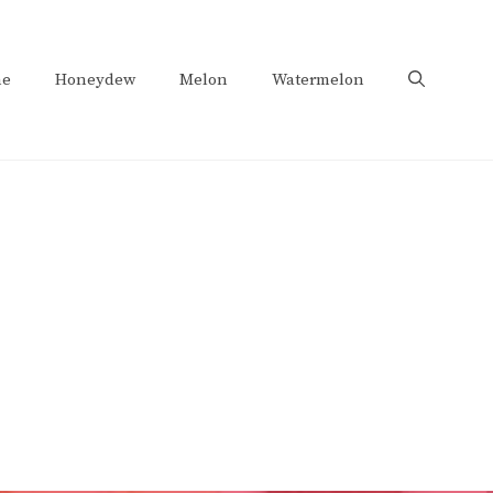
e
Honeydew
Melon
Watermelon