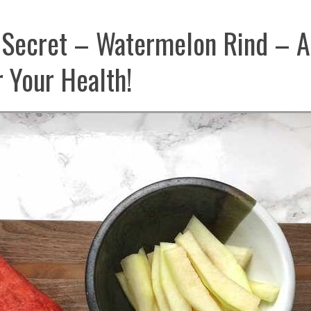
 Secret – Watermelon Rind – A
 Your Health!