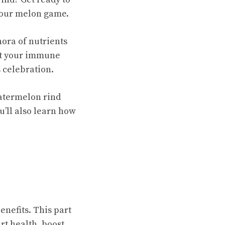
 your melon game.
ora of nutrients
st your immune
 celebration.
atermelon rind
u’ll also learn how
enefits
. This part
rt health, boost