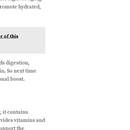
promote hydrated,
 of this
ds digestion,
n. So next time
onal boost.
 it contains
rovides vitamins and
upport the