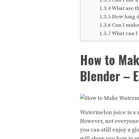
1.3.4
What are th
1.3.5
How long do
1.3.6
Can I make
1.3.7
What can I 
How to Mak
Blender – E
Watermelon juice is a 
However, not everyone 
you can still enjoy a gl
will show you how to
m