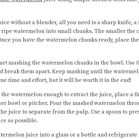
e without a blender, all you need is a sharp knife, a 
a ripe watermelon into small chunks. The smaller the c
Once you have the watermelon chunks ready, place the
start mashing the watermelon chunks in the bowl. Use t
d break them apart. Keep mashing until the watermel
e time and effort, but it will be worth it in the end!
he watermelon enough to extract the juice, place a fi
er bowl or pitcher. Pour the mashed watermelon throu
the juice to separate from the pulp. Use a spoon to pr
ce as possible.
termelon juice into a glass or a bottle and refrigerate 