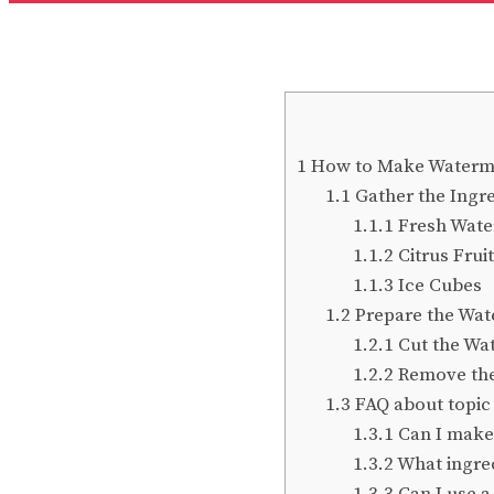
1
How to Make Watermel
1.1
Gather the Ingre
1.1.1
Fresh Wat
1.1.2
Citrus Fruit
1.1.3
Ice Cubes
1.2
Prepare the Wa
1.2.1
Cut the Wa
1.2.2
Remove the
1.3
FAQ about topic 
1.3.1
Can I make 
1.3.2
What ingred
1.3.3
Can I use a