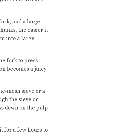
fork, and a large
hunks, the easier it
m into a large
he fork to press
on becomes a juicy
ne-mesh sieve or a
gh the sieve or
ess down on the pulp
it for a few hours to