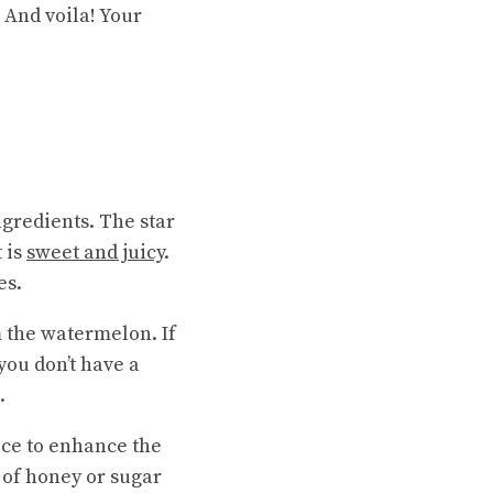
 And voila! Your
gredients. The star
 is
sweet and juicy
.
es.
m the watermelon. If
you don’t have a
.
ice to enhance the
h of honey or sugar