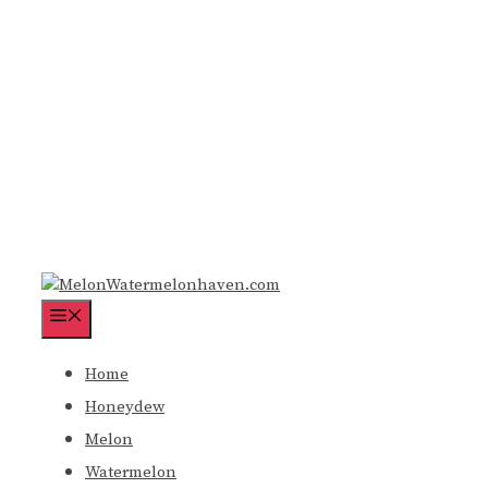
Menu
Home
Honeydew
Melon
Watermelon