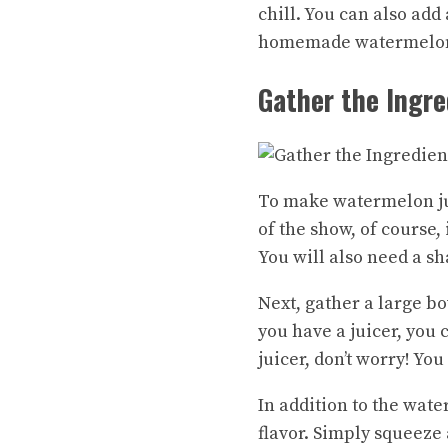
chill. You can also add
homemade watermelon j
Gather the Ingre
To make watermelon jui
of the show, of course,
You will also need a s
Next, gather a large bo
you have a juicer, you 
juicer, don’t worry! Yo
In addition to the wate
flavor. Simply squeeze 