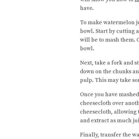
have.
To make watermelon juic
bowl. Start by cutting 
will be to mash them. 
bowl.
Next, take a fork and 
down on the chunks an
pulp. This may take som
Once you have mashed t
cheesecloth over anoth
cheesecloth, allowing 
and extract as much jui
Finally, transfer the wa