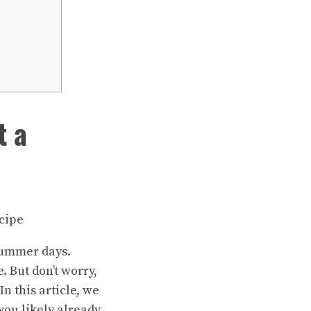
t a
 summer days.
 But don’t worry,
In this article, we
you likely already