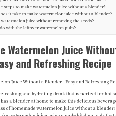
e steps to make watermelon juice without a blender?
es it take to make watermelon juice without a blender?
 watermelon juice without removing the seeds?
do with the leftover watermelon pulp?
e Watermelon Juice Withou
asy and Refreshing Recipe
refreshing and hydrating drink that is perfect for hot
has a blender at home to make this delicious beverage.
ass of
homemade watermelon
juice without a blender! 
ake watermelon
juice using simple kitchen tools that 