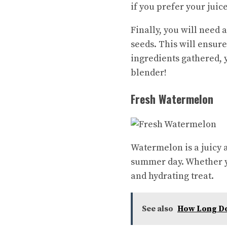
if you prefer your juic
Finally, you will need 
seeds. This will ensur
ingredients gathered, 
blender!
Fresh Watermelon
Watermelon is a juicy a
summer day. Whether yo
and hydrating treat.
See also
How Long Doe