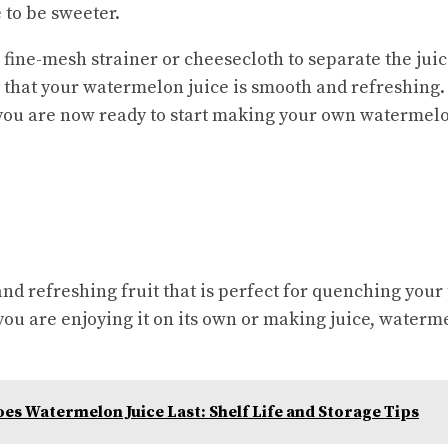
e to be sweeter.
a fine-mesh strainer or cheesecloth to separate the jui
e that your watermelon juice is smooth and refreshing.
you are now ready to start making your own watermelo
nd refreshing fruit that is perfect for quenching your 
u are enjoying it on its own or making juice, waterme
s Watermelon Juice Last: Shelf Life and Storage Tips