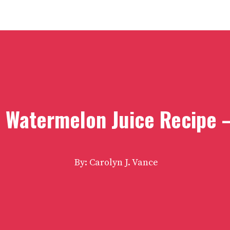
s Watermelon Juice Recipe 
By: Carolyn J. Vance