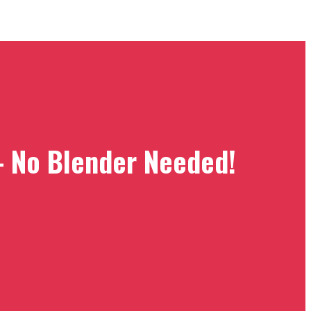
– No Blender Needed!