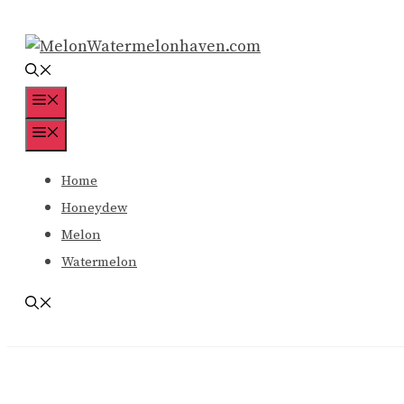
Skip
to
content
Menu
Menu
Home
Honeydew
Melon
Watermelon