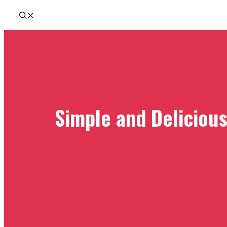
Simple and Deliciou