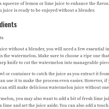
 a squeeze of lemon or lime juice to enhance the flavor.
uice is ready to be enjoyed without a blender.
dients
ce without a blender, you will need a few essential in
 is the watermelon. Make sure to choose a ripe one that
harp knife to cut the watermelon into manageable piec
wl or container to catch the juice as you extract it fro
can use it to make the process even easier. However, if 
u can still make delicious watermelon juice without one
rmelon, you may also want to add a bit of fresh lime ju
a lime and set the juice aside. You can also add a touc