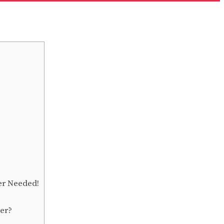
er Needed!
der?