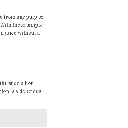
ce from any pulp or
 With these simple
n juice without a
thirst on a hot
lon is a delicious