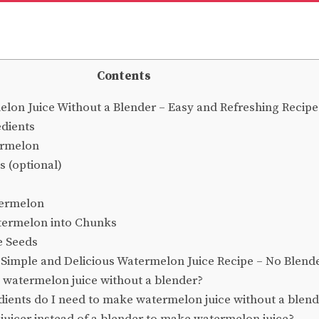
Contents
on Juice Without a Blender – Easy and Refreshing Recipe
dients
ermelon
s (optional)
termelon
termelon into Chunks
 Seeds
Simple and Delicious Watermelon Juice Recipe – No Blend
watermelon juice without a blender?
ients do I need to make watermelon juice without a blen
 juicer instead of a blender to make watermelon juice?