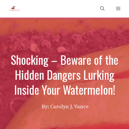
Skip
Men
to
content
Shocking – Beware of the
Hidden Dangers Lurking
Inside Your Watermelon!
By: Carolyn J. Vance