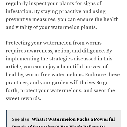
regularly inspect your plants for signs of
infestation. By staying proactive and using
preventive measures, you can ensure the health
and vitality of your watermelon plants.
Protecting your watermelon from worms
requires awareness, action, and diligence. By
implementing the strategies discussed in this
article, you can enjoy a bountiful harvest of
healthy, worm-free watermelons. Embrace these
practices, and your garden will thrive. So go
forth, protect your watermelons, and savor the
sweet rewards.
See also
What?! Watermelon Packs a Powerful