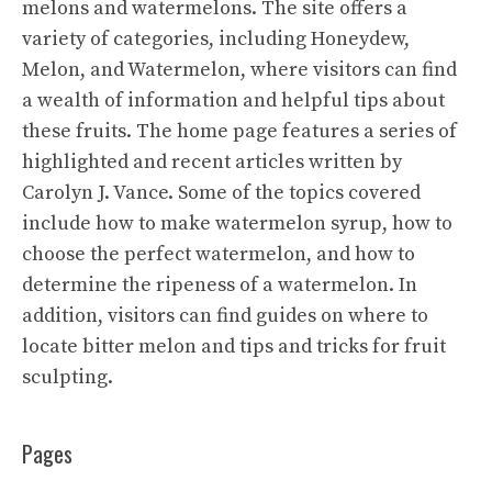
melons and watermelons. The site offers a
variety of categories, including Honeydew,
Melon, and Watermelon, where visitors can find
a wealth of information and helpful tips about
these fruits. The home page features a series of
highlighted and recent articles written by
Carolyn J. Vance. Some of the topics covered
include how to make watermelon syrup, how to
choose the perfect watermelon, and how to
determine the ripeness of a watermelon. In
addition, visitors can find guides on where to
locate bitter melon and tips and tricks for fruit
sculpting.
Pages