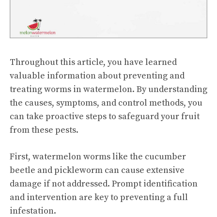
Throughout this article, you have learned
valuable information about preventing and
treating worms in watermelon. By understanding
the causes, symptoms, and control methods, you
can take proactive steps to safeguard your fruit
from these pests.
First, watermelon worms like the cucumber
beetle and pickleworm can cause extensive
damage if not addressed. Prompt identification
and intervention are key to preventing a full
infestation.