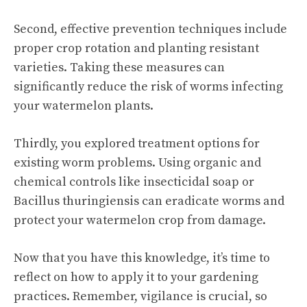
Second, effective prevention techniques include
proper crop rotation and planting resistant
varieties. Taking these measures can
significantly reduce the risk of worms infecting
your watermelon plants.
Thirdly, you explored treatment options for
existing worm problems. Using organic and
chemical controls like insecticidal soap or
Bacillus thuringiensis can eradicate worms and
protect your watermelon crop from damage.
Now that you have this knowledge, it’s time to
reflect on how to apply it to your gardening
practices. Remember, vigilance is crucial, so