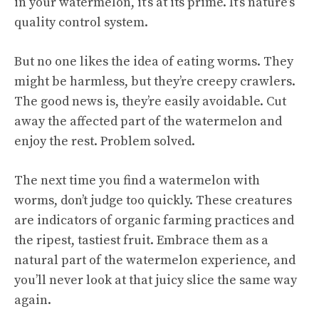
in your watermelon, it’s at its prime. It’s nature’s
quality control system.
But no one likes the idea of eating worms. They
might be harmless, but they’re creepy crawlers.
The good news is, they’re easily avoidable. Cut
away the affected part of the watermelon and
enjoy the rest. Problem solved.
The next time you find a watermelon with
worms, don’t judge too quickly. These creatures
are indicators of organic farming practices and
the ripest, tastiest fruit. Embrace them as a
natural part of the watermelon experience, and
you’ll never look at that juicy slice the same way
again.