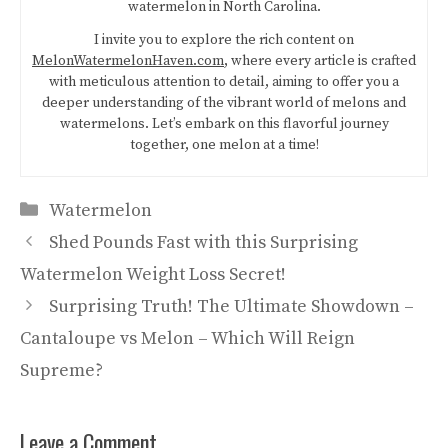
watermelon in North Carolina.
I invite you to explore the rich content on
MelonWatermelonHaven.com
, where every article is crafted
with meticulous attention to detail, aiming to offer you a
deeper understanding of the vibrant world of melons and
watermelons. Let’s embark on this flavorful journey
together, one melon at a time!
Categories
Watermelon
Shed Pounds Fast with this Surprising
Watermelon Weight Loss Secret!
Surprising Truth! The Ultimate Showdown –
Cantaloupe vs Melon – Which Will Reign
Supreme?
Leave a Comment