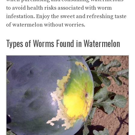
to avoid health risks associated with worm
infestation. Enjoy the sweet and
refreshing taste
of watermelon without worries.
Types of Worms Found in Watermelon