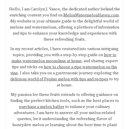
Hello, I am Carolyn J. Vance, the dedicated author behind the
enriching content you find on
MelonWatermelonHaven.com
.
My website is your ultimate guide to the delightful world of
melons and watermelons, offering a plethora of information
and tips to enhance your knowledge and experience with
these refreshing fruits.
In my recent articles, I have ventured into various intriguing
topics, providing you with a step-by-step guide on
how to
make watermelon moonshine at home
, and sharing expert
tips and tricks on
how to choose a ripe watermelon on the
vine
. I also take you on a gastronomic journey exploring the
delicious world of Pepino melon with tips and recipes
to try
at home.
My passion for these fruits extends to offering guidance on
finding the perfect kitchen tools, such as the best places to
purchase a melon baller
to enhance your culinary
adventures. I am here to answer all your melon-related
queries, be it understanding the refreshing flavor of
honeydew melon or learning about the best time to plant