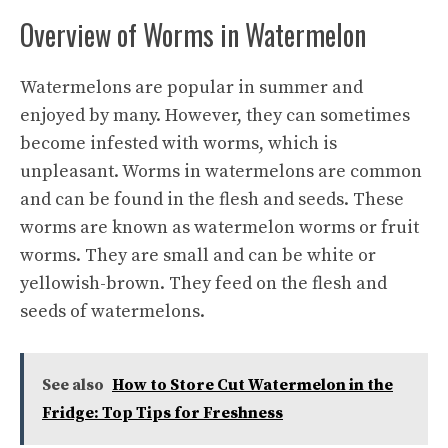
Overview of Worms in Watermelon
Watermelons are popular in summer and
enjoyed by many. However, they can sometimes
become infested with worms, which is
unpleasant. Worms in watermelons are common
and can be found in the flesh and seeds. These
worms are known as watermelon worms or fruit
worms. They are small and can be white or
yellowish-brown. They feed on the flesh and
seeds of watermelons.
See also
How to Store Cut Watermelon in the
Fridge: Top Tips for Freshness