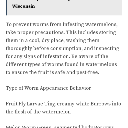
Wisconsin
To prevent worms from infesting watermelons,
take proper precautions. This includes storing
them in a cool, dry place, washing them
thoroughly before consumption, and inspecting
for any signs of infestation. Be aware of the
different types of worms found in watermelons
to ensure the fruit is safe and pest-free.
Type of Worm Appearance Behavior
Fruit Fly Larvae Tiny, creamy-white Burrows into
the flesh of the watermelon
Melon Worm Green, segmented body Borrows