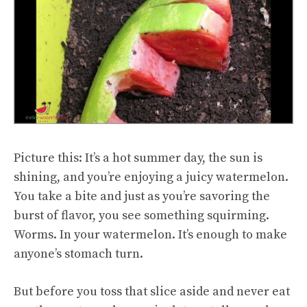
Picture this: It’s a hot summer day, the sun is
shining, and you’re enjoying a juicy watermelon.
You take a bite and just as you’re savoring the
burst of flavor, you see something squirming.
Worms. In your watermelon. It’s enough to make
anyone’s stomach turn.
But before you toss that slice aside and never eat