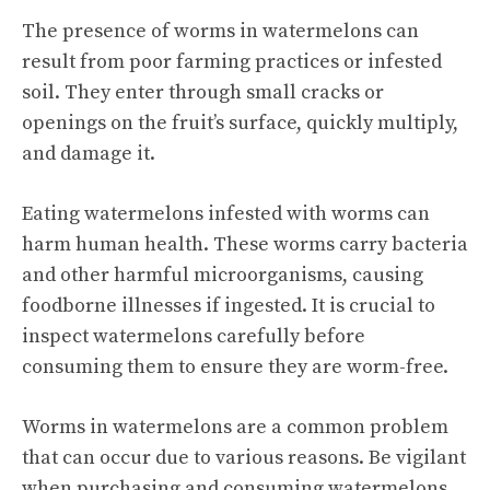
The presence of worms in watermelons can
result from poor farming practices or infested
soil. They enter through small cracks or
openings on the fruit’s surface, quickly multiply,
and damage it.
Eating watermelons infested with worms can
harm human health. These worms carry bacteria
and other harmful microorganisms, causing
foodborne illnesses if ingested. It is crucial to
inspect watermelons carefully before
consuming them to ensure they are worm-free.
Worms in watermelons are a common problem
that can occur due to various reasons. Be vigilant
when purchasing and consuming watermelons