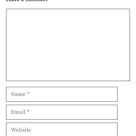
Comment
Name
Email
Website