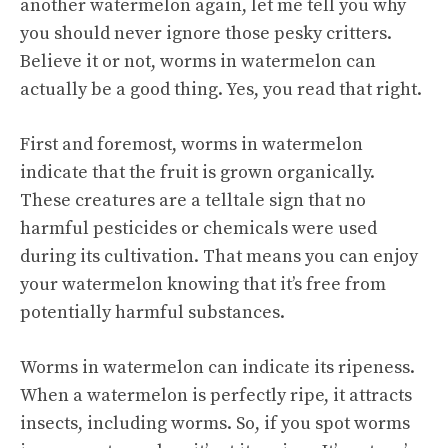
another watermelon again, let me tell you why
you should never ignore those pesky critters.
Believe it or not, worms in watermelon can
actually be a good thing. Yes, you read that right.
First and foremost, worms in watermelon
indicate that the fruit is grown organically.
These creatures are a telltale sign that no
harmful pesticides or chemicals were used
during its cultivation. That means you can enjoy
your watermelon knowing that it’s free from
potentially harmful substances.
Worms in watermelon can indicate its ripeness.
When a watermelon is perfectly ripe, it attracts
insects, including worms. So, if you spot worms