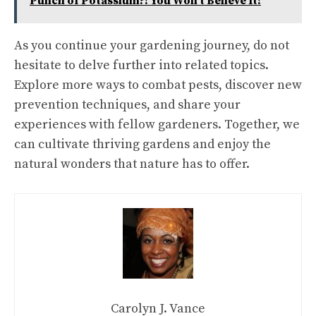
Punch of Potassium?! You Won't Believe It!
As you continue your gardening journey, do not
hesitate to delve further into related topics.
Explore more ways to combat pests, discover new
prevention techniques, and share your
experiences with fellow gardeners. Together, we
can cultivate thriving gardens and enjoy the
natural wonders that nature has to offer.
Carolyn J. Vance