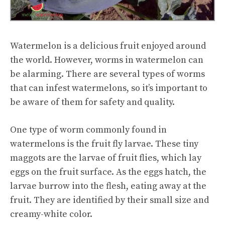
Watermelon is a delicious fruit enjoyed around
the world. However, worms in watermelon can
be alarming. There are several types of worms
that can infest watermelons, so it’s important to
be aware of them for safety and quality.
One type of worm commonly found in
watermelons is the fruit fly larvae. These tiny
maggots are the larvae of fruit flies, which lay
eggs on the fruit surface. As the eggs hatch, the
larvae burrow into the flesh, eating away at the
fruit. They are identified by their small size and
creamy-white color.