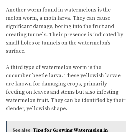
Another worm found in watermelons is the
melon worm, a moth larva. They can cause
significant damage, boring into the fruit and
creating tunnels. Their presence is indicated by
small holes or tunnels on the watermelon’s
surface.
A third type of watermelon worm is the
cucumber beetle larva. These yellowish larvae
are known for damaging crops, primarily
feeding on leaves and stems but also infesting
watermelon fruit. They can be identified by their
slender, yellowish shape.
See also
Tips for Growing Watermelon in