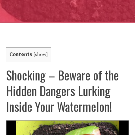
Contents
[
show
]
Shocking – Beware of the
Hidden Dangers Lurking
Inside Your Watermelon!