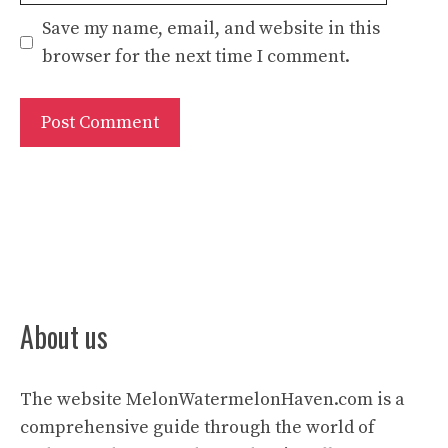
Save my name, email, and website in this
browser for the next time I comment.
About us
The website
MelonWatermelonHaven.com
is a
comprehensive guide through the world of