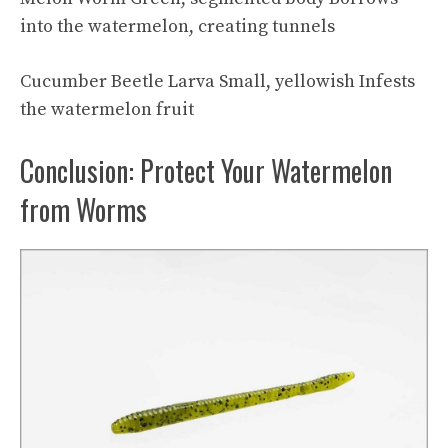
into the watermelon, creating tunnels
Cucumber Beetle Larva Small, yellowish Infests
the watermelon fruit
Conclusion: Protect Your Watermelon
from Worms