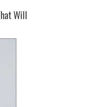
hat Will