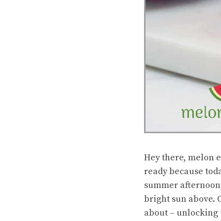
Hey there, melon e
ready because toda
summer afternoon, 
bright sun above. C
about – unlocking 