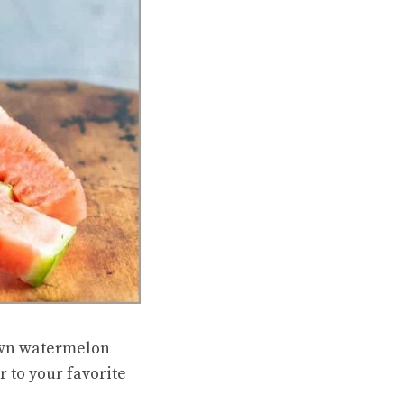
 own watermelon
r to your favorite