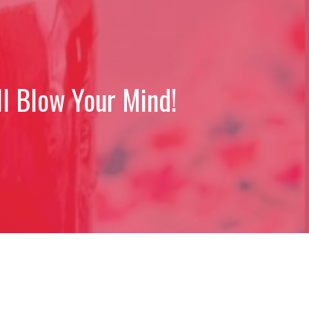
l Blow Your Mind!