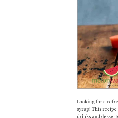
Looking for a refr
syrup! This recipe 
drinks and dessert