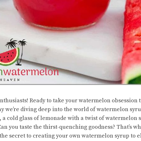
nthusiasts! Ready to take your watermelon obsession t
y we’re diving deep into the world of watermelon syrup
a cold glass of lemonade with a twist of watermelon s
an you taste the thirst-quenching goodness? That’s what
the secret to creating your own watermelon syrup to e