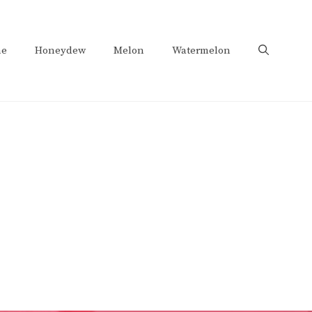
e
Honeydew
Melon
Watermelon