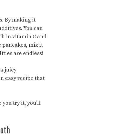
. By making it
additives. You can
ich in vitamin C and
r pancakes, mix it
lities are endless!
a juicy
an easy recipe that
you try it, you’ll
ooth