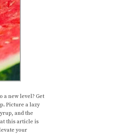
o a new level? Get
. Picture a lazy
yrup, and the
 this article is
levate your