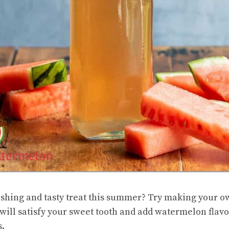
eshing and tasty treat this summer? Try making your
will satisfy your sweet tooth and add watermelon flavo
s.