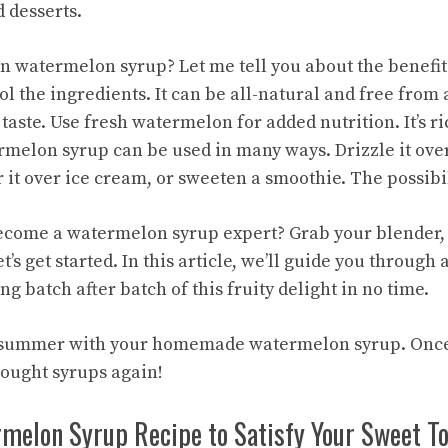
 desserts.
watermelon syrup? Let me tell you about the benefits
ol the ingredients. It can be all-natural and free from 
taste. Use fresh watermelon for added nutrition. It’s r
rmelon syrup can be used in many ways. Drizzle it ove
r it over ice cream, or sweeten a smoothie. The possibi
ecome a watermelon syrup expert? Grab your blender, 
’s get started. In this article, we’ll guide you through 
g batch after batch of this fruity delight in no time.
r summer with your
homemade watermelon
syrup. Once 
ought syrups again!
rmelon Syrup Recipe to Satisfy Your Sweet T