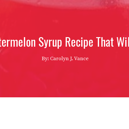
termelon Syrup Recipe That Wil
By: Carolyn J. Vance