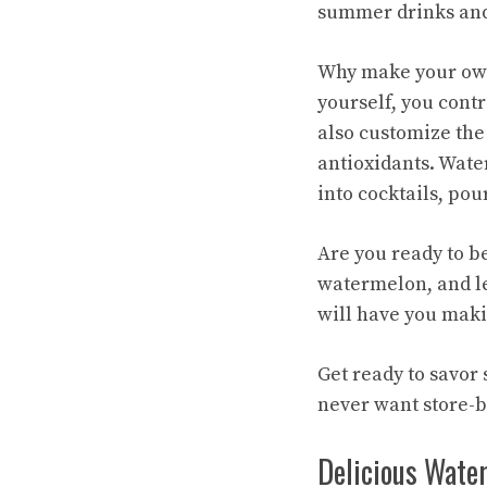
summer drinks and
Why make your own 
yourself, you contr
also customize the 
antioxidants. Wate
into cocktails, pou
Are you ready to b
watermelon, and let
will have you makin
Get ready to savo
never want store-b
Delicious Wate