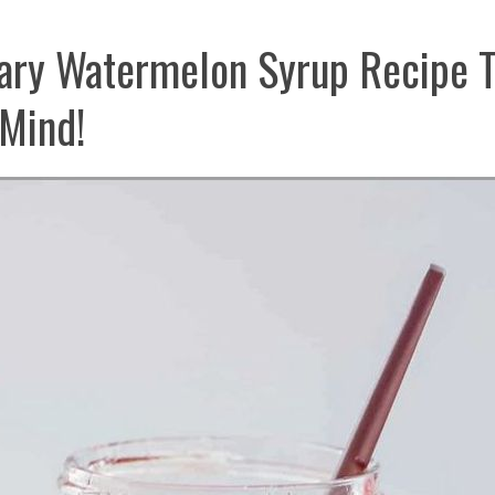
ary Watermelon Syrup Recipe T
Mind!