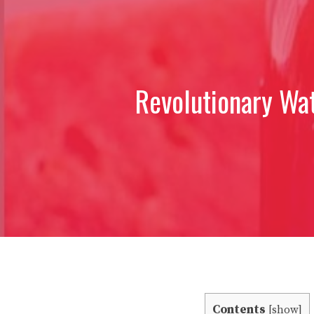
Revolutionary Wa
Contents
[
show
]