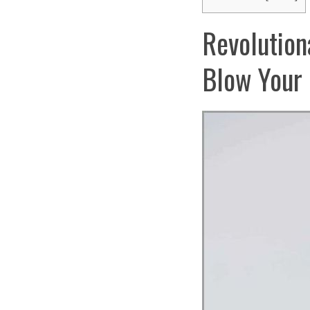
Revolution
Blow Your 