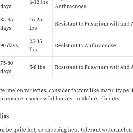
6-12 lbs
days
Anthracnose
85-95
16-25
Resistant to Fusarium wilt and
days
lbs
25-35
90 days
Resistant to Anthracnose
lbs
75-80
5-8 lbs
Resistant to Fusarium wilt and
days
ermelon varieties, consider factors like maturity perio
to ensure a successful harvest in Idaho’s climate.
ties
n be quite hot, so choosing heat-tolerant watermelon v