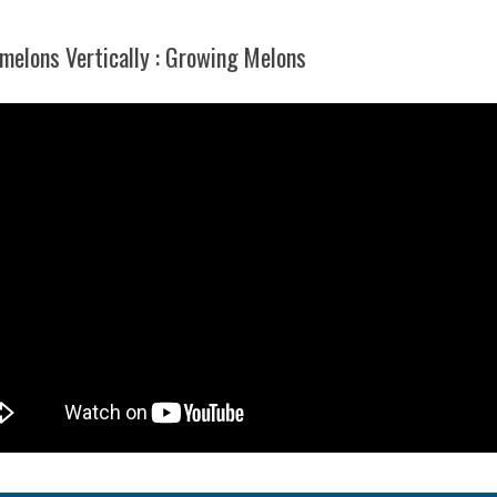
elons Vertically : Growing Melons