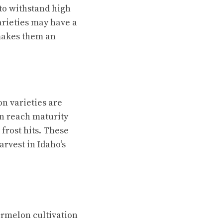
to withstand high
arieties may have a
 makes them an
n varieties are
an reach maturity
 frost hits. These
arvest in Idaho’s
termelon cultivation