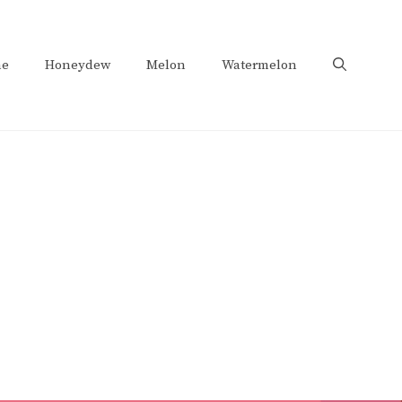
e
Honeydew
Melon
Watermelon