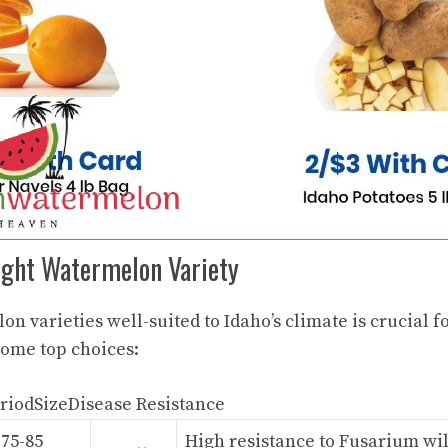
ight Watermelon Variety
on varieties
well-suited to Idaho’s climate is crucial f
some top choices:
riodSizeDisease Resistance
75-85
High resistance to Fusarium wil