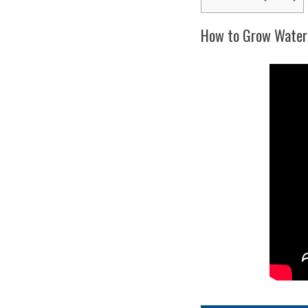
How to Grow Waterm