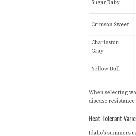
Sugar Baby
Crimson Sweet
Charleston
Gray
Yellow Doll
When selecting wat
disease resistance 
Heat-Tolerant Varie
Idaho’s summers ca