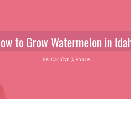
ow to Grow Watermelon in Ida
By: Carolyn J. Vance