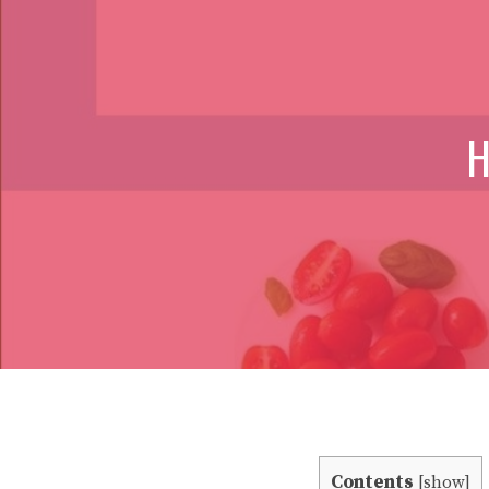
H
Contents
[
show
]