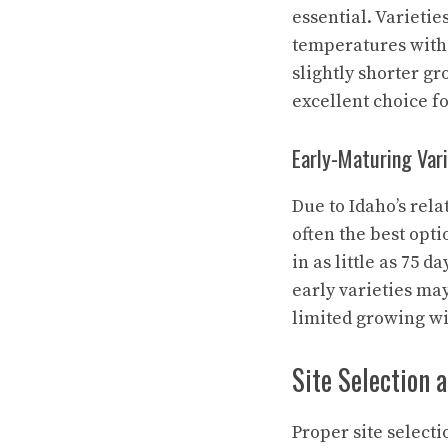
essential. Varieti
temperatures witho
slightly shorter gr
excellent choice f
Early-Maturing Vari
Due to Idaho’s rel
often the best opt
in as little as 75 d
early varieties may
limited growing w
Site Selection 
Proper site selecti