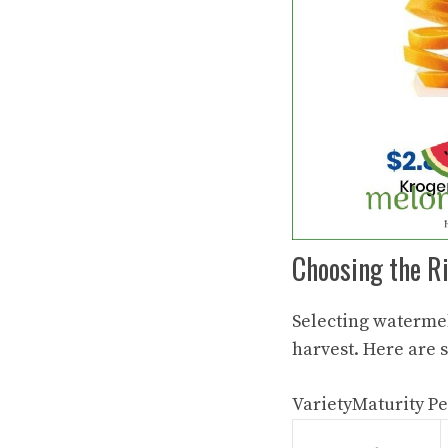
Choosing the R
Selecting
watermel
harvest. Here are 
VarietyMaturity Pe