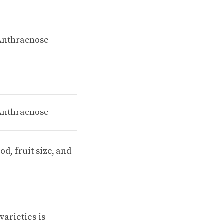
 Anthracnose
 Anthracnose
d, fruit size, and
arieties is