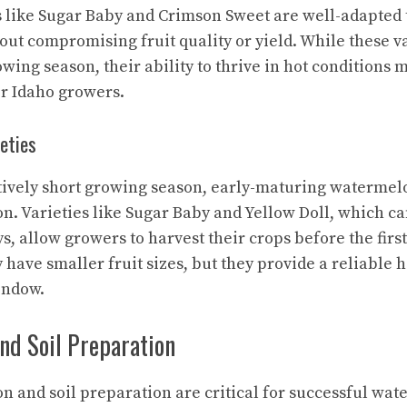
es like Sugar Baby and Crimson Sweet are well-adapted 
ut compromising fruit quality or yield. While these v
owing season, their ability to thrive in hot conditions
or Idaho growers.
eties
atively short growing season, early-maturing watermelo
ion. Varieties like Sugar Baby and Yellow Doll, which c
ays, allow growers to harvest their crops before the first
 have smaller fruit sizes, but they provide a reliable h
indow.
and Soil Preparation
on and soil preparation are critical for successful wa