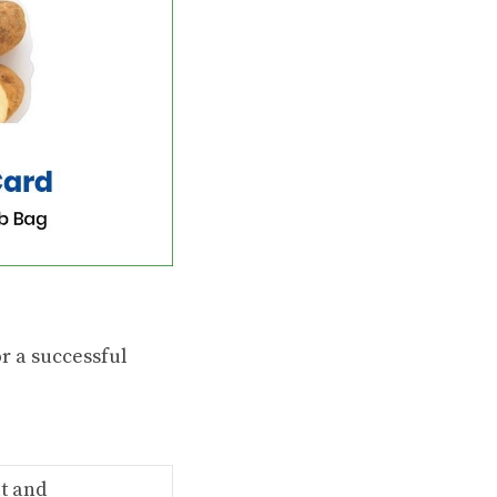
or a successful
t and