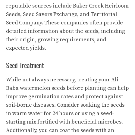
reputable sources include Baker Creek Heirloom
Seeds, Seed Savers Exchange, and Territorial
Seed Company. These companies often provide
detailed information about the seeds, including
their origin, growing requirements, and
expected yields.
Seed Treatment
While not always necessary, treating your Ali
Baba watermelon seeds before planting can help
improve germination rates and protect against
soil-borne diseases. Consider soaking the seeds
in warm water for 24 hours or using a seed-
starting mix fortified with beneficial microbes.
Additionally, you can coat the seeds with an