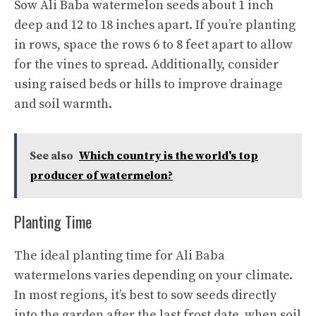
Sow Ali Baba watermelon seeds about 1 inch
deep and 12 to 18 inches apart. If you’re planting
in rows, space the rows 6 to 8 feet apart to allow
for the vines to spread. Additionally, consider
using raised beds or hills to improve drainage
and soil warmth.
See also
Which country is the world's top
producer of watermelon?
Planting Time
The ideal planting time for Ali Baba
watermelons varies depending on your climate.
In most regions, it’s best to sow seeds directly
into the garden after the last frost date, when soil