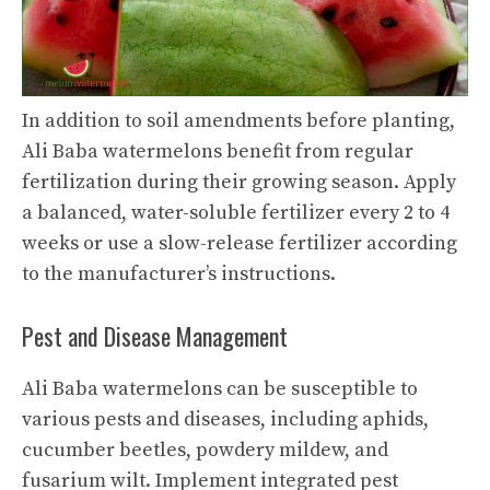
In addition to soil amendments before planting,
Ali Baba watermelons benefit from regular
fertilization during their growing season. Apply
a balanced, water-soluble fertilizer every 2 to 4
weeks or use a slow-release fertilizer according
to the manufacturer’s instructions.
Pest and Disease Management
Ali Baba watermelons can be susceptible to
various pests and diseases, including aphids,
cucumber beetles, powdery mildew, and
fusarium wilt. Implement integrated pest