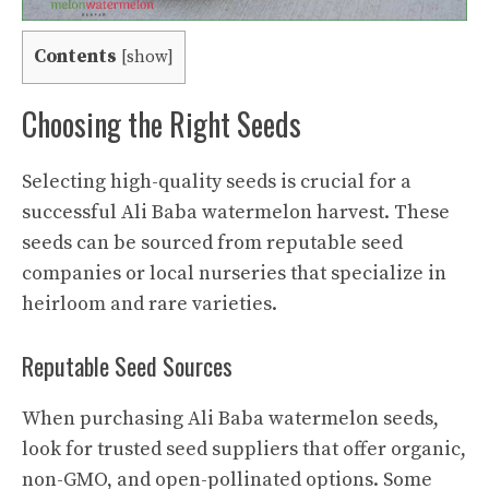
Contents
[
show
]
Choosing the Right Seeds
Selecting high-quality seeds is crucial for a
successful Ali Baba watermelon harvest. These
seeds can be sourced from reputable seed
companies or local nurseries that specialize in
heirloom and rare varieties.
Reputable Seed Sources
When purchasing Ali Baba watermelon seeds,
look for trusted seed suppliers that offer organic,
non-GMO, and open-pollinated options. Some