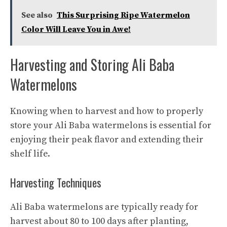
See also
This Surprising Ripe Watermelon
Color Will Leave You in Awe!
Harvesting and Storing Ali Baba
Watermelons
Knowing when to harvest and how to properly
store your Ali Baba watermelons is essential for
enjoying their peak flavor and extending their
shelf life.
Harvesting Techniques
Ali Baba watermelons are typically ready for
harvest about 80 to 100 days after planting,