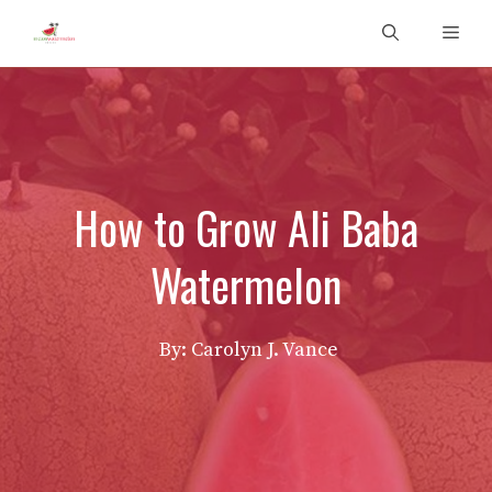
Skip
Men
to
content
How to Grow Ali Baba
Watermelon
By: Carolyn J. Vance