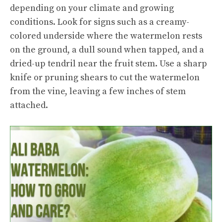
depending on your climate and growing
conditions. Look for signs such as a creamy-
colored underside where the watermelon rests
on the ground, a dull sound when tapped, and a
dried-up tendril near the fruit stem. Use a sharp
knife or pruning shears to cut the watermelon
from the vine, leaving a few inches of stem
attached.