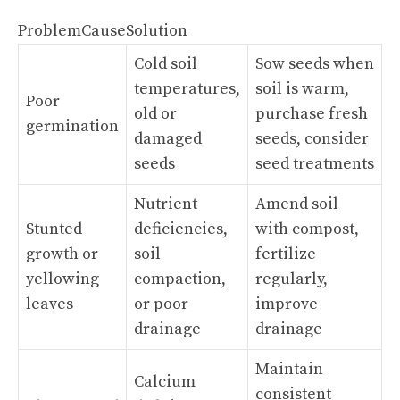
ProblemCauseSolution
Cold soil
Sow seeds when
temperatures,
soil is warm,
Poor
old or
purchase fresh
germination
damaged
seeds, consider
seeds
seed treatments
Nutrient
Amend soil
Stunted
deficiencies,
with compost,
growth or
soil
fertilize
yellowing
compaction,
regularly,
leaves
or poor
improve
drainage
drainage
Maintain
Calcium
consistent