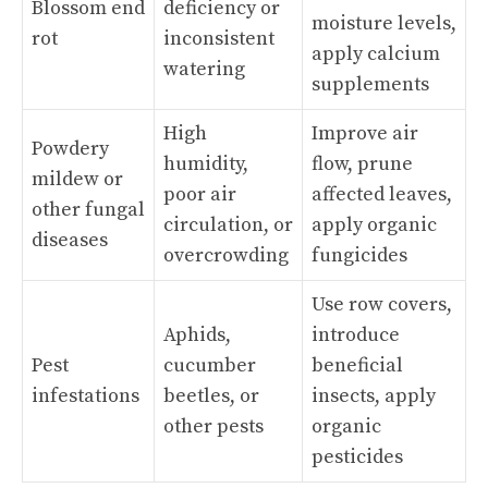
Blossom end
deficiency or
moisture levels,
rot
inconsistent
apply calcium
watering
supplements
High
Improve air
Powdery
humidity,
flow, prune
mildew or
poor air
affected leaves,
other fungal
circulation, or
apply organic
diseases
overcrowding
fungicides
Use row covers,
Aphids,
introduce
Pest
cucumber
beneficial
infestations
beetles, or
insects, apply
other pests
organic
pesticides