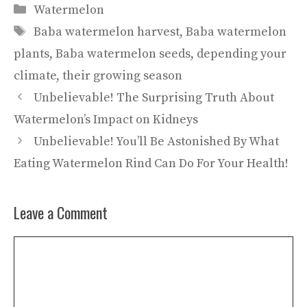
Categories
Watermelon
Tags
Baba watermelon harvest
,
Baba watermelon
plants
,
Baba watermelon seeds
,
depending your
climate
,
their growing season
Unbelievable! The Surprising Truth About
Watermelon’s Impact on Kidneys
Unbelievable! You’ll Be Astonished By What
Eating Watermelon Rind Can Do For Your Health!
Leave a Comment
Comment