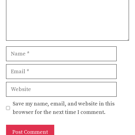
Name
Email
Website
Save my name, email, and website in this
browser for the next time I comment.