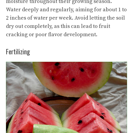
moisture throughout their growing season.
Water deeply and regularly, aiming for about 1 to
2 inches of water per week. Avoid letting the soil
dry out completely, as this can lead to fruit
cracking or poor flavor development.
Fertilizing