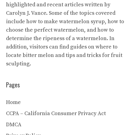
highlighted and recent articles written by
Carolyn J. Vance. Some of the topics covered
include how to make watermelon syrup, how to
choose the perfect watermelon, and how to
determine the ripeness of a watermelon. In
addition, visitors can find guides on where to
locate bitter melon and tips and tricks for fruit
sculpting.
Pages
Home
CCPA – California Consumer Privacy Act
DMCA