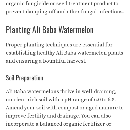
organic fungicide or seed treatment product to
prevent damping-off and other fungal infections.
Planting Ali Baba Watermelon
Proper planting techniques are essential for
establishing healthy Ali Baba watermelon plants
and ensuring a bountiful harvest.
Soil Preparation
Ali Baba watermelons thrive in well-draining,
nutrient-rich soil with a pH range of 6.0 to 6.8.
Amend your soil with compost or aged manure to
improve fertility and drainage. You can also
incorporate a balanced organic fertilizer or