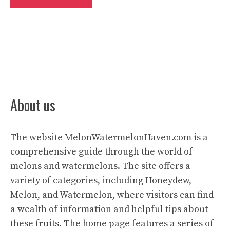
About us
The website
MelonWatermelonHaven.com
is a
comprehensive guide through the world of
melons and watermelons. The site offers a
variety of categories, including Honeydew,
Melon, and Watermelon, where visitors can find
a wealth of information and helpful tips about
these fruits. The home page features a series of