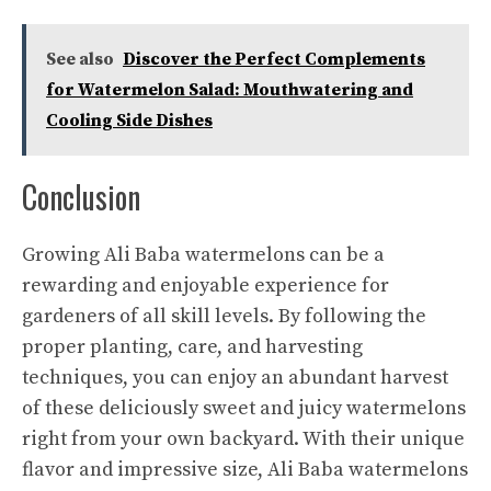
See also
Discover the Perfect Complements
for Watermelon Salad: Mouthwatering and
Cooling Side Dishes
Conclusion
Growing Ali Baba watermelons can be a
rewarding and enjoyable experience for
gardeners of all skill levels. By following the
proper planting, care, and harvesting
techniques, you can enjoy an abundant harvest
of these deliciously sweet
and juicy watermelons
right from your own backyard. With their unique
flavor and impressive size, Ali Baba watermelons