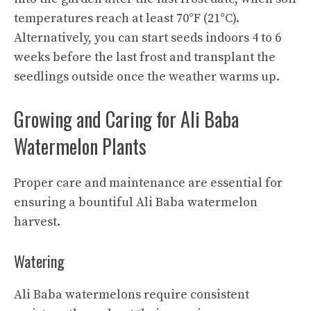
temperatures reach at least 70°F (21°C).
Alternatively, you can start seeds indoors 4 to 6
weeks before the last frost and transplant the
seedlings outside once the weather warms up.
Growing and Caring for Ali Baba
Watermelon Plants
Proper care and maintenance are essential for
ensuring a bountiful Ali Baba watermelon
harvest.
Watering
Ali Baba watermelons require consistent