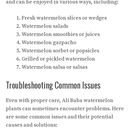
and can be enjoyed in various ways, including:
Fresh watermelon slices or wedges
Watermelon salads
Watermelon smoothies or juices
Watermelon gazpacho
Watermelon sorbet or popsicles
Grilled or pickled watermelon
Watermelon salsa or salsas
Troubleshooting Common Issues
Even with proper care, Ali Baba watermelon
plants can sometimes encounter problems. Here
are some common issues and their potential
causes and solutions: