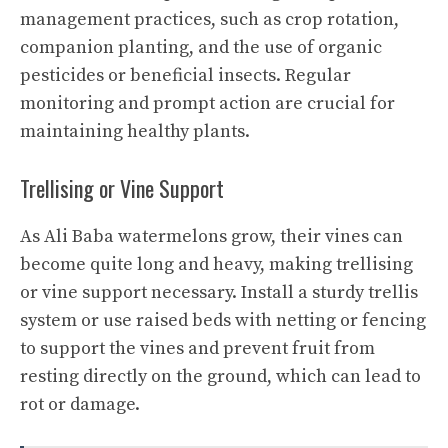
management practices, such as crop rotation,
companion planting, and the use of organic
pesticides or beneficial insects. Regular
monitoring and prompt action are crucial for
maintaining healthy plants.
Trellising or Vine Support
As Ali Baba watermelons grow, their vines can
become quite long and heavy, making trellising
or vine support necessary. Install a sturdy trellis
system or use raised beds with netting or fencing
to support the vines and prevent fruit from
resting directly on the ground, which can lead to
rot or damage.