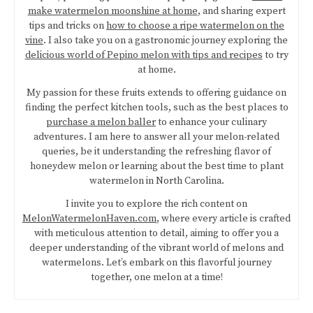
make watermelon moonshine at home
, and sharing expert
tips and tricks on
how to choose a ripe watermelon on the
vine
. I also take you on a gastronomic journey exploring the
delicious world of Pepino melon with tips and recipes
to try
at home.
My passion for these fruits extends to offering guidance on
finding the perfect kitchen tools, such as the best places to
purchase a melon baller
to enhance your culinary
adventures. I am here to answer all your melon-related
queries, be it understanding the refreshing flavor of
honeydew melon or learning about the best time to plant
watermelon in North Carolina.
I invite you to explore the rich content on
MelonWatermelonHaven.com
, where every article is crafted
with meticulous attention to detail, aiming to offer you a
deeper understanding of the vibrant world of melons and
watermelons. Let’s embark on this flavorful journey
together, one melon at a time!