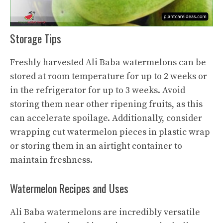
Storage Tips
Freshly harvested Ali Baba watermelons can be
stored at room temperature for up to 2 weeks or
in the refrigerator for up to 3 weeks. Avoid
storing them near other ripening fruits, as this
can accelerate spoilage. Additionally, consider
wrapping
cut watermelon
pieces in plastic wrap
or storing them in an airtight container to
maintain freshness.
Watermelon Recipes and Uses
Ali Baba watermelons are incredibly versatile