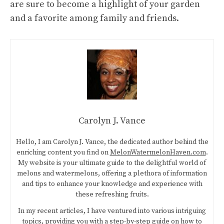
are sure to become a highlight of your garden
and a favorite among family and friends.
Carolyn J. Vance
Hello, I am Carolyn J. Vance, the dedicated author behind the
enriching content you find on
MelonWatermelonHaven.com
.
My website is your ultimate guide to the delightful world of
melons and watermelons, offering a plethora of information
and tips to enhance your knowledge and experience with
these refreshing fruits.
In my recent articles, I have ventured into various intriguing
topics, providing you with a step-by-step guide on
how to