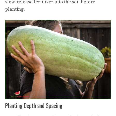
slow-release fertilizer into the soil before
planting.
Planting Depth and Spacing