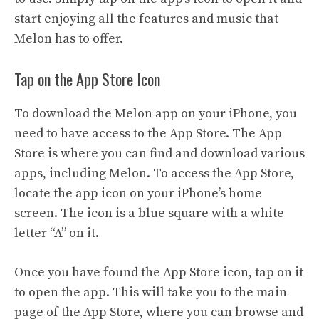
start enjoying all the features and music that
Melon has to offer.
Tap on the App Store Icon
To download the Melon app on your iPhone, you
need to have access to the App Store. The App
Store is where you can find and download various
apps, including Melon. To access the App Store,
locate the app icon on your iPhone’s home
screen. The icon is a blue square with a white
letter “A” on it.
Once you have found the App Store icon, tap on it
to open the app. This will take you to the main
page of the App Store, where you can browse and