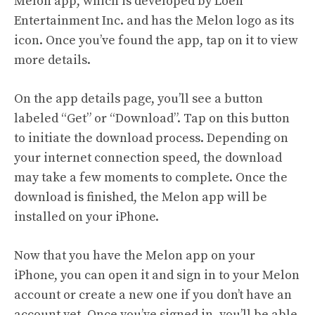
Melon app, which is developed by Loen
Entertainment Inc. and has the Melon logo as its
icon. Once you’ve found the app, tap on it to view
more details.
On the app details page, you’ll see a button
labeled “Get” or “Download”. Tap on this button
to initiate the download process. Depending on
your internet connection speed, the download
may take a few moments to complete. Once the
download is finished, the Melon app will be
installed on your iPhone.
Now that you have the Melon app on your
iPhone, you can open it and sign in to your Melon
account or create a new one if you don’t have an
account yet. Once you’ve signed in, you’ll be able