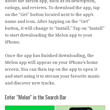
about the Melon app, such as its description,
ratings, and reviews. To download the app, tap
on the “Get” button located next to the app’s
name and icon. After tapping on the “Get”
button, it will change to “Install.” Tap on “Install”
to start downloading the Melon app to your
iPhone.
Once the app has finished downloading, the
Melon app will appear on your iPhone’s home
screen. You can then tap on the app to open it
and start using it to stream your favorite music
and discover new tracks.
Enter “Melon” in the Search Bar