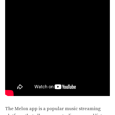
The Melon app is a popular music streaming