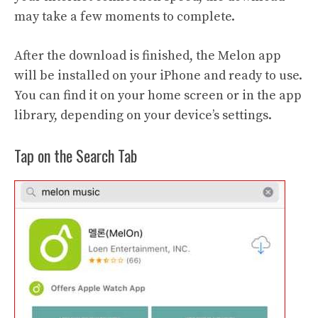
may take a few moments to complete.
After the download is finished, the Melon app
will be installed on your iPhone and ready to use.
You can find it on your home screen or in the app
library, depending on your device’s settings.
Tap on the Search Tab