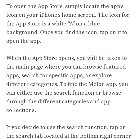
To open the App Store, simply locate the app’s
icon on your iPhone’s home screen. The icon for
the App Store is a white “A” on a blue
background. Once you find the icon, tap on it to
open the app.
When the App Store opens, you will be taken to
the main page where you can browse featured
apps, search for specific apps, or explore
different categories. To find the Melon app, you
can either use the search function or browse
through the different categories and app
collections.
If you decide to use the search function, tap on
the search tab located at the bottom right corner