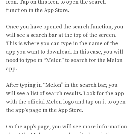
icon. Tap on this icon to open the search
function in the App Store.
Once you have opened the search function, you
will see a search bar at the top of the screen.
This is where you can type in the name of the
app you want to download. In this case, you will
need to type in “Melon” to search for the Melon
app.
After typing in “Melon” in the search bar, you
will see a list of search results. Look for the app
with the official Melon logo and tap on it to open
the app’s page in the App Store.
On the app’s page, you will see more information