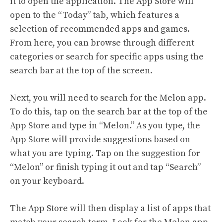
it to open the application. The App Store will
open to the “Today” tab, which features a
selection of recommended apps and games.
From here, you can browse through different
categories or search for specific apps using the
search bar at the top of the screen.
Next, you will need to search for the Melon app.
To do this, tap on the search bar at the top of the
App Store and type in “Melon.” As you type, the
App Store will provide suggestions based on
what you are typing. Tap on the suggestion for
“Melon” or finish typing it out and tap “Search”
on your keyboard.
The App Store will then display a list of apps that