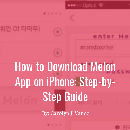
How to Download Melon
App on iPhone: Step-by-
Step Guide
By: Carolyn J. Vance