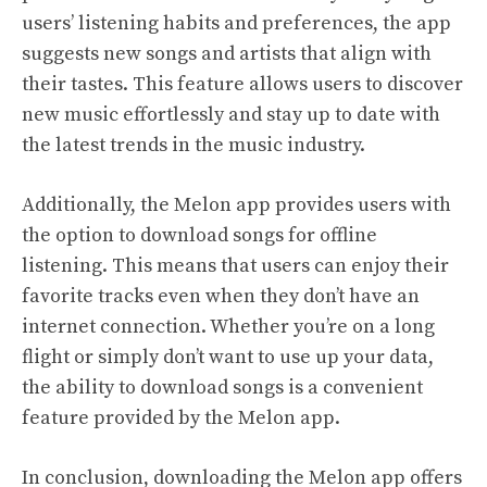
users’ listening habits and preferences, the app
suggests new songs and artists that align with
their tastes. This feature allows users to discover
new music effortlessly and stay up to date with
the latest trends in the music industry.
Additionally, the Melon app provides users with
the option to download songs for offline
listening. This means that users can enjoy their
favorite tracks even when they don’t have an
internet connection. Whether you’re on a long
flight or simply don’t want to use up your data,
the ability to download songs is a convenient
feature provided by the Melon app.
In conclusion, downloading the Melon app offers