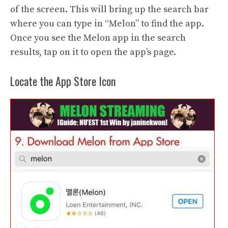
of the screen. This will bring up the search bar
where you can type in “Melon” to find the app.
Once you see the Melon app in the search
results, tap on it to open the app’s page.
Locate the App Store Icon