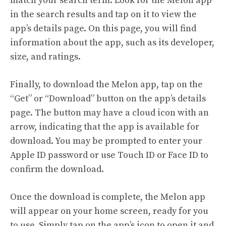
match your search term. Look for the Melon app
in the search results and tap on it to view the
app’s details page. On this page, you will find
information about the app, such as its developer,
size, and ratings.
Finally, to download the Melon app, tap on the
“Get” or “Download” button on the app’s details
page. The button may have a cloud icon with an
arrow, indicating that the app is available for
download. You may be prompted to enter your
Apple ID password or use Touch ID or Face ID to
confirm the download.
Once the download is complete, the Melon app
will appear on your home screen, ready for you
to use. Simply tap on the app’s icon to open it and