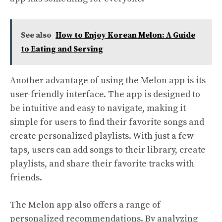
See also
How to Enjoy Korean Melon: A Guide
to Eating and Serving
Another advantage of using the Melon app is its
user-friendly interface. The app is designed to
be intuitive and easy to navigate, making it
simple for users to find their favorite songs and
create personalized playlists. With just a few
taps, users can add songs to their library, create
playlists, and share their favorite tracks with
friends.
The Melon app also offers a range of
personalized recommendations. By analyzing