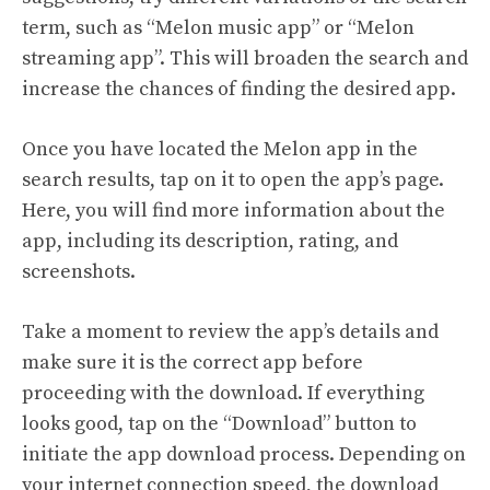
term, such as “Melon music app” or “Melon
streaming app”. This will broaden the search and
increase the chances of finding the desired app.
Once you have located the Melon app in the
search results, tap on it to open the app’s page.
Here, you will find more information about the
app, including its description, rating, and
screenshots.
Take a moment to review the app’s details and
make sure it is the correct app before
proceeding with the download. If everything
looks good, tap on the “Download” button to
initiate the app download process. Depending on
your internet connection speed, the download