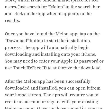
Store, which is the official marketplace for iOS
users. Just search for “Melon” in the search bar
and click on the app when it appears in the
results.
Once you have found the Melon app, tap on the
“Download” button to start the installation
process. The app will automatically begin
downloading and installing onto your iPhone.
You may need to enter your Apple ID password or
use Touch ID/Face ID to authorize the download.
After the Melon app has been successfully
downloaded and installed, you can open it from
your home screen. The app will require you to
create an account or sign in with your existing
Melon account. Once you have signed in, you can