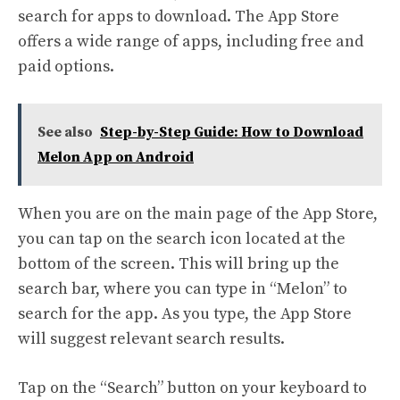
search for apps to download. The App Store
offers a wide range of apps, including free and
paid options.
See also
Step-by-Step Guide: How to Download
Melon App on Android
When you are on the main page of the App Store,
you can tap on the search icon located at the
bottom of the screen. This will bring up the
search bar, where you can type in “Melon” to
search for the app. As you type, the App Store
will suggest relevant search results.
Tap on the “Search” button on your keyboard to