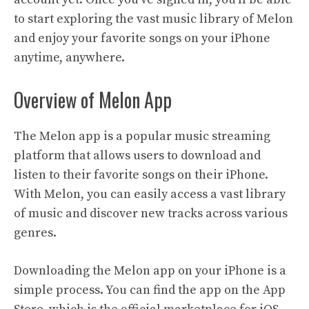
to start exploring the vast music library of Melon
and enjoy your favorite songs on your iPhone
anytime, anywhere.
Overview of Melon App
The Melon app is a popular music streaming
platform that allows users to download and
listen to their favorite songs on their iPhone.
With Melon, you can easily access a vast library
of music and discover new tracks across various
genres.
Downloading the Melon app on your iPhone is a
simple process. You can find the app on the App