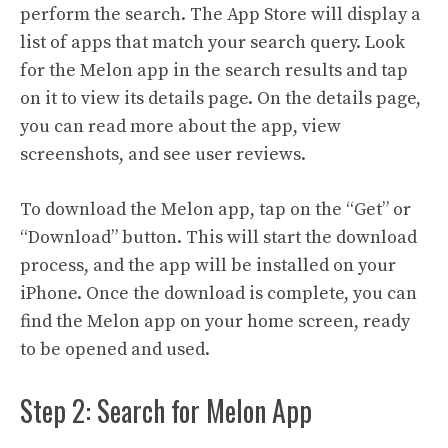
perform the search. The App Store will display a
list of apps that match your search query. Look
for the Melon app in the search results and tap
on it to view its details page. On the details page,
you can read more about the app, view
screenshots, and see user reviews.
To download the Melon app, tap on the “Get” or
“Download” button. This will start the download
process, and the app will be installed on your
iPhone. Once the download is complete, you can
find the Melon app on your home screen, ready
to be opened and used.
Step 2: Search for Melon App