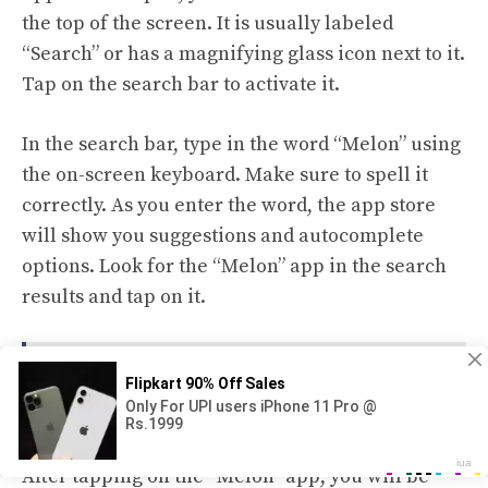
the top of the screen. It is usually labeled
“Search” or has a magnifying glass icon next to it.
Tap on the search bar to activate it.
In the search bar, type in the word “Melon” using
the on-screen keyboard. Make sure to spell it
correctly. As you enter the word, the app store
will show you suggestions and autocomplete
options. Look for the “Melon” app in the search
results and tap on it.
See also
How to Spot a Spoiled Watermelon
Before You Cut It
After tapping on the “Melon” app, you will be