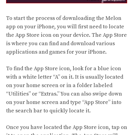
To start the process of downloading the Melon
app on your iPhone, you will first need to locate
the App Store icon on your device. The App Store
is where you can find and download various
applications and games for your iPhone.
To find the App Store icon, look for a blue icon
with a white letter “A” on it. It is usually located
on your home screen or in a folder labeled
“Utilities” or “Extras.” You can also swipe down
on your home screen and type “App Store” into
the search bar to quickly locate it.
Once you have located the App Store icon, tap on