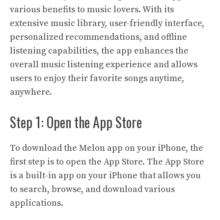
various benefits to music lovers. With its
extensive music library, user-friendly interface,
personalized recommendations, and offline
listening capabilities, the app enhances the
overall music listening experience and allows
users to enjoy their favorite songs anytime,
anywhere.
Step 1: Open the App Store
To download the Melon app on your iPhone, the
first step is to open the App Store. The App Store
is a built-in app on your iPhone that allows you
to search, browse, and download various
applications.