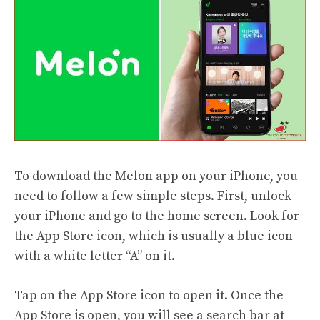
To download the Melon app on your iPhone, you
need to follow a few simple steps. First, unlock
your iPhone and go to the home screen. Look for
the App Store icon, which is usually a blue icon
with a white letter “A” on it.
Tap on the App Store icon to open it. Once the
App Store is open, you will see a search bar at