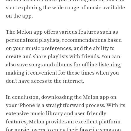
start exploring the wide range of music available
on the app.
The Melon app offers various features such as
personalized playlists, recommendations based
on your music preferences, and the ability to
create and share playlists with friends. You can
also save songs and albums for offline listening,
making it convenient for those times when you
don’t have access to the internet.
In conclusion, downloading the Melon app on
your iPhone is a straightforward process. With its
extensive music library and user-friendly
features, Melon provides an excellent platform
for music lovers to enjoy their favorite songs on