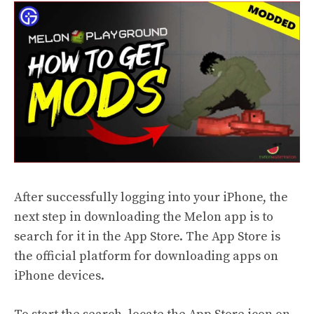
After successfully logging into your iPhone, the
next step in downloading the Melon app is to
search for it in the App Store. The App Store is
the official platform for downloading apps on
iPhone devices.