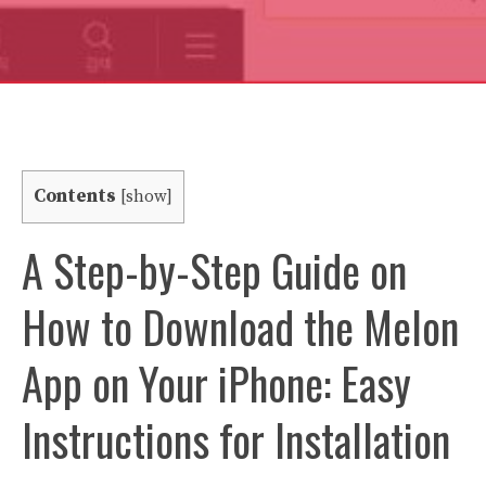
Contents
[
show
]
A Step-by-Step Guide on
How to Download the Melon
App on Your iPhone: Easy
Instructions for Installation