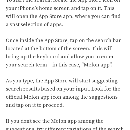
To start the search, locate the App Store icon on
your iPhone’s home screen and tap on it. This
will open the App Store app, where you can find
a vast selection of apps.
Once inside the App Store, tap on the search bar
located at the bottom of the screen. This will
bring up the keyboard and allow you to enter
your search term – in this case, “Melon app”.
As you type, the App Store will start suggesting
search results based on your input. Look for the
official Melon app icon among the suggestions
and tap on it to proceed.
If you don’t see the Melon app among the
suggestions, try different variations of the search