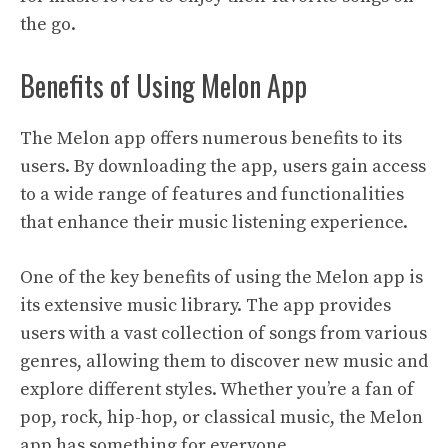
the go.
Benefits of Using Melon App
The Melon app offers numerous benefits to its
users. By downloading the app, users gain access
to a wide range of features and functionalities
that enhance their music listening experience.
One of the key benefits of using the Melon app is
its extensive music library. The app provides
users with a vast collection of songs from various
genres, allowing them to discover new music and
explore different styles. Whether you’re a fan of
pop, rock, hip-hop, or classical music, the Melon
app has something for everyone.