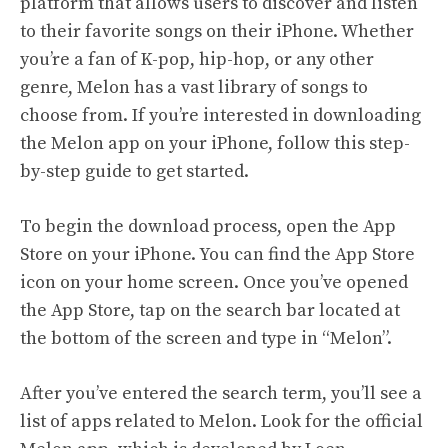
platform that allows users to discover and listen
to their favorite songs on their iPhone. Whether
you’re a fan of K-pop, hip-hop, or any other
genre, Melon has a vast library of songs to
choose from. If you’re interested in downloading
the Melon app on your iPhone, follow this
step-
by-step guide
to get started.
To begin the download process, open the App
Store on your iPhone. You can find the App Store
icon on your home screen. Once you’ve opened
the App Store, tap on the search bar located at
the bottom of the screen and type in “Melon”.
After you’ve entered the search term, you’ll see a
list of apps related to Melon. Look for the official