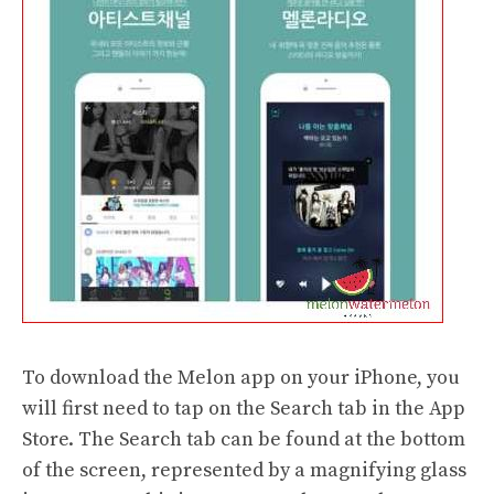
To download the Melon app on your iPhone, you
will first need to tap on the Search tab in the App
Store. The Search tab can be found at the bottom
of the screen, represented by a magnifying glass