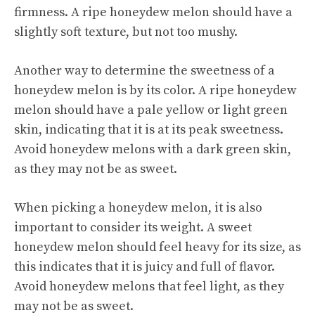
firmness. A ripe honeydew melon should have a
slightly soft texture, but not too mushy.
Another way to determine the sweetness of a
honeydew melon is by its color. A ripe honeydew
melon should have a pale yellow or light green
skin, indicating that it is at its peak sweetness.
Avoid honeydew melons with a dark green skin,
as they may not be as sweet.
When picking a honeydew melon, it is also
important to consider its weight. A sweet
honeydew melon should feel heavy for its size, as
this indicates that it is juicy and full of flavor.
Avoid honeydew melons that feel light, as they
may not be as sweet.