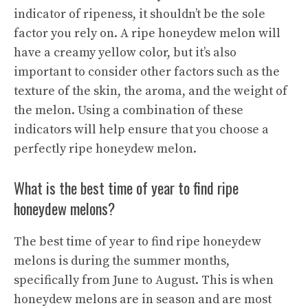
indicator of ripeness, it shouldn’t be the sole
factor you rely on. A ripe honeydew melon will
have a creamy yellow color, but it’s also
important to consider other factors such as the
texture of the skin, the aroma, and the weight of
the melon. Using a combination of these
indicators will help ensure that you choose a
perfectly ripe honeydew melon.
What is the best time of year to find ripe
honeydew melons?
The best time of year to find ripe honeydew
melons is during the summer months,
specifically from June to August. This is when
honeydew melons are in season and are most