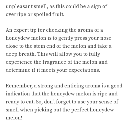
unpleasant smell, as this could be a sign of
overripe or spoiled fruit.
An expert tip for checking the aroma of a
honeydew melon is to gently press your nose
close to the stem end of the melon and take a
deep breath. This will allow you to fully
experience the fragrance of the melon and
determine if it meets your expectations.
Remember, a strong and enticing aroma is a good
indication that the honeydew melon is ripe and
ready to eat. So, don’t forget to use your sense of
smell when picking out the perfect honeydew
melon!