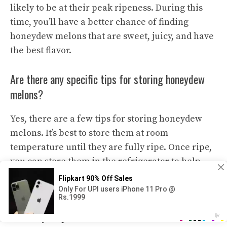
likely to be at their peak ripeness. During this
time, you’ll have a better chance of finding
honeydew melons that are sweet, juicy, and have
the best flavor.
Are there any specific tips for storing honeydew
melons?
Yes, there are a few tips for storing honeydew
melons. It’s best to store them at room
temperature until they are fully ripe. Once ripe,
you can store them in the refrigerator to help
prolong their shelf life. Before cutting into a
honeydew melon, make sure to wash the outer
skin thoroughly to remove any dirt or bacteria
that may be present. It’s also recommended to