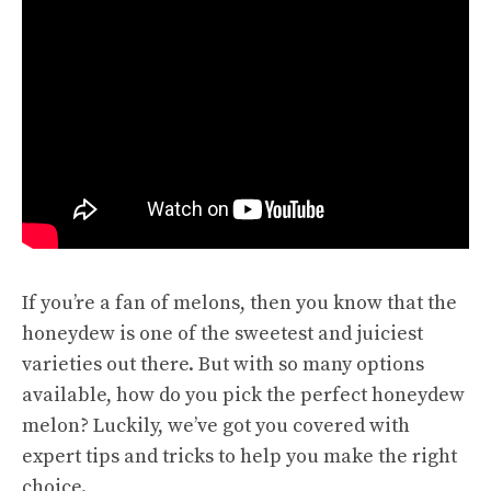
If you’re a fan of melons, then you know that the
honeydew is one of the sweetest and juiciest
varieties out there. But with so many options
available, how do you pick the perfect honeydew
melon? Luckily, we’ve got you covered with
expert tips
and tricks to help you make the right
choice.