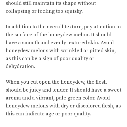
should still maintain its shape without
collapsing or feeling too squishy.
In addition to the overall texture, pay attention to
the surface of the honeydew melon. It should
have a smooth and evenly textured skin. Avoid
honeydew melons with wrinkled or pitted skin,
as this can be a sign of poor quality or
dehydration.
When you cut open the honeydew, the flesh
should be juicy and tender. It should have a sweet
aroma and a vibrant, pale green color. Avoid
honeydew melons with dry or discolored flesh, as
this can indicate age or poor quality.