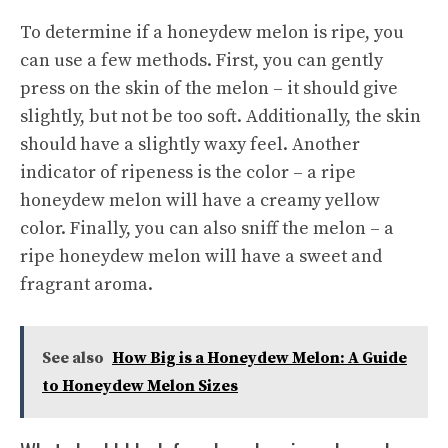
To determine if a honeydew melon is ripe, you
can use a few methods. First, you can gently
press on the skin of the melon – it should give
slightly, but not be too soft. Additionally, the skin
should have a slightly waxy feel. Another
indicator of ripeness is the color – a ripe
honeydew melon will have a creamy yellow
color. Finally, you can also sniff the melon – a
ripe honeydew melon will have a sweet and
fragrant aroma.
See also
How Big is a Honeydew Melon: A Guide
to Honeydew Melon Sizes