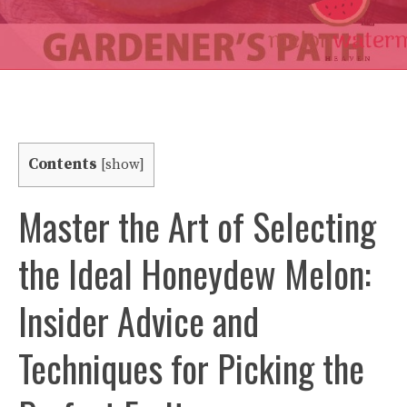
Contents
[
show
]
Master the Art of Selecting
the Ideal Honeydew Melon:
Insider Advice and
Techniques for Picking the