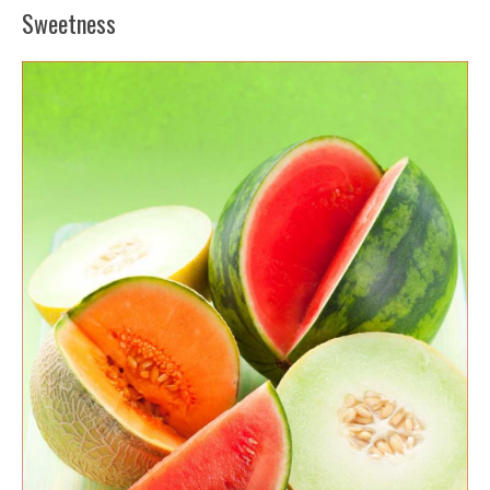
Sweetness