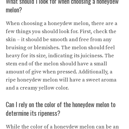
What should I look for when choosing a honeydew
melon?
When choosing a honeydew melon, there are a
few things you should look for. First, check the
skin – it should be smooth and free from any
bruising or blemishes. The melon should feel
heavy for its size, indicating its juiciness. The
stem end of the melon should have a small
amount of give when pressed. Additionally, a
ripe honeydew melon will have a sweet aroma
and a creamy yellow color.
Can I rely on the color of the honeydew melon to
determine its ripeness?
While the color of a honeydew melon can be an