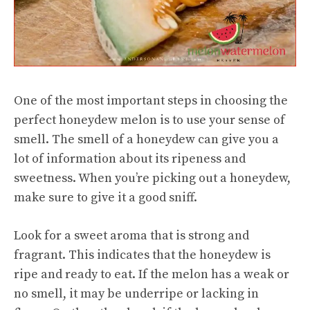
One of the most important steps in choosing the
perfect honeydew melon is to use your sense of
smell. The smell of a honeydew can give you a
lot of information about its ripeness and
sweetness. When you’re picking out a honeydew,
make sure to give it a good sniff.
Look for a sweet aroma that is strong and
fragrant. This indicates that the honeydew is
ripe and ready to eat. If the melon has a weak or
no smell, it may be underripe or lacking in