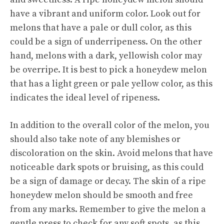
have a vibrant and uniform color. Look out for
melons that have a pale or dull color, as this
could be a sign of underripeness. On the other
hand, melons with a dark, yellowish color may
be overripe. It is best to pick a honeydew melon
that has a light green or pale yellow color, as this
indicates the ideal level of ripeness.
In addition to the overall color of the melon, you
should also take note of any blemishes or
discoloration on the skin. Avoid melons that have
noticeable dark spots or bruising, as this could
be a sign of damage or decay. The skin of a ripe
honeydew melon should be smooth and free
from any marks. Remember to give the melon a
gentle press to check for any soft spots, as this