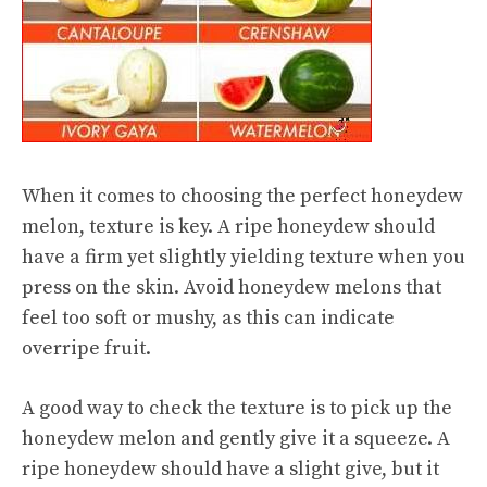
When it comes to choosing the perfect honeydew
melon, texture is key. A ripe honeydew should
have a firm yet slightly yielding texture when you
press on the skin. Avoid honeydew melons that
feel too soft or mushy, as this can indicate
overripe fruit.
A good way to check the texture is to pick up the
honeydew melon and gently give it a squeeze. A
ripe honeydew should have a slight give, but it