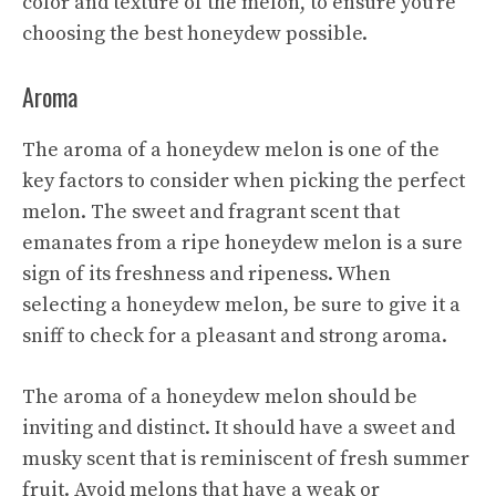
color and texture of the melon, to ensure you’re
choosing the best honeydew possible.
Aroma
The aroma of a honeydew melon is one of the
key factors to consider when picking the perfect
melon. The sweet and fragrant scent that
emanates from a ripe honeydew melon is a sure
sign of its freshness and ripeness. When
selecting a honeydew melon, be sure to give it a
sniff to check for a pleasant and strong aroma.
The aroma of a honeydew melon should be
inviting and distinct. It should have a sweet and
musky scent that is reminiscent of fresh summer
fruit. Avoid melons that have a weak or