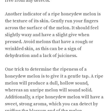
free from any defects.
Another indicator of a ripe honeydew melon is
the texture of its skin. Gently run your fingers
across the surface of the melon. It should feel
slightly waxy and have a slight give when
pressed. Avoid melons that have a rough or
wrinkled skin, as this can be a sign of
dehydration and a lack of juiciness.
One trick to determine the ripeness of a
honeydew melon is to give it a gentle tap. A ripe
melon will produce a dull, hollow sound,
whereas an unripe melon will sound solid.
Additionally, a ripe honeydew melon will have a
sweet, strong aroma, which you can detect by
sniffing the blossom end of the melon.