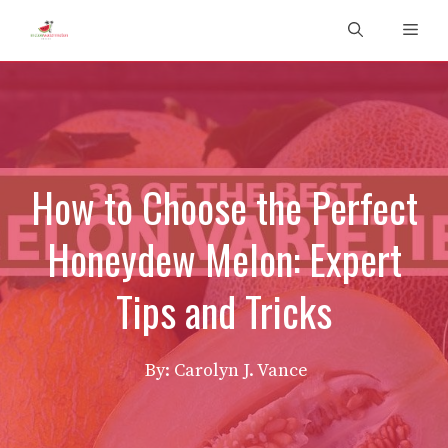
Skip
Men
to
content
How to Choose the Perfect
Honeydew Melon: Expert
Tips and Tricks
By: Carolyn J. Vance