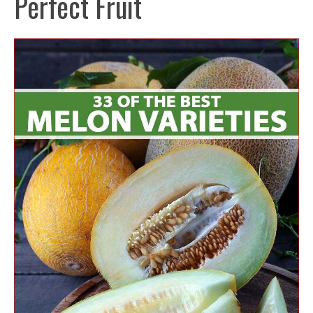
Perfect Fruit