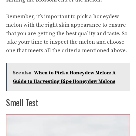
Remember, it’s important to pick a honeydew
melon with the right skin appearance to ensure
that you are getting the best quality and taste. So
take your time to inspect the melon and choose
one that meets all the criteria mentioned above.
See also
When to Pick a Honeydew Melon: A
Guide to Harvesting Ripe Honeydew Melons
Smell Test