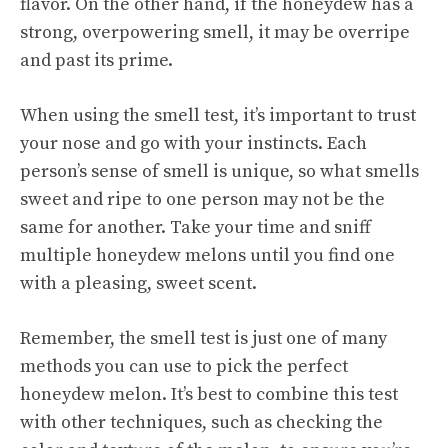
flavor. On the other hand, if the honeydew has a
strong, overpowering smell, it may be overripe
and past its prime.
When using the smell test, it’s important to trust
your nose and go with your instincts. Each
person’s sense of smell is unique, so what smells
sweet and ripe to one person may not be the
same for another. Take your time and sniff
multiple honeydew melons until you find one
with a pleasing, sweet scent.
Remember, the smell test is just one of many
methods you can use to pick the perfect
honeydew melon. It’s best to combine this test
with other techniques, such as checking the