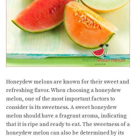
Honeydew melons are known for their sweet and
refreshing flavor. When choosing a honeydew
melon, one of the most important factors to
consider is its sweetness. A sweet honeydew
melon should have a fragrant aroma, indicating
that it is ripe and ready to eat. The sweetness of a
honeydew melon can also be determined by its