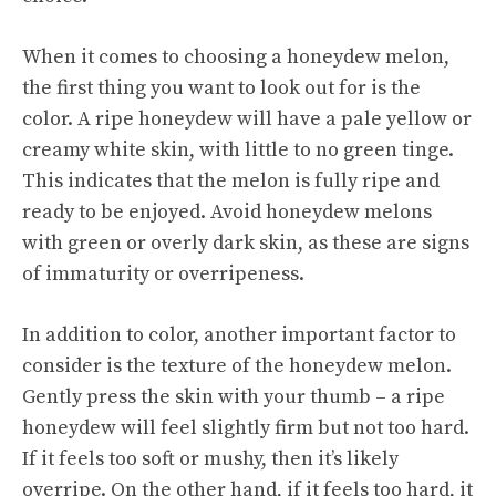
When it comes to choosing a honeydew melon,
the first thing you want to look out for is the
color. A ripe honeydew will have a pale yellow or
creamy white skin, with little to no green tinge.
This indicates that the melon is fully ripe and
ready to be enjoyed. Avoid honeydew melons
with green or overly dark skin, as these are signs
of immaturity or overripeness.
In addition to color, another important factor to
consider is the texture of the honeydew melon.
Gently press the skin with your thumb – a ripe
honeydew will feel slightly firm but not too hard.
If it feels too soft or mushy, then it’s likely
overripe. On the other hand, if it feels too hard, it