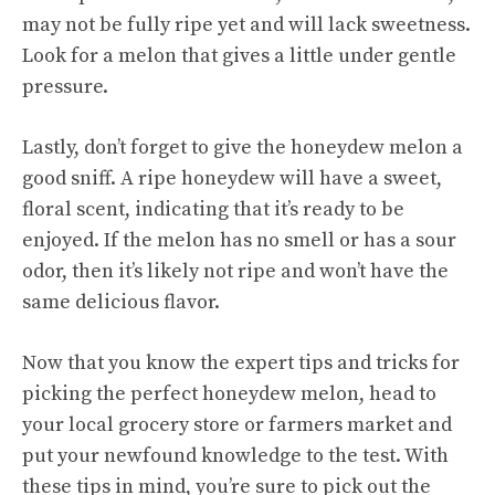
may not be fully ripe yet and will lack sweetness.
Look for a melon that gives a little under gentle
pressure.
Lastly, don’t forget to give the honeydew melon a
good sniff. A ripe honeydew will have a sweet,
floral scent, indicating that it’s ready to be
enjoyed. If the melon has no smell or has a sour
odor, then it’s likely not ripe and won’t have the
same delicious flavor.
Now that you know the expert tips and tricks for
picking the perfect honeydew melon, head to
your local grocery store or farmers market and
put your newfound knowledge to the test. With
these tips in mind, you’re sure to pick out the