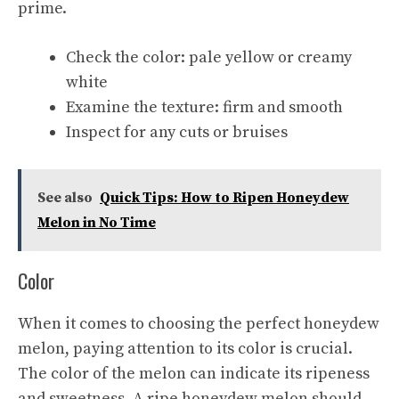
prime.
Check the color: pale yellow or creamy
white
Examine the texture: firm and smooth
Inspect for any cuts or bruises
See also
Quick Tips: How to Ripen Honeydew
Melon in No Time
Color
When it comes to choosing the perfect honeydew
melon, paying attention to its color is crucial.
The color of the melon can indicate its ripeness
and sweetness. A ripe honeydew melon should