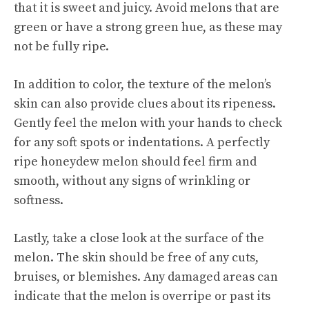
that it is
sweet and juicy
. Avoid melons that are
green or have a strong green hue, as these may
not be fully ripe.
In addition to color, the texture of the melon’s
skin can also provide clues about its ripeness.
Gently feel the melon with your hands to check
for any soft spots or indentations. A perfectly
ripe honeydew melon should feel firm and
smooth, without any signs of wrinkling or
softness.
Lastly, take a close look at the surface of the
melon. The skin should be free of any cuts,
bruises, or blemishes. Any damaged areas can
indicate that the melon is overripe or past its