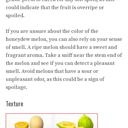
could indicate that the fruit is overripe or
spoiled.
If you are unsure about the color of the
honeydew melon, you can also rely on your sense
of smell. A ripe melon should have a sweet and
fragrant aroma. Take a sniff near the stem end of
the melon and see if you can detect a pleasant
smell. Avoid melons that have a sour or
unpleasant odor, as this could be a sign of
spoilage.
Texture