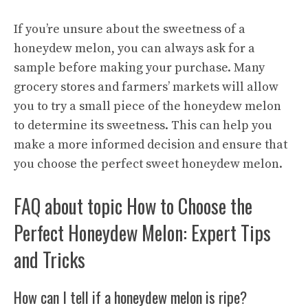
If you’re unsure about the sweetness of a
honeydew melon, you can always ask for a
sample before making your purchase. Many
grocery stores and farmers’ markets will allow
you to try a small piece of the honeydew melon
to determine its sweetness. This can help you
make a more informed decision and ensure that
you choose the perfect sweet honeydew melon.
FAQ about topic How to Choose the
Perfect Honeydew Melon: Expert Tips
and Tricks
How can I tell if a honeydew melon is ripe?