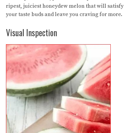
ripest, juiciest honeydew melon that will satisfy
your taste buds and leave you craving for more.
Visual Inspection