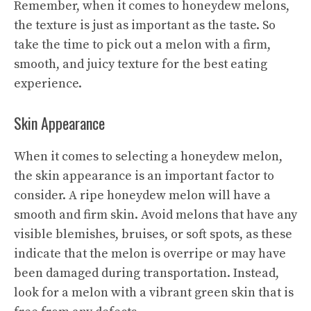
Remember, when it comes to honeydew melons,
the texture is just as important as the taste. So
take the time to pick out a melon with a firm,
smooth, and juicy texture for the best eating
experience.
Skin Appearance
When it comes to selecting a honeydew melon,
the skin appearance is an important factor to
consider. A ripe honeydew melon will have a
smooth and firm skin. Avoid melons that have any
visible blemishes, bruises, or soft spots, as these
indicate that the melon is overripe or may have
been damaged during transportation. Instead,
look for a melon with a vibrant green skin that is