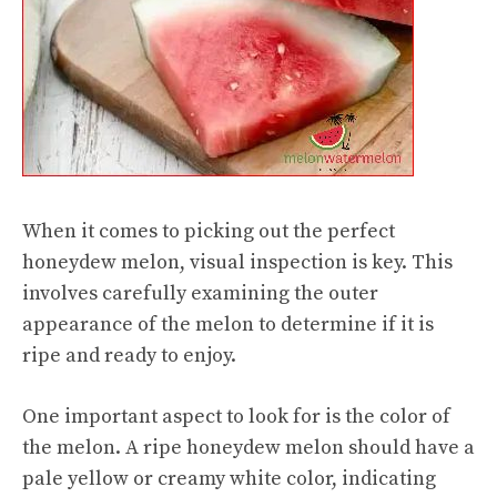
When it comes to picking out the perfect
honeydew melon, visual inspection is key. This
involves carefully examining the outer
appearance of the melon to determine if it is
ripe and ready to enjoy.
One important aspect to look for is the color of
the melon. A ripe honeydew melon should have a
pale yellow or creamy white color, indicating