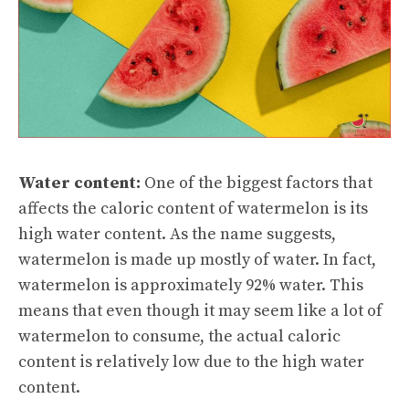
Water content:
One of the biggest factors that
affects the caloric content of watermelon is its
high water content. As the name suggests,
watermelon is made up mostly of water. In fact,
watermelon is approximately 92% water. This
means that even though it may seem like a lot of
watermelon to consume, the actual caloric
content is relatively low due to the high water
content.