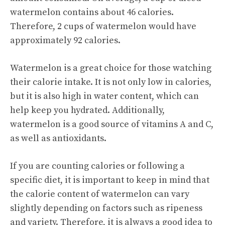
watermelon contains about 46 calories.
Therefore, 2 cups of watermelon would have
approximately 92 calories.
Watermelon is a great choice for those watching
their calorie intake. It is not only low in calories,
but it is also high in water content, which can
help keep you hydrated. Additionally,
watermelon is a good source of vitamins A and C,
as well as antioxidants.
If you are counting calories or following a
specific diet, it is important to keep in mind that
the calorie content of watermelon can vary
slightly depending on factors such as ripeness
and variety. Therefore, it is always a good idea to