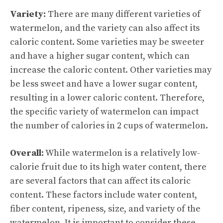
Variety:
There are many different varieties of
watermelon, and the variety can also affect its
caloric content. Some varieties may be sweeter
and have a higher sugar content, which can
increase the caloric content. Other varieties may
be less sweet and have a lower sugar content,
resulting in a lower caloric content. Therefore,
the specific variety of watermelon can impact
the number of calories in 2 cups of watermelon.
Overall:
While watermelon is a relatively low-
calorie fruit due to its high water content, there
are several factors that can affect its caloric
content. These factors include water content,
fiber content, ripeness, size, and variety of the
watermelon. It is important to consider these