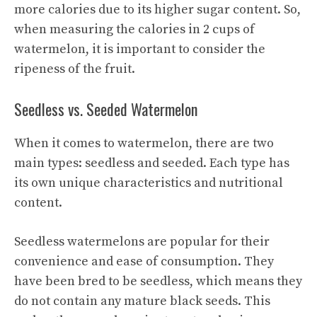
more calories due to its higher sugar content. So,
when measuring the calories in 2 cups of
watermelon, it is important to consider the
ripeness of the fruit.
Seedless vs. Seeded Watermelon
When it comes to watermelon, there are two
main types: seedless and seeded. Each type has
its own unique characteristics and nutritional
content.
Seedless watermelons are popular for their
convenience and ease of consumption. They
have been bred to be seedless, which means they
do not contain any mature black seeds. This