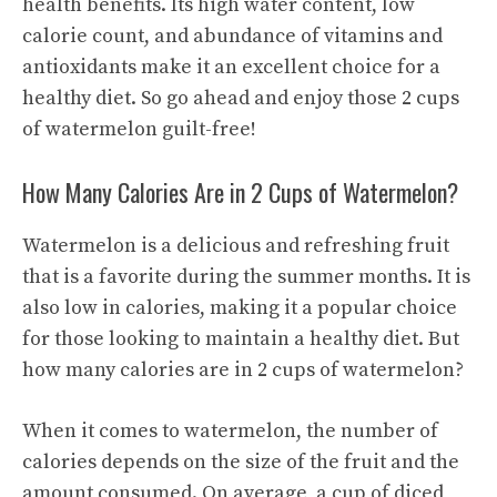
health benefits. Its high water content, low
calorie count, and abundance of vitamins and
antioxidants make it an excellent choice for a
healthy diet. So go ahead and enjoy those 2 cups
of watermelon guilt-free!
How Many Calories Are in 2 Cups of Watermelon?
Watermelon is a delicious and refreshing fruit
that is a favorite during the summer months. It is
also low in calories, making it a popular choice
for those looking to maintain a healthy diet. But
how many calories are in 2 cups of watermelon?
When it comes to watermelon, the number of
calories depends on the size of the fruit and the
amount consumed. On average, a cup of diced