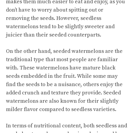
makes them much easier to eat and enjoy, as you
don’t have to worry about spitting out or
removing the seeds. However, seedless
watermelons tend to be slightly sweeter and
juicier than their seeded counterparts.
On the other hand, seeded watermelons are the
traditional type that most people are familiar
with. These watermelons have mature black
seeds embedded in the fruit. While some may
find the seeds to be a nuisance, others enjoy the
added crunch and texture they provide. Seeded
watermelons are also known for their slightly
milder flavor compared to seedless varieties.
In terms of nutritional content, both seedless and