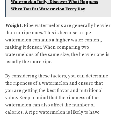
Watermelon Daily: Discover What Happens
When You Eat Watermelon Every Day
Weight:
Ripe watermelons are generally heavier
than unripe ones. This is because a ripe
watermelon contains a higher water content,
making it denser. When comparing two
watermelons of the same size, the heavier one is
usually the more ripe.
By considering these factors, you can determine
the ripeness of a watermelon and ensure that
you are getting the best flavor and nutritional
value. Keep in mind that the ripeness of the
watermelon can also affect the number of
calories. A ripe watermelon is likely to have