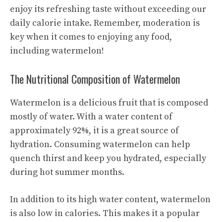
enjoy its
refreshing taste
without exceeding our
daily calorie intake. Remember, moderation is
key when it comes to enjoying any food,
including watermelon!
The Nutritional Composition of Watermelon
Watermelon is a delicious fruit that is composed
mostly of water. With a water content of
approximately 92%, it is a great source of
hydration. Consuming watermelon can help
quench thirst and keep you hydrated, especially
during hot summer months.
In addition to its high water content, watermelon
is also low in calories. This makes it a popular