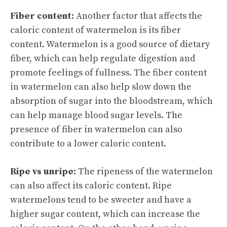
Fiber content:
Another factor that affects the
caloric content of watermelon is its fiber
content. Watermelon is a good source of dietary
fiber, which can help regulate digestion and
promote feelings of fullness. The fiber content
in watermelon can also help slow down the
absorption of sugar into the bloodstream, which
can help manage blood sugar levels. The
presence of fiber in watermelon can also
contribute to a lower caloric content.
Ripe vs unripe:
The ripeness of the watermelon
can also affect its caloric content. Ripe
watermelons tend to be sweeter and have a
higher sugar content, which can increase the