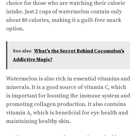
choice for those who are watching their calorie
intake. Just 2 cups of watermelon contain only
about 80 calories, making it a guilt-free snack
option.
See also
What's the Secret Behind Cocomelon's
Addictive Magic?
Watermelon is also rich in essential vitamins and
minerals. It is a good source of vitamin C, which
is important for boosting the immune system and
promoting collagen production. It also contains
vitamin A, which is beneficial for eye health and
maintaining healthy skin.