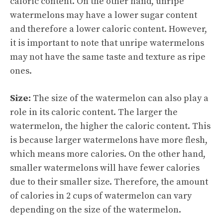
caloric content. On the other hand, unripe
watermelons may have a lower sugar content
and therefore a lower caloric content. However,
it is important to note that unripe watermelons
may not have the same taste and texture as ripe
ones.
Size:
The size of the watermelon can also play a
role in its caloric content. The larger the
watermelon, the higher the caloric content. This
is because larger watermelons have more flesh,
which means more calories. On the other hand,
smaller watermelons will have fewer calories
due to their smaller size. Therefore, the amount
of calories in 2 cups of watermelon can vary
depending on the size of the watermelon.