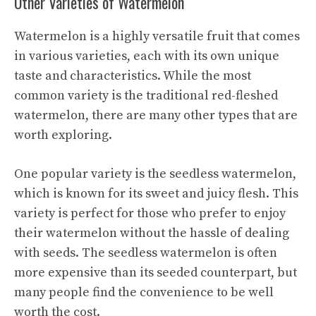
Other Varieties of Watermelon
Watermelon is a highly versatile fruit that comes
in various varieties, each with its own unique
taste and characteristics. While the most
common variety is the traditional red-fleshed
watermelon, there are many other types that are
worth exploring.
One popular variety is the seedless watermelon,
which is known for its
sweet and juicy
flesh. This
variety is perfect for those who prefer to enjoy
their watermelon without the hassle of dealing
with seeds. The seedless watermelon is often
more expensive than its seeded counterpart, but
many people find the convenience to be well
worth the cost.