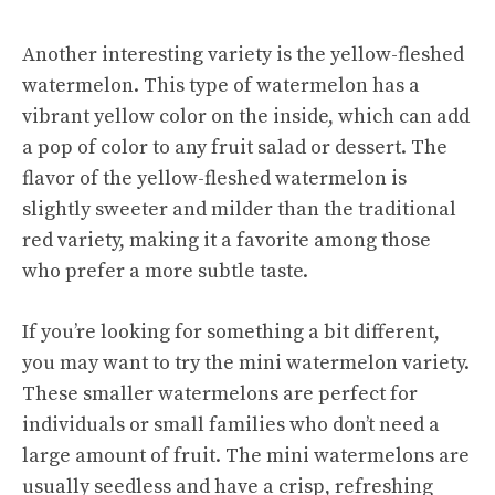
Another interesting variety is the yellow-fleshed
watermelon. This type of watermelon has a
vibrant yellow color on the inside, which can add
a pop of color to any fruit salad or dessert. The
flavor of the yellow-fleshed watermelon is
slightly sweeter and milder than the traditional
red variety, making it a favorite among those
who prefer a more subtle taste.
If you’re looking for something a bit different,
you may want to try the mini watermelon variety.
These smaller watermelons are perfect for
individuals or small families who don’t need a
large amount of fruit. The mini watermelons are
usually seedless and have a crisp, refreshing