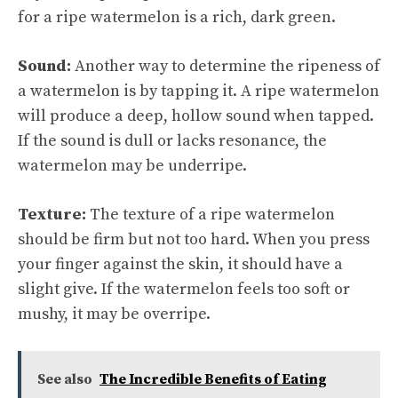
for a ripe watermelon is a rich, dark green.
Sound:
Another way to determine the ripeness of
a watermelon is by tapping it. A ripe watermelon
will produce a deep, hollow sound when tapped.
If the sound is dull or lacks resonance, the
watermelon may be underripe.
Texture:
The texture of a ripe watermelon
should be firm but not too hard. When you press
your finger against the skin, it should have a
slight give. If the watermelon feels too soft or
mushy, it may be overripe.
See also
The Incredible Benefits of Eating