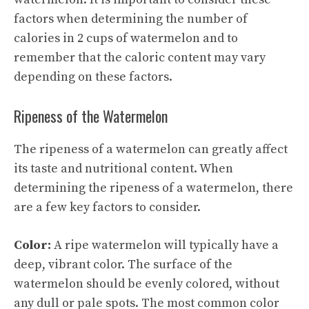
factors when determining the number of
calories in 2 cups of watermelon and to
remember that the caloric content may vary
depending on these factors.
Ripeness of the Watermelon
The ripeness of a watermelon can greatly affect
its taste and nutritional content. When
determining the ripeness of a watermelon, there
are a few key factors to consider.
Color:
A ripe watermelon will typically have a
deep, vibrant color. The surface of the
watermelon should be evenly colored, without
any dull or pale spots. The most common color