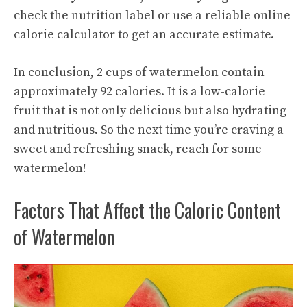
check the nutrition label or use a reliable online
calorie calculator to get an accurate estimate.
In conclusion, 2 cups of watermelon contain
approximately 92 calories. It is a low-calorie
fruit that is not only delicious but also hydrating
and nutritious. So the next time you’re craving a
sweet and refreshing snack, reach for some
watermelon!
Factors That Affect the Caloric Content
of Watermelon