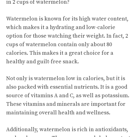
in 2 cups of watermelon?
Watermelon is known for its high water content,
which makes it a hydrating and low-calorie
option for those watching their weight. In fact, 2
cups of watermelon contain only about 80
calories. This makes it a great choice for a
healthy and guilt-free snack.
Not only is watermelon low in calories, but it is
also packed with essential nutrients. It is a good
source of vitamins A and C, as well as potassium.
These vitamins and minerals are important for
maintaining overall health and wellness.
Additionally, watermelon is rich in antioxidants,