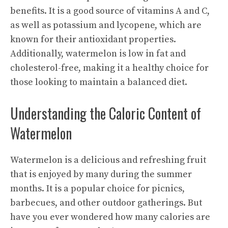
benefits
. It is a good source of vitamins A and C,
as well as potassium and lycopene, which are
known for their antioxidant properties.
Additionally, watermelon is low in fat and
cholesterol-free, making it a healthy choice for
those looking to maintain a balanced diet.
Understanding the Caloric Content of
Watermelon
Watermelon is a delicious and refreshing fruit
that is enjoyed by many during the summer
months. It is a popular choice for picnics,
barbecues, and other outdoor gatherings. But
have you ever wondered how many calories are