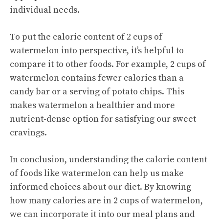
individual needs.
To put the calorie content of 2 cups of
watermelon into perspective, it’s helpful to
compare it to other foods. For example, 2 cups of
watermelon contains fewer calories than a
candy bar or a serving of potato chips. This
makes watermelon a healthier and more
nutrient-dense option for satisfying our sweet
cravings.
In conclusion, understanding the calorie content
of foods like watermelon can help us make
informed choices about our diet. By knowing
how many calories are in 2 cups of watermelon,
we can incorporate it into our meal plans and