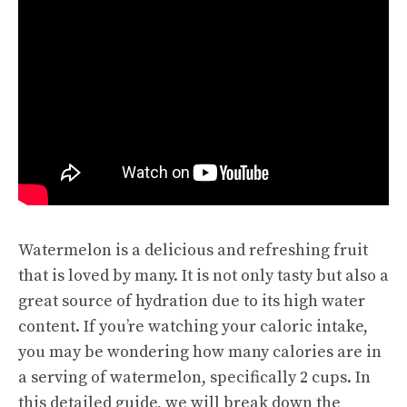
Watermelon is a delicious and refreshing fruit
that is loved by many. It is not only tasty but also a
great source of hydration due to its high water
content. If you’re watching your caloric intake,
you may be wondering how many calories are in
a serving of watermelon, specifically 2 cups. In
this detailed guide, we will break down the