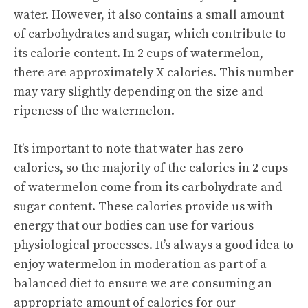
water. However, it also contains a small amount
of carbohydrates and sugar, which contribute to
its calorie content. In 2 cups of watermelon,
there are approximately X calories. This number
may vary slightly depending on the size and
ripeness of the watermelon.
It’s important to note that water has zero
calories, so the majority of the calories in 2 cups
of watermelon come from its carbohydrate and
sugar content. These calories provide us with
energy that our bodies can use for various
physiological processes. It’s always a good idea to
enjoy watermelon in moderation as part of a
balanced diet to ensure we are consuming an
appropriate amount of calories for our