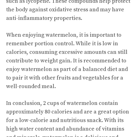
such as lycopene. These compounds help protect
the body against oxidative stress and may have
anti-inflammatory properties.
When enjoying watermelon, it is important to
remember portion control. While it is low in
calories, consuming excessive amounts can still
contribute to weight gain. It is recommended to
enjoy watermelon
as part of a balanced diet and
to pair it with other fruits and vegetables for a
well-rounded meal.
In conclusion, 2 cups of watermelon contain
approximately 80 calories and are a great option
for a low-calorie and nutritious snack. With its
high water content and abundance of vitamins