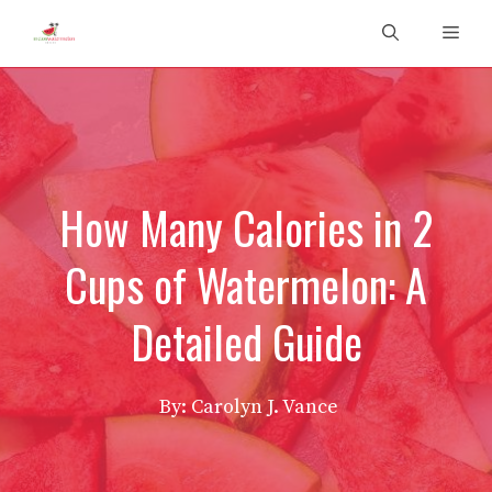
Skip
Men
to
content
How Many Calories in 2
Cups of Watermelon: A
Detailed Guide
By: Carolyn J. Vance