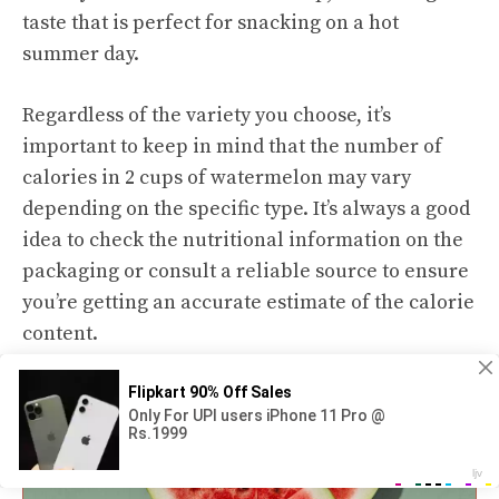
taste that is perfect for snacking on a hot
summer day.
Regardless of the variety you choose, it’s
important to keep in mind that the number of
calories in 2 cups of watermelon may vary
depending on the specific type. It’s always a good
idea to check the nutritional information on the
packaging or consult a reliable source to ensure
you’re getting an accurate estimate of the calorie
content.
Health Benefits of Watermelon