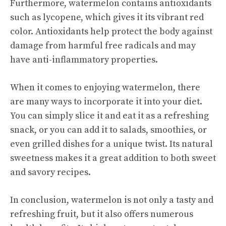
Furthermore, watermelon contains antioxidants
such as lycopene, which gives it its vibrant red
color. Antioxidants help protect the body against
damage from harmful free radicals and may
have anti-inflammatory properties.
When it comes to enjoying watermelon, there
are many ways to incorporate it into your diet.
You can simply slice it and eat it as a refreshing
snack, or you can add it to salads, smoothies, or
even grilled dishes for a unique twist. Its natural
sweetness makes it a great addition to both sweet
and savory recipes.
In conclusion, watermelon is not only a tasty and
refreshing fruit, but it also offers numerous