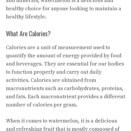
and minerals, watermelon is a delicious and
healthy choice for anyone looking to maintain a
healthy lifestyle.
What Are Calories?
Calories are a unit of measurement used to
quantify the amount of energy provided by food
and beverages. They are essential for our bodies
to function properly and carry out daily
activities. Calories are obtained from
macronutrients such as carbohydrates, proteins,
and fats. Each macronutrient provides a different
number of calories per gram.
When it comes to watermelon, it is a delicious
and refreshing fruit that is mostly composed of