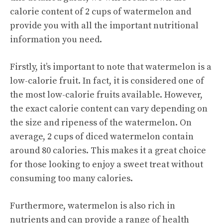
calorie content of 2 cups of watermelon and
provide you with all the important nutritional
information you need.
Firstly, it’s important to note that watermelon is a
low-calorie fruit. In fact, it is considered one of
the most low-calorie fruits available. However,
the exact calorie content can vary depending on
the size and ripeness of the watermelon. On
average, 2 cups of diced watermelon contain
around 80 calories. This makes it a great choice
for those looking to enjoy a sweet treat without
consuming too many calories.
Furthermore, watermelon is also rich in
nutrients and can provide a range of
health