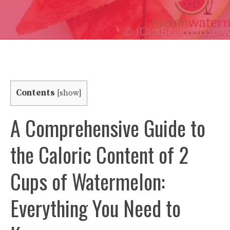
Contents
[
show
]
A Comprehensive Guide to
the Caloric Content of 2
Cups of Watermelon:
Everything You Need to