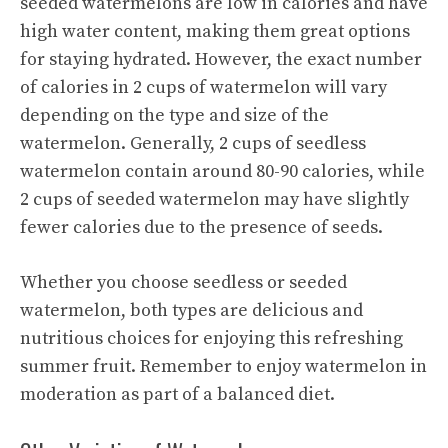
seeded watermelons are low in calories and have
high water content, making them great options
for staying hydrated. However, the exact number
of calories in 2 cups of watermelon will vary
depending on the type and size of the
watermelon. Generally, 2 cups of seedless
watermelon contain around 80-90 calories, while
2 cups of seeded watermelon may have slightly
fewer calories due to the presence of seeds.
Whether you choose seedless or seeded
watermelon, both types are delicious and
nutritious choices for enjoying this refreshing
summer fruit. Remember to enjoy watermelon in
moderation as part of a balanced diet.