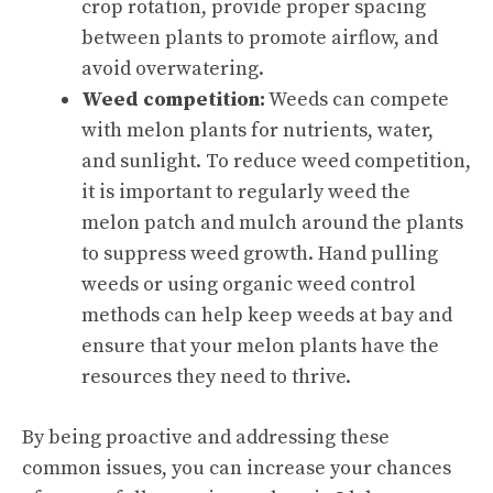
crop rotation, provide proper spacing
between plants to promote airflow, and
avoid overwatering.
Weed competition:
Weeds can compete
with melon plants for nutrients, water,
and sunlight. To reduce weed competition,
it is important to regularly weed the
melon patch and mulch around the plants
to suppress weed growth. Hand pulling
weeds or using organic weed control
methods can help keep weeds at bay and
ensure that your melon plants have the
resources they need to thrive.
By being proactive and addressing these
common issues, you can increase your chances