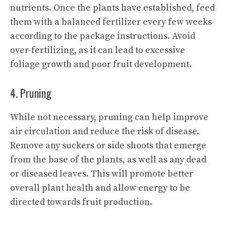
nutrients. Once the plants have established, feed
them with a balanced fertilizer every few weeks
according to the package instructions. Avoid
over-fertilizing, as it can lead to excessive
foliage growth and poor fruit development.
4. Pruning
While not necessary, pruning can help improve
air circulation and reduce the risk of disease.
Remove any suckers or side shoots that emerge
from the base of the plants, as well as any dead
or diseased leaves. This will promote better
overall plant health and allow energy to be
directed towards fruit production.