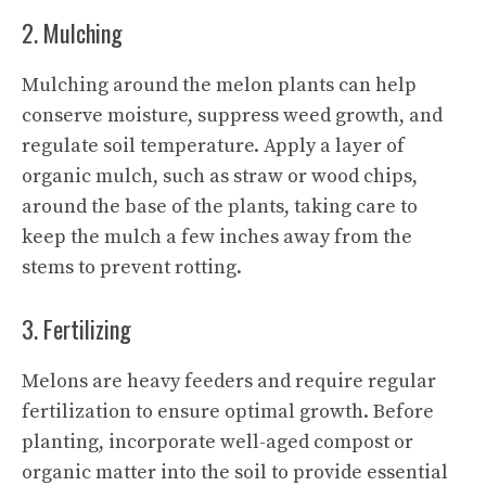
2. Mulching
Mulching around the melon plants can help
conserve moisture, suppress weed growth, and
regulate soil temperature. Apply a layer of
organic mulch, such as straw or wood chips,
around the base of the plants, taking care to
keep the mulch a few inches away from the
stems to prevent rotting.
3. Fertilizing
Melons are heavy feeders and require regular
fertilization to ensure optimal growth. Before
planting, incorporate well-aged compost or
organic matter into the soil to provide essential