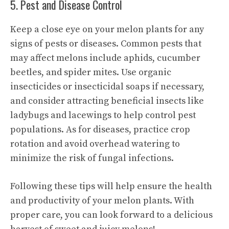
5. Pest and Disease Control
Keep a close eye on your melon plants for any
signs of pests or diseases. Common pests that
may affect melons include aphids, cucumber
beetles, and spider mites. Use organic
insecticides or insecticidal soaps if necessary,
and consider attracting beneficial insects like
ladybugs and lacewings to help control pest
populations. As for diseases, practice crop
rotation and avoid overhead watering to
minimize the risk of fungal infections.
Following these tips will help ensure the health
and productivity of your melon plants. With
proper care, you can look forward to a delicious