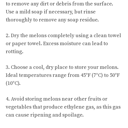
to remove any dirt or debris from the surface.
Use a mild soap if necessary, but rinse
thoroughly to remove any soap residue.
2. Dry the melons completely using a clean towel
or paper towel. Excess moisture can lead to
rotting.
3. Choose a cool, dry place to store your melons.
Ideal temperatures range from 45°F (7°C) to 50°F
(10°C).
4. Avoid storing melons near other fruits or
vegetables that produce ethylene gas, as this gas
can cause ripening and spoilage.