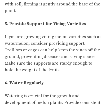
with soil, firming it gently around the base of the
plant.
5. Provide Support for Vining Varieties
If you are growing vining melon varieties such as
watermelon, consider providing support.
Trellises or cages can help keep the vines off the
ground, preventing diseases and saving space.
Make sure the supports are sturdy enough to
hold the weight of the fruits.
6. Water Regularly
Watering is crucial for the growth and
development of melon plants. Provide consistent