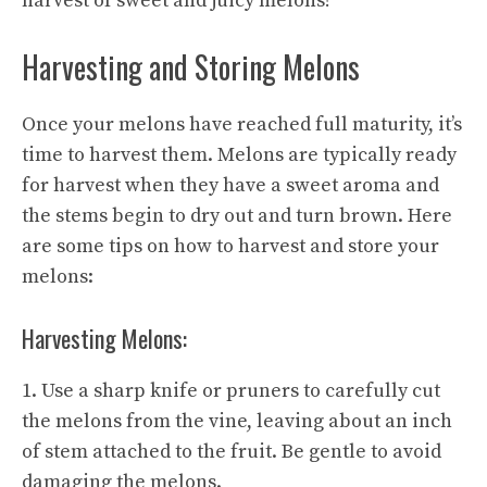
harvest of
sweet and juicy
melons!
Harvesting and Storing Melons
Once your melons have reached full maturity, it’s
time to harvest them. Melons are typically ready
for harvest when they have a sweet aroma and
the stems begin to dry out and turn brown. Here
are some tips on how to harvest and store your
melons:
Harvesting Melons:
1. Use a sharp knife or pruners to carefully cut
the melons from the vine, leaving about an inch
of stem attached to the fruit. Be gentle to avoid
damaging the melons.