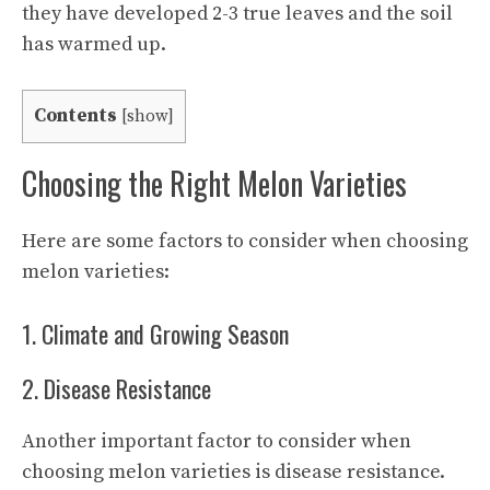
they have developed 2-3 true leaves and the soil
has warmed up.
Contents
[
show
]
Choosing the Right Melon Varieties
Here are some factors to consider when choosing
melon varieties:
1. Climate and Growing Season
2. Disease Resistance
Another important factor to consider when
choosing melon varieties is disease resistance.