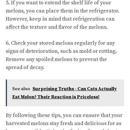
5. If you want to extend the shelf life of your
melons, you can place them in the refrigerator.
However, keep in mind that refrigeration can
affect the texture and flavor of the melons.
6. Check your stored melons regularly for any
signs of deterioration, such as mold or rotting.
Remove any spoiled melons to prevent the
spread of decay.
See also
Surprising Truths - Can Cats Actually
Eat Melon? Their Reaction is Priceless!
By following these tips, you can ensure that your
harvested melons stay fresh and delicious for as