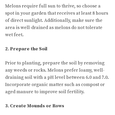
Melons require full sun to thrive, so choose a
spot in your garden that receives at least 8 hours
of direct sunlight. Additionally, make sure the
area is well-drained as melons do not tolerate
wet feet.
2. Prepare the Soil
Prior to planting, prepare the soil by removing
any weeds or rocks. Melons prefer loamy, well-
draining soil with a pH level between 6.0 and 7.0.
Incorporate organic matter such as compost or
aged manure to improve soil fertility.
3. Create Mounds or Rows