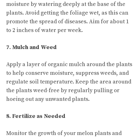
moisture by watering deeply at the base of the
plants. Avoid getting the foliage wet, as this can
promote the spread of diseases. Aim for about 1
to 2 inches of water per week.
7. Mulch and Weed
Apply a layer of organic mulch around the plants
to help conserve moisture, suppress weeds, and
regulate soil temperature. Keep the area around
the plants weed-free by regularly pulling or
hoeing out any unwanted plants.
8. Fertilize as Needed
Monitor the growth of your melon plants and