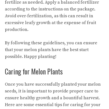
fertilize as needed. Apply a balanced fertilizer
according to the instructions on the package.
Avoid over-fertilization, as this can result in
excessive leafy growth at the expense of fruit
production.
By following these guidelines, you can ensure
that your melon plants have the best start
possible. Happy planting!
Caring for Melon Plants
Once you have successfully planted your melon
seeds, it is important to provide proper care to
ensure healthy growth and a bountiful harvest.
Here are some
essential tips
for caring for your