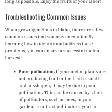
long as possible. Enjoy the fruits of your labor!
Troubleshooting Common Issues
When growing melons in Idaho, there are a few
common issues that you may encounter. By
learning how to identify and address these
problems, you can ensure a successful melon
harvest:
Poor pollination:
If your melon plants are
not producing fruit or the fruit is small
and misshapen, it may be due to poor
pollination. This can be caused by a lack
of pollinators, such as bees, in your
garden. To attract pollinators, you can