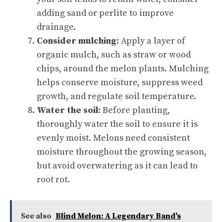
adding sand or perlite to improve
drainage.
Consider mulching:
Apply a layer of
organic mulch, such as straw or wood
chips, around the melon plants. Mulching
helps conserve moisture, suppress weed
growth, and regulate soil temperature.
Water the soil:
Before planting,
thoroughly water the soil to ensure it is
evenly moist. Melons need consistent
moisture throughout the growing season,
but avoid overwatering as it can lead to
root rot.
See also
Blind Melon: A Legendary Band's