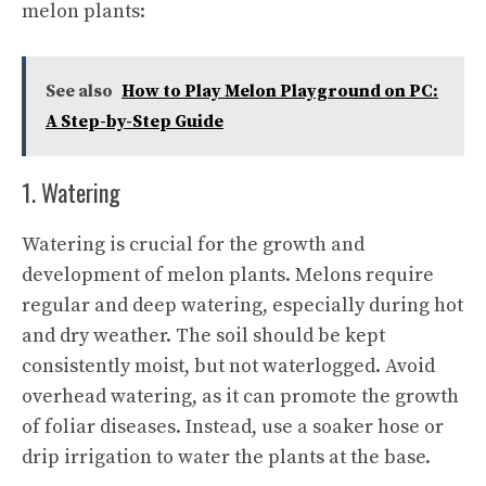
melon plants:
See also
How to Play Melon Playground on PC:
A Step-by-Step Guide
1. Watering
Watering is crucial for the growth and
development of melon plants. Melons require
regular and deep watering, especially during hot
and dry weather. The soil should be kept
consistently moist, but not waterlogged. Avoid
overhead watering, as it can promote the growth
of foliar diseases. Instead, use a soaker hose or
drip irrigation to water the plants at the base.