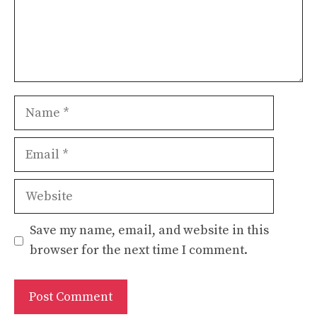
Name
Email
Website
Save my name, email, and website in this
browser for the next time I comment.