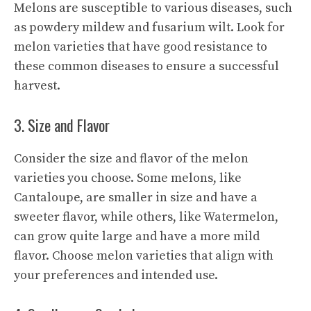
Melons are susceptible to various diseases, such
as powdery mildew and fusarium wilt. Look for
melon varieties that have good resistance to
these common diseases to ensure a successful
harvest.
3. Size and Flavor
Consider the size and flavor of the melon
varieties you choose. Some melons, like
Cantaloupe, are smaller in size and have a
sweeter flavor, while others, like Watermelon,
can grow quite large and have a more mild
flavor. Choose melon varieties that align with
your preferences and intended use.