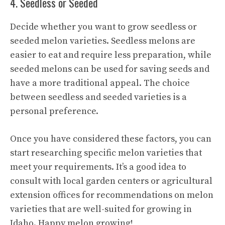
4. Seedless or Seeded
Decide whether you want to grow seedless or
seeded melon varieties. Seedless melons are
easier to eat and require less preparation, while
seeded melons can be used for saving seeds and
have a more traditional appeal. The choice
between seedless and seeded varieties is a
personal preference.
Once you have considered these factors, you can
start researching specific melon varieties that
meet your requirements. It’s a good idea to
consult with local garden centers or agricultural
extension offices for recommendations on melon
varieties that are well-suited for growing in
Idaho. Happy melon growing!