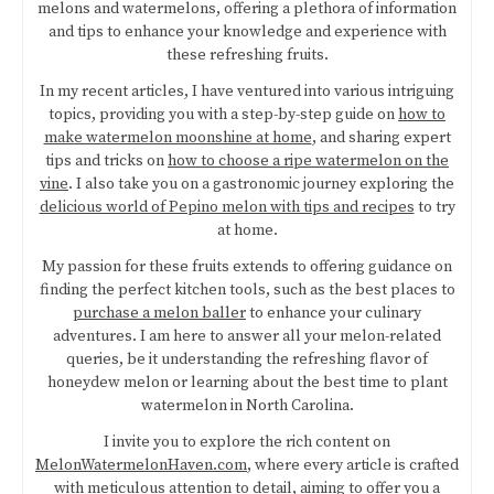
melons and watermelons, offering a plethora of information
and tips to enhance your knowledge and experience with
these refreshing fruits.
In my recent articles, I have ventured into various intriguing
topics, providing you with a step-by-step guide on
how to
make watermelon moonshine at home
, and sharing expert
tips and tricks on
how to choose a ripe watermelon on the
vine
. I also take you on a gastronomic journey exploring the
delicious world of Pepino melon with tips and recipes
to try
at home.
My passion for these fruits extends to offering guidance on
finding the perfect kitchen tools, such as the best places to
purchase a melon baller
to enhance your culinary
adventures. I am here to answer all your melon-related
queries, be it understanding the refreshing flavor of
honeydew melon or learning about the best time to plant
watermelon in North Carolina.
I invite you to explore the rich content on
MelonWatermelonHaven.com
, where every article is crafted
with meticulous attention to detail, aiming to offer you a