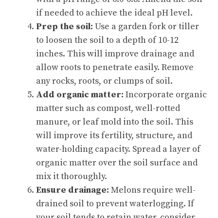
if needed to achieve the ideal pH level.
Prep the soil:
Use a garden fork or tiller
to loosen the soil to a depth of 10-12
inches. This will improve drainage and
allow roots to penetrate easily. Remove
any rocks, roots, or clumps of soil.
Add organic matter:
Incorporate organic
matter such as compost, well-rotted
manure, or leaf mold into the soil. This
will improve its fertility, structure, and
water-holding capacity. Spread a layer of
organic matter over the soil surface and
mix it thoroughly.
Ensure drainage:
Melons require well-
drained soil to prevent waterlogging. If
your soil tends to retain water, consider