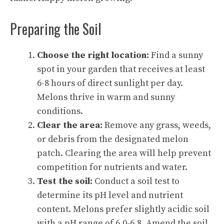
Preparing the Soil
Choose the right location:
Find a sunny
spot in your garden that receives at least
6-8 hours of direct sunlight per day.
Melons thrive in warm and sunny
conditions.
Clear the area:
Remove any grass, weeds,
or debris from the designated melon
patch. Clearing the area will help prevent
competition for nutrients and water.
Test the soil:
Conduct a soil test to
determine its pH level and nutrient
content. Melons prefer slightly acidic soil
with a pH range of 6.0-6.8. Amend the soil