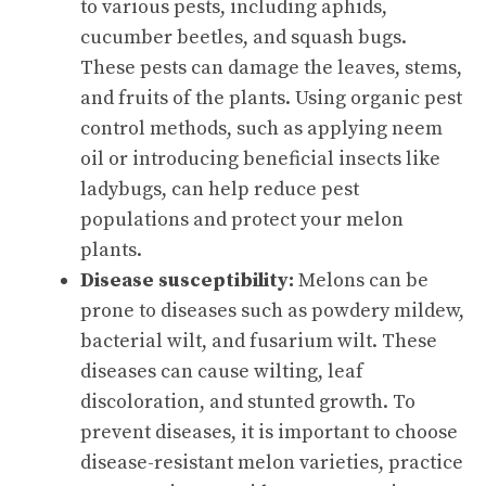
to various pests, including aphids,
cucumber beetles, and squash bugs.
These pests can damage the leaves, stems,
and fruits of the plants. Using organic pest
control methods, such as applying neem
oil or introducing beneficial insects like
ladybugs, can help reduce pest
populations and protect your melon
plants.
Disease susceptibility:
Melons can be
prone to diseases such as powdery mildew,
bacterial wilt, and fusarium wilt. These
diseases can cause wilting, leaf
discoloration, and stunted growth. To
prevent diseases, it is important to choose
disease-resistant melon varieties, practice