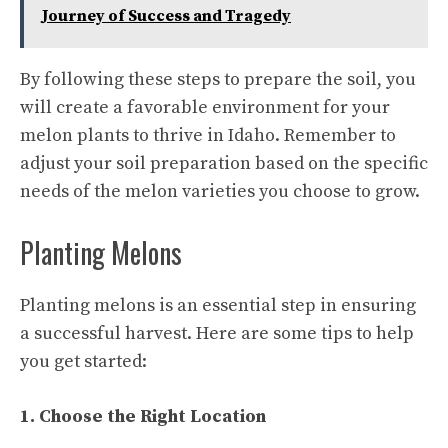
Journey of Success and Tragedy
By following these steps to prepare the soil, you
will create a favorable environment for your
melon plants to thrive in Idaho. Remember to
adjust your soil preparation based on the specific
needs of the melon varieties you choose to grow.
Planting Melons
Planting melons is an essential step in ensuring
a successful harvest. Here are some tips to help
you get started:
1. Choose the Right Location