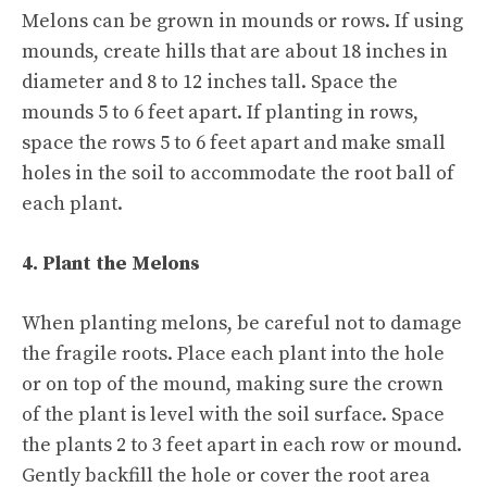
Melons can be grown in mounds or rows. If using
mounds, create hills that are about 18 inches in
diameter and 8 to 12 inches tall. Space the
mounds 5 to 6 feet apart. If planting in rows,
space the rows 5 to 6 feet apart and make small
holes in the soil to accommodate the root ball of
each plant.
4. Plant the Melons
When planting melons, be careful not to damage
the fragile roots. Place each plant into the hole
or on top of the mound, making sure the crown
of the plant is level with the soil surface. Space
the plants 2 to 3 feet apart in each row or mound.
Gently backfill the hole or cover the root area