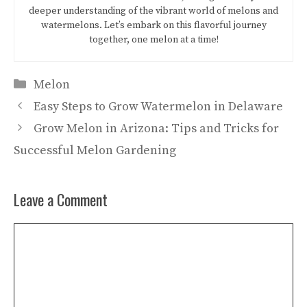
deeper understanding of the vibrant world of melons and
watermelons. Let’s embark on this flavorful journey
together, one melon at a time!
Categories
Melon
Easy Steps to Grow Watermelon in Delaware
Grow Melon in Arizona: Tips and Tricks for
Successful Melon Gardening
Leave a Comment
Comment