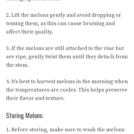
2. Lift the melons gently and avoid dropping or
tossing them, as this can cause bruising and
affect their quality.
3. If the melons are still attached to the vine but
are ripe, gently twist them until they detach from
the stem.
4. It’s best to harvest melons in the morning when
the temperatures are cooler. This helps preserve
their flavor and texture.
Storing Melons:
1. Before storing, make sure to wash the melons