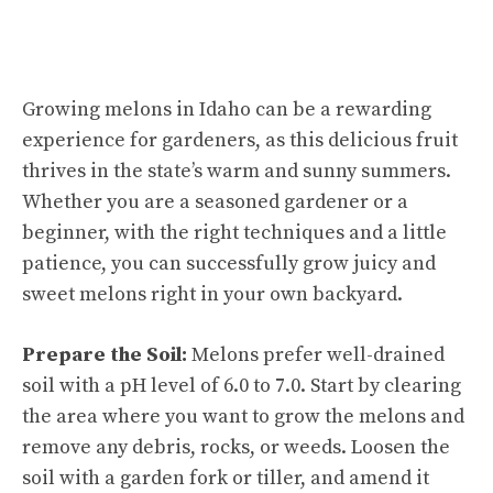
Growing melons in Idaho can be a rewarding
experience for gardeners, as this delicious fruit
thrives in the state’s warm and sunny summers.
Whether you are a seasoned gardener or a
beginner, with the right techniques and a little
patience, you can successfully grow juicy and
sweet melons right in your own backyard.
Prepare the Soil:
Melons prefer well-drained
soil with a pH level of 6.0 to 7.0. Start by clearing
the area where you want to grow the melons and
remove any debris, rocks, or weeds. Loosen the
soil with a garden fork or tiller, and amend it