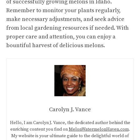
of successfully growing melons in Idaho.
Remember to monitor your plants regularly,
make necessary adjustments, and seek advice
from local gardening resources if needed. With
proper care and attention, you can enjoy a
bountiful harvest of delicious melons.
Carolyn J. Vance
Hello, I am Carolyn J. Vance, the dedicated author behind the
enriching content you find on
MelonWatermelonHaven.com
.
My website is your ultimate guide to the delightful world of