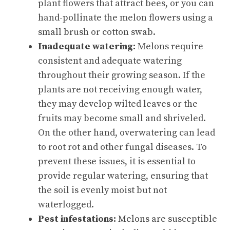
plant flowers that attract bees, or you can
hand-pollinate the melon flowers using a
small brush or cotton swab.
Inadequate watering:
Melons require
consistent and adequate watering
throughout their growing season. If the
plants are not receiving enough water,
they may develop wilted leaves or the
fruits may become small and shriveled.
On the other hand, overwatering can lead
to root rot and other fungal diseases. To
prevent these issues, it is essential to
provide regular watering, ensuring that
the soil is evenly moist but not
waterlogged.
Pest infestations:
Melons are susceptible