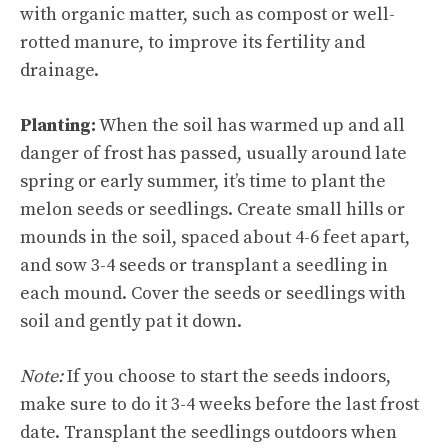
with organic matter, such as compost or well-
rotted manure, to improve its fertility and
drainage.
Planting:
When the soil has warmed up and all
danger of frost has passed, usually around late
spring or early summer, it’s time to plant the
melon seeds or seedlings. Create small hills or
mounds in the soil, spaced about 4-6 feet apart,
and sow 3-4 seeds or transplant a seedling in
each mound. Cover the seeds or seedlings with
soil and gently pat it down.
Note:
If you choose to start the seeds indoors,
make sure to do it 3-4 weeks before the last frost
date. Transplant the seedlings outdoors when