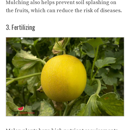
Mulching also helps prevent soil splashing on
the fruits, which can reduce the risk of diseases.
3. Fertilizing