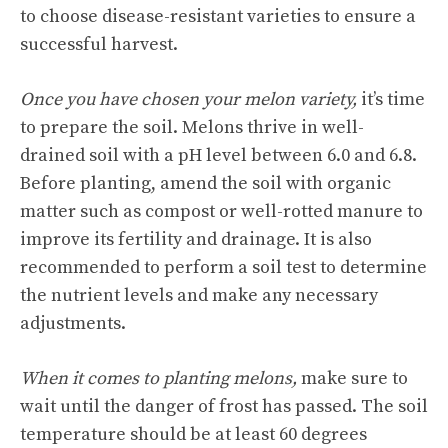
to choose disease-resistant varieties to ensure a
successful harvest.
Once you have chosen your melon variety,
it’s time
to prepare the soil. Melons thrive in well-
drained soil with a pH level between 6.0 and 6.8.
Before planting, amend the soil with organic
matter such as compost or well-rotted manure to
improve its fertility and drainage. It is also
recommended to perform a soil test to determine
the nutrient levels and make any necessary
adjustments.
When it comes to planting melons,
make sure to
wait until the danger of frost has passed. The soil
temperature should be at least 60 degrees