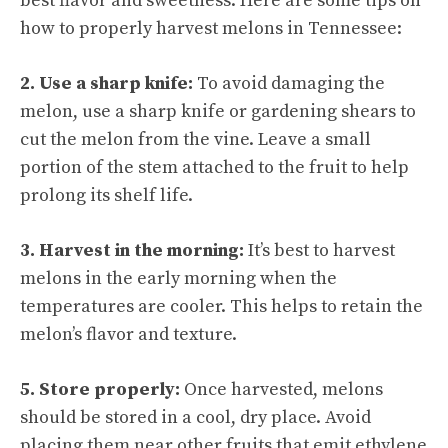
best flavor and sweetness. Here are some tips on
how to properly harvest melons in Tennessee:
2. Use a sharp knife:
To avoid damaging the
melon, use a sharp knife or gardening shears to
cut the melon from the vine. Leave a small
portion of the stem attached to the fruit to help
prolong its shelf life.
3. Harvest in the morning:
It’s best to harvest
melons in the early morning when the
temperatures are cooler. This helps to retain the
melon’s flavor and texture.
5. Store properly:
Once harvested, melons
should be stored in a cool, dry place. Avoid
placing them near other fruits that emit ethylene