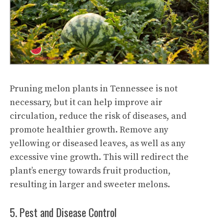
Pruning melon plants in Tennessee is not
necessary, but it can help improve air
circulation, reduce the risk of diseases, and
promote healthier growth. Remove any
yellowing or diseased leaves, as well as any
excessive vine growth. This will redirect the
plant’s energy towards fruit production,
resulting in larger and sweeter melons.
5. Pest and Disease Control