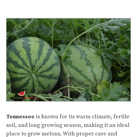
Tennessee
is known for its warm climate, fertile
soil, and long growing season, making it an ideal
place to grow melons. With proper care and