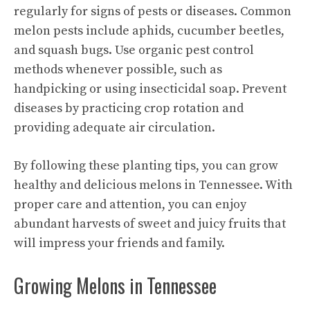
regularly for signs of pests or diseases. Common
melon pests include aphids, cucumber beetles,
and squash bugs. Use organic pest control
methods whenever possible, such as
handpicking or using insecticidal soap. Prevent
diseases by practicing crop rotation and
providing adequate air circulation.
By following these planting tips, you can grow
healthy and delicious melons in Tennessee. With
proper care and attention, you can enjoy
abundant harvests of
sweet and juicy
fruits that
will impress your friends and family.
Growing Melons in Tennessee