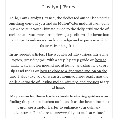
Carolyn J. Vance
Hello, I am Carolyn J. Vance, the dedicated author behind the
enriching content you find on
MelonWatermelonHaven.com
.
My website is your ultimate guide to the delightful world of
melons and watermelons, offering a plethora of information
and tips to enhance your knowledge and experience with
these refreshing fruits.
In my recent articles, I have ventured into various intriguing
topics, providing you with a step-by-step guide on
how to
make watermelon moonshine at home
, and sharing expert
tips and tricks on
how to choose a ripe watermelon on the
vine
. I also take you on a gastronomic journey exploring the
delicious world of Pepino melon with tips and recipes
to try
at home.
My passion for these fruits extends to offering guidance on
finding the perfect kitchen tools, such as the best places to
purchase a melon baller
to enhance your culinary
adventures. I am here to answer all your melon-related