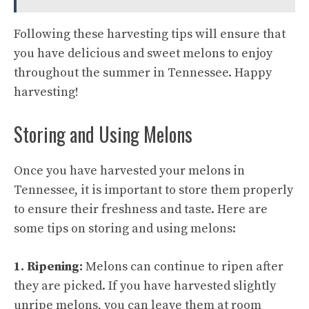
Following these harvesting tips will ensure that
you have delicious and sweet melons to enjoy
throughout the summer in Tennessee. Happy
harvesting!
Storing and Using Melons
Once you have harvested your melons in
Tennessee, it is important to store them properly
to ensure their freshness and taste. Here are
some tips on storing and using melons:
1. Ripening:
Melons can continue to ripen after
they are picked. If you have harvested slightly
unripe melons, you can leave them at room