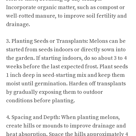
Incorporate organic matter, such as compost or
well-rotted manure, to improve soil fertility and
drainage.
3.
Planting Seeds
or Transplants: Melons can be
started from seeds indoors or directly sown into
the garden. If starting indoors, do so about 3 to 4
weeks before the last expected frost.
Plant seeds
1 inch deep in seed-starting mix and keep them
moist until germination. Harden off transplants
by gradually exposing them to outdoor
conditions before planting.
4. Spacing and Depth: When planting melons,
create hills or mounds to improve drainage and
heat absorption. Space the hills approximately 4