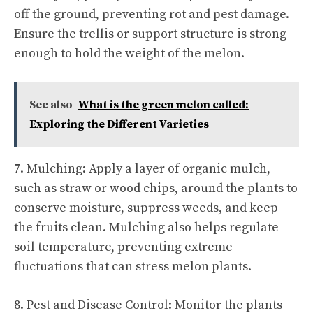
off the ground, preventing rot and pest damage.
Ensure the trellis or support structure is strong
enough to hold the weight of the melon.
See also
What is the green melon called:
Exploring the Different Varieties
7. Mulching: Apply a layer of organic mulch,
such as straw or wood chips, around the plants to
conserve moisture, suppress weeds, and keep
the fruits clean. Mulching also helps regulate
soil temperature, preventing extreme
fluctuations that can stress melon plants.
8. Pest and Disease Control: Monitor the plants