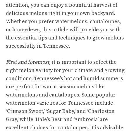
attention, you can enjoy a bountiful harvest of
delicious melons right in your own backyard.
Whether you prefer watermelons, cantaloupes,
or honeydews, this article will provide you with
the
essential tips
and techniques to grow melons
successfully in Tennessee.
First and foremost,
it is important to select the
right melon variety for your climate and growing
conditions. Tennessee’s hot and humid summers
are perfect for warm-season melons like
watermelons and cantaloupes. Some popular
watermelon varieties
for Tennessee include
‘Crimson Sweet,’ ‘Sugar Baby,’ and ‘Charleston
Gray,’ while ‘Hale’s Best’ and ‘Ambrosia’ are
excellent choices for cantaloupes. It is advisable