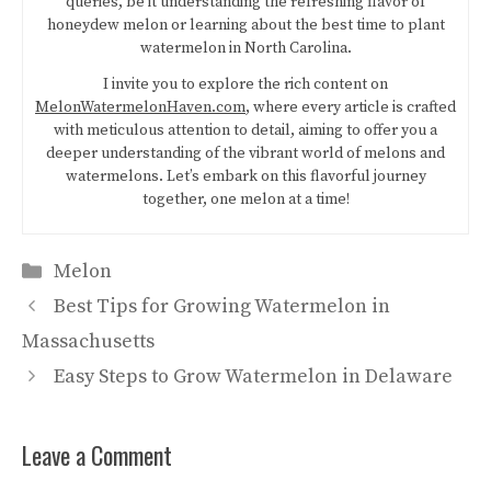
queries, be it understanding the refreshing flavor of
honeydew melon or learning about the best time to plant
watermelon in North Carolina.
I invite you to explore the rich content on
MelonWatermelonHaven.com
, where every article is crafted
with meticulous attention to detail, aiming to offer you a
deeper understanding of the vibrant world of melons and
watermelons. Let’s embark on this flavorful journey
together, one melon at a time!
Categories
Melon
Best Tips for Growing Watermelon in
Massachusetts
Easy Steps to Grow Watermelon in Delaware
Leave a Comment