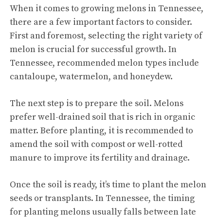
When it comes to growing melons in Tennessee,
there are a few important factors to consider.
First and foremost, selecting the right variety of
melon is crucial for successful growth. In
Tennessee, recommended
melon types
include
cantaloupe, watermelon, and honeydew.
The next step is to prepare the soil. Melons
prefer well-drained soil that is rich in organic
matter. Before planting, it is recommended to
amend the soil with compost or well-rotted
manure to improve its fertility and drainage.
Once the soil is ready, it’s time to plant the melon
seeds or transplants. In Tennessee, the timing
for planting melons usually falls between late