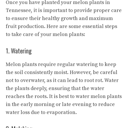
Once you have planted your melon plants in
Tennessee, it is important to provide proper care
to ensure their healthy growth and maximum
fruit production. Here are some essential steps
to take care of your melon plants:
1. Watering
Melon plants require regular watering to keep
the soil consistently moist. However, be careful
not to overwater, as it can lead to root rot. Water
the plants deeply, ensuring that the water
reaches the roots. It is best to water melon plants
in the early morning or late evening to reduce
water loss due to evaporation.