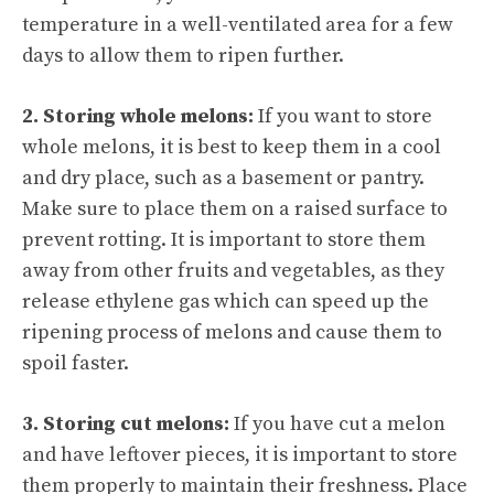
temperature in a well-ventilated area for a few
days to allow them to ripen further.
2. Storing whole melons:
If you want to store
whole melons, it is best to keep them in a cool
and dry place, such as a basement or pantry.
Make sure to place them on a raised surface to
prevent rotting. It is important to store them
away from other fruits and vegetables, as they
release ethylene gas which can speed up the
ripening process of melons and cause them to
spoil faster.
3. Storing cut melons:
If you have
cut a melon
and have leftover pieces, it is important to store
them properly to maintain their freshness. Place