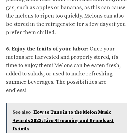
gas, such as apples or bananas, as this can cause
the melons to ripen too quickly. Melons can also
be stored in the refrigerator for a few days if you
prefer them chilled.
6. Enjoy the fruits of your labor:
Once your
melons are harvested and properly stored, it’s
time to enjoy them! Melons can be eaten fresh,
added to salads, or used to make refreshing
summer beverages. The possibilities are
endless!
See also
How to Tune in to the Melon Music
Awards 2022: Live Streaming and Broadcast
Details