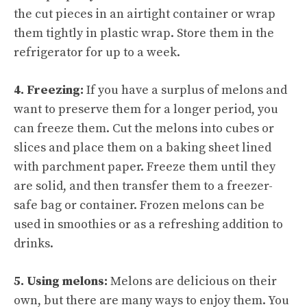
the cut pieces in an airtight container or wrap
them tightly in plastic wrap. Store them in the
refrigerator for up to a week.
4. Freezing:
If you have a surplus of melons and
want to preserve them for a longer period, you
can freeze them. Cut the melons into cubes or
slices and place them on a baking sheet lined
with parchment paper. Freeze them until they
are solid, and then transfer them to a freezer-
safe bag or container. Frozen melons can be
used in smoothies or as a refreshing addition to
drinks.
5. Using melons:
Melons are delicious on their
own, but there are many ways to enjoy them. You