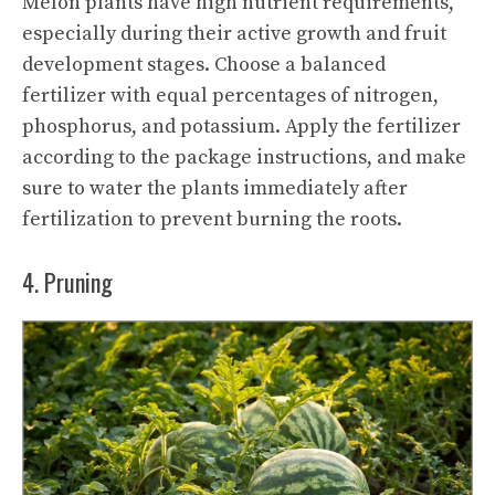
Melon plants have high nutrient requirements,
especially during their active growth and fruit
development stages. Choose a balanced
fertilizer with equal percentages of nitrogen,
phosphorus, and potassium. Apply the fertilizer
according to the package instructions, and make
sure to water the plants immediately after
fertilization to prevent burning the roots.
4. Pruning