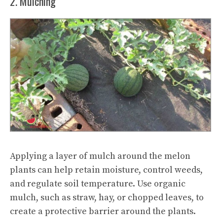
2. Mulching
Applying a layer of mulch around the melon
plants can help retain moisture, control weeds,
and regulate soil temperature. Use organic
mulch, such as straw, hay, or chopped leaves, to
create a protective barrier around the plants.