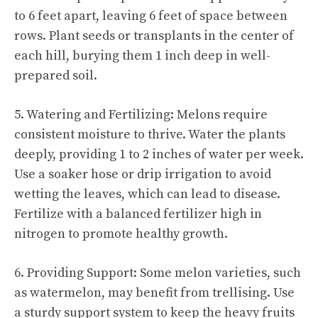
to 6 feet apart, leaving 6 feet of space between
rows. Plant seeds or transplants in the center of
each hill, burying them 1 inch deep in well-
prepared soil.
5. Watering and Fertilizing: Melons require
consistent moisture to thrive. Water the plants
deeply, providing 1 to 2 inches of water per week.
Use a soaker hose or drip irrigation to avoid
wetting the leaves, which can lead to disease.
Fertilize with a balanced fertilizer high in
nitrogen to promote healthy growth.
6. Providing Support: Some melon varieties, such
as watermelon, may benefit from trellising. Use
a sturdy support system to keep the heavy fruits