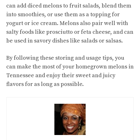
can add diced melons to fruit salads, blend them
into smoothies, or use them as a topping for
yogurt or ice cream. Melons also pair well with
salty foods like prosciutto or feta cheese, and can
be used in savory dishes like salads or salsas.
By following these storing and usage tips, you
can make the most of your homegrown melons in
Tennessee and enjoy their sweet and juicy
flavors for as long as possible.