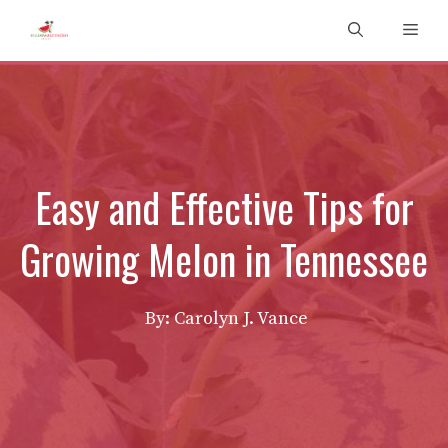
Skip
Men
to
content
Easy and Effective Tips for
Growing Melon in Tennessee
By: Carolyn J. Vance