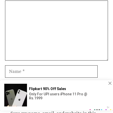
Comment
Name
Email
Website