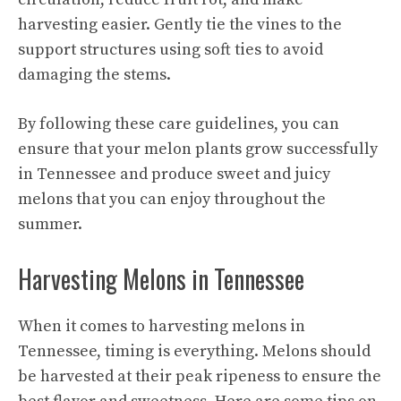
harvesting easier. Gently tie the vines to the
support structures using soft ties to avoid
damaging the stems.
By following these care guidelines, you can
ensure that your melon plants grow successfully
in Tennessee and produce sweet and juicy
melons that you can enjoy throughout the
summer.
Harvesting Melons in Tennessee
When it comes to harvesting melons in
Tennessee, timing is everything. Melons should
be harvested at their peak ripeness to ensure the