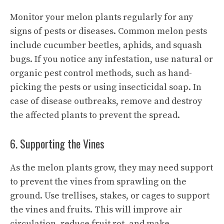
Monitor your melon plants regularly for any
signs of pests or diseases. Common melon pests
include cucumber beetles, aphids, and squash
bugs. If you notice any infestation, use natural or
organic pest control methods, such as hand-
picking the pests or using insecticidal soap. In
case of disease outbreaks, remove and destroy
the affected plants to prevent the spread.
6. Supporting the Vines
As the melon plants grow, they may need support
to prevent the vines from sprawling on the
ground. Use trellises, stakes, or cages to support
the vines and fruits. This will improve air
circulation, reduce fruit rot, and make