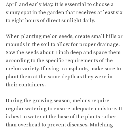
April and early May. It is essential to choose a
sunny spot in the garden that receives at least six
to eight hours of direct sunlight daily.
When planting melon seeds, create small hills or
mounds in the soil to allow for proper drainage.
Sow the seeds about 1 inch deep and space them
according to the specific requirements of the
melon variety. If using transplants, make sure to
plant them at the same depth as they were in
their containers.
During the growing season, melons require
regular watering to ensure adequate moisture. It
is best to water at the base of the plants rather
than overhead to prevent diseases. Mulching