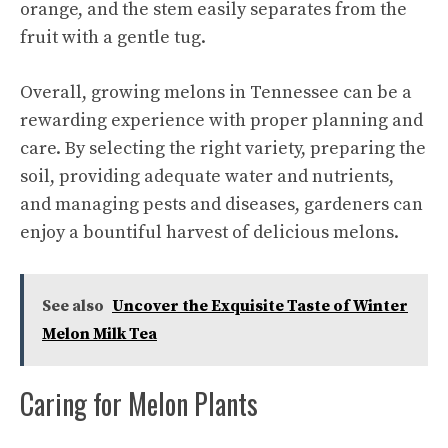
orange, and the stem easily separates from the
fruit with a gentle tug.
Overall, growing melons in Tennessee can be a
rewarding experience with proper planning and
care. By selecting the right variety, preparing the
soil, providing adequate water and nutrients,
and managing pests and diseases, gardeners can
enjoy a bountiful harvest of delicious melons.
See also
Uncover the Exquisite Taste of Winter
Melon Milk Tea
Caring for Melon Plants