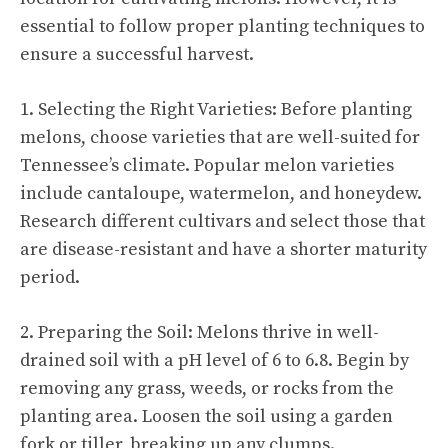
essential to follow proper planting techniques to
ensure a successful harvest.
1. Selecting the Right Varieties: Before planting
melons, choose varieties that are well-suited for
Tennessee’s climate. Popular melon varieties
include cantaloupe, watermelon, and honeydew.
Research different cultivars and select those that
are disease-resistant and have a shorter maturity
period.
2. Preparing the Soil: Melons thrive in well-
drained soil with a pH level of 6 to 6.8. Begin by
removing any grass, weeds, or rocks from the
planting area. Loosen the soil using a garden
fork or tiller, breaking up any clumps.