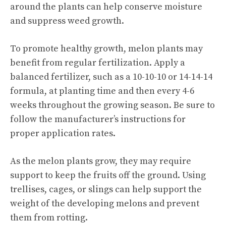
around the plants can help conserve moisture
and suppress weed growth.
To promote healthy growth, melon plants may
benefit from regular fertilization. Apply a
balanced fertilizer, such as a 10-10-10 or 14-14-14
formula, at planting time and then every 4-6
weeks throughout the growing season. Be sure to
follow the manufacturer’s instructions for
proper application rates.
As the melon plants grow, they may require
support to keep the fruits off the ground. Using
trellises, cages, or slings can help support the
weight of the developing melons and prevent
them from rotting.