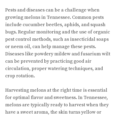
Pests and diseases can be a challenge when
growing melons in Tennessee. Common pests
include cucumber beetles, aphids, and squash
bugs. Regular monitoring and the use of organic
pest control methods, such as insecticidal soaps
or neem oil, can help manage these pests.
Diseases like powdery mildew and fusarium wilt
can be prevented by practicing good air
circulation, proper watering techniques, and
crop rotation.
Harvesting melons at the right time is essential
for optimal flavor and sweetness. In Tennessee,
melons are typically ready to harvest when they
have a sweet aroma, the skin turns yellow or