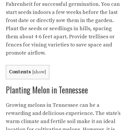
Fahrenheit for successful germination. You can
start seeds indoors a few weeks before the last
frost date or directly sow them in the garden.
Plant the seeds or seedlings in hills, spacing
them about 4-6 feet apart. Provide trellises or
fences for vining varieties to save space and
promote airflow.
Contents
[
show
]
Planting Melon in Tennessee
Growing melons in Tennessee can be a
rewarding and delicious experience. The state’s
warm climate and fertile soil make it an ideal
location for cultivating melons. However, it is