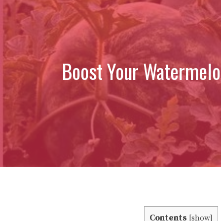
Boost Your Watermelo
Contents
[
show
]