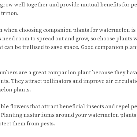
row well together and provide mutual benefits for pes
trition.
on when choosing companion plants for watermelon is 
need room to spread out and grow, so choose plants w
at can be trellised to save space. Good companion pla
mbers are a great companion plant because they have
nts. They attract pollinators and improve air circulat
elon plants.
ible flowers that attract beneficial insects and repel p
 Planting nasturtiums around your watermelon plants
otect them from pests.