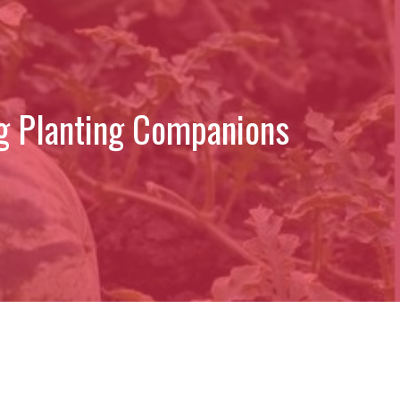
g Planting Companions