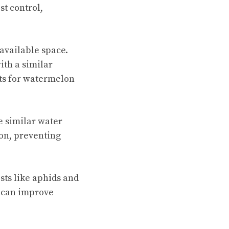
t control,
available space.
ith a similar
nts for watermelon
 similar water
ion, preventing
ests like aphids and
 can improve