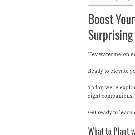
Boost Your
Surprising
Hey watermelon en
Ready to elevate 
Today, we’re explo
right companions, 
Get ready to learn
What to Plant 