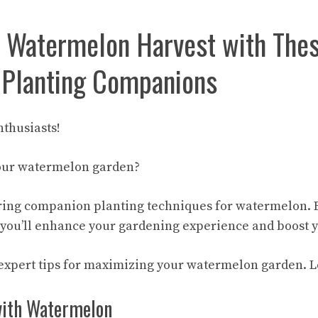
 Watermelon Harvest with The
 Planting Companions
thusiasts!
your watermelon garden?
ring companion planting techniques for watermelon. 
you’ll enhance your gardening experience and boost y
expert tips
for maximizing your watermelon garden. Let
with Watermelon