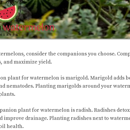
ermelons, consider the companions you choose. Com
s, and maximize yield.
on plant for watermelon is marigold. Marigold adds b
 and nematodes. Planting marigolds around your water
plants.
anion plant for watermelon is radish. Radishes detoxi
d improve drainage. Planting radishes next to waterm
il health.