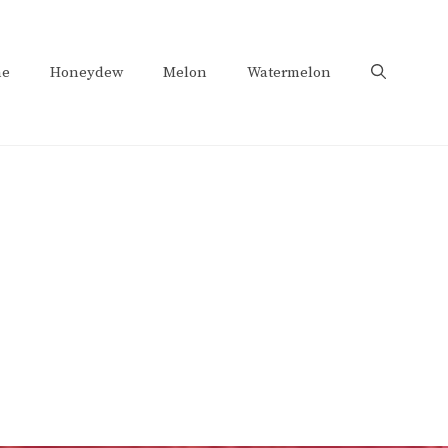
e
Honeydew
Melon
Watermelon