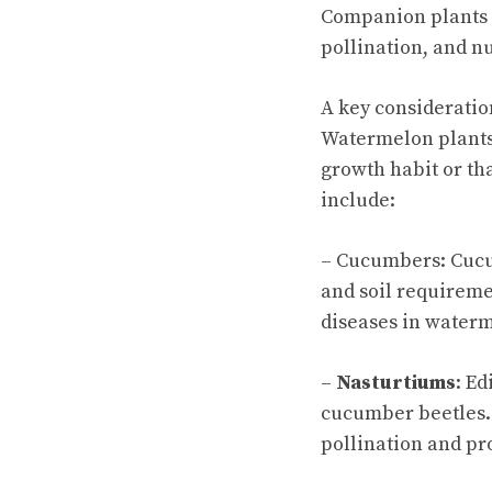
Companion plants g
pollination, and nu
A key considerati
Watermelon plants 
growth habit or th
include:
– Cucumbers: Cucu
and soil requireme
diseases in waterm
–
Nasturtiums
: Ed
cucumber beetles.
pollination and pr