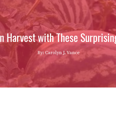
n Harvest with These Surprisin
By: Carolyn J. Vance