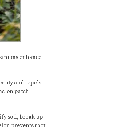
panions enhance
eauty and repels
melon patch
fy soil, break up
elon prevents root