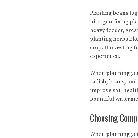
Planting beans tog
nitrogen-fixing pl
heavy feeder, grea
planting herbs lik
crop. Harvesting f
experience.
When planning you
radish, beans, and
improve soil healt
bountiful waterme
Choosing Compa
When planning you