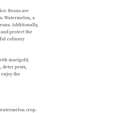
ice. Beans are
ts. Watermelon, a
eans. Additionally,
 and protect the
ful culinary
ith marigold,
 deter pests,
 enjoy the
 watermelon crop.