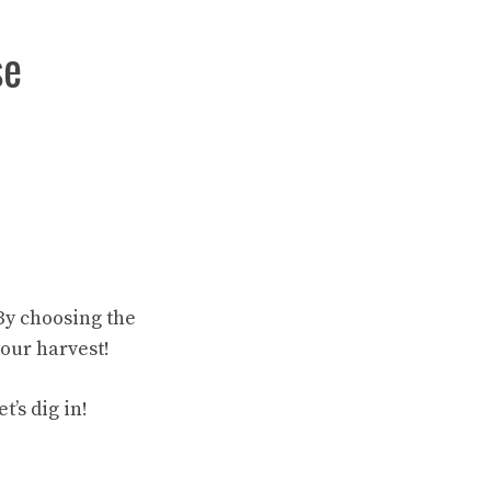
se
By choosing the
our harvest!
’s dig in!