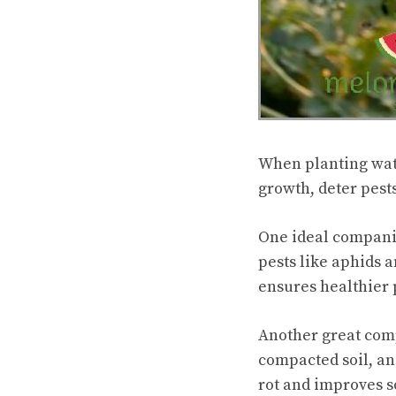
When planting wat
growth, deter pest
One ideal compani
pests like aphids
ensures healthier 
Another great comp
compacted soil, an
rot and improves so