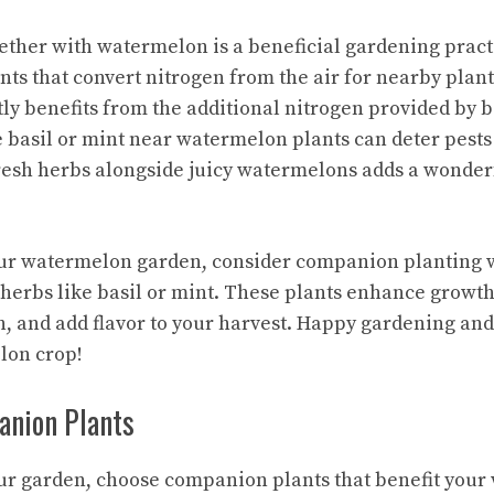
ether with watermelon is a beneficial gardening pract
ants that convert nitrogen from the air for nearby plan
tly benefits from the additional nitrogen provided by b
e basil or mint near watermelon plants can deter pests
resh herbs alongside juicy watermelons adds a wonder
r watermelon garden, consider companion planting w
 herbs like basil or mint. These plants enhance growth,
h, and add flavor to your harvest. Happy gardening and
lon crop!
nion Plants
r garden, choose companion plants that benefit your