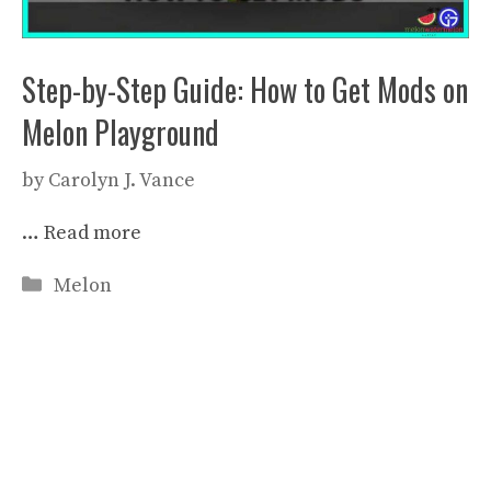
Step-by-Step Guide: How to Get Mods on
Melon Playground
by
Carolyn J. Vance
…
Read more
Categories
Melon