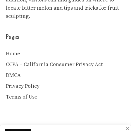
locate bitter melon and tips and tricks for fruit
sculpting.
Pages
Home
CCPA – California Consumer Privacy Act
DMCA
Privacy Policy
Terms of Use