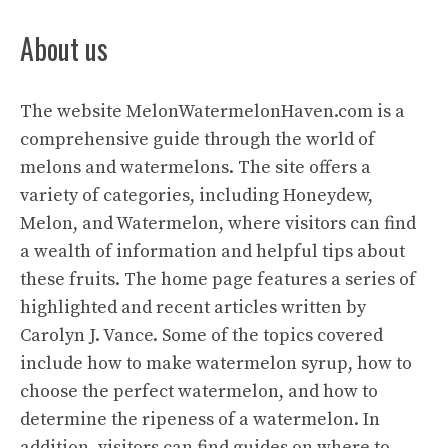
About us
The website
MelonWatermelonHaven.com
is a
comprehensive guide through the world of
melons and watermelons. The site offers a
variety of categories, including Honeydew,
Melon, and Watermelon, where visitors can find
a wealth of information and helpful tips about
these fruits. The home page features a series of
highlighted and recent articles written by
Carolyn J. Vance. Some of the topics covered
include how to make watermelon syrup, how to
choose the perfect watermelon, and how to
determine the ripeness of a watermelon. In
addition, visitors can find guides on where to