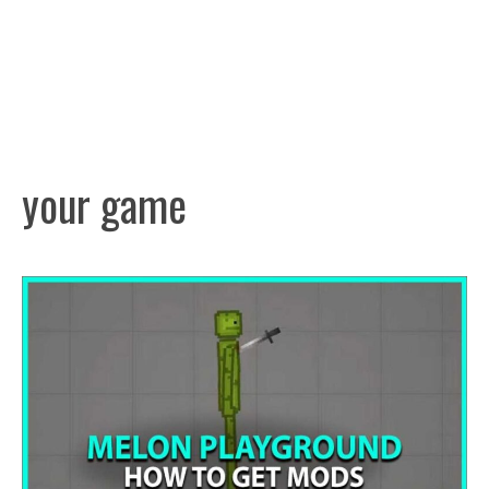
your game