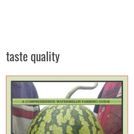
taste quality