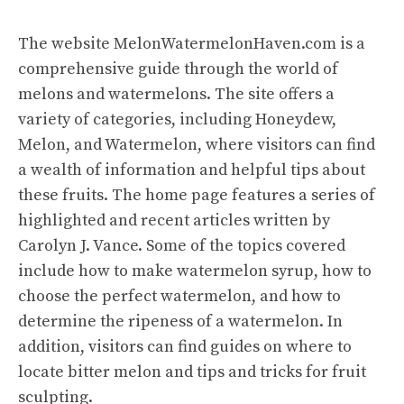
The website
MelonWatermelonHaven.com
is a
comprehensive guide through the world of
melons and watermelons. The site offers a
variety of categories, including Honeydew,
Melon, and Watermelon, where visitors can find
a wealth of information and helpful tips about
these fruits. The home page features a series of
highlighted and recent articles written by
Carolyn J. Vance. Some of the topics covered
include how to make watermelon syrup, how to
choose the perfect watermelon, and how to
determine the ripeness of a watermelon. In
addition, visitors can find guides on where to
locate bitter melon and tips and tricks for fruit
sculpting.