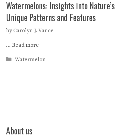
Watermelons: Insights into Nature’s
Unique Patterns and Features
by
Carolyn J. Vance
…
Read more
Categories
Watermelon
About us