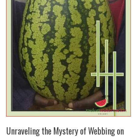
Unraveling the Mystery of Webbing on