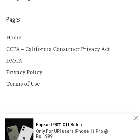
Pages
Home
CCPA – California Consumer Privacy Act
DMCA
Privacy Policy
Terms of Use