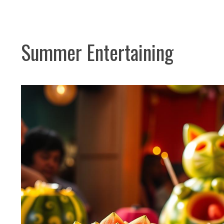
Summer Entertaining