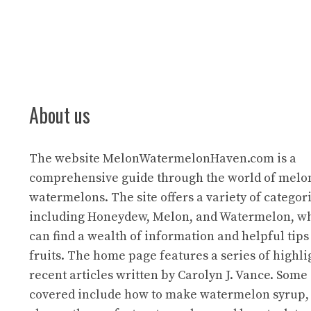
About us
The website
MelonWatermelonHaven.com
is a
comprehensive guide through the world of melo
watermelons. The site offers a variety of categori
including Honeydew, Melon, and Watermelon, wh
can find a wealth of information and helpful tips
fruits. The home page features a series of highl
recent articles written by Carolyn J. Vance. Some 
covered include how to make watermelon syrup,