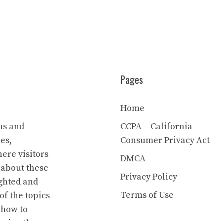
Pages
Home
ns and
CCPA – California
es,
Consumer Privacy Act
ere visitors
DMCA
 about these
Privacy Policy
ighted and
Terms of Use
of the topics
 how to