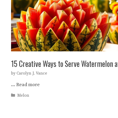
15 Creative Ways to Serve Watermelon a
by
Carolyn J. Vance
…
Read more
Categories
Melon