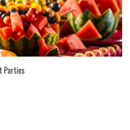
t Parties