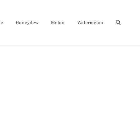
e
Honeydew
Melon
Watermelon