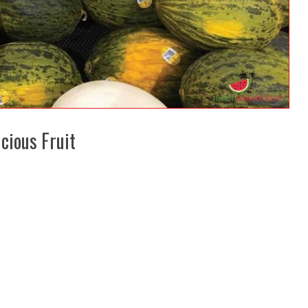
cious Fruit