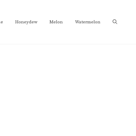
e
Honeydew
Melon
Watermelon