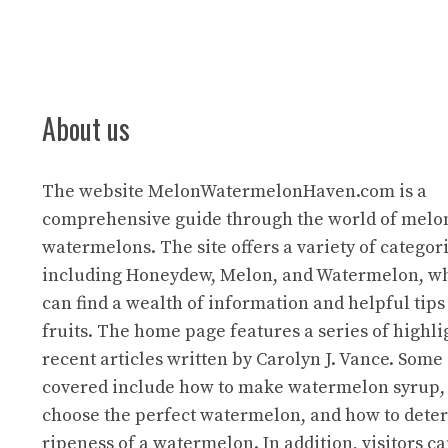
About us
The website
MelonWatermelonHaven.com
is a
comprehensive guide through the world of melo
watermelons. The site offers a variety of categori
including Honeydew, Melon, and Watermelon, wh
can find a wealth of information and helpful tips
fruits. The home page features a series of highl
recent articles written by Carolyn J. Vance. Some 
covered include how to make watermelon syrup,
choose the perfect watermelon, and how to dete
ripeness of a watermelon. In addition, visitors ca