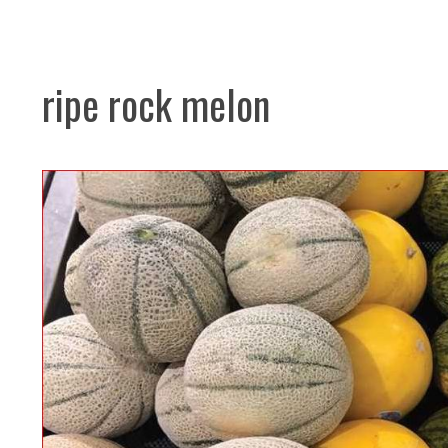
ripe rock melon