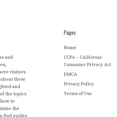
Pages
Home
ns and
CCPA – California
es,
Consumer Privacy Act
ere visitors
DMCA
 about these
Privacy Policy
ighted and
Terms of Use
of the topics
 how to
rmine the
n find guides