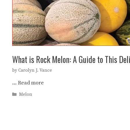
What is Rock Melon: A Guide to This Deli
by
Carolyn J. Vance
…
Read more
Categories
Melon