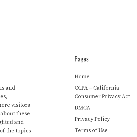
Pages
Home
ns and
CCPA – California
es,
Consumer Privacy Act
ere visitors
DMCA
 about these
Privacy Policy
ighted and
Terms of Use
of the topics