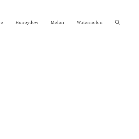
e
Honeydew
Melon
Watermelon