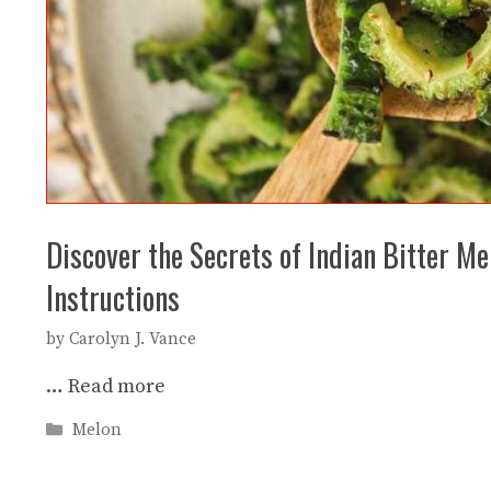
Discover the Secrets of Indian Bitter M
Instructions
by
Carolyn J. Vance
…
Read more
Categories
Melon