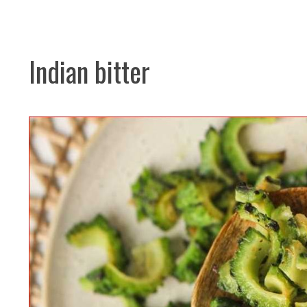
Indian bitter