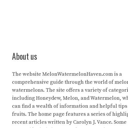
About us
The website
MelonWatermelonHaven.com
is a
comprehensive guide through the world of melo
watermelons. The site offers a variety of categori
including Honeydew, Melon, and Watermelon, wh
can find a wealth of information and helpful tips
fruits. The home page features a series of highl
recent articles written by Carolyn J. Vance. Some 