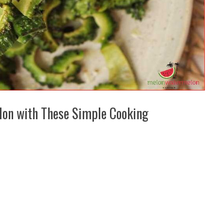
elon with These Simple Cooking