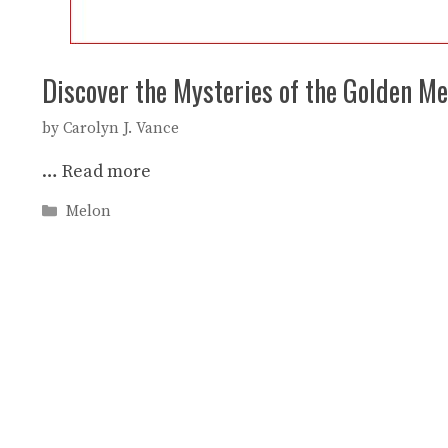
Discover the Mysteries of the Golden Me
by
Carolyn J. Vance
…
Read more
Categories
Melon