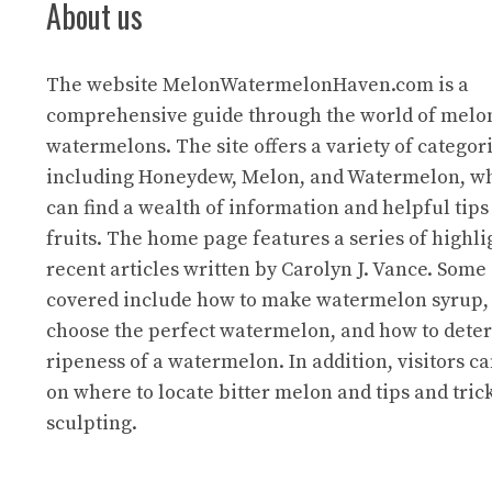
About us
The website
MelonWatermelonHaven.com
is a
comprehensive guide through the world of melo
watermelons. The site offers a variety of categori
including Honeydew, Melon, and Watermelon, wh
can find a wealth of information and helpful tips
fruits. The home page features a series of highl
recent articles written by Carolyn J. Vance. Some 
covered include how to make watermelon syrup,
choose the perfect watermelon, and how to dete
ripeness of a watermelon. In addition, visitors ca
on where to locate bitter melon and tips and trick
sculpting.