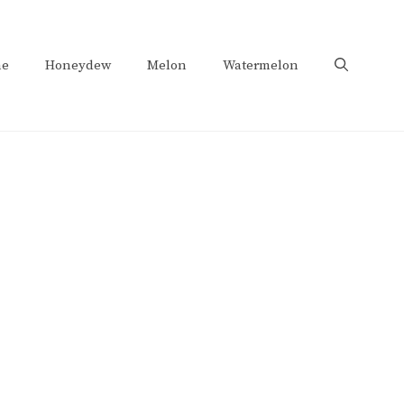
e
Honeydew
Melon
Watermelon