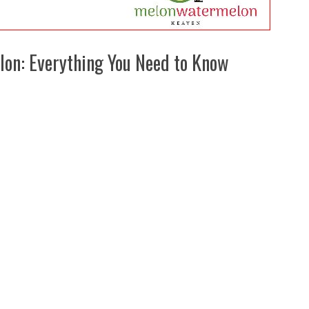
lon: Everything You Need to Know