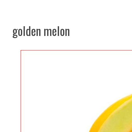
golden melon