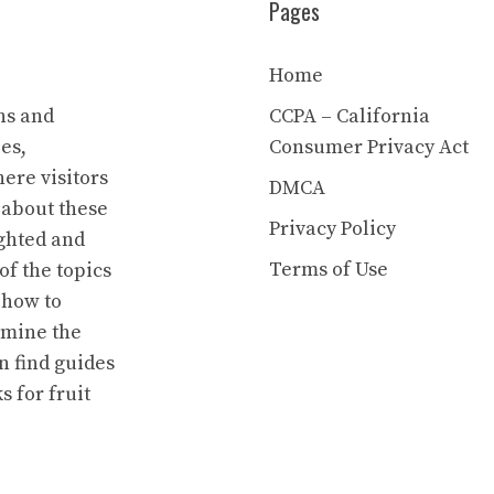
Pages
Home
ns and
CCPA – California
es,
Consumer Privacy Act
ere visitors
DMCA
 about these
Privacy Policy
ighted and
Terms of Use
of the topics
 how to
rmine the
n find guides
s for fruit