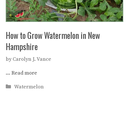
How to Grow Watermelon in New
Hampshire
by
Carolyn J. Vance
…
Read more
Categories
Watermelon