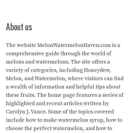
About us
The website
MelonWatermelonHaven.com
is a
comprehensive guide through the world of
melons and watermelons. The site offers a
variety of categories, including Honeydew,
Melon, and Watermelon, where visitors can find
a wealth of information and helpful tips about
these fruits. The home page features a series of
highlighted and recent articles written by
Carolyn J. Vance. Some of the topics covered
include how to make watermelon syrup, how to
choose the perfect watermelon, and how to