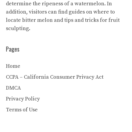
determine the ripeness of a watermelon. In
addition, visitors can find guides on where to
locate bitter melon and tips and tricks for fruit
sculpting.
Pages
Home
CCPA – California Consumer Privacy Act
DMCA
Privacy Policy
Terms of Use