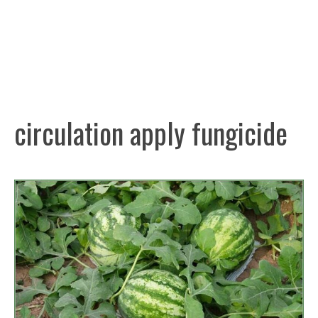
circulation apply fungicide